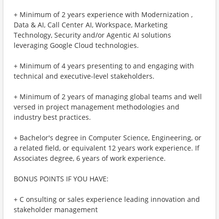
+ Minimum of 2 years experience with Modernization ,
Data & AI, Call Center AI, Workspace, Marketing
Technology, Security and/or Agentic AI solutions
leveraging Google Cloud technologies.
+ Minimum of 4 years presenting to and engaging with
technical and executive-level stakeholders.
+ Minimum of 2 years of managing global teams and well
versed in project management methodologies and
industry best practices.
+ Bachelor's degree in Computer Science, Engineering, or
a related field, or equivalent 12 years work experience. If
Associates degree, 6 years of work experience.
BONUS POINTS IF YOU HAVE:
+ C onsulting or sales experience leading innovation and
stakeholder management