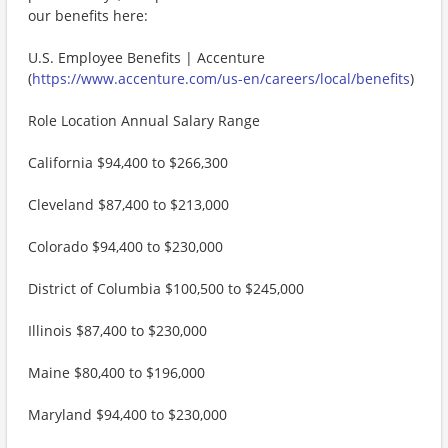
our benefits here:
U.S. Employee Benefits | Accenture
(
https://www.accenture.com/us-en/careers/local/benefits
)
Role Location Annual Salary Range
California $94,400 to $266,300
Cleveland $87,400 to $213,000
Colorado $94,400 to $230,000
District of Columbia $100,500 to $245,000
Illinois $87,400 to $230,000
Maine $80,400 to $196,000
Maryland $94,400 to $230,000