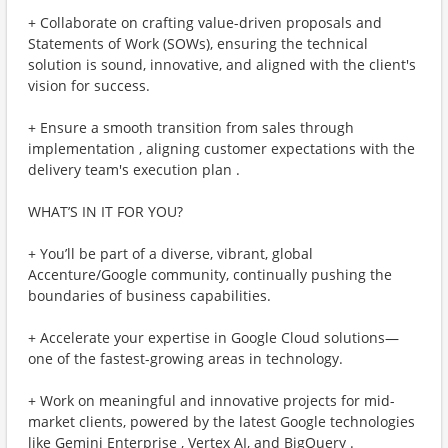
+ Collaborate on crafting value-driven proposals and
Statements of Work (SOWs), ensuring the technical
solution is sound, innovative, and aligned with the client's
vision for success.
+ Ensure a smooth transition from sales through
implementation , aligning customer expectations with the
delivery team's execution plan .
WHAT’S IN IT FOR YOU?
+ You’ll be part of a diverse, vibrant, global
Accenture/Google community, continually pushing the
boundaries of business capabilities.
+ Accelerate your expertise in Google Cloud solutions—
one of the fastest-growing areas in technology.
+ Work on meaningful and innovative projects for mid-
market clients, powered by the latest Google technologies
like Gemini Enterprise , Vertex AI, and BigQuery .