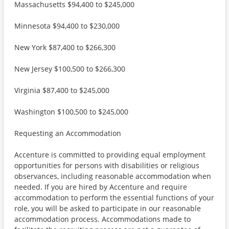
Massachusetts $94,400 to $245,000
Minnesota $94,400 to $230,000
New York $87,400 to $266,300
New Jersey $100,500 to $266,300
Virginia $87,400 to $245,000
Washington $100,500 to $245,000
Requesting an Accommodation
Accenture is committed to providing equal employment
opportunities for persons with disabilities or religious
observances, including reasonable accommodation when
needed. If you are hired by Accenture and require
accommodation to perform the essential functions of your
role, you will be asked to participate in our reasonable
accommodation process. Accommodations made to