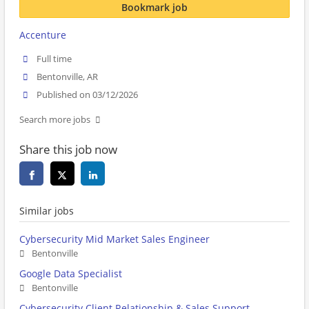
Bookmark job
Accenture
Full time
Bentonville, AR
Published on 03/12/2026
Search more jobs
Share this job now
Similar jobs
Cybersecurity Mid Market Sales Engineer
Bentonville
Google Data Specialist
Bentonville
Cybersecurity Client Relationship & Sales Support