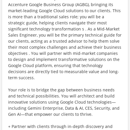
Accenture Google Business Group (AGBG), bringing its
market-leading Google Cloud solutions to our clients. This
is more than a traditional sales role; you will be a
strategic guide, helping clients navigate their most
significant technology transformation s . As a Mid-Market
Sales Engineer, you will be the primary technical guide for
our clients, acting as a trusted advisor to help them solve
their most complex challenges and achieve their business
objectives . You will partner with mid-market companies
to design and implement transformative solutions on the
Google Cloud platform, ensuring that technology
decisions are directly tied to measurable value and long-
term success.
Your role is to bridge the gap between business needs
and technical possibilities. You will architect and build
innovative solutions using Google Cloud technologies—
including Gemini Enterprise, Data & AI, CES, Security, and
Gen AI—that empower our clients to thrive.
+ Partner with clients through in-depth discovery and