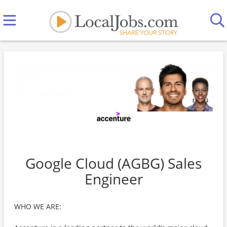
Google Cloud (AGBG) Sales
Engineer
WHO WE ARE: