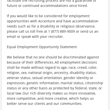
facilitate the recruiting process are not a guarantee of
future or continued accommodations once hired.
If you would like to be considered for employment
opportunities with Accenture and have accommodation
needs such as for a disability or religious observance,
please call us toll free at 1 (877) 889-9009 or send us an
email or speak with your recruiter.
Equal Employment Opportunity Statement
We believe that no one should be discriminated against
because of their differences. All employment decisions
shall be made without regard to age, race, creed, color,
religion, sex, national origin, ancestry, disability status,
veteran status, sexual orientation, gender identity or
expression, genetic information, marital status, citizenship
status or any other basis as protected by federal, state, or
local law. Our rich diversity makes us more innovative,
more competitive, and more creative, which helps us
better serve our clients and our communities.