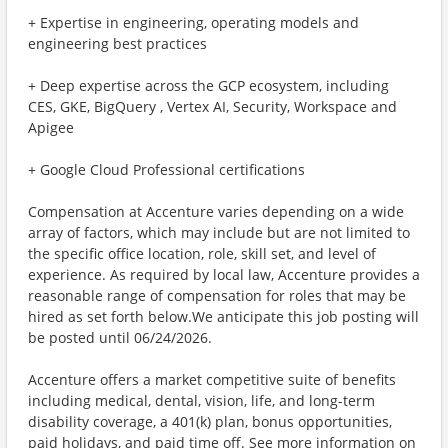
+ Expertise in engineering, operating models and
engineering best practices
+ Deep expertise across the GCP ecosystem, including
CES, GKE, BigQuery , Vertex AI, Security, Workspace and
Apigee
+ Google Cloud Professional certifications
Compensation at Accenture varies depending on a wide
array of factors, which may include but are not limited to
the specific office location, role, skill set, and level of
experience. As required by local law, Accenture provides a
reasonable range of compensation for roles that may be
hired as set forth below.We anticipate this job posting will
be posted until 06/24/2026.
Accenture offers a market competitive suite of benefits
including medical, dental, vision, life, and long-term
disability coverage, a 401(k) plan, bonus opportunities,
paid holidays, and paid time off. See more information on