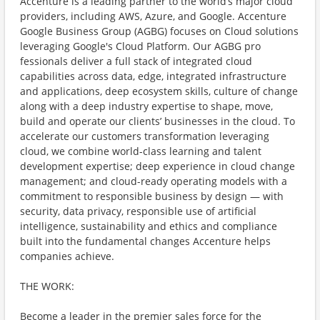
Accenture is a leading partner to the world’s major cloud
providers, including AWS, Azure, and Google. Accenture
Google Business Group (AGBG) focuses on Cloud solutions
leveraging Google's Cloud Platform. Our AGBG pro
fessionals deliver a full stack of integrated cloud
capabilities across data, edge, integrated infrastructure
and applications, deep ecosystem skills, culture of change
along with a deep industry expertise to shape, move,
build and operate our clients’ businesses in the cloud. To
accelerate our customers transformation leveraging
cloud, we combine world-class learning and talent
development expertise; deep experience in cloud change
management; and cloud-ready operating models with a
commitment to responsible business by design — with
security, data privacy, responsible use of artificial
intelligence, sustainability and ethics and compliance
built into the fundamental changes Accenture helps
companies achieve.
THE WORK:
Become a leader in the premier sales force for the