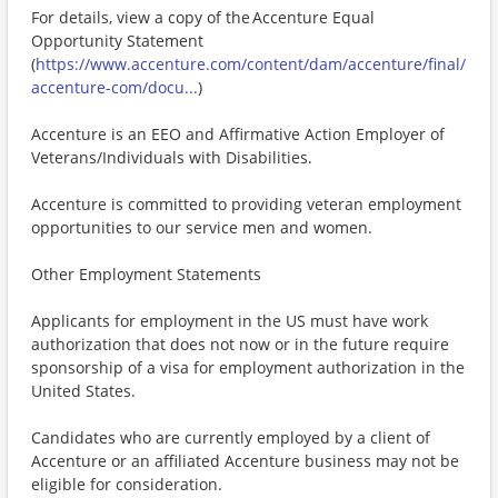
For details, view a copy of the Accenture Equal
Opportunity Statement
(
https://www.accenture.com/content/dam/accenture/final/
accenture-com/docu...
)
Accenture is an EEO and Affirmative Action Employer of
Veterans/Individuals with Disabilities.
Accenture is committed to providing veteran employment
opportunities to our service men and women.
Other Employment Statements
Applicants for employment in the US must have work
authorization that does not now or in the future require
sponsorship of a visa for employment authorization in the
United States.
Candidates who are currently employed by a client of
Accenture or an affiliated Accenture business may not be
eligible for consideration.