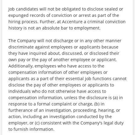
Job candidates will not be obligated to disclose sealed or
expunged records of conviction or arrest as part of the
hiring process. Further, at Accenture a criminal conviction
history is not an absolute bar to employment.
The Company will not discharge or in any other manner
discriminate against employees or applicants because
they have inquired about, discussed, or disclosed their
own pay or the pay of another employee or applicant.
Additionally, employees who have access to the
compensation information of other employees or
applicants as a part of their essential job functions cannot
disclose the pay of other employees or applicants to
individuals who do not otherwise have access to
compensation information, unless the disclosure is (a) in
response to a formal complaint or charge, (b) in
furtherance of an investigation, proceeding, hearing, or
action, including an investigation conducted by the
employer, or (c) consistent with the Company's legal duty
to furnish information.