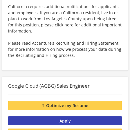
California requires additional notifications for applicants
and employees. If you are a California resident, live in or
plan to work from Los Angeles County upon being hired
for this position, please click here for additional important
information.
Please read Accenture’s Recruiting and Hiring Statement
for more information on how we process your data during
the Recruiting and Hiring process.
Google Cloud (AGBG) Sales Engineer
Optimize my Resume
Apply