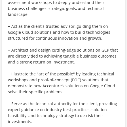
assessment workshops to deeply understand their
business challenges, strategic goals, and technical
landscape.
+ Act as the client's trusted advisor, guiding them on
Google Cloud solutions and how to build technologies
structured for continuous innovation and growth.
+ Architect and design cutting-edge solutions on GCP that
are directly tied to achieving tangible business outcomes
and a strong return on investment.
+ Illustrate the "art of the possible" by leading technical
workshops and proof-of-concept (POC) solutions that
demonstrate how Accenture’s solutions on Google Cloud
solve their specific problems.
+ Serve as the technical authority for the client, providing
expert guidance on industry best practices, solution
feasibility, and technology strategy to de-risk their
investments.