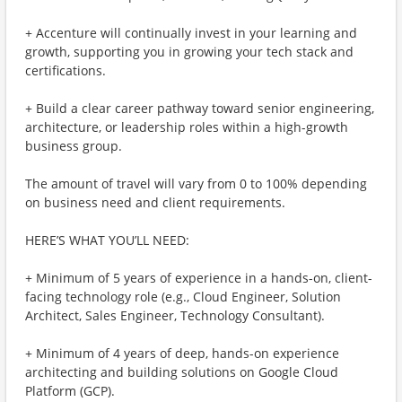
+ Accenture will continually invest in your learning and
growth, supporting you in growing your tech stack and
certifications.
+ Build a clear career pathway toward senior engineering,
architecture, or leadership roles within a high-growth
business group.
The amount of travel will vary from 0 to 100% depending
on business need and client requirements.
HERE’S WHAT YOU’LL NEED:
+ Minimum of 5 years of experience in a hands-on, client-
facing technology role (e.g., Cloud Engineer, Solution
Architect, Sales Engineer, Technology Consultant).
+ Minimum of 4 years of deep, hands-on experience
architecting and building solutions on Google Cloud
Platform (GCP).