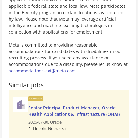
applicable federal, state and local law. Meta participates
in the E-Verify program in certain locations, as required
by law. Please note that Meta may leverage artificial
intelligence and machine learning technologies in
connection with applications for employment.
Meta is committed to providing reasonable
accommodations for candidates with disabilities in our
recruiting process. If you need any assistance or
accommodations due to a disability, please let us know at
accommodations-ext@meta.com
.
Similar jobs
Sponsored
Senior Principal Product Manager, Oracle
Health Applications & Infrastructure (OHAI)
2026-07-30,
Oracle
Lincoln, Nebraska