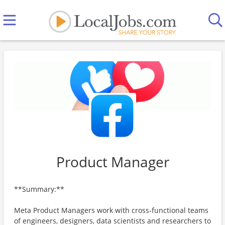
Product Manager
**Summary:**
Meta Product Managers work with cross-functional teams
of engineers, designers, data scientists and researchers to