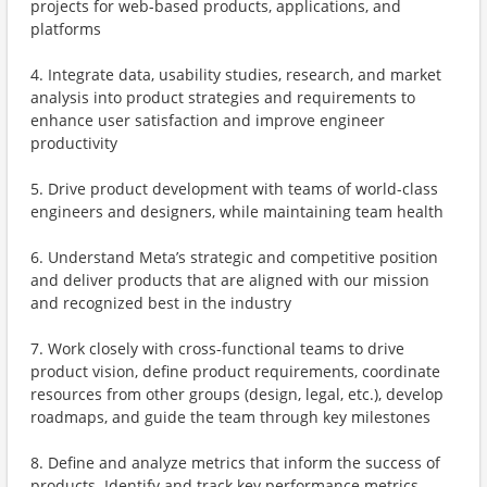
projects for web-based products, applications, and
platforms
4. Integrate data, usability studies, research, and market
analysis into product strategies and requirements to
enhance user satisfaction and improve engineer
productivity
5. Drive product development with teams of world-class
engineers and designers, while maintaining team health
6. Understand Meta’s strategic and competitive position
and deliver products that are aligned with our mission
and recognized best in the industry
7. Work closely with cross-functional teams to drive
product vision, define product requirements, coordinate
resources from other groups (design, legal, etc.), develop
roadmaps, and guide the team through key milestones
8. Define and analyze metrics that inform the success of
products. Identify and track key performance metrics.