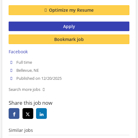
Optimize my Resume
Apply
Bookmark job
Facebook
Full time
Bellevue, NE
Published on 12/20/2025
Search more jobs
Share this job now
Similar jobs