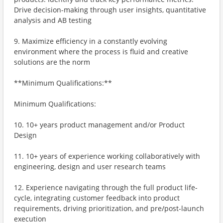
Drive decision-making through user insights, quantitative
analysis and AB testing
9. Maximize efficiency in a constantly evolving
environment where the process is fluid and creative
solutions are the norm
**Minimum Qualifications:**
Minimum Qualifications:
10. 10+ years product management and/or Product
Design
11. 10+ years of experience working collaboratively with
engineering, design and user research teams
12. Experience navigating through the full product life-
cycle, integrating customer feedback into product
requirements, driving prioritization, and pre/post-launch
execution