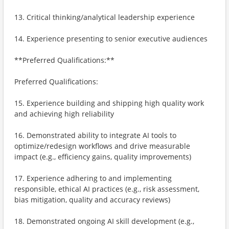
13. Critical thinking/analytical leadership experience
14. Experience presenting to senior executive audiences
**Preferred Qualifications:**
Preferred Qualifications:
15. Experience building and shipping high quality work
and achieving high reliability
16. Demonstrated ability to integrate AI tools to
optimize/redesign workflows and drive measurable
impact (e.g., efficiency gains, quality improvements)
17. Experience adhering to and implementing
responsible, ethical AI practices (e.g., risk assessment,
bias mitigation, quality and accuracy reviews)
18. Demonstrated ongoing AI skill development (e.g.,