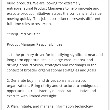
build products. We are looking for extremely
entrepreneurial Product Managers to help innovate and
execute product initiatives across the company and value
moving quickly. This job description represents different
full-time roles across Meta.
**Required Skills:**
Product Manager Responsibilities:
1. Is the primary driver for identifying significant near and
long-term opportunities in a large Product area, and
driving product vision, strategies and roadmaps in the
context of broader organizational strategies and goals
2. Generate buy-in and drives consensus across
organizations. Bring clarity and structure to ambiguous
opportunities. Consistently demonstrate initiative and
execute with limited oversight
3. Plan, initiate, and manage information technology