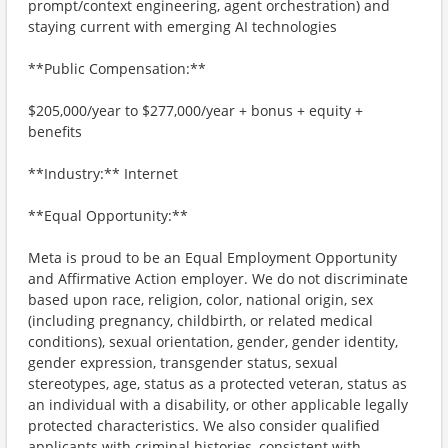
prompt/context engineering, agent orchestration) and
staying current with emerging AI technologies
**Public Compensation:**
$205,000/year to $277,000/year + bonus + equity +
benefits
**Industry:** Internet
**Equal Opportunity:**
Meta is proud to be an Equal Employment Opportunity
and Affirmative Action employer. We do not discriminate
based upon race, religion, color, national origin, sex
(including pregnancy, childbirth, or related medical
conditions), sexual orientation, gender, gender identity,
gender expression, transgender status, sexual
stereotypes, age, status as a protected veteran, status as
an individual with a disability, or other applicable legally
protected characteristics. We also consider qualified
applicants with criminal histories, consistent with