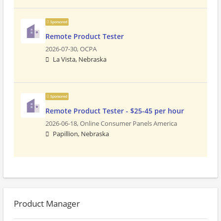
Sponsored
Remote Product Tester
2026-07-30,
OCPA
La Vista, Nebraska
Sponsored
Remote Product Tester - $25-45 per hour
2026-06-18,
Online Consumer Panels America
Papillion, Nebraska
Product Manager