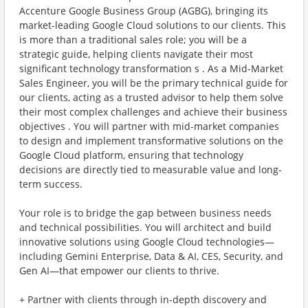
Accenture Google Business Group (AGBG), bringing its
market-leading Google Cloud solutions to our clients. This
is more than a traditional sales role; you will be a
strategic guide, helping clients navigate their most
significant technology transformation s . As a Mid-Market
Sales Engineer, you will be the primary technical guide for
our clients, acting as a trusted advisor to help them solve
their most complex challenges and achieve their business
objectives . You will partner with mid-market companies
to design and implement transformative solutions on the
Google Cloud platform, ensuring that technology
decisions are directly tied to measurable value and long-
term success.
Your role is to bridge the gap between business needs
and technical possibilities. You will architect and build
innovative solutions using Google Cloud technologies—
including Gemini Enterprise, Data & AI, CES, Security, and
Gen AI—that empower our clients to thrive.
+ Partner with clients through in-depth discovery and