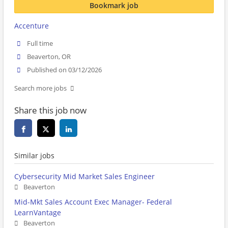
Bookmark job
Accenture
Full time
Beaverton, OR
Published on 03/12/2026
Search more jobs
Share this job now
Similar jobs
Cybersecurity Mid Market Sales Engineer
Beaverton
Mid-Mkt Sales Account Exec Manager- Federal
LearnVantage
Beaverton