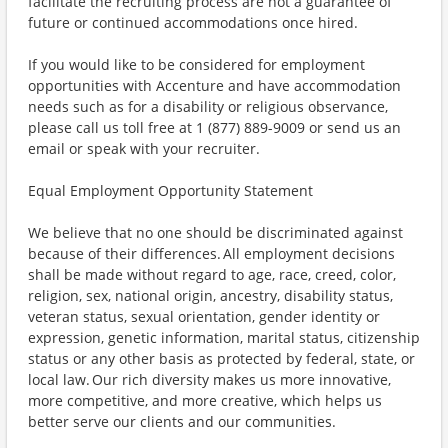
facilitate the recruiting process are not a guarantee of
future or continued accommodations once hired.
If you would like to be considered for employment
opportunities with Accenture and have accommodation
needs such as for a disability or religious observance,
please call us toll free at 1 (877) 889-9009 or send us an
email or speak with your recruiter.
Equal Employment Opportunity Statement
We believe that no one should be discriminated against
because of their differences. All employment decisions
shall be made without regard to age, race, creed, color,
religion, sex, national origin, ancestry, disability status,
veteran status, sexual orientation, gender identity or
expression, genetic information, marital status, citizenship
status or any other basis as protected by federal, state, or
local law. Our rich diversity makes us more innovative,
more competitive, and more creative, which helps us
better serve our clients and our communities.