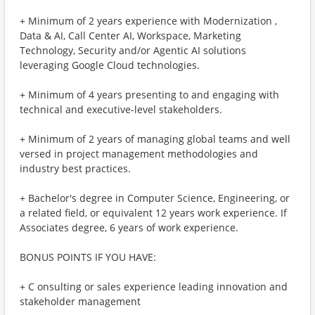
+ Minimum of 2 years experience with Modernization ,
Data & AI, Call Center AI, Workspace, Marketing
Technology, Security and/or Agentic AI solutions
leveraging Google Cloud technologies.
+ Minimum of 4 years presenting to and engaging with
technical and executive-level stakeholders.
+ Minimum of 2 years of managing global teams and well
versed in project management methodologies and
industry best practices.
+ Bachelor's degree in Computer Science, Engineering, or
a related field, or equivalent 12 years work experience. If
Associates degree, 6 years of work experience.
BONUS POINTS IF YOU HAVE:
+ C onsulting or sales experience leading innovation and
stakeholder management