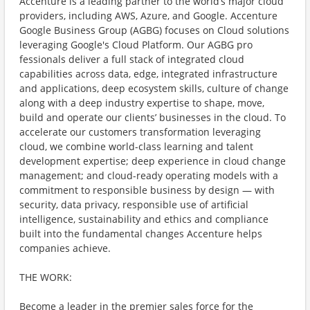
Accenture is a leading partner to the world’s major cloud
providers, including AWS, Azure, and Google. Accenture
Google Business Group (AGBG) focuses on Cloud solutions
leveraging Google's Cloud Platform. Our AGBG pro
fessionals deliver a full stack of integrated cloud
capabilities across data, edge, integrated infrastructure
and applications, deep ecosystem skills, culture of change
along with a deep industry expertise to shape, move,
build and operate our clients’ businesses in the cloud. To
accelerate our customers transformation leveraging
cloud, we combine world-class learning and talent
development expertise; deep experience in cloud change
management; and cloud-ready operating models with a
commitment to responsible business by design — with
security, data privacy, responsible use of artificial
intelligence, sustainability and ethics and compliance
built into the fundamental changes Accenture helps
companies achieve.
THE WORK:
Become a leader in the premier sales force for the