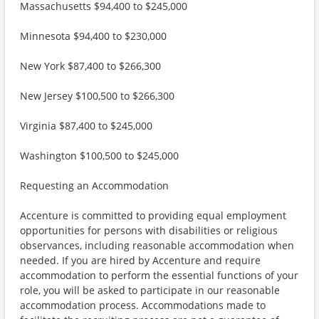
Massachusetts $94,400 to $245,000
Minnesota $94,400 to $230,000
New York $87,400 to $266,300
New Jersey $100,500 to $266,300
Virginia $87,400 to $245,000
Washington $100,500 to $245,000
Requesting an Accommodation
Accenture is committed to providing equal employment
opportunities for persons with disabilities or religious
observances, including reasonable accommodation when
needed. If you are hired by Accenture and require
accommodation to perform the essential functions of your
role, you will be asked to participate in our reasonable
accommodation process. Accommodations made to