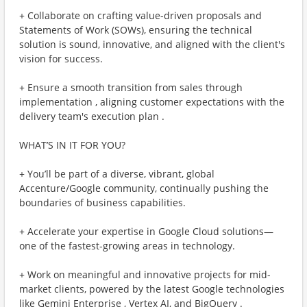
+ Collaborate on crafting value-driven proposals and
Statements of Work (SOWs), ensuring the technical
solution is sound, innovative, and aligned with the client's
vision for success.
+ Ensure a smooth transition from sales through
implementation , aligning customer expectations with the
delivery team's execution plan .
WHAT’S IN IT FOR YOU?
+ You’ll be part of a diverse, vibrant, global
Accenture/Google community, continually pushing the
boundaries of business capabilities.
+ Accelerate your expertise in Google Cloud solutions—
one of the fastest-growing areas in technology.
+ Work on meaningful and innovative projects for mid-
market clients, powered by the latest Google technologies
like Gemini Enterprise , Vertex AI, and BigQuery .