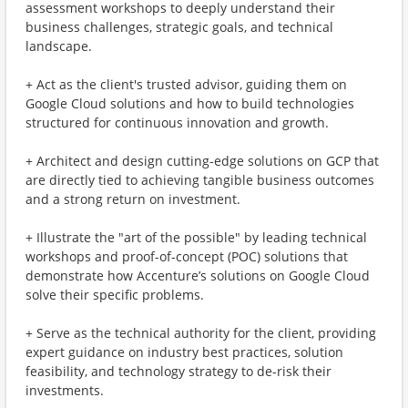
assessment workshops to deeply understand their
business challenges, strategic goals, and technical
landscape.
+ Act as the client's trusted advisor, guiding them on
Google Cloud solutions and how to build technologies
structured for continuous innovation and growth.
+ Architect and design cutting-edge solutions on GCP that
are directly tied to achieving tangible business outcomes
and a strong return on investment.
+ Illustrate the "art of the possible" by leading technical
workshops and proof-of-concept (POC) solutions that
demonstrate how Accenture’s solutions on Google Cloud
solve their specific problems.
+ Serve as the technical authority for the client, providing
expert guidance on industry best practices, solution
feasibility, and technology strategy to de-risk their
investments.