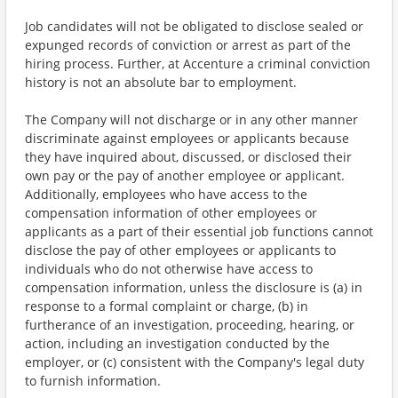
Job candidates will not be obligated to disclose sealed or
expunged records of conviction or arrest as part of the
hiring process. Further, at Accenture a criminal conviction
history is not an absolute bar to employment.
The Company will not discharge or in any other manner
discriminate against employees or applicants because
they have inquired about, discussed, or disclosed their
own pay or the pay of another employee or applicant.
Additionally, employees who have access to the
compensation information of other employees or
applicants as a part of their essential job functions cannot
disclose the pay of other employees or applicants to
individuals who do not otherwise have access to
compensation information, unless the disclosure is (a) in
response to a formal complaint or charge, (b) in
furtherance of an investigation, proceeding, hearing, or
action, including an investigation conducted by the
employer, or (c) consistent with the Company's legal duty
to furnish information.