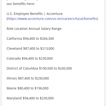
our benefits here:
U.S. Employee Benefits | Accenture
(
https://www.accenture.com/us-en/careers/local/benefits
)
Role Location Annual Salary Range
California $94,400 to $266,300
Cleveland $87,400 to $213,000
Colorado $94,400 to $230,000
District of Columbia $100,500 to $245,000
Illinois $87,400 to $230,000
Maine $80,400 to $196,000
Maryland $94,400 to $230,000