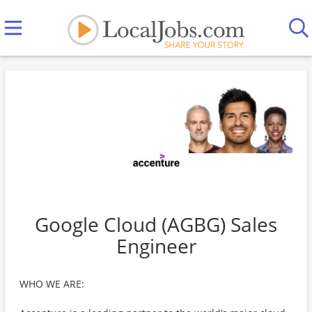
Google Cloud (AGBG) Sales
Engineer
WHO WE ARE: