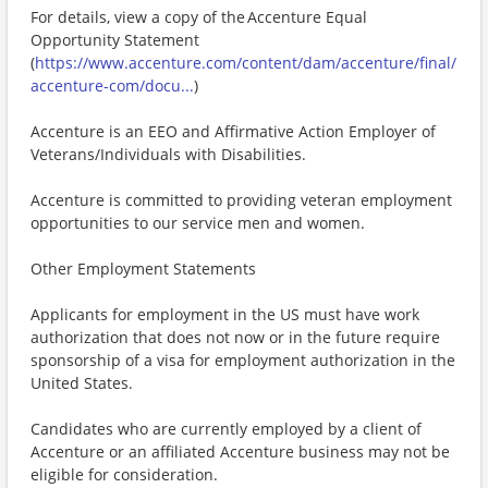
For details, view a copy of the Accenture Equal
Opportunity Statement
(
https://www.accenture.com/content/dam/accenture/final/
accenture-com/docu...
)
Accenture is an EEO and Affirmative Action Employer of
Veterans/Individuals with Disabilities.
Accenture is committed to providing veteran employment
opportunities to our service men and women.
Other Employment Statements
Applicants for employment in the US must have work
authorization that does not now or in the future require
sponsorship of a visa for employment authorization in the
United States.
Candidates who are currently employed by a client of
Accenture or an affiliated Accenture business may not be
eligible for consideration.