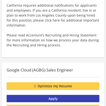
California requires additional notifications for applicants
and employees. If you are a California resident, live in or
plan to work from Los Angeles County upon being hired
for this position, please click here for additional important
information.
Please read Accenture’s Recruiting and Hiring Statement
for more information on how we process your data during
the Recruiting and Hiring process.
Google Cloud (AGBG) Sales Engineer
Optimize my Resume
Apply