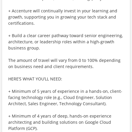
+ Accenture will continually invest in your learning and
growth, supporting you in growing your tech stack and
certifications.
+ Build a clear career pathway toward senior engineering,
architecture, or leadership roles within a high-growth
business group.
The amount of travel will vary from 0 to 100% depending
on business need and client requirements.
HERE’S WHAT YOU’LL NEED:
+ Minimum of 5 years of experience in a hands-on, client-
facing technology role (e.g., Cloud Engineer, Solution
Architect, Sales Engineer, Technology Consultant).
+ Minimum of 4 years of deep, hands-on experience
architecting and building solutions on Google Cloud
Platform (GCP).