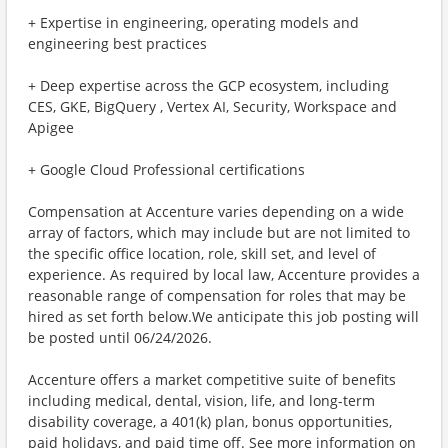
+ Expertise in engineering, operating models and
engineering best practices
+ Deep expertise across the GCP ecosystem, including
CES, GKE, BigQuery , Vertex AI, Security, Workspace and
Apigee
+ Google Cloud Professional certifications
Compensation at Accenture varies depending on a wide
array of factors, which may include but are not limited to
the specific office location, role, skill set, and level of
experience. As required by local law, Accenture provides a
reasonable range of compensation for roles that may be
hired as set forth below.We anticipate this job posting will
be posted until 06/24/2026.
Accenture offers a market competitive suite of benefits
including medical, dental, vision, life, and long-term
disability coverage, a 401(k) plan, bonus opportunities,
paid holidays, and paid time off. See more information on