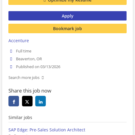
Apply
Bookmark job
Accenture
Full time
Beaverton, OR
Published on 03/13/2026
Search more jobs
Share this job now
Similar jobs
SAP Edge: Pre-Sales Solution Architect