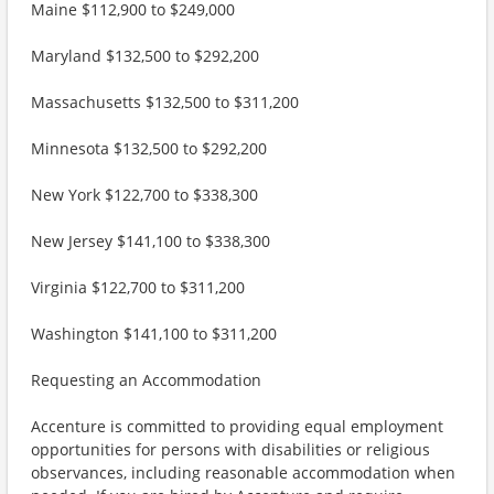
Maine $112,900 to $249,000
Maryland $132,500 to $292,200
Massachusetts $132,500 to $311,200
Minnesota $132,500 to $292,200
New York $122,700 to $338,300
New Jersey $141,100 to $338,300
Virginia $122,700 to $311,200
Washington $141,100 to $311,200
Requesting an Accommodation
Accenture is committed to providing equal employment
opportunities for persons with disabilities or religious
observances, including reasonable accommodation when