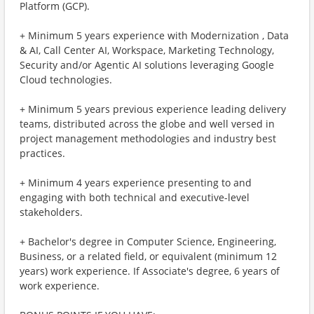
Platform (GCP).
+ Minimum 5 years experience with Modernization , Data
& AI, Call Center AI, Workspace, Marketing Technology,
Security and/or Agentic AI solutions leveraging Google
Cloud technologies.
+ Minimum 5 years previous experience leading delivery
teams, distributed across the globe and well versed in
project management methodologies and industry best
practices.
+ Minimum 4 years experience presenting to and
engaging with both technical and executive-level
stakeholders.
+ Bachelor's degree in Computer Science, Engineering,
Business, or a related field, or equivalent (minimum 12
years) work experience. If Associate's degree, 6 years of
work experience.