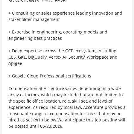
BONUS POINTS IF YOU HAVE:
+ C onsulting or sales experience leading innovation and
stakeholder management
+ Expertise in engineering, operating models and
engineering best practices
+ Deep expertise across the GCP ecosystem, including
CES, GKE, BigQuery, Vertex AI, Security, Workspace and
Apigee
+ Google Cloud Professional certifications
Compensation at Accenture varies depending on a wide
array of factors, which may include but are not limited to
the specific office location, role, skill set, and level of
experience. As required by local law, Accenture provides a
reasonable range of compensation for roles that may be
hired as set forth below.We anticipate this job posting will
be posted until 06/23/2026.