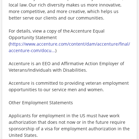
local law. Our rich diversity makes us more innovative,
more competitive, and more creative, which helps us
better serve our clients and our communities.
For details, view a copy of the Accenture Equal
Opportunity Statement
(
https://www.accenture.com/content/dam/accenture/final/
accenture-com/docu...
)
Accenture is an EEO and Affirmative Action Employer of
Veterans/Individuals with Disabilities.
Accenture is committed to providing veteran employment
opportunities to our service men and women.
Other Employment Statements
Applicants for employment in the US must have work
authorization that does not now or in the future require
sponsorship of a visa for employment authorization in the
United States.