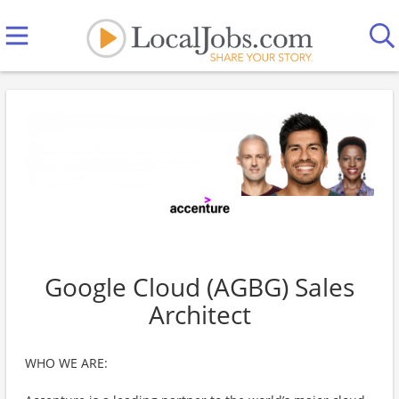
Google Cloud (AGBG) Sales
Architect
WHO WE ARE: