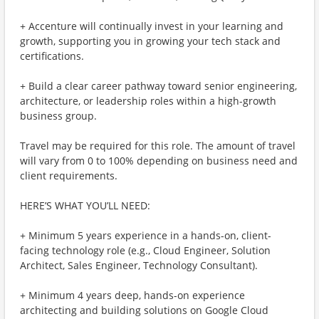
+ Accenture will continually invest in your learning and
growth, supporting you in growing your tech stack and
certifications.
+ Build a clear career pathway toward senior engineering,
architecture, or leadership roles within a high-growth
business group.
Travel may be required for this role. The amount of travel
will vary from 0 to 100% depending on business need and
client requirements.
HERE’S WHAT YOU’LL NEED:
+ Minimum 5 years experience in a hands-on, client-
facing technology role (e.g., Cloud Engineer, Solution
Architect, Sales Engineer, Technology Consultant).
+ Minimum 4 years deep, hands-on experience
architecting and building solutions on Google Cloud