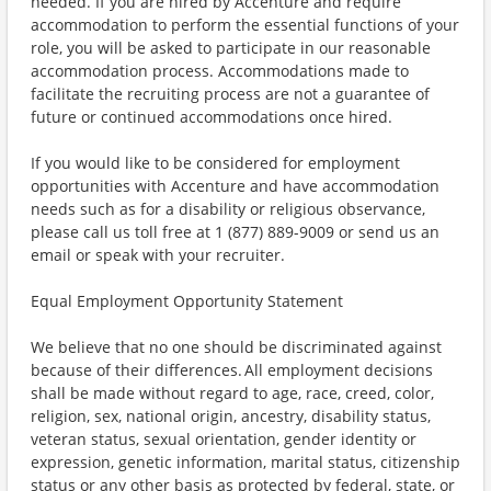
needed. If you are hired by Accenture and require
accommodation to perform the essential functions of your
role, you will be asked to participate in our reasonable
accommodation process. Accommodations made to
facilitate the recruiting process are not a guarantee of
future or continued accommodations once hired.
If you would like to be considered for employment
opportunities with Accenture and have accommodation
needs such as for a disability or religious observance,
please call us toll free at 1 (877) 889-9009 or send us an
email or speak with your recruiter.
Equal Employment Opportunity Statement
We believe that no one should be discriminated against
because of their differences. All employment decisions
shall be made without regard to age, race, creed, color,
religion, sex, national origin, ancestry, disability status,
veteran status, sexual orientation, gender identity or
expression, genetic information, marital status, citizenship
status or any other basis as protected by federal, state, or