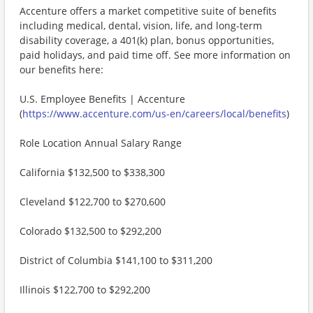
Accenture offers a market competitive suite of benefits
including medical, dental, vision, life, and long-term
disability coverage, a 401(k) plan, bonus opportunities,
paid holidays, and paid time off. See more information on
our benefits here:
U.S. Employee Benefits | Accenture
(
https://www.accenture.com/us-en/careers/local/benefits
)
Role Location Annual Salary Range
California $132,500 to $338,300
Cleveland $122,700 to $270,600
Colorado $132,500 to $292,200
District of Columbia $141,100 to $311,200
Illinois $122,700 to $292,200