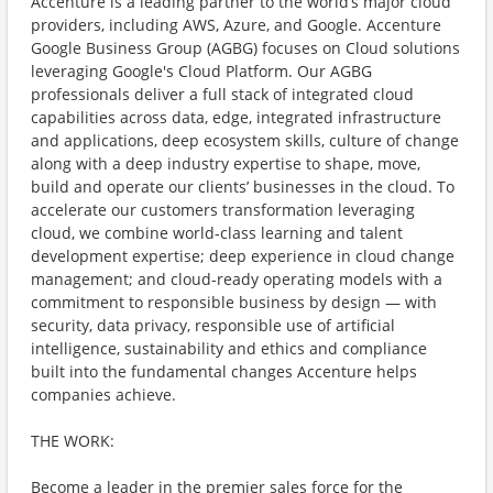
Accenture is a leading partner to the world’s major cloud
providers, including AWS, Azure, and Google. Accenture
Google Business Group (AGBG) focuses on Cloud solutions
leveraging Google's Cloud Platform. Our AGBG
professionals deliver a full stack of integrated cloud
capabilities across data, edge, integrated infrastructure
and applications, deep ecosystem skills, culture of change
along with a deep industry expertise to shape, move,
build and operate our clients’ businesses in the cloud. To
accelerate our customers transformation leveraging
cloud, we combine world-class learning and talent
development expertise; deep experience in cloud change
management; and cloud-ready operating models with a
commitment to responsible business by design — with
security, data privacy, responsible use of artificial
intelligence, sustainability and ethics and compliance
built into the fundamental changes Accenture helps
companies achieve.
THE WORK:
Become a leader in the premier sales force for the