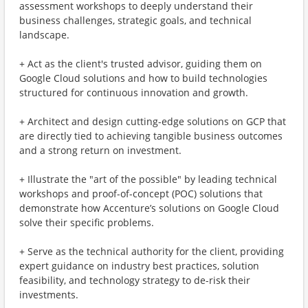
assessment workshops to deeply understand their
business challenges, strategic goals, and technical
landscape.
+ Act as the client's trusted advisor, guiding them on
Google Cloud solutions and how to build technologies
structured for continuous innovation and growth.
+ Architect and design cutting-edge solutions on GCP that
are directly tied to achieving tangible business outcomes
and a strong return on investment.
+ Illustrate the "art of the possible" by leading technical
workshops and proof-of-concept (POC) solutions that
demonstrate how Accenture’s solutions on Google Cloud
solve their specific problems.
+ Serve as the technical authority for the client, providing
expert guidance on industry best practices, solution
feasibility, and technology strategy to de-risk their
investments.