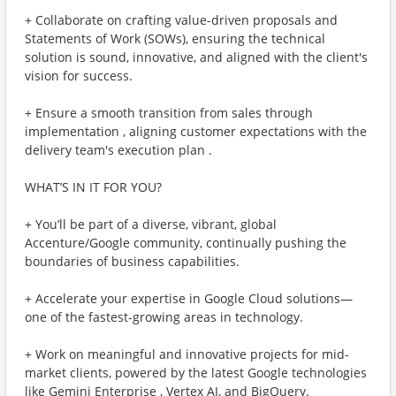
+ Collaborate on crafting value-driven proposals and
Statements of Work (SOWs), ensuring the technical
solution is sound, innovative, and aligned with the client's
vision for success.
+ Ensure a smooth transition from sales through
implementation , aligning customer expectations with the
delivery team's execution plan .
WHAT’S IN IT FOR YOU?
+ You’ll be part of a diverse, vibrant, global
Accenture/Google community, continually pushing the
boundaries of business capabilities.
+ Accelerate your expertise in Google Cloud solutions—
one of the fastest-growing areas in technology.
+ Work on meaningful and innovative projects for mid-
market clients, powered by the latest Google technologies
like Gemini Enterprise , Vertex AI, and BigQuery.