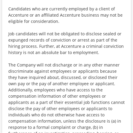
Candidates who are currently employed by a client of
Accenture or an affiliated Accenture business may not be
eligible for consideration.
Job candidates will not be obligated to disclose sealed or
expunged records of conviction or arrest as part of the
hiring process. Further, at Accenture a criminal conviction
history is not an absolute bar to employment.
The Company will not discharge or in any other manner
discriminate against employees or applicants because
they have inquired about, discussed, or disclosed their
own pay or the pay of another employee or applicant.
Additionally, employees who have access to the
compensation information of other employees or
applicants as a part of their essential job functions cannot
disclose the pay of other employees or applicants to
individuals who do not otherwise have access to
compensation information, unless the disclosure is (a) in
response to a formal complaint or charge, (b) in