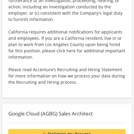
furtherance of an investigation, proceeding, hearing, or
action, including an investigation conducted by the
employer, or (c) consistent with the Company's legal duty
to furnish information.
California requires additional notifications for applicants
and employees. If you are a California resident, live in or
plan to work from Los Angeles County upon being hired
for this position, please click here for additional important
information.
Please read Accenture’s Recruiting and Hiring Statement
for more information on how we process your data during
the Recruiting and Hiring process.
Google Cloud (AGBG) Sales Architect
Optimize my Resume