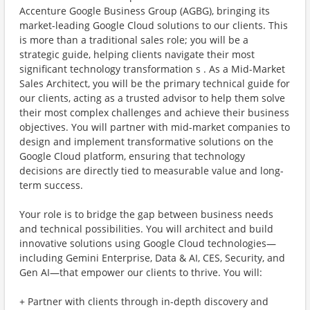
Accenture Google Business Group (AGBG), bringing its
market-leading Google Cloud solutions to our clients. This
is more than a traditional sales role; you will be a
strategic guide, helping clients navigate their most
significant technology transformation s . As a Mid-Market
Sales Architect, you will be the primary technical guide for
our clients, acting as a trusted advisor to help them solve
their most complex challenges and achieve their business
objectives. You will partner with mid-market companies to
design and implement transformative solutions on the
Google Cloud platform, ensuring that technology
decisions are directly tied to measurable value and long-
term success.
Your role is to bridge the gap between business needs
and technical possibilities. You will architect and build
innovative solutions using Google Cloud technologies—
including Gemini Enterprise, Data & AI, CES, Security, and
Gen AI—that empower our clients to thrive. You will:
+ Partner with clients through in-depth discovery and