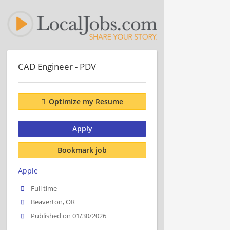
CAD Engineer - PDV
Optimize my Resume
Apply
Bookmark job
Apple
Full time
Beaverton, OR
Published on 01/30/2026