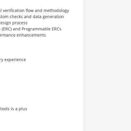
l verification flow and methodology
custom checks and data generation
design process
ks (ERC) and Programmable ERCs
rformance enhancements
ry experience
tools is a plus