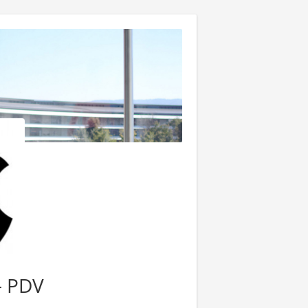
- PDV