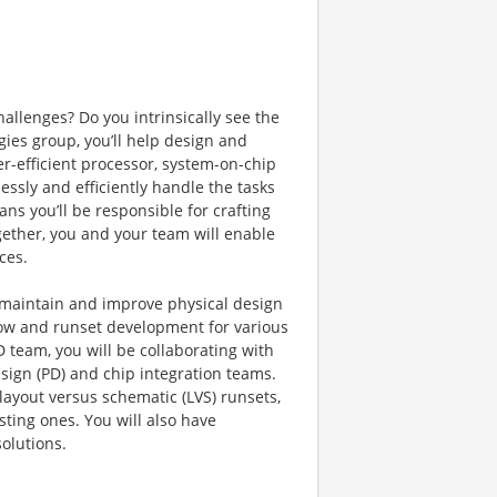
allenges? Do you intrinsically see the
gies group, you’ll help design and
-efficient processor, system-on-chip
essly and efficiently handle the tasks
ns you’ll be responsible for crafting
gether, you and your team will enable
ces.
 maintain and improve physical design
 flow and runset development for various
 team, you will be collaborating with
sign (PD) and chip integration teams.
ayout versus schematic (LVS) runsets,
sting ones. You will also have
olutions.