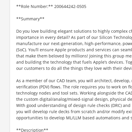
**Role Number:** 200644242-0505
**Summary**
Do you love building elegant solutions to highly complex ch
importance in every detail? As part of our Silicon Technolo
manufacture our next-generation, high-performance, power
(SoC). You’ll ensure Apple products and services can seaml
that make them beloved by millions! Joining this group mea
and building the technology that fuels Apple’s devices. To
our customers to do all the things they love with their devi
As a member of our CAD team, you will architect, develop,
verification (PDV) flows. The role requires you to work on
technology nodes and tool sets. Working alongside the CAD
the custom digital/analog/mixed-signal design, physical de
With good understanding of design rule checks (DRC) and l
you will develop rule decks from scratch and/or modify exi
opportunities to develop ML/LLM based automations and s
**Description**