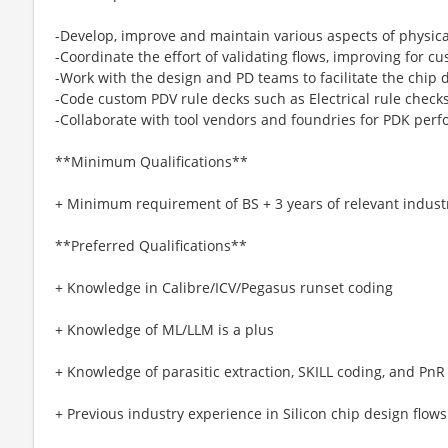
-Develop, improve and maintain various aspects of physica
-Coordinate the effort of validating flows, improving for 
-Work with the design and PD teams to facilitate the chip 
-Code custom PDV rule decks such as Electrical rule chec
-Collaborate with tool vendors and foundries for PDK pe
**Minimum Qualifications**
+ Minimum requirement of BS + 3 years of relevant indust
**Preferred Qualifications**
+ Knowledge in Calibre/ICV/Pegasus runset coding
+ Knowledge of ML/LLM is a plus
+ Knowledge of parasitic extraction, SKILL coding, and PnR 
+ Previous industry experience in Silicon chip design flows