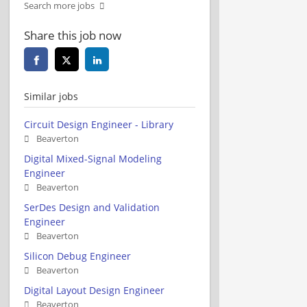
Search more jobs
Share this job now
Similar jobs
Circuit Design Engineer - Library
Beaverton
Digital Mixed-Signal Modeling
Engineer
Beaverton
SerDes Design and Validation
Engineer
Beaverton
Silicon Debug Engineer
Beaverton
Digital Layout Design Engineer
Beaverton