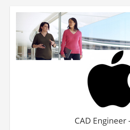
CAD Engineer 