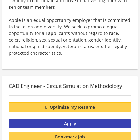
+ Ability to coordinate and drive initiatives together with
senior team members
Apple is an equal opportunity employer that is committed
to inclusion and diversity. We seek to promote equal
opportunity for all applicants without regard to race,
color, religion, sex, sexual orientation, gender identity,
national origin, disability, Veteran status, or other legally
protected characteristics.
CAD Engineer - Circuit Simulation Methodology
Optimize my Resume
Apply
Bookmark job