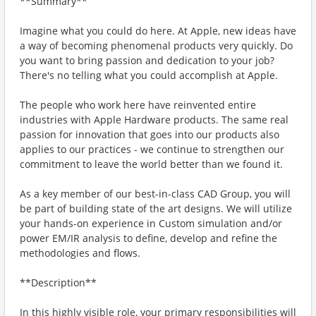
**Summary**
Imagine what you could do here. At Apple, new ideas have
a way of becoming phenomenal products very quickly. Do
you want to bring passion and dedication to your job?
There's no telling what you could accomplish at Apple.
The people who work here have reinvented entire
industries with Apple Hardware products. The same real
passion for innovation that goes into our products also
applies to our practices - we continue to strengthen our
commitment to leave the world better than we found it.
As a key member of our best-in-class CAD Group, you will
be part of building state of the art designs. We will utilize
your hands-on experience in Custom simulation and/or
power EM/IR analysis to define, develop and refine the
methodologies and flows.
**Description**
In this highly visible role, your primary responsibilities will