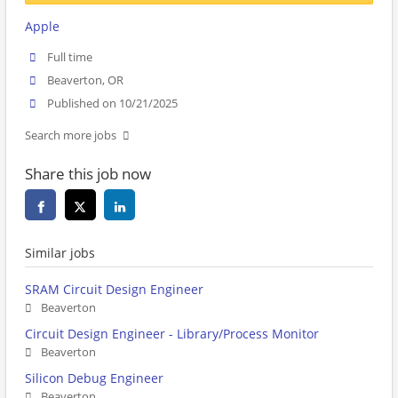
Apple
Full time
Beaverton, OR
Published on 10/21/2025
Search more jobs
Share this job now
Similar jobs
SRAM Circuit Design Engineer
Beaverton
Circuit Design Engineer - Library/Process Monitor
Beaverton
Silicon Debug Engineer
Beaverton