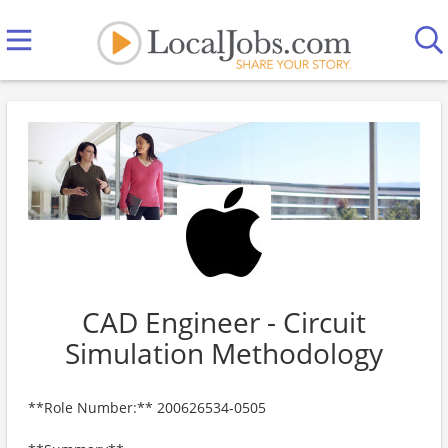
CAD Engineer - Circuit
Simulation Methodology
**Role Number:** 200626534-0505