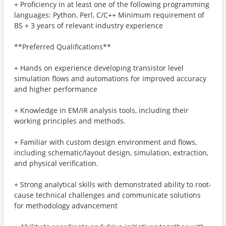
+ Proficiency in at least one of the following programming
languages: Python, Perl, C/C++ Minimum requirement of
BS + 3 years of relevant industry experience
**Preferred Qualifications**
+ Hands on experience developing transistor level
simulation flows and automations for improved accuracy
and higher performance
+ Knowledge in EM/IR analysis tools, including their
working principles and methods.
+ Familiar with custom design environment and flows,
including schematic/layout design, simulation, extraction,
and physical verification.
+ Strong analytical skills with demonstrated ability to root-
cause technical challenges and communicate solutions
for methodology advancement