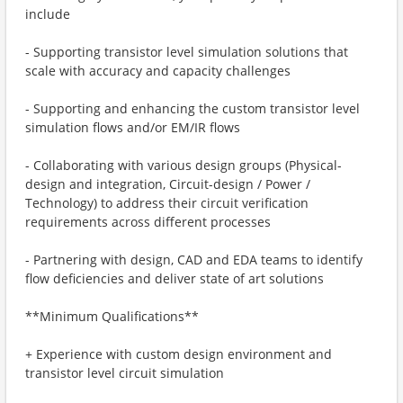
include
- Supporting transistor level simulation solutions that
scale with accuracy and capacity challenges
- Supporting and enhancing the custom transistor level
simulation flows and/or EM/IR flows
- Collaborating with various design groups (Physical-
design and integration, Circuit-design / Power /
Technology) to address their circuit verification
requirements across different processes
- Partnering with design, CAD and EDA teams to identify
flow deficiencies and deliver state of art solutions
**Minimum Qualifications**
+ Experience with custom design environment and
transistor level circuit simulation