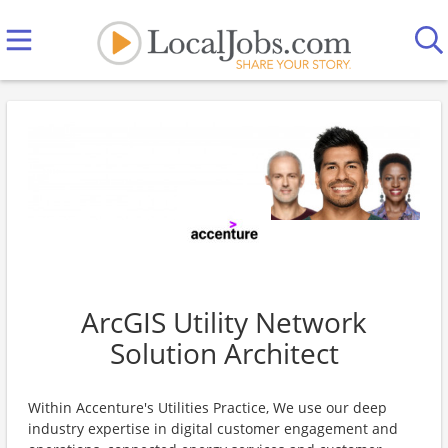
ArcGIS Utility Network
Solution Architect
Within Accenture's Utilities Practice, We use our deep
industry expertise in digital customer engagement and