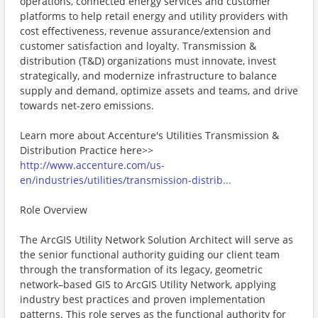
operations, connected energy services and customer
platforms to help retail energy and utility providers with
cost effectiveness, revenue assurance/extension and
customer satisfaction and loyalty. Transmission &
distribution (T&D) organizations must innovate, invest
strategically, and modernize infrastructure to balance
supply and demand, optimize assets and teams, and drive
towards net-zero emissions.
Learn more about Accenture's Utilities Transmission &
Distribution Practice here>>
http://www.accenture.com/us-
en/industries/utilities/transmission-distrib...
Role Overview
The ArcGIS Utility Network Solution Architect will serve as
the senior functional authority guiding our client team
through the transformation of its legacy, geometric
network–based GIS to ArcGIS Utility Network, applying
industry best practices and proven implementation
patterns. This role serves as the functional authority for