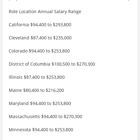
Role Location Annual Salary Range
California $94,400 to $293,800
Cleveland $87,400 to $235,000
Colorado $94,400 to $253,800
District of Columbia $100,500 to $270,300
Illinois $87,400 to $253,800
Maine $80,400 to $216,200
Maryland $94,400 to $253,800
Massachusetts $94,400 to $270,300
Minnesota $94,400 to $253,800