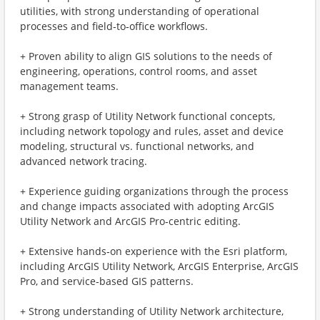
utilities, with strong understanding of operational
processes and field‑to‑office workflows.
+ Proven ability to align GIS solutions to the needs of
engineering, operations, control rooms, and asset
management teams.
+ Strong grasp of Utility Network functional concepts,
including network topology and rules, asset and device
modeling, structural vs. functional networks, and
advanced network tracing.
+ Experience guiding organizations through the process
and change impacts associated with adopting ArcGIS
Utility Network and ArcGIS Pro‑centric editing.
+ Extensive hands‑on experience with the Esri platform,
including ArcGIS Utility Network, ArcGIS Enterprise, ArcGIS
Pro, and service‑based GIS patterns.
+ Strong understanding of Utility Network architecture,