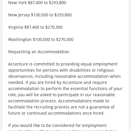
New York $87,400 to $293,800
New Jersey $100,500 to $293,800
Virginia $87,400 to $270,300
Washington $100,500 to $270,300
Requesting an Accommodation
Accenture is committed to providing equal employment
opportunities for persons with disabilities or religious
observances, including reasonable accommodation when
needed. If you are hired by Accenture and require
accommodation to perform the essential functions of your
role, you will be asked to participate in our reasonable
accommodation process. Accommodations made to
facilitate the recruiting process are not a guarantee of
future or continued accommodations once hired.
If you would like to be considered for employment