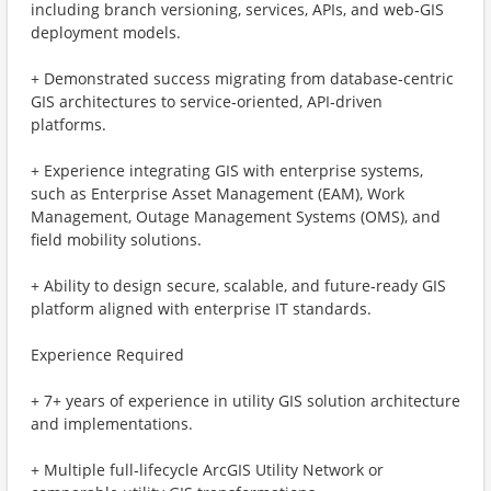
including branch versioning, services, APIs, and web‑GIS
deployment models.
+ Demonstrated success migrating from database‑centric
GIS architectures to service‑oriented, API‑driven
platforms.
+ Experience integrating GIS with enterprise systems,
such as Enterprise Asset Management (EAM), Work
Management, Outage Management Systems (OMS), and
field mobility solutions.
+ Ability to design secure, scalable, and future‑ready GIS
platform aligned with enterprise IT standards.
Experience Required
+ 7+ years of experience in utility GIS solution architecture
and implementations.
+ Multiple full‑lifecycle ArcGIS Utility Network or