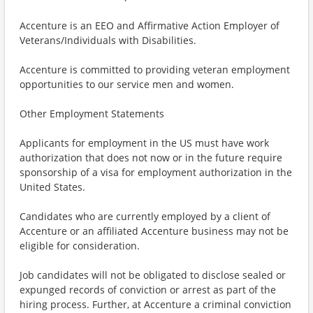
Accenture is an EEO and Affirmative Action Employer of
Veterans/Individuals with Disabilities.
Accenture is committed to providing veteran employment
opportunities to our service men and women.
Other Employment Statements
Applicants for employment in the US must have work
authorization that does not now or in the future require
sponsorship of a visa for employment authorization in the
United States.
Candidates who are currently employed by a client of
Accenture or an affiliated Accenture business may not be
eligible for consideration.
Job candidates will not be obligated to disclose sealed or
expunged records of conviction or arrest as part of the
hiring process. Further, at Accenture a criminal conviction