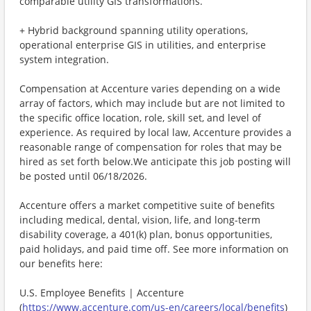
comparable utility GIS transformations.
+ Hybrid background spanning utility operations,
operational enterprise GIS in utilities, and enterprise
system integration.
Compensation at Accenture varies depending on a wide
array of factors, which may include but are not limited to
the specific office location, role, skill set, and level of
experience. As required by local law, Accenture provides a
reasonable range of compensation for roles that may be
hired as set forth below.We anticipate this job posting will
be posted until 06/18/2026.
Accenture offers a market competitive suite of benefits
including medical, dental, vision, life, and long-term
disability coverage, a 401(k) plan, bonus opportunities,
paid holidays, and paid time off. See more information on
our benefits here:
U.S. Employee Benefits | Accenture
(
https://www.accenture.com/us-en/careers/local/benefits
)