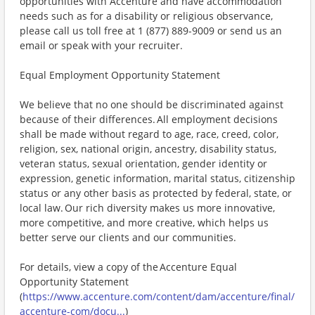
opportunities with Accenture and have accommodation
needs such as for a disability or religious observance,
please call us toll free at 1 (877) 889-9009 or send us an
email or speak with your recruiter.
Equal Employment Opportunity Statement
We believe that no one should be discriminated against
because of their differences. All employment decisions
shall be made without regard to age, race, creed, color,
religion, sex, national origin, ancestry, disability status,
veteran status, sexual orientation, gender identity or
expression, genetic information, marital status, citizenship
status or any other basis as protected by federal, state, or
local law. Our rich diversity makes us more innovative,
more competitive, and more creative, which helps us
better serve our clients and our communities.
For details, view a copy of the Accenture Equal
Opportunity Statement
(
https://www.accenture.com/content/dam/accenture/final/
accenture-com/docu...
)