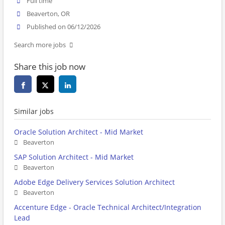
Full time
Beaverton, OR
Published on 06/12/2026
Search more jobs
Share this job now
Similar jobs
Oracle Solution Architect - Mid Market
Beaverton
SAP Solution Architect - Mid Market
Beaverton
Adobe Edge Delivery Services Solution Architect
Beaverton
Accenture Edge - Oracle Technical Architect/Integration
Lead