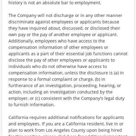
history is not an absolute bar to employment.
The Company will not discharge or in any other manner
discriminate against employees or applicants because
they have inquired about, discussed, or disclosed their
own pay or the pay of another employee or applicant.
Additionally, employees who have access to the
compensation information of other employees or
applicants as a part of their essential job functions cannot
disclose the pay of other employees or applicants to
individuals who do not otherwise have access to
compensation information, unless the disclosure is (a) in
response to a formal complaint or charge, (b) in
furtherance of an investigation, proceeding, hearing, or
action, including an investigation conducted by the
employer, or (c) consistent with the Company's legal duty
to furnish information.
California requires additional notifications for applicants
and employees. If you are a California resident, live in or
plan to work from Los Angeles County upon being hired