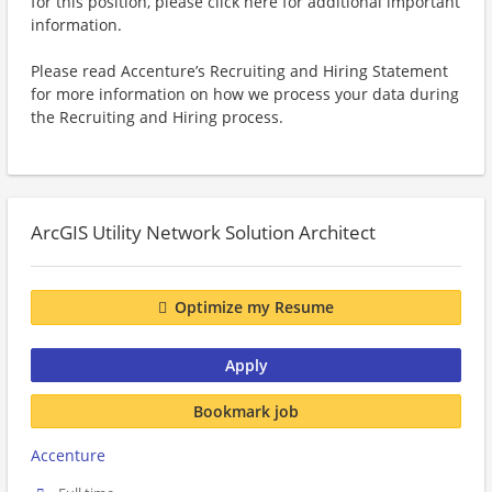
for this position, please click here for additional important
information.
Please read Accenture’s Recruiting and Hiring Statement
for more information on how we process your data during
the Recruiting and Hiring process.
ArcGIS Utility Network Solution Architect
Optimize my Resume
Apply
Bookmark job
Accenture