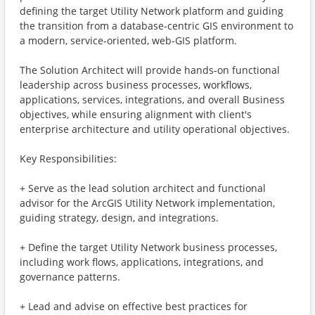
defining the target Utility Network platform and guiding
the transition from a database‑centric GIS environment to
a modern, service‑oriented, web‑GIS platform.
The Solution Architect will provide hands‑on functional
leadership across business processes, workflows,
applications, services, integrations, and overall Business
objectives, while ensuring alignment with client's
enterprise architecture and utility operational objectives.
Key Responsibilities:
+ Serve as the lead solution architect and functional
advisor for the ArcGIS Utility Network implementation,
guiding strategy, design, and integrations.
+ Define the target Utility Network business processes,
including work flows, applications, integrations, and
governance patterns.
+ Lead and advise on effective best practices for