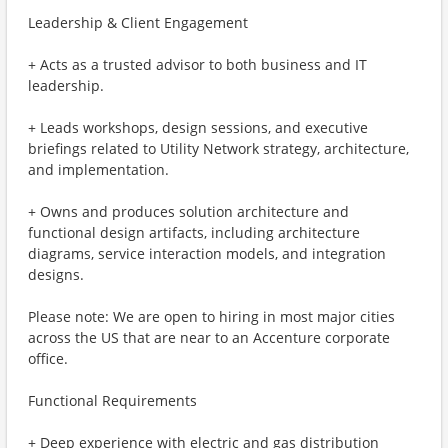
Leadership & Client Engagement
+ Acts as a trusted advisor to both business and IT
leadership.
+ Leads workshops, design sessions, and executive
briefings related to Utility Network strategy, architecture,
and implementation.
+ Owns and produces solution architecture and
functional design artifacts, including architecture
diagrams, service interaction models, and integration
designs.
Please note: We are open to hiring in most major cities
across the US that are near to an Accenture corporate
office.
Functional Requirements
+ Deep experience with electric and gas distribution