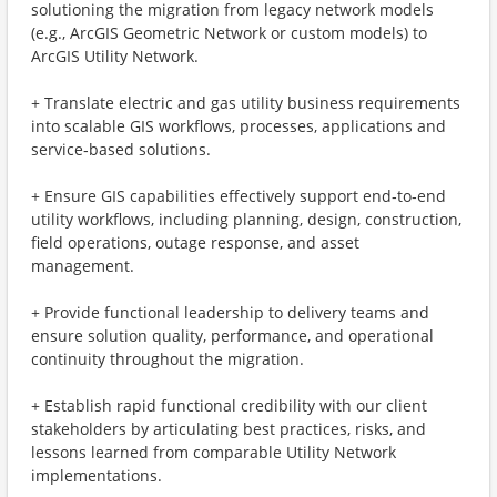
solutioning the migration from legacy network models
(e.g., ArcGIS Geometric Network or custom models) to
ArcGIS Utility Network.
+ Translate electric and gas utility business requirements
into scalable GIS workflows, processes, applications and
service‑based solutions.
+ Ensure GIS capabilities effectively support end‑to‑end
utility workflows, including planning, design, construction,
field operations, outage response, and asset
management.
+ Provide functional leadership to delivery teams and
ensure solution quality, performance, and operational
continuity throughout the migration.
+ Establish rapid functional credibility with our client
stakeholders by articulating best practices, risks, and
lessons learned from comparable Utility Network
implementations.