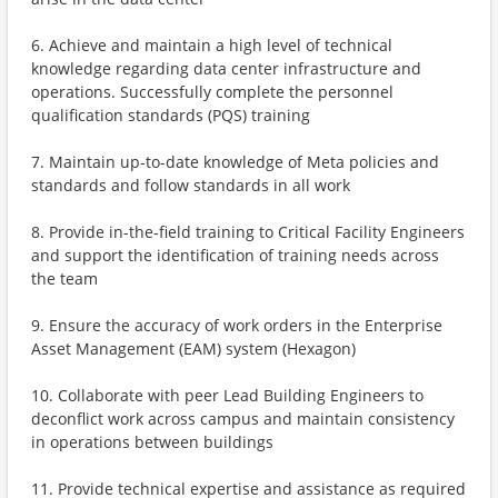
6. Achieve and maintain a high level of technical
knowledge regarding data center infrastructure and
operations. Successfully complete the personnel
qualification standards (PQS) training
7. Maintain up-to-date knowledge of Meta policies and
standards and follow standards in all work
8. Provide in-the-field training to Critical Facility Engineers
and support the identification of training needs across
the team
9. Ensure the accuracy of work orders in the Enterprise
Asset Management (EAM) system (Hexagon)
10. Collaborate with peer Lead Building Engineers to
deconflict work across campus and maintain consistency
in operations between buildings
11. Provide technical expertise and assistance as required