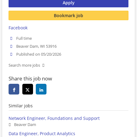
Apply
Bookmark job
Facebook
Full time
Beaver Dam, WI 53916
Published on 05/20/2026
Search more jobs
Share this job now
Similar jobs
Network Engineer, Foundations and Support
Beaver Dam
Data Engineer, Product Analytics