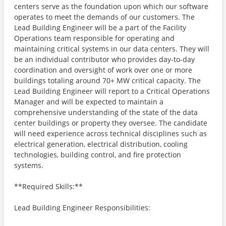
centers serve as the foundation upon which our software
operates to meet the demands of our customers. The
Lead Building Engineer will be a part of the Facility
Operations team responsible for operating and
maintaining critical systems in our data centers. They will
be an individual contributor who provides day-to-day
coordination and oversight of work over one or more
buildings totaling around 70+ MW critical capacity. The
Lead Building Engineer will report to a Critical Operations
Manager and will be expected to maintain a
comprehensive understanding of the state of the data
center buildings or property they oversee. The candidate
will need experience across technical disciplines such as
electrical generation, electrical distribution, cooling
technologies, building control, and fire protection
systems.
**Required Skills:**
Lead Building Engineer Responsibilities: