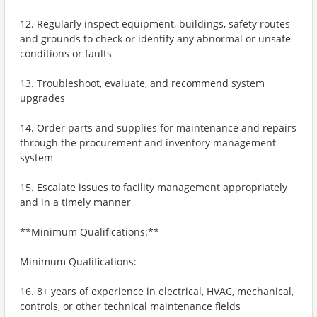
12. Regularly inspect equipment, buildings, safety routes
and grounds to check or identify any abnormal or unsafe
conditions or faults
13. Troubleshoot, evaluate, and recommend system
upgrades
14. Order parts and supplies for maintenance and repairs
through the procurement and inventory management
system
15. Escalate issues to facility management appropriately
and in a timely manner
**Minimum Qualifications:**
Minimum Qualifications:
16. 8+ years of experience in electrical, HVAC, mechanical,
controls, or other technical maintenance fields