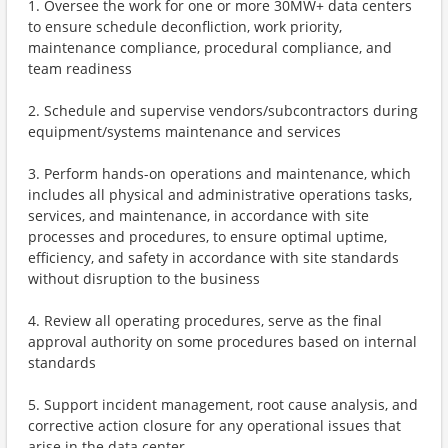
1. Oversee the work for one or more 30MW+ data centers
to ensure schedule deconfliction, work priority,
maintenance compliance, procedural compliance, and
team readiness
2. Schedule and supervise vendors/subcontractors during
equipment/systems maintenance and services
3. Perform hands-on operations and maintenance, which
includes all physical and administrative operations tasks,
services, and maintenance, in accordance with site
processes and procedures, to ensure optimal uptime,
efficiency, and safety in accordance with site standards
without disruption to the business
4. Review all operating procedures, serve as the final
approval authority on some procedures based on internal
standards
5. Support incident management, root cause analysis, and
corrective action closure for any operational issues that
arise in the data center