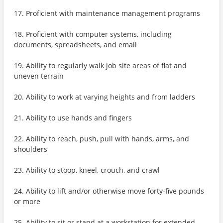
17. Proficient with maintenance management programs
18. Proficient with computer systems, including
documents, spreadsheets, and email
19. Ability to regularly walk job site areas of flat and
uneven terrain
20. Ability to work at varying heights and from ladders
21. Ability to use hands and fingers
22. Ability to reach, push, pull with hands, arms, and
shoulders
23. Ability to stoop, kneel, crouch, and crawl
24. Ability to lift and/or otherwise move forty-five pounds
or more
25. Ability to sit or stand at a workstation for extended