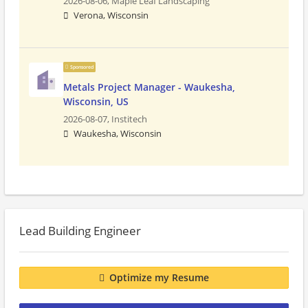
2026-08-06,
Maple Leaf Landscaping
Verona, Wisconsin
Sponsored
Metals Project Manager - Waukesha,
Wisconsin, US
2026-08-07,
Institech
Waukesha, Wisconsin
Lead Building Engineer
Optimize my Resume