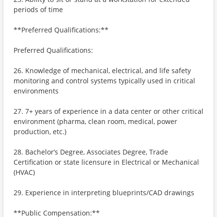
periods of time
**Preferred Qualifications:**
Preferred Qualifications:
26. Knowledge of mechanical, electrical, and life safety
monitoring and control systems typically used in critical
environments
27. 7+ years of experience in a data center or other critical
environment (pharma, clean room, medical, power
production, etc.)
28. Bachelor’s Degree, Associates Degree, Trade
Certification or state licensure in Electrical or Mechanical
(HVAC)
29. Experience in interpreting blueprints/CAD drawings
**Public Compensation:**