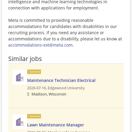
intelligence and machine learning technologies in
connection with applications for employment.
Meta is committed to providing reasonable
accommodations for candidates with disabilities in our
recruiting process. If you need any assistance or
accommodations due to a disability, please let us know at
accommodations-ext@meta.com
.
Similar jobs
Sponsored
Maintenance Technician Electrical
2026-07-16,
Edgewood University
Madison, Wisconsin
Sponsored
Lawn Maintenance Manager