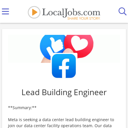
Lead Building Engineer
**Summary:**
Meta is seeking a data center lead building engineer to
join our data center facility operations team. Our data