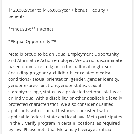
$129,002/year to $186,000/year + bonus + equity +
benefits
**Industry:** Internet
**Equal Opportunity:**
Meta is proud to be an Equal Employment Opportunity
and Affirmative Action employer. We do not discriminate
based upon race, religion, color, national origin, sex
(including pregnancy, childbirth, or related medical
conditions), sexual orientation, gender, gender identity,
gender expression, transgender status, sexual
stereotypes, age, status as a protected veteran, status as
an individual with a disability, or other applicable legally
protected characteristics. We also consider qualified
applicants with criminal histories, consistent with
applicable federal, state and local law. Meta participates
in the E-Verify program in certain locations, as required
by law. Please note that Meta may leverage artificial