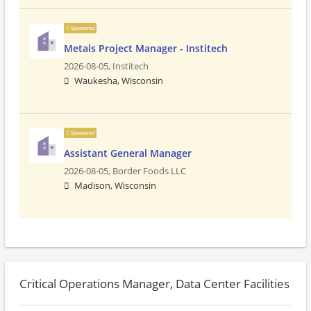
Sponsored
Metals Project Manager - Institech
2026-08-05,
Institech
Waukesha, Wisconsin
Sponsored
Assistant General Manager
2026-08-05,
Border Foods LLC
Madison, Wisconsin
Critical Operations Manager, Data Center Facilities