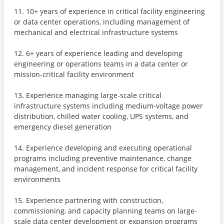
11. 10+ years of experience in critical facility engineering
or data center operations, including management of
mechanical and electrical infrastructure systems
12. 6+ years of experience leading and developing
engineering or operations teams in a data center or
mission-critical facility environment
13. Experience managing large-scale critical
infrastructure systems including medium-voltage power
distribution, chilled water cooling, UPS systems, and
emergency diesel generation
14. Experience developing and executing operational
programs including preventive maintenance, change
management, and incident response for critical facility
environments
15. Experience partnering with construction,
commissioning, and capacity planning teams on large-
scale data center development or expansion programs