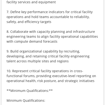
facility services and equipment
7. Define key performance indicators for critical facility
operations and hold teams accountable to reliability,
safety, and efficiency targets
8. Collaborate with capacity planning and infrastructure
engineering teams to align facility operational capabilities
with compute demand forecasts
9. Build organizational capability by recruiting,
developing, and retaining critical facility engineering
talent across multiple sites and regions
10. Represent critical facility operations in cross-
functional forums, providing executive-level reporting on
operational health, risk posture, and strategic initiatives
**Minimum Qualifications:**
Minimum Qualifications: