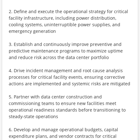
2. Define and execute the operational strategy for critical
facility infrastructure, including power distribution,
cooling systems, uninterruptible power supplies, and
emergency generation
3. Establish and continuously improve preventive and
predictive maintenance programs to maximize uptime
and reduce risk across the data center portfolio
4. Drive incident management and root cause analysis
processes for critical facility events, ensuring corrective
actions are implemented and systemic risks are mitigated
5. Partner with data center construction and
commissioning teams to ensure new facilities meet
operational readiness standards before transitioning to
steady-state operations
6. Develop and manage operational budgets, capital
expenditure plans, and vendor contracts for critical