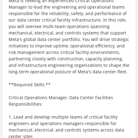
Meta is seeking an experienced Critical Operations
Manager to lead the engineering and operational teams
responsible for the reliability, safety, and performance of
our data center critical facility infrastructure. In this role,
you will oversee multi-team operations spanning
mechanical, electrical, and controls systems that support
Meta's global data center portfolio. You will drive strategic
initiatives to improve uptime, operational efficiency, and
risk management across critical facility environments,
partnering closely with construction, capacity planning,
and infrastructure engineering organizations to shape the
long-term operational posture of Meta's data center fleet.
**Required Skills:**
Critical Operations Manager, Data Center Facilities
Responsibilities:
1. Lead and develop multiple teams of critical facility
engineers and operations managers responsible for
mechanical, electrical, and controls systems across data
center sites