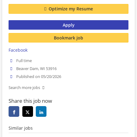
Optimize my Resume
Apply
Bookmark job
Facebook
Full time
Beaver Dam, WI 53916
Published on 05/20/2026
Search more jobs
Share this job now
Similar jobs