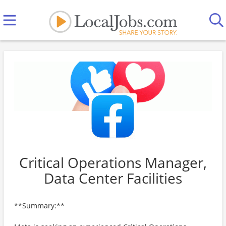
Critical Operations Manager,
Data Center Facilities
**Summary:**