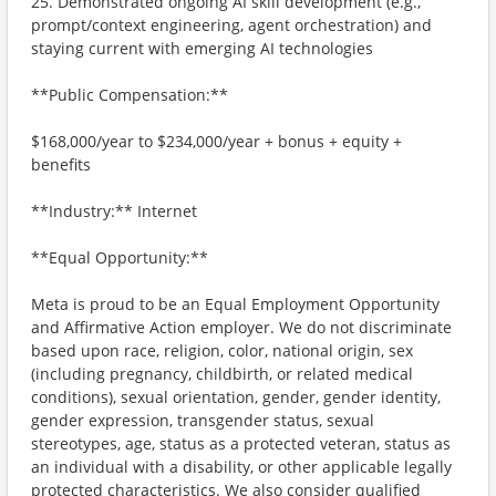
25. Demonstrated ongoing AI skill development (e.g.,
prompt/context engineering, agent orchestration) and
staying current with emerging AI technologies
**Public Compensation:**
$168,000/year to $234,000/year + bonus + equity +
benefits
**Industry:** Internet
**Equal Opportunity:**
Meta is proud to be an Equal Employment Opportunity
and Affirmative Action employer. We do not discriminate
based upon race, religion, color, national origin, sex
(including pregnancy, childbirth, or related medical
conditions), sexual orientation, gender, gender identity,
gender expression, transgender status, sexual
stereotypes, age, status as a protected veteran, status as
an individual with a disability, or other applicable legally
protected characteristics. We also consider qualified