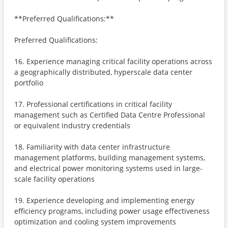
**Preferred Qualifications:**
Preferred Qualifications:
16. Experience managing critical facility operations across
a geographically distributed, hyperscale data center
portfolio
17. Professional certifications in critical facility
management such as Certified Data Centre Professional
or equivalent industry credentials
18. Familiarity with data center infrastructure
management platforms, building management systems,
and electrical power monitoring systems used in large-
scale facility operations
19. Experience developing and implementing energy
efficiency programs, including power usage effectiveness
optimization and cooling system improvements