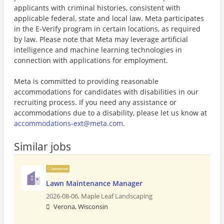
applicants with criminal histories, consistent with
applicable federal, state and local law. Meta participates
in the E-Verify program in certain locations, as required
by law. Please note that Meta may leverage artificial
intelligence and machine learning technologies in
connection with applications for employment.
Meta is committed to providing reasonable
accommodations for candidates with disabilities in our
recruiting process. If you need any assistance or
accommodations due to a disability, please let us know at
accommodations-ext@meta.com
.
Similar jobs
Sponsored
Lawn Maintenance Manager
2026-08-06,
Maple Leaf Landscaping
Verona, Wisconsin