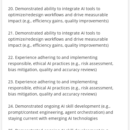
20. Demonstrated ability to integrate AI tools to
optimize/redesign workflows and drive measurable
impact (e.g., efficiency gains, quality improvements)
21. Demonstrated ability to integrate AI tools to
optimize/redesign workflows and drive measurable
impact (e.g., efficiency gains, quality improvements)
22. Experience adhering to and implementing
responsible, ethical AI practices (e.g., risk assessment,
bias mitigation, quality and accuracy reviews)
23. Experience adhering to and implementing
responsible, ethical AI practices (e.g., risk assessment,
bias mitigation, quality and accuracy reviews)
24. Demonstrated ongoing AI skill development (e.g.,
prompt/context engineering, agent orchestration) and
staying current with emerging AI technologies