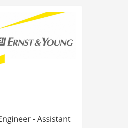
Engineer - Assistant