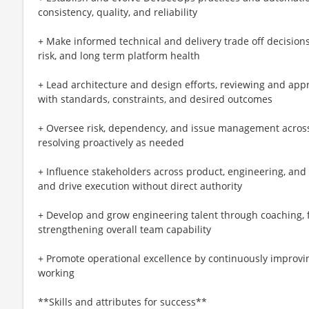
consistency, quality, and reliability
+ Make informed technical and delivery trade off decisions,
risk, and long term platform health
+ Lead architecture and design efforts, reviewing and app
with standards, constraints, and desired outcomes
+ Oversee risk, dependency, and issue management across 
resolving proactively as needed
+ Influence stakeholders across product, engineering, and 
and drive execution without direct authority
+ Develop and grow engineering talent through coaching, 
strengthening overall team capability
+ Promote operational excellence by continuously improvin
working
**Skills and attributes for success**