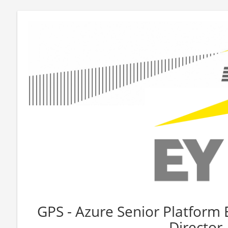
GPS - Azure Senior Platform 
Director