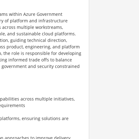
grams within Azure Government
ry of platform and infrastructure
s across multiple workstreams,
ble, and sustainable cloud platforms.
ion, guiding technical direction,
oss product, engineering, and platform
, the role is responsible for developing
ing informed trade offs to balance
hin government and security constrained
bilities across multiple initiatives,
requirements
platforms, ensuring solutions are
on approaches to improve delivery