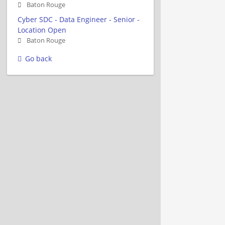
Baton Rouge
Cyber SDC - Data Engineer - Senior -
Location Open
Baton Rouge
Go back