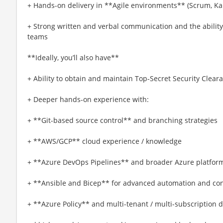
+ Hands-on delivery in **Agile environments** (Scrum, Kan
+ Strong written and verbal communication and the ability 
teams
**Ideally, you’ll also have**
+ Ability to obtain and maintain Top-Secret Security Clear
+ Deeper hands-on experience with:
+ **Git-based source control** and branching strategies
+ **AWS/GCP** cloud experience / knowledge
+ **Azure DevOps Pipelines** and broader Azure platform
+ **Ansible and Bicep** for advanced automation and con
+ **Azure Policy** and multi-tenant / multi-subscription 