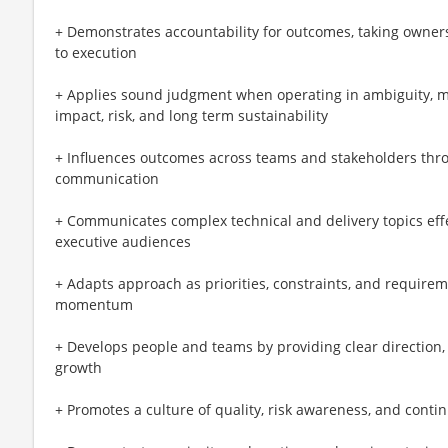
+ Demonstrates accountability for outcomes, taking owner
to execution
+ Applies sound judgment when operating in ambiguity, ma
impact, risk, and long term sustainability
+ Influences outcomes across teams and stakeholders throug
communication
+ Communicates complex technical and delivery topics effec
executive audiences
+ Adapts approach as priorities, constraints, and requirem
momentum
+ Develops people and teams by providing clear direction,
growth
+ Promotes a culture of quality, risk awareness, and con