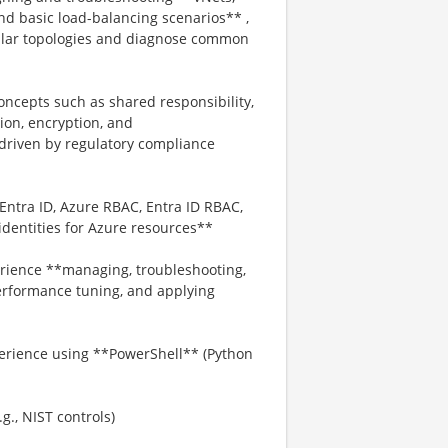
nd basic load-balancing scenarios** ,
ilar topologies and diagnose common
oncepts such as shared responsibility,
tion, encryption, and
driven by regulatory compliance
Entra ID, Azure RBAC, Entra ID RBAC,
dentities for Azure resources**
rience **managing, troubleshooting,
erformance tuning, and applying
perience using **PowerShell** (Python
., NIST controls)