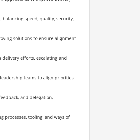
 balancing speed, quality, security,
roving solutions to ensure alignment
delivery efforts, escalating and
leadership teams to align priorities
feedback, and delegation,
g processes, tooling, and ways of