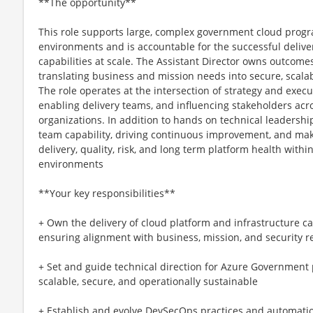
**The opportunity**
This role supports large, complex government cloud pro
environments and is accountable for the successful delive
capabilities at scale. The Assistant Director owns outcome
translating business and mission needs into secure, scala
The role operates at the intersection of strategy and execut
enabling delivery teams, and influencing stakeholders acr
organizations. In addition to hands on technical leadership
team capability, driving continuous improvement, and mak
delivery, quality, risk, and long term platform health wit
environments
**Your key responsibilities**
+ Own the delivery of cloud platform and infrastructure capa
ensuring alignment with business, mission, and security 
+ Set and guide technical direction for Azure Government 
scalable, secure, and operationally sustainable
+ Establish and evolve DevSecOps practices and automati