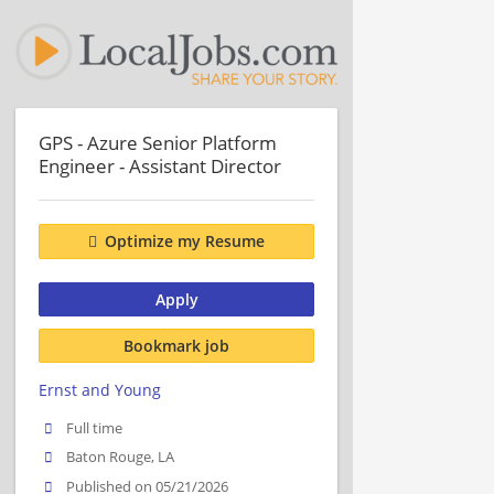
GPS - Azure Senior Platform
Engineer - Assistant Director
Optimize my Resume
Apply
Bookmark job
Ernst and Young
Full time
Baton Rouge, LA
Published on 05/21/2026