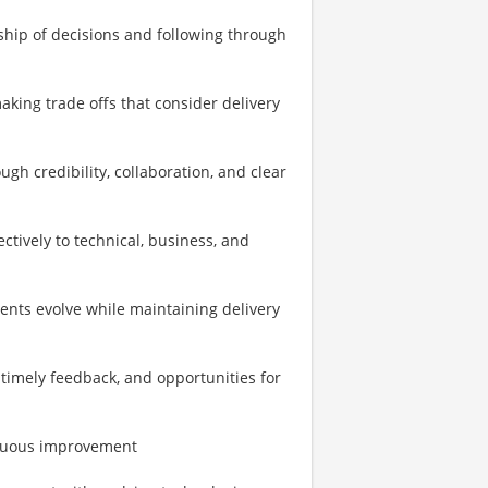
ship of decisions and following through
king trade offs that consider delivery
h credibility, collaboration, and clear
tively to technical, business, and
ents evolve while maintaining delivery
 timely feedback, and opportunities for
tinuous improvement