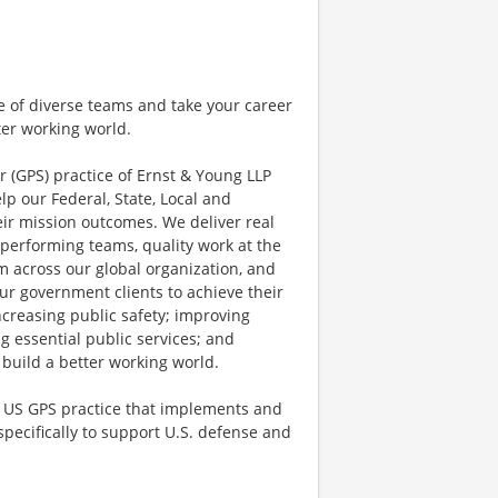
e of diverse teams and take your career
ter working world.
r (GPS) practice of Ernst & Young LLP
lp our Federal, State, Local and
ir mission outcomes. We deliver real
performing teams, quality work at the
 across our global organization, and
ur government clients to achieve their
ncreasing public safety; improving
ng essential public services; and
 build a better working world.
e US GPS practice that implements and
ecifically to support U.S. defense and