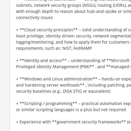
subnets, network security groups (NSGs), routing (UDRs), a
with enough depth to reason about hub-and-spoke or sim
connectivity issues
+ **Cloud security principles** – solid understanding of c
least privilege, identity-driven security, network segmenta
logging/monitoring, and how to apply them for customers 
requirements, such as: NIST, FedRAMP
+ **Identity and access** – understanding of **Microsoft 
Privileged Identity Management (PIM)** , and **managed i
+ **Windows and Linux administration** – hands-on expe
and hardening server workloads** , including patching, p
security baselines (e.g., DISA STIG or equivalent)
+ **Scripting / programming** – practical automation ex
or similar scripting languages is a plus but not required
+ Experience with **government security frameworks** (e.g