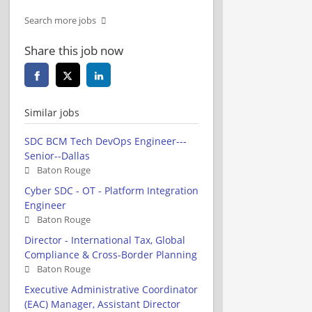
Search more jobs
Share this job now
Similar jobs
SDC BCM Tech DevOps Engineer---
Senior--Dallas
Baton Rouge
Cyber SDC - OT - Platform Integration
Engineer
Baton Rouge
Director - International Tax, Global
Compliance & Cross-Border Planning
Baton Rouge
Executive Administrative Coordinator
(EAC) Manager, Assistant Director