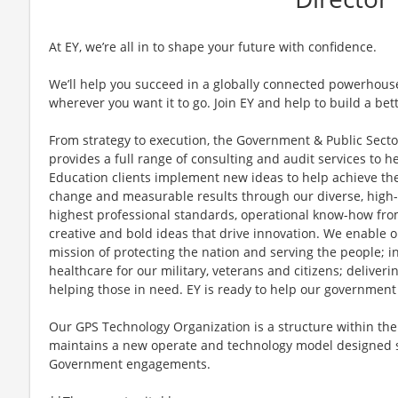
At EY, we’re all in to shape your future with confidence.
We’ll help you succeed in a globally connected powerhous
wherever you want it to go. Join EY and help to build a bet
From strategy to execution, the Government & Public Secto
provides a full range of consulting and audit services to he
Education clients implement new ideas to help achieve the
change and measurable results through our diverse, high-
highest professional standards, operational know-how from
creative and bold ideas that drive innovation. We enable o
mission of protecting the nation and serving the people; i
healthcare for our military, veterans and citizens; deliveri
helping those in need. EY is ready to help our government
Our GPS Technology Organization is a structure within th
maintains a new operate and technology model designed sp
Government engagements.