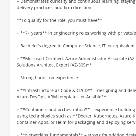
+ Demonstrates curiosity and continuous learning, staying 
delivery practices, and firm direction
**To qualify for the role, you must have**
+ **7+ years** in engineering roles working with private/p
+ Bachelor’s degree in Computer Science, IT, or equivalent
+ **Microsoft Certified: Azure Administrator Associate (AZ-
Solutions Architect Expert (AZ-305)**
+ Strong hands-on experience:
+ **Infrastructure as Code & CI/CD** – designing and deliv
Azure DevOps, ARM templates, or Ansible**
+ **Containers and orchestration** – experience buildin
using technologies such as **Docker, Kubernetes, Azure K
Container Apps, or Helm for packaging and deploying servi
+ **Networking fundamentals** – strong foundation desig