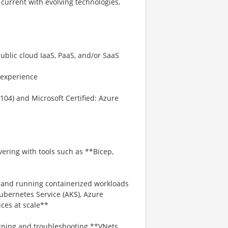
current with evolving technologies,
ublic cloud IaaS, PaaS, and/or SaaS
 experience
104) and Microsoft Certified: Azure
ering with tools such as **Bicep,
g and running containerized workloads
ubernetes Service (AKS), Azure
ces at scale**
ning and troubleshooting **VNets,