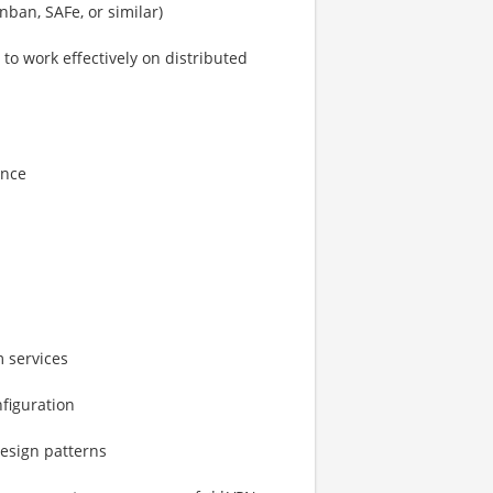
ban, SAFe, or similar)
to work effectively on distributed
ance
 services
figuration
design patterns