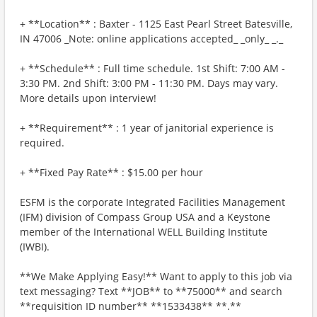
+ **Location** : Baxter - 1125 East Pearl Street Batesville,
IN 47006 _Note: online applications accepted_ _only_ _._
+ **Schedule** : Full time schedule. 1st Shift: 7:00 AM -
3:30 PM. 2nd Shift: 3:00 PM - 11:30 PM. Days may vary.
More details upon interview!
+ **Requirement** : 1 year of janitorial experience is
required.
+ **Fixed Pay Rate** : $15.00 per hour
ESFM is the corporate Integrated Facilities Management
(IFM) division of Compass Group USA and a Keystone
member of the International WELL Building Institute
(IWBI).
**We Make Applying Easy!** Want to apply to this job via
text messaging? Text **JOB** to **75000** and search
**requisition ID number** **1533438** **.**