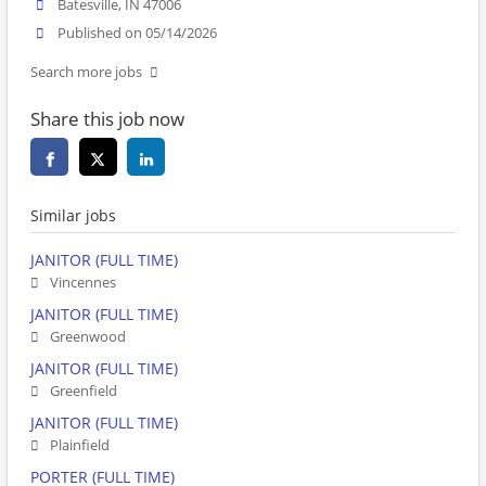
Batesville, IN 47006
Published on 05/14/2026
Search more jobs
Share this job now
Similar jobs
JANITOR (FULL TIME)
Vincennes
JANITOR (FULL TIME)
Greenwood
JANITOR (FULL TIME)
Greenfield
JANITOR (FULL TIME)
Plainfield
PORTER (FULL TIME)