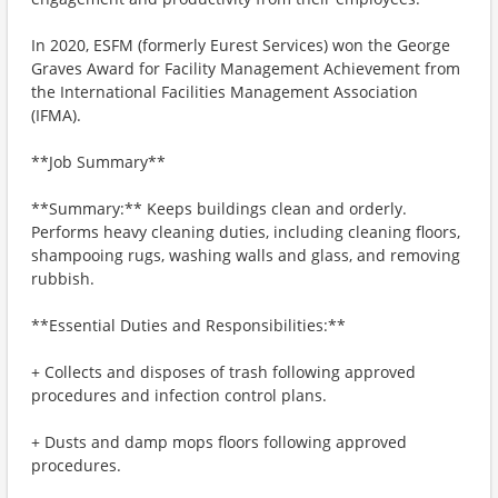
In 2020, ESFM (formerly Eurest Services) won the George
Graves Award for Facility Management Achievement from
the International Facilities Management Association
(IFMA).
**Job Summary**
**Summary:** Keeps buildings clean and orderly.
Performs heavy cleaning duties, including cleaning floors,
shampooing rugs, washing walls and glass, and removing
rubbish.
**Essential Duties and Responsibilities:**
+ Collects and disposes of trash following approved
procedures and infection control plans.
+ Dusts and damp mops floors following approved
procedures.