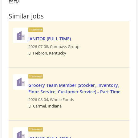
ESFM
Similar jobs
Sponsored
JANITOR (FULL TIME)
2026-07-08,
Compass Group
Hebron, Kentucky
Sponsored
Grocery Team Member (Stocker, Inventory,
Floor Service, Customer Service) - Part Time
2026-08-04,
Whole Foods
Carmel, Indiana
Sponsored