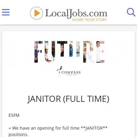
JANITOR (FULL TIME)
ESFM
+ We have an opening for full time **JANITOR**
positions.