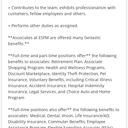
+ Contributes to the team; exhibits professionalism with
customers, fellow employees and others.
+ Performs other duties as assigned.
**Associates at ESFM are offered many fantastic
benefits.**
**Full-time and part-time positions offer** the following
benefits to associates: Retirement Plan, Associate
Shopping Program, Health and Wellness Programs,
Discount Marketplace, Identity Theft Protection, Pet
Insurance, Voluntary Benefits, including Critical Illness
Insurance, Accident Insurance, Hospital Indemnity
Insurance, Legal Services, and Choice Auto and Home
Program
**Full-time positions also offer** the following benefits to
associates: Medical, Dental, Vision, Life Insurance/AD,
Disability Insurance, Commuter Benefits, Employee
Assistance Program, Flexible Spending Accounts (FSAs)