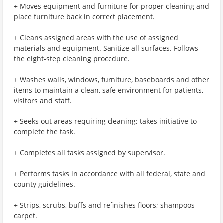
+ Moves equipment and furniture for proper cleaning and
place furniture back in correct placement.
+ Cleans assigned areas with the use of assigned
materials and equipment. Sanitize all surfaces. Follows
the eight-step cleaning procedure.
+ Washes walls, windows, furniture, baseboards and other
items to maintain a clean, safe environment for patients,
visitors and staff.
+ Seeks out areas requiring cleaning; takes initiative to
complete the task.
+ Completes all tasks assigned by supervisor.
+ Performs tasks in accordance with all federal, state and
county guidelines.
+ Strips, scrubs, buffs and refinishes floors; shampoos
carpet.