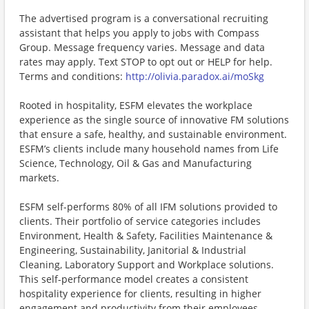
The advertised program is a conversational recruiting
assistant that helps you apply to jobs with Compass
Group. Message frequency varies. Message and data
rates may apply. Text STOP to opt out or HELP for help.
Terms and conditions:
http://olivia.paradox.ai/moSkg
Rooted in hospitality, ESFM elevates the workplace
experience as the single source of innovative FM solutions
that ensure a safe, healthy, and sustainable environment.
ESFM’s clients include many household names from Life
Science, Technology, Oil & Gas and Manufacturing
markets.
ESFM self-performs 80% of all IFM solutions provided to
clients. Their portfolio of service categories includes
Environment, Health & Safety, Facilities Maintenance &
Engineering, Sustainability, Janitorial & Industrial
Cleaning, Laboratory Support and Workplace solutions.
This self-performance model creates a consistent
hospitality experience for clients, resulting in higher
engagement and productivity from their employees.