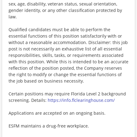
sex, age, disability, veteran status, sexual orientation,
gender identity, or any other classification protected by
law.
Qualified candidates must be able to perform the
essential functions of this position satisfactorily with or
without a reasonable accommodation. Disclaimer: this job
post is not necessarily an exhaustive list of all essential
responsibilities, skills, tasks, or requirements associated
with this position. While this is intended to be an accurate
reflection of the position posted, the Company reserves
the right to modify or change the essential functions of
the job based on business necessity.
Certain positions may require Florida Level 2 background
screening. Details:
https://info.flclearinghouse.com/
Applications are accepted on an ongoing basis.
ESFM maintains a drug-free workplace.