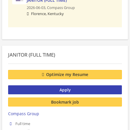
JANITOR (FULL TIME)
2026-06-03,
Compass Group
Florence, Kentucky
JANITOR (FULL TIME)
Optimize my Resume
Apply
Bookmark job
Compass Group
Full time