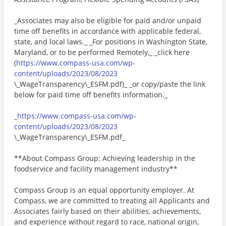
_Associates may also be eligible for paid and/or unpaid
time off benefits in accordance with applicable federal,
state, and local laws._ _For positions in Washington State,
Maryland, or to be performed Remotely,_ _click here
(
https://www.compass-usa.com/wp-
content/uploads/2023/08/2023
\_WageTransparency\_ESFM.pdf)_ _or copy/paste the link
below for paid time off benefits information._
_
https://www.compass-usa.com/wp-
content/uploads/2023/08/2023
\_WageTransparency\_ESFM.pdf_
**About Compass Group: Achieving leadership in the
foodservice and facility management industry**
Compass Group is an equal opportunity employer. At
Compass, we are committed to treating all Applicants and
Associates fairly based on their abilities, achievements,
and experience without regard to race, national origin,