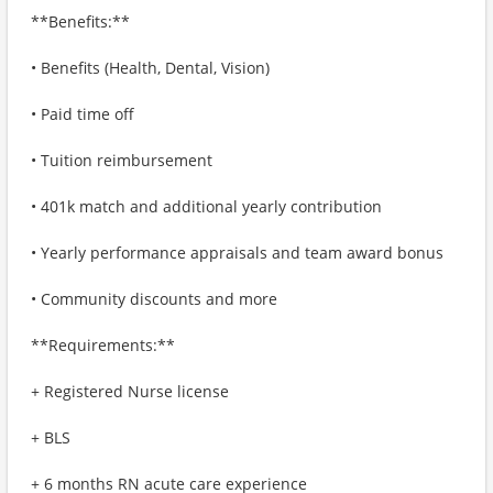
**Benefits:**
• Benefits (Health, Dental, Vision)
• Paid time off
• Tuition reimbursement
• 401k match and additional yearly contribution
• Yearly performance appraisals and team award bonus
• Community discounts and more
**Requirements:**
+ Registered Nurse license
+ BLS
+ 6 months RN acute care experience