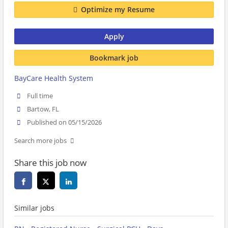
Optimize my Resume
Apply
Bookmark job
BayCare Health System
Full time
Bartow, FL
Published on 05/15/2026
Search more jobs
Share this job now
Similar jobs