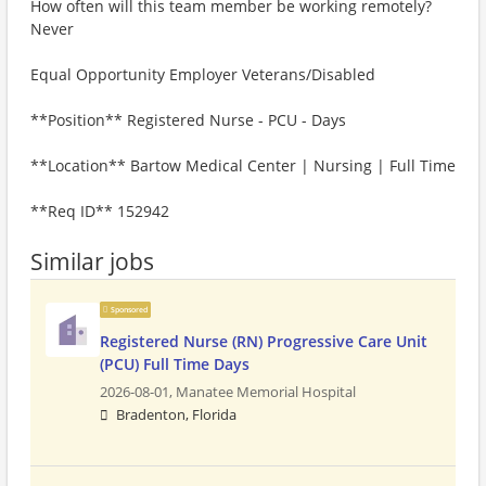
How often will this team member be working remotely?
Never
Equal Opportunity Employer Veterans/Disabled
**Position** Registered Nurse - PCU - Days
**Location** Bartow Medical Center | Nursing | Full Time
**Req ID** 152942
Similar jobs
Sponsored
Registered Nurse (RN) Progressive Care Unit
(PCU) Full Time Days
2026-08-01,
Manatee Memorial Hospital
Bradenton, Florida