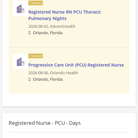
Sponsored
Registered Nurse RN PCU Thoracic
Pulmonary Nights
2026-08-02,
AdventHealth
Orlando, Florida
Sponsored
Progressive Care Unit (PCU) Registered Nurse
2026-08-06,
Orlando Health
Orlando, Florida
Registered Nurse - PCU - Days