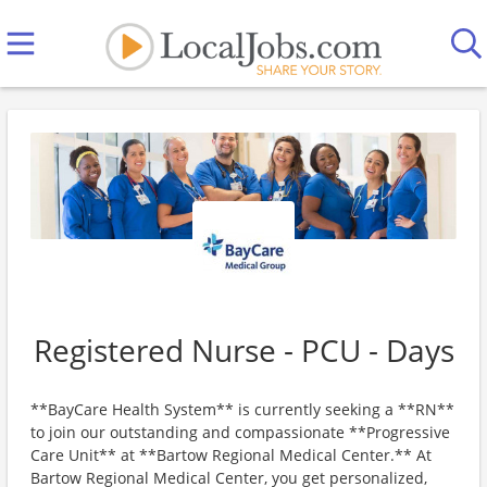
Registered Nurse - PCU - Days
**BayCare Health System** is currently seeking a **RN**
to join our outstanding and compassionate **Progressive
Care Unit** at **Bartow Regional Medical Center.** At
Bartow Regional Medical Center, you get personalized,