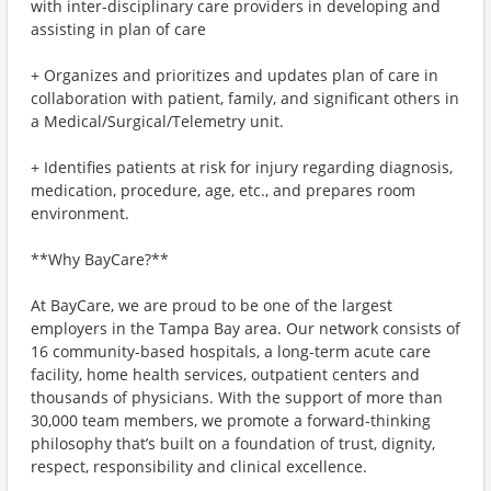
with inter-disciplinary care providers in developing and
assisting in plan of care
+ Organizes and prioritizes and updates plan of care in
collaboration with patient, family, and significant others in
a Medical/Surgical/Telemetry unit.
+ Identifies patients at risk for injury regarding diagnosis,
medication, procedure, age, etc., and prepares room
environment.
**Why BayCare?**
At BayCare, we are proud to be one of the largest
employers in the Tampa Bay area. Our network consists of
16 community-based hospitals, a long-term acute care
facility, home health services, outpatient centers and
thousands of physicians. With the support of more than
30,000 team members, we promote a forward-thinking
philosophy that’s built on a foundation of trust, dignity,
respect, responsibility and clinical excellence.