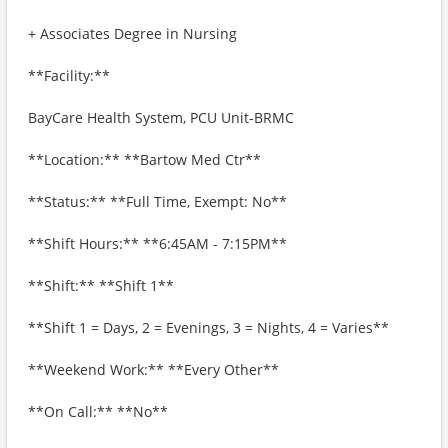
+ Associates Degree in Nursing
**Facility:**
BayCare Health System, PCU Unit-BRMC
**Location:** **Bartow Med Ctr**
**Status:** **Full Time, Exempt: No**
**Shift Hours:** **6:45AM - 7:15PM**
**Shift:** **Shift 1**
**Shift 1 = Days, 2 = Evenings, 3 = Nights, 4 = Varies**
**Weekend Work:** **Every Other**
**On Call:** **No**