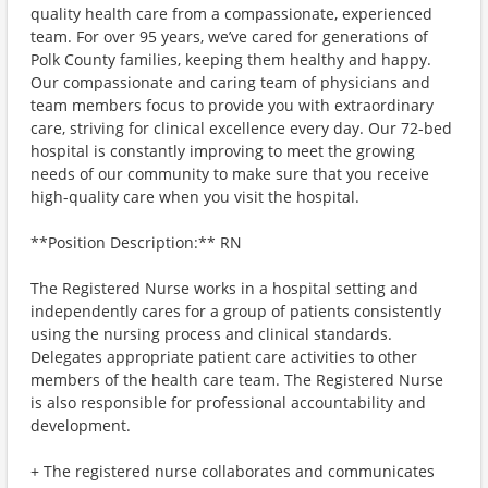
quality health care from a compassionate, experienced
team. For over 95 years, we’ve cared for generations of
Polk County families, keeping them healthy and happy.
Our compassionate and caring team of physicians and
team members focus to provide you with extraordinary
care, striving for clinical excellence every day. Our 72-bed
hospital is constantly improving to meet the growing
needs of our community to make sure that you receive
high-quality care when you visit the hospital.
**Position Description:** RN
The Registered Nurse works in a hospital setting and
independently cares for a group of patients consistently
using the nursing process and clinical standards.
Delegates appropriate patient care activities to other
members of the health care team. The Registered Nurse
is also responsible for professional accountability and
development.
+ The registered nurse collaborates and communicates