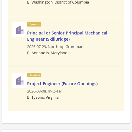
Washington, District of Columbia
Sponsored
Principal or Senior Principal Mechanical
Engineer (SkillBridge)
2026-07-29,
Northrop Grumman
Annapolis, Maryland
Sponsored
Project Engineer (Future Openings)
2026-08-08,
In-Q-Tel
Tysons, Virginia