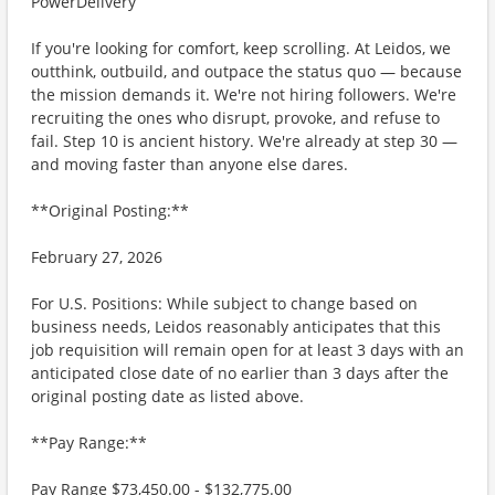
PowerDelivery
If you're looking for comfort, keep scrolling. At Leidos, we
outthink, outbuild, and outpace the status quo — because
the mission demands it. We're not hiring followers. We're
recruiting the ones who disrupt, provoke, and refuse to
fail. Step 10 is ancient history. We're already at step 30 —
and moving faster than anyone else dares.
**Original Posting:**
February 27, 2026
For U.S. Positions: While subject to change based on
business needs, Leidos reasonably anticipates that this
job requisition will remain open for at least 3 days with an
anticipated close date of no earlier than 3 days after the
original posting date as listed above.
**Pay Range:**
Pay Range $73,450.00 - $132,775.00