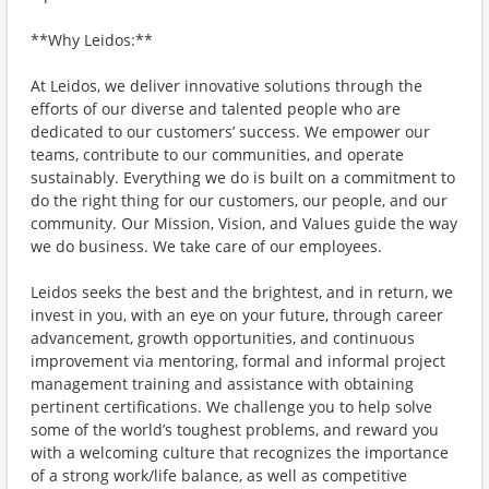
**Why Leidos:**
At Leidos, we deliver innovative solutions through the
efforts of our diverse and talented people who are
dedicated to our customers’ success. We empower our
teams, contribute to our communities, and operate
sustainably. Everything we do is built on a commitment to
do the right thing for our customers, our people, and our
community. Our Mission, Vision, and Values guide the way
we do business. We take care of our employees.
Leidos seeks the best and the brightest, and in return, we
invest in you, with an eye on your future, through career
advancement, growth opportunities, and continuous
improvement via mentoring, formal and informal project
management training and assistance with obtaining
pertinent certifications. We challenge you to help solve
some of the world’s toughest problems, and reward you
with a welcoming culture that recognizes the importance
of a strong work/life balance, as well as competitive