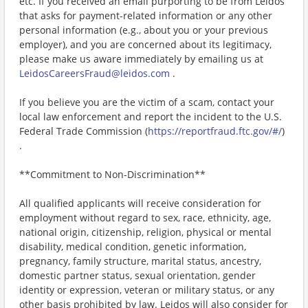
etc. If you received an email purporting to be from Leidos
that asks for payment-related information or any other
personal information (e.g., about you or your previous
employer), and you are concerned about its legitimacy,
please make us aware immediately by emailing us at
LeidosCareersFraud@leidos.com
.
If you believe you are the victim of a scam, contact your
local law enforcement and report the incident to the U.S.
Federal Trade Commission (
https://reportfraud.ftc.gov/#/
)
.
**Commitment to Non-Discrimination**
All qualified applicants will receive consideration for
employment without regard to sex, race, ethnicity, age,
national origin, citizenship, religion, physical or mental
disability, medical condition, genetic information,
pregnancy, family structure, marital status, ancestry,
domestic partner status, sexual orientation, gender
identity or expression, veteran or military status, or any
other basis prohibited by law. Leidos will also consider for