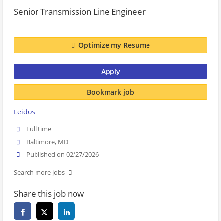
Senior Transmission Line Engineer
Optimize my Resume
Apply
Bookmark job
Leidos
Full time
Baltimore, MD
Published on 02/27/2026
Search more jobs
Share this job now