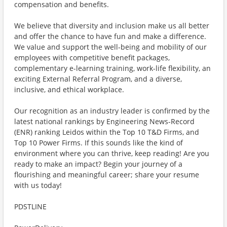
compensation and benefits.
We believe that diversity and inclusion make us all better
and offer the chance to have fun and make a difference.
We value and support the well-being and mobility of our
employees with competitive benefit packages,
complementary e-learning training, work-life flexibility, an
exciting External Referral Program, and a diverse,
inclusive, and ethical workplace.
Our recognition as an industry leader is confirmed by the
latest national rankings by Engineering News-Record
(ENR) ranking Leidos within the Top 10 T&D Firms, and
Top 10 Power Firms. If this sounds like the kind of
environment where you can thrive, keep reading! Are you
ready to make an impact? Begin your journey of a
flourishing and meaningful career; share your resume
with us today!
PDSTLINE