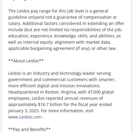
The Leidos pay range for this job level is a general
guideline onlyand not a guarantee of compensation or
salary. Additional factors considered in extending an offer
include (but are not limited to) responsibilities of the job,
education, experience, knowledge, skills, and abilities, as
well as internal equity, alignment with market data,
applicable bargaining agreement (if any), or other law.
**About Leidos**
Leidos is an industry and technology leader serving
government and commercial customers with smarter,
more efficient digital and mission innovations.
Headquartered in Reston, Virginia, with 47,000 global
employees, Leidos reported annual revenues of
approximately $16.7 billion for the fiscal year ended
January 3, 2025. For more information, visit
www.Leidos.com
.
**Pay and Benefits**