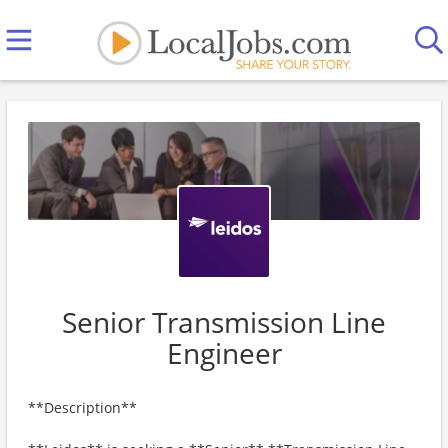
Senior Transmission Line
Engineer
**Description**