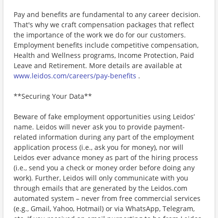
Pay and benefits are fundamental to any career decision.
That's why we craft compensation packages that reflect
the importance of the work we do for our customers.
Employment benefits include competitive compensation,
Health and Wellness programs, Income Protection, Paid
Leave and Retirement. More details are available at
www.leidos.com/careers/pay-benefits
.
**Securing Your Data**
Beware of fake employment opportunities using Leidos’
name. Leidos will never ask you to provide payment-
related information during any part of the employment
application process (i.e., ask you for money), nor will
Leidos ever advance money as part of the hiring process
(i.e., send you a check or money order before doing any
work). Further, Leidos will only communicate with you
through emails that are generated by the Leidos.com
automated system – never from free commercial services
(e.g., Gmail, Yahoo, Hotmail) or via WhatsApp, Telegram,