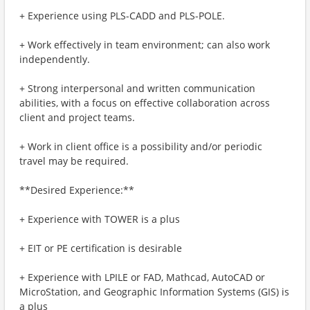
+ Experience using PLS-CADD and PLS-POLE.
+ Work effectively in team environment; can also work
independently.
+ Strong interpersonal and written communication
abilities, with a focus on effective collaboration across
client and project teams.
+ Work in client office is a possibility and/or periodic
travel may be required.
**Desired Experience:**
+ Experience with TOWER is a plus
+ EIT or PE certification is desirable
+ Experience with LPILE or FAD, Mathcad, AutoCAD or
MicroStation, and Geographic Information Systems (GIS) is
a plus