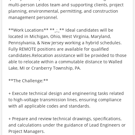
multi-person Leidos team and supporting clients, project
planning, environmental, permitting, and construction
management personnel.
**Work Locations** **_:_** Ideal candidates will be
located in Michigan, Ohio, West Virginia, Maryland,
Pennsylvania, & New Jersey working a hybrid schedules.
Fully REMOTE positions are available for qualified
candidates.Relocation assistance will be provided to those
able to relocate within a commutable distance to Walled
Lake, MI or Cranberry Township, PA.
**The Challenge:**
+ Execute technical design and engineering tasks related
to high-voltage transmission lines, ensuring compliance
with all applicable codes and standards.
+ Prepare and review technical drawings, specifications,
and calculations under the guidance of Lead Engineers or
Project Managers.