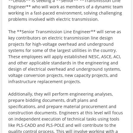
**Leidos** is seeking a **Senior** **Transmission Line
Engineer** who will work as members of a dynamic team
working in a fast-paced environment, solving challenging
problems involved with electric transmission.
The **Senior Transmission Line Engineer** will serve as
key contributors on electric transmission line design
projects for high-voltage overhead and underground
systems for some of the largest utilities in the country.
These employees will apply established NESC, ASCE, ACI,
and other applicable standards in the engineering and
design of electrical overhead and underground systems,
voltage conversion projects, new capacity projects, and
infrastructure replacement projects.
Additionally, they will perform engineering analyses,
prepare bidding documents, draft plans and
specifications, and prepare material procurement and
construction documents. Engineers at this level will focus
on independent execution of technical tasks using tools
like PLS-CADD and PLS-POLE and will contribute to the
quality control process. This will involve working with a