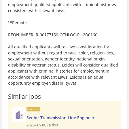
employment qualified applicants with criminal histories
consistent with relevant laws.
\#Remote
REQNUMBER: R-00177150-OTHLOC-PL-2D0160
All qualified applicants will receive consideration for
employment without regard to race, color, religion, sex,
sexual orientation, gender identity, national origin,
disability or veteran status. Leidos will consider qualified
applicants with criminal histories for employment in
accordance with relevant Laws. Leidos is an equal
opportunity employer/disability/vet.
Similar jobs
Sponsored
Senior Transmission Line Engineer
2026-07-30,
Leidos