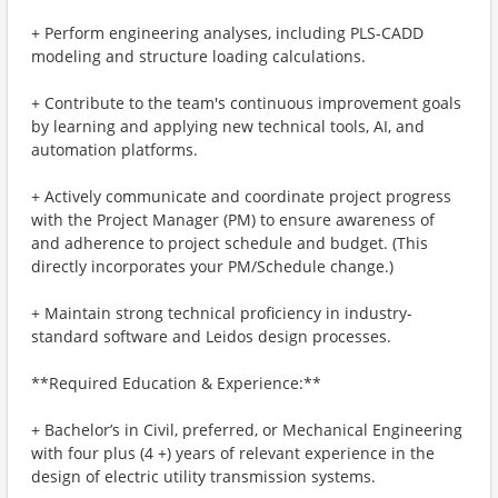
+ Perform engineering analyses, including PLS-CADD
modeling and structure loading calculations.
+ Contribute to the team's continuous improvement goals
by learning and applying new technical tools, AI, and
automation platforms.
+ Actively communicate and coordinate project progress
with the Project Manager (PM) to ensure awareness of
and adherence to project schedule and budget. (This
directly incorporates your PM/Schedule change.)
+ Maintain strong technical proficiency in industry-
standard software and Leidos design processes.
**Required Education & Experience:**
+ Bachelor’s in Civil, preferred, or Mechanical Engineering
with four plus (4 +) years of relevant experience in the
design of electric utility transmission systems.