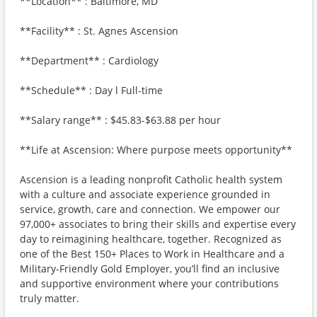
**Location** : Baltimore, MD
**Facility** : St. Agnes Ascension
**Department** : Cardiology
**Schedule** : Day l Full-time
**Salary range** : $45.83-$63.88 per hour
**Life at Ascension: Where purpose meets opportunity**
Ascension is a leading nonprofit Catholic health system
with a culture and associate experience grounded in
service, growth, care and connection. We empower our
97,000+ associates to bring their skills and expertise every
day to reimagining healthcare, together. Recognized as
one of the Best 150+ Places to Work in Healthcare and a
Military-Friendly Gold Employer, you’ll find an inclusive
and supportive environment where your contributions
truly matter.