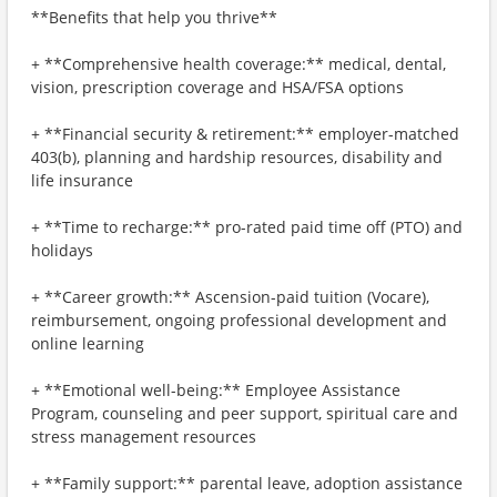
**Benefits that help you thrive**
+ **Comprehensive health coverage:** medical, dental,
vision, prescription coverage and HSA/FSA options
+ **Financial security & retirement:** employer-matched
403(b), planning and hardship resources, disability and
life insurance
+ **Time to recharge:** pro-rated paid time off (PTO) and
holidays
+ **Career growth:** Ascension-paid tuition (Vocare),
reimbursement, ongoing professional development and
online learning
+ **Emotional well-being:** Employee Assistance
Program, counseling and peer support, spiritual care and
stress management resources
+ **Family support:** parental leave, adoption assistance