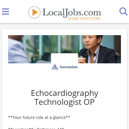
Echocardiography
Technologist OP
**Your future role at a glance**