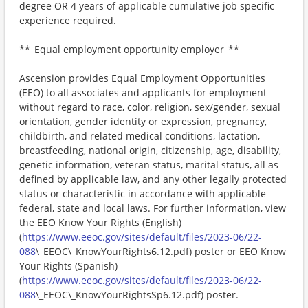
degree OR 4 years of applicable cumulative job specific
experience required.
**_Equal employment opportunity employer_**
Ascension provides Equal Employment Opportunities
(EEO) to all associates and applicants for employment
without regard to race, color, religion, sex/gender, sexual
orientation, gender identity or expression, pregnancy,
childbirth, and related medical conditions, lactation,
breastfeeding, national origin, citizenship, age, disability,
genetic information, veteran status, marital status, all as
defined by applicable law, and any other legally protected
status or characteristic in accordance with applicable
federal, state and local laws. For further information, view
the EEO Know Your Rights (English)
(
https://www.eeoc.gov/sites/default/files/2023-06/22-
088
\_EEOC\_KnowYourRights6.12.pdf) poster or EEO Know
Your Rights (Spanish)
(
https://www.eeoc.gov/sites/default/files/2023-06/22-
088
\_EEOC\_KnowYourRightsSp6.12.pdf) poster.