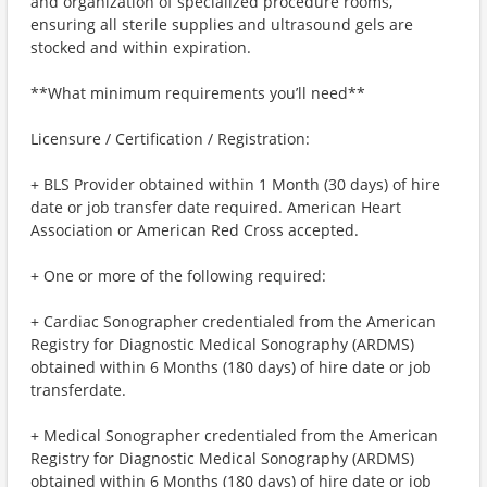
and organization of specialized procedure rooms,
ensuring all sterile supplies and ultrasound gels are
stocked and within expiration.
**What minimum requirements you’ll need**
Licensure / Certification / Registration:
+ BLS Provider obtained within 1 Month (30 days) of hire
date or job transfer date required. American Heart
Association or American Red Cross accepted.
+ One or more of the following required:
+ Cardiac Sonographer credentialed from the American
Registry for Diagnostic Medical Sonography (ARDMS)
obtained within 6 Months (180 days) of hire date or job
transferdate.
+ Medical Sonographer credentialed from the American
Registry for Diagnostic Medical Sonography (ARDMS)
obtained within 6 Months (180 days) of hire date or job