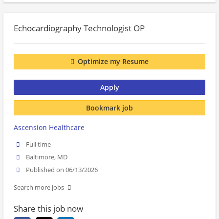
Echocardiography Technologist OP
Optimize my Resume
Apply
Bookmark job
Ascension Healthcare
Full time
Baltimore, MD
Published on 06/13/2026
Search more jobs
Share this job now