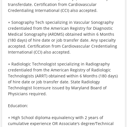
transferdate. Certification from Cardiovascular
Credentialing International (CCI) also accepted.
+ Sonography Tech specializing in Vascular Sonography
credentialed from the American Registry for Diagnostic
Medical Sonography (ARDMS) obtained within 6 Months
(180 days) of hire date or job transfer date. Any specialty
accepted. Certification from Cardiovascular Credentialing
International (CCI) also accepted.
+ Radiologic Technologist specializing in Radiography
credentialed from the American Registry of Radiologic
Technologists (ARRT) obtained within 6 Months (180 days)
of hire date or job transfer date. State Radiology
Technologist licensure issued by Maryland Board of
Physicians required.
Education:
+ High School diploma equivalency with 2 years of
cumulative experience OR Associate's degree/Technical