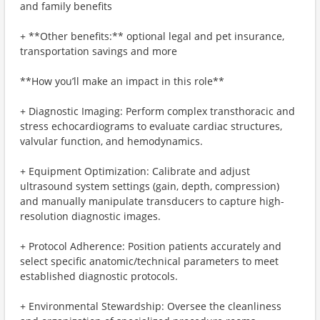
and family benefits
+ **Other benefits:** optional legal and pet insurance,
transportation savings and more
**How you’ll make an impact in this role**
+ Diagnostic Imaging: Perform complex transthoracic and
stress echocardiograms to evaluate cardiac structures,
valvular function, and hemodynamics.
+ Equipment Optimization: Calibrate and adjust
ultrasound system settings (gain, depth, compression)
and manually manipulate transducers to capture high-
resolution diagnostic images.
+ Protocol Adherence: Position patients accurately and
select specific anatomic/technical parameters to meet
established diagnostic protocols.
+ Environmental Stewardship: Oversee the cleanliness