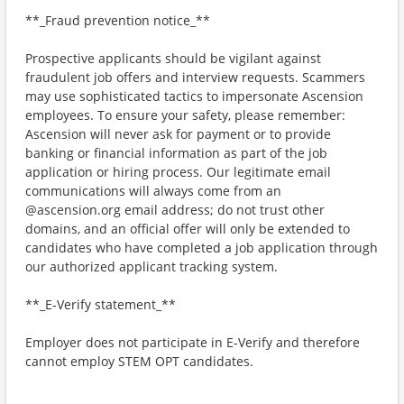
**_Fraud prevention notice_**
Prospective applicants should be vigilant against
fraudulent job offers and interview requests. Scammers
may use sophisticated tactics to impersonate Ascension
employees. To ensure your safety, please remember:
Ascension will never ask for payment or to provide
banking or financial information as part of the job
application or hiring process. Our legitimate email
communications will always come from an
@ascension.org email address; do not trust other
domains, and an official offer will only be extended to
candidates who have completed a job application through
our authorized applicant tracking system.
**_E-Verify statement_**
Employer does not participate in E-Verify and therefore
cannot employ STEM OPT candidates.