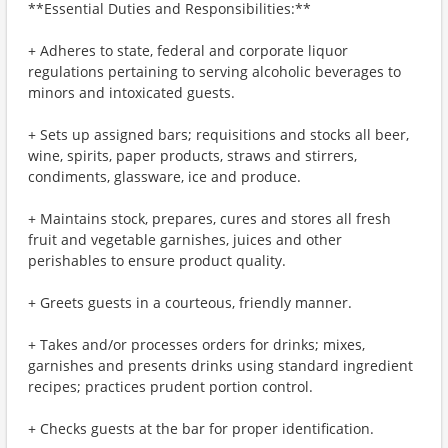
**Essential Duties and Responsibilities:**
+ Adheres to state, federal and corporate liquor
regulations pertaining to serving alcoholic beverages to
minors and intoxicated guests.
+ Sets up assigned bars; requisitions and stocks all beer,
wine, spirits, paper products, straws and stirrers,
condiments, glassware, ice and produce.
+ Maintains stock, prepares, cures and stores all fresh
fruit and vegetable garnishes, juices and other
perishables to ensure product quality.
+ Greets guests in a courteous, friendly manner.
+ Takes and/or processes orders for drinks; mixes,
garnishes and presents drinks using standard ingredient
recipes; practices prudent portion control.
+ Checks guests at the bar for proper identification.