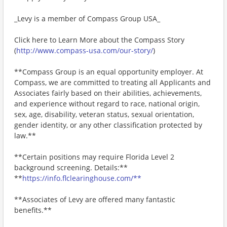
_Levy is a member of Compass Group USA_
Click here to Learn More about the Compass Story
(
http://www.compass-usa.com/our-story/
)
**Compass Group is an equal opportunity employer. At
Compass, we are committed to treating all Applicants and
Associates fairly based on their abilities, achievements,
and experience without regard to race, national origin,
sex, age, disability, veteran status, sexual orientation,
gender identity, or any other classification protected by
law.**
**Certain positions may require Florida Level 2
background screening. Details:**
**
https://info.flclearinghouse.com/**
**Associates of Levy are offered many fantastic
benefits.**