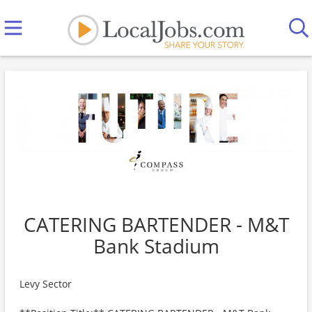
CATERING BARTENDER - M&T
Bank Stadium
Levy Sector