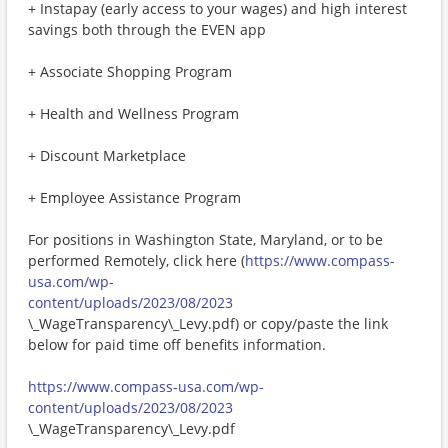
+ Instapay (early access to your wages) and high interest
savings both through the EVEN app
+ Associate Shopping Program
+ Health and Wellness Program
+ Discount Marketplace
+ Employee Assistance Program
For positions in Washington State, Maryland, or to be
performed Remotely, click here (
https://www.compass-
usa.com/wp-
content/uploads/2023/08/2023
\_WageTransparency\_Levy.pdf) or copy/paste the link
below for paid time off benefits information.
https://www.compass-usa.com/wp-
content/uploads/2023/08/2023
\_WageTransparency\_Levy.pdf