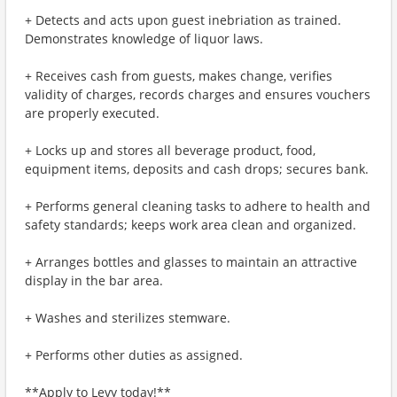
+ Detects and acts upon guest inebriation as trained.
Demonstrates knowledge of liquor laws.
+ Receives cash from guests, makes change, verifies
validity of charges, records charges and ensures vouchers
are properly executed.
+ Locks up and stores all beverage product, food,
equipment items, deposits and cash drops; secures bank.
+ Performs general cleaning tasks to adhere to health and
safety standards; keeps work area clean and organized.
+ Arranges bottles and glasses to maintain an attractive
display in the bar area.
+ Washes and sterilizes stemware.
+ Performs other duties as assigned.
**Apply to Levy today!**