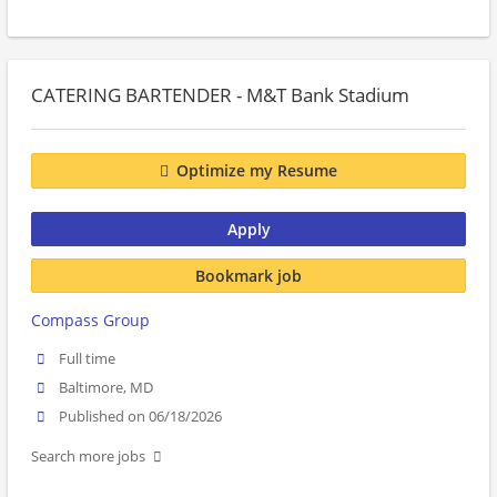
CATERING BARTENDER - M&T Bank Stadium
Optimize my Resume
Apply
Bookmark job
Compass Group
Full time
Baltimore, MD
Published on 06/18/2026
Search more jobs