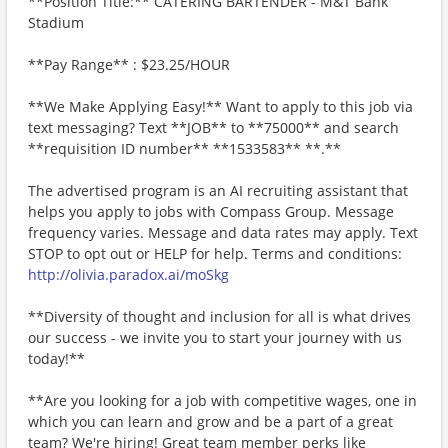
**Position Title:** CATERING BARTENDER - M&T Bank
Stadium
**Pay Range** : $23.25/HOUR
**We Make Applying Easy!** Want to apply to this job via
text messaging? Text **JOB** to **75000** and search
**requisition ID number** **1533583** **.**
The advertised program is an AI recruiting assistant that
helps you apply to jobs with Compass Group. Message
frequency varies. Message and data rates may apply. Text
STOP to opt out or HELP for help. Terms and conditions:
http://olivia.paradox.ai/moSkg
**Diversity of thought and inclusion for all is what drives
our success - we invite you to start your journey with us
today!**
**Are you looking for a job with competitive wages, one in
which you can learn and grow and be a part of a great
team? We're hiring! Great team member perks like