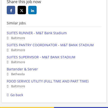
Share this job now
Similar jobs
SUITES RUNNER - M&T Bank Stadium
Baltimore
SUITES PANTRY COORDINATOR - M&T BANK STADIUM
Baltimore
SUITES SUPERVISOR - M&T BANK STADIUM
Baltimore
Bartender & Server
Bethesda
FOOD SERVICE UTILITY (FULL TIME AND PART TIME)
Baltimore
Go back