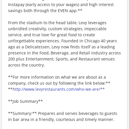
Instapay (early access to your wages) and high interest
savings both through the EVEN app.**
From the stadium to the head table, Levy leverages
unbridled creativity, custom strategies, impeccable
service, and true love for great food to create
unforgettable experiences. Founded in Chicago 40 years
ago as a Delicatessen, Levy now finds itself as a leading
presence in the Food, Beverage, and Retail industry across
200 plus Entertainment, Sports, and Restaurant venues
across the country.
**For more information on what we are about as a
company, check us out by following the link below:**
**
http://www.levyrestaurants.com/who-we-are/**
**Job Summary**
**Summary:** Prepares and serves beverages to guests
in bar area in a friendly, courteous and timely manner.