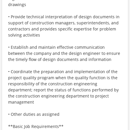
drawings
• Provide technical interpretation of design documents in
support of construction managers, superintendents, and
contractors and provides specific expertise for problem
solving activities
• Establish and maintain effective communication
between the company and the design engineer to ensure
the timely flow of design documents and information
• Coordinate the preparation and implementation of the
project quality program when the quality function is the
responsibility of the construction engineering
department; report the status of functions performed by
the construction engineering department to project
management
• Other duties as assigned
**Basic Job Requirements**