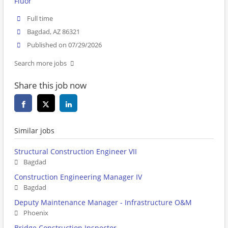
Fluor
Full time
Bagdad, AZ 86321
Published on 07/29/2026
Search more jobs
Share this job now
Similar jobs
Structural Construction Engineer VII
Bagdad
Construction Engineering Manager IV
Bagdad
Deputy Maintenance Manager - Infrastructure O&M
Phoenix
Bridge Construction Inspector