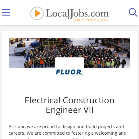
Electrical Construction
Engineer VII
At Fluor, we are proud to design and build projects and
careers. We are committed to fostering a welcoming and