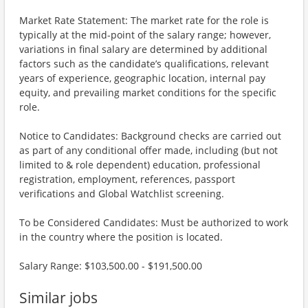
Market Rate Statement: The market rate for the role is
typically at the mid-point of the salary range; however,
variations in final salary are determined by additional
factors such as the candidate’s qualifications, relevant
years of experience, geographic location, internal pay
equity, and prevailing market conditions for the specific
role.
Notice to Candidates: Background checks are carried out
as part of any conditional offer made, including (but not
limited to & role dependent) education, professional
registration, employment, references, passport
verifications and Global Watchlist screening.
To be Considered Candidates: Must be authorized to work
in the country where the position is located.
Salary Range: $103,500.00 - $191,500.00
Similar jobs