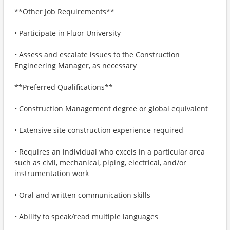
**Other Job Requirements**
​​​​​​• Participate in Fluor University
• Assess and escalate issues to the Construction
Engineering Manager, as necessary
**Preferred Qualifications**
• Construction Management degree or global equivalent
• Extensive site construction experience required
• Requires an individual who excels in a particular area
such as civil, mechanical, piping, electrical, and/or
instrumentation work
• Oral and written communication skills
• Ability to speak/read multiple languages