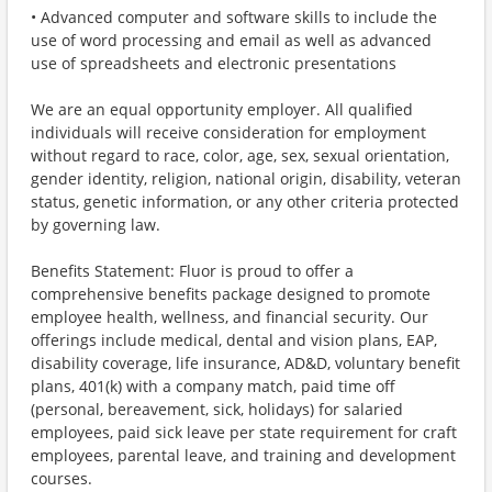
• Advanced computer and software skills to include the
use of word processing and email as well as advanced
use of spreadsheets and electronic presentations
We are an equal opportunity employer. All qualified
individuals will receive consideration for employment
without regard to race, color, age, sex, sexual orientation,
gender identity, religion, national origin, disability, veteran
status, genetic information, or any other criteria protected
by governing law.
Benefits Statement: Fluor is proud to offer a
comprehensive benefits package designed to promote
employee health, wellness, and financial security. Our
offerings include medical, dental and vision plans, EAP,
disability coverage, life insurance, AD&D, voluntary benefit
plans, 401(k) with a company match, paid time off
(personal, bereavement, sick, holidays) for salaried
employees, paid sick leave per state requirement for craft
employees, parental leave, and training and development
courses.