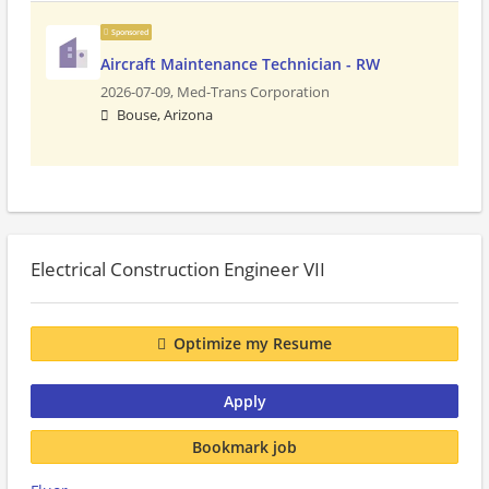
Sponsored
Aircraft Maintenance Technician - RW
2026-07-09,
Med-Trans Corporation
Bouse, Arizona
Electrical Construction Engineer VII
Optimize my Resume
Apply
Bookmark job