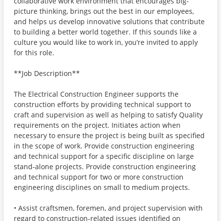
collaborative work environment that encourages big-
picture thinking, brings out the best in our employees,
and helps us develop innovative solutions that contribute
to building a better world together. If this sounds like a
culture you would like to work in, you’re invited to apply
for this role.
**Job Description**
The Electrical Construction Engineer supports the
construction efforts by providing technical support to
craft and supervision as well as helping to satisfy Quality
requirements on the project. Initiates action when
necessary to ensure the project is being built as specified
in the scope of work. Provide construction engineering
and technical support for a specific discipline on large
stand-alone projects. Provide construction engineering
and technical support for two or more construction
engineering disciplines on small to medium projects.
• Assist craftsmen, foremen, and project supervision with
regard to construction-related issues identified on