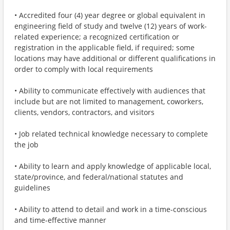
• Accredited four (4) year degree or global equivalent in
engineering field of study and twelve (12) years of work-
related experience; a recognized certification or
registration in the applicable field, if required; some
locations may have additional or different qualifications in
order to comply with local requirements
• Ability to communicate effectively with audiences that
include but are not limited to management, coworkers,
clients, vendors, contractors, and visitors
• Job related technical knowledge necessary to complete
the job
• Ability to learn and apply knowledge of applicable local,
state/province, and federal/national statutes and
guidelines
• Ability to attend to detail and work in a time-conscious
and time-effective manner