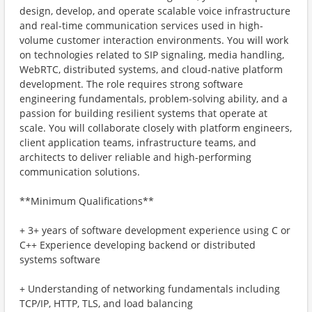
design, develop, and operate scalable voice infrastructure
and real-time communication services used in high-
volume customer interaction environments. You will work
on technologies related to SIP signaling, media handling,
WebRTC, distributed systems, and cloud-native platform
development. The role requires strong software
engineering fundamentals, problem-solving ability, and a
passion for building resilient systems that operate at
scale. You will collaborate closely with platform engineers,
client application teams, infrastructure teams, and
architects to deliver reliable and high-performing
communication solutions.
**Minimum Qualifications**
+ 3+ years of software development experience using C or
C++ Experience developing backend or distributed
systems software
+ Understanding of networking fundamentals including
TCP/IP, HTTP, TLS, and load balancing