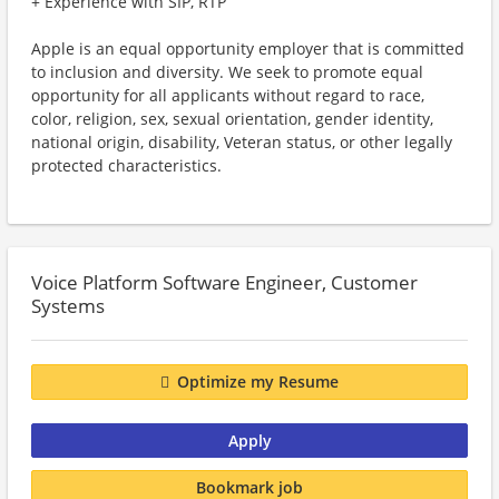
+ Experience with SIP, RTP
Apple is an equal opportunity employer that is committed
to inclusion and diversity. We seek to promote equal
opportunity for all applicants without regard to race,
color, religion, sex, sexual orientation, gender identity,
national origin, disability, Veteran status, or other legally
protected characteristics.
Voice Platform Software Engineer, Customer
Systems
Optimize my Resume
Apply
Bookmark job