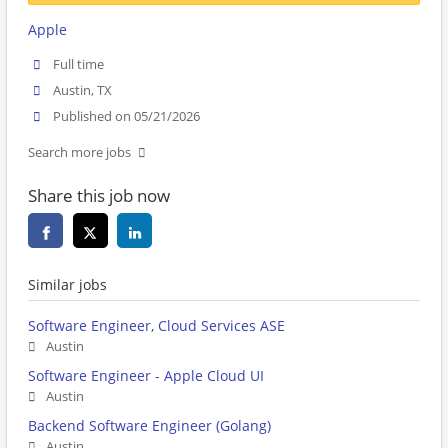
Apple
Full time
Austin, TX
Published on 05/21/2026
Search more jobs
Share this job now
Similar jobs
Software Engineer, Cloud Services ASE
Austin
Software Engineer - Apple Cloud UI
Austin
Backend Software Engineer (Golang)
Austin