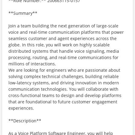
**Role Number:** 200663115-0157
**Summary**
Join a team building the next generation of large-scale
voice and real-time communication platforms that power
seamless customer and agent experiences across the
globe. In this role, you will work on highly scalable
distributed systems that handle voice signaling, media
processing, routing, and real-time communications for
millions of interactions.
We are looking for engineers who are passionate about
solving complex technical challenges, building reliable
low-latency systems, and driving innovation in modern
communication technologies. You will collaborate with
cross-functional teams to design and develop platforms
that are foundational to future customer engagement
experiences.
**Description**
As a Voice Platform Software Engineer, you will help