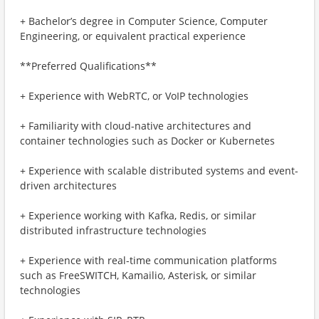
+ Bachelor’s degree in Computer Science, Computer
Engineering, or equivalent practical experience
**Preferred Qualifications**
+ Experience with WebRTC, or VoIP technologies
+ Familiarity with cloud-native architectures and
container technologies such as Docker or Kubernetes
+ Experience with scalable distributed systems and event-
driven architectures
+ Experience working with Kafka, Redis, or similar
distributed infrastructure technologies
+ Experience with real-time communication platforms
such as FreeSWITCH, Kamailio, Asterisk, or similar
technologies