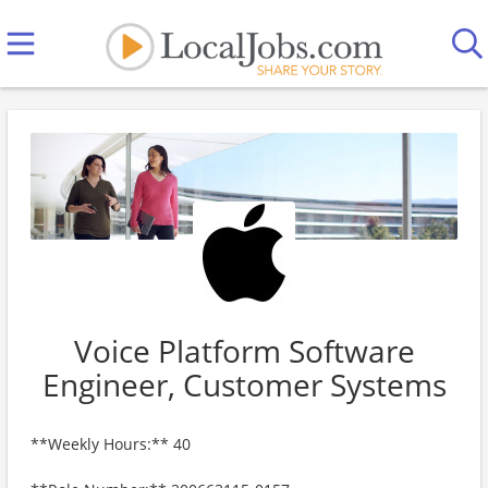
Voice Platform Software
Engineer, Customer Systems
**Weekly Hours:** 40