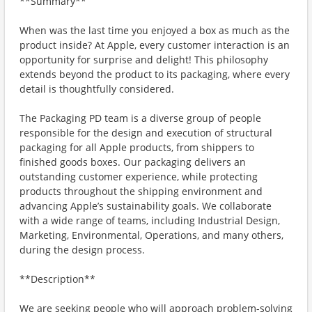
**Summary**
When was the last time you enjoyed a box as much as the
product inside? At Apple, every customer interaction is an
opportunity for surprise and delight! This philosophy
extends beyond the product to its packaging, where every
detail is thoughtfully considered.
The Packaging PD team is a diverse group of people
responsible for the design and execution of structural
packaging for all Apple products, from shippers to
finished goods boxes. Our packaging delivers an
outstanding customer experience, while protecting
products throughout the shipping environment and
advancing Apple’s sustainability goals. We collaborate
with a wide range of teams, including Industrial Design,
Marketing, Environmental, Operations, and many others,
during the design process.
**Description**
We are seeking people who will approach problem-solving