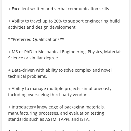
+ Excellent written and verbal communication skills.
+ Ability to travel up to 20% to support engineering build
activities and design development
**Preferred Qualifications**
+ MS or PhD in Mechanical Engineering, Physics, Materials
Science or similar degree.
+ Data-driven with ability to solve complex and novel
technical problems.
+ Ability to manage multiple projects simultaneously,
including overseeing third-party vendors.
+ Introductory knowledge of packaging materials,
manufacturing processes, and evaluation testing
standards such as ASTM, TAPPI, and ISTA.