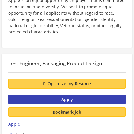
Apple is an equal opportunity employer that is committed
to inclusion and diversity. We seek to promote equal
opportunity for all applicants without regard to race,
color, religion, sex, sexual orientation, gender identity,
national origin, disability, Veteran status, or other legally
protected characteristics.
Test Engineer, Packaging Product Design
Optimize my Resume
Apply
Bookmark job
Apple