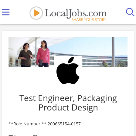
Test Engineer, Packaging
Product Design
**Role Number:** 200665154-0157