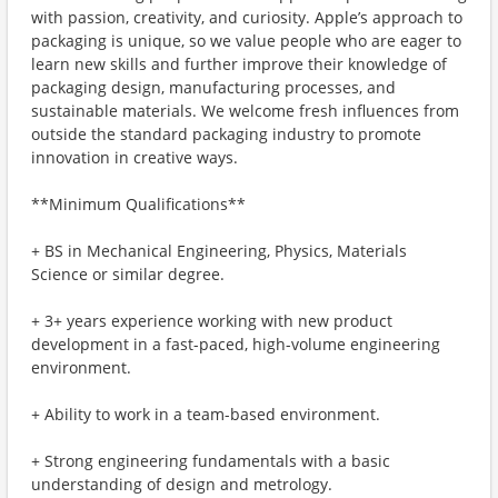
with passion, creativity, and curiosity. Apple’s approach to
packaging is unique, so we value people who are eager to
learn new skills and further improve their knowledge of
packaging design, manufacturing processes, and
sustainable materials. We welcome fresh influences from
outside the standard packaging industry to promote
innovation in creative ways.
**Minimum Qualifications**
+ BS in Mechanical Engineering, Physics, Materials
Science or similar degree.
+ 3+ years experience working with new product
development in a fast-paced, high-volume engineering
environment.
+ Ability to work in a team-based environment.
+ Strong engineering fundamentals with a basic
understanding of design and metrology.