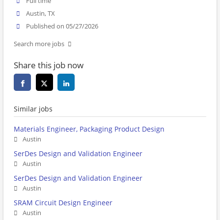
Full time
Austin, TX
Published on 05/27/2026
Search more jobs
Share this job now
Similar jobs
Materials Engineer, Packaging Product Design
Austin
SerDes Design and Validation Engineer
Austin
SerDes Design and Validation Engineer
Austin
SRAM Circuit Design Engineer
Austin