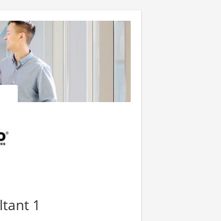
ltant 1