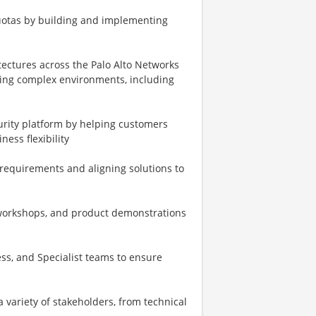
uotas by building and implementing
tectures across the Palo Alto Networks
ting complex environments, including
urity platform by helping customers
ess flexibility
requirements and aligning solutions to
 workshops, and product demonstrations
ss, and Specialist teams to ensure
 variety of stakeholders, from technical