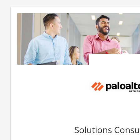
Solutions Consu