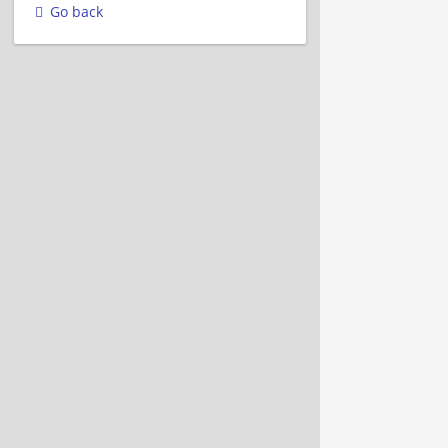
Go back