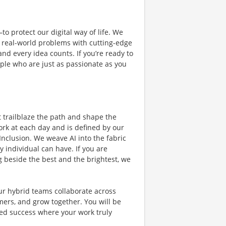
o protect our digital way of life. We
ng real-world problems with cutting-edge
nd every idea counts. If you’re ready to
ple who are just as passionate as you
t trailblaze the path and shape the
ork at each day and is defined by our
 Inclusion. We weave AI into the fabric
 individual can have. If you are
 beside the best and the brightest, we
Our hybrid teams collaborate across
mers, and grow together. You will be
ared success where your work truly