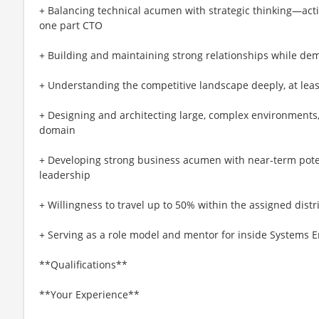
+ Balancing technical acumen with strategic thinking—acti
one part CTO
+ Building and maintaining strong relationships while demo
+ Understanding the competitive landscape deeply, at least
+ Designing and architecting large, complex environments, 
domain
+ Developing strong business acumen with near-term poten
leadership
+ Willingness to travel up to 50% within the assigned distri
+ Serving as a role model and mentor for inside Systems 
**Qualifications**
**Your Experience**