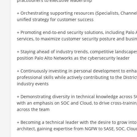
practitioners to executive leadership
+ Orchestrating supporting resources (Specialists, Channel
unified strategy for customer success
+ Promoting end-to-end security solutions, including Palo
services, to maximize customer security posture and busi
+ Staying ahead of industry trends, competitive landscape
position Palo Alto Networks as the cybersecurity leader
+ Continuously investing in personal development to enha
professional skills while actively contributing to the Dis
industry events
+ Demonstrating diversity in technical knowledge across S
with an emphasis on SOC and Cloud, to drive cross-traini
across the team
+ Becoming a technical leader with the desire to grow into
architect, gaining expertise from NGFW to SASE, SOC, Cloud