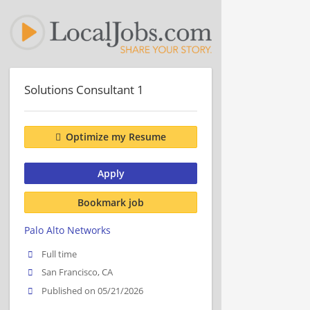
Solutions Consultant 1
Optimize my Resume
Apply
Bookmark job
Palo Alto Networks
Full time
San Francisco, CA
Published on 05/21/2026