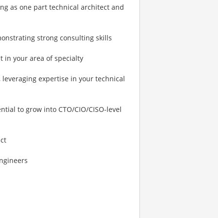
ng as one part technical architect and
nstrating strong consulting skills
 in your area of specialty
leveraging expertise in your technical
tial to grow into CTO/CIO/CISO-level
ct
Engineers