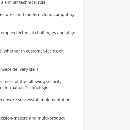
 a similar technical role
itectures, and modern cloud computing
 complex technical challenges and align
rs, whether in customer-facing or
cept delivery skills
r more of the following security
ransformation Technologies
to ensure successful implementation
decision-makers and multi-product