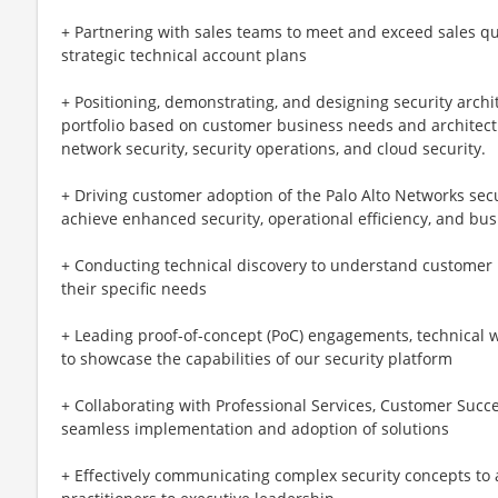
+ Partnering with sales teams to meet and exceed sales q
strategic technical account plans
+ Positioning, demonstrating, and designing security archi
portfolio based on customer business needs and architec
network security, security operations, and cloud security.
+ Driving customer adoption of the Palo Alto Networks sec
achieve enhanced security, operational efficiency, and busin
+ Conducting technical discovery to understand customer 
their specific needs
+ Leading proof-of-concept (PoC) engagements, technical
to showcase the capabilities of our security platform
+ Collaborating with Professional Services, Customer Succe
seamless implementation and adoption of solutions
+ Effectively communicating complex security concepts to a