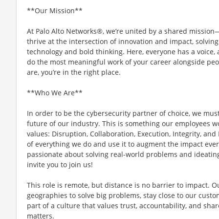
**Our Mission**
At Palo Alto Networks®, we’re united by a shared mission—t
thrive at the intersection of innovation and impact, solvi
technology and bold thinking. Here, everyone has a voice, a
do the most meaningful work of your career alongside peo
are, you’re in the right place.
**Who We Are**
In order to be the cybersecurity partner of choice, we mus
future of our industry. This is something our employees w
values: Disruption, Collaboration, Execution, Integrity, and
of everything we do and use it to augment the impact every
passionate about solving real-world problems and ideating
invite you to join us!
This role is remote, but distance is no barrier to impact. 
geographies to solve big problems, stay close to our custo
part of a culture that values trust, accountability, and sh
matters.