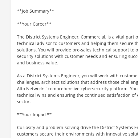
**Job Summary**
**Your Career**
The District Systems Engineer, Commercial, is a vital part o
technical advisor to customers and helping them secure th
solutions. You will provide pre-sales technical support to
security solutions with customer needs and ensuring succ
and business value.
As a District Systems Engineer, you will work with custome
challenges, architect solutions that address those challen
Alto Networks' comprehensive cybersecurity platform. You 
technical wins and ensuring the continued satisfaction of
sector.
**Your Impact**
Curiosity and problem-solving drive the District Systems E
customers secure their environments with innovative solut