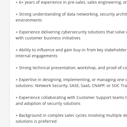
+ 6+ years of experience in pre-sales, sales engineering, or
+ Strong understanding of data networking, security arch
environments
+ Experience delivering cybersecurity solutions that solve
with customer business initiatives
+ Ability to influence and gain buy-in from key stakeholde
internal engagements
+ Strong technical presentation, workshop, and proof-of-con
+ Expertise in designing, implementing, or managing one o
solutions: Network Security, SASE, SaaS, CNAPP, or SOC T
+ Experience collaborating with Customer Support teams 
and adoption of security solutions
+ Background in complex sales cycles involving multiple 
solutions is preferred