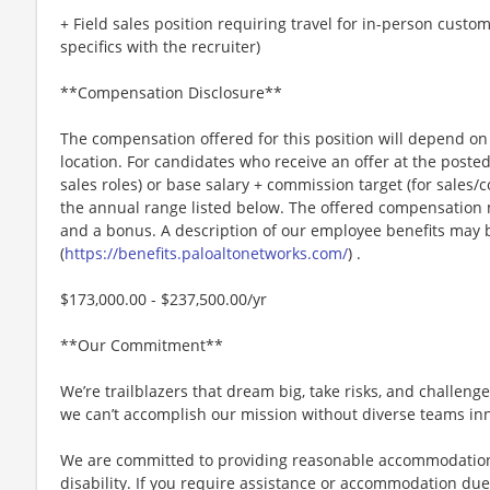
+ Field sales position requiring travel for in-person cust
specifics with the recruiter)
**Compensation Disclosure**
The compensation offered for this position will depend on 
location. For candidates who receive an offer at the posted 
sales roles) or base salary + commission target (for sales/
the annual range listed below. The offered compensation m
and a bonus. A description of our employee benefits may 
(
https://benefits.paloaltonetworks.com/
) .
$173,000.00 - $237,500.00/yr
**Our Commitment**
We’re trailblazers that dream big, take risks, and challenge 
we can’t accomplish our mission without diverse teams inn
We are committed to providing reasonable accommodations f
disability. If you require assistance or accommodation due 