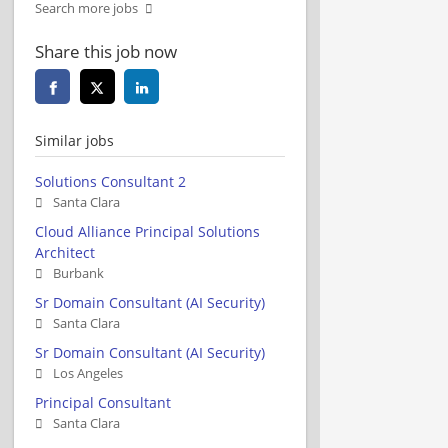
Search more jobs
Share this job now
Similar jobs
Solutions Consultant 2
Santa Clara
Cloud Alliance Principal Solutions
Architect
Burbank
Sr Domain Consultant (AI Security)
Santa Clara
Sr Domain Consultant (AI Security)
Los Angeles
Principal Consultant
Santa Clara