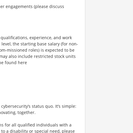
omer engagements (please discuss
qualifications, experience, and work
level, the starting base salary (for non-
com-missioned roles) is expected to be
ay also include restricted stock units
be found here
cybersecurity’s status quo. It’s simple:
ovating, together.
or all qualified individuals with a
to a disability or special need, please