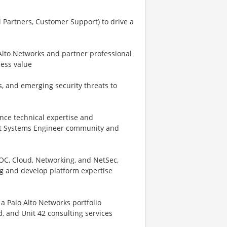
 Partners, Customer Support) to drive a
 Alto Networks and partner professional
ness value
s, and emerging security threats to
nce technical expertise and
trict Systems Engineer community and
OC, Cloud, Networking, and NetSec,
ng and develop platform expertise
 a Palo Alto Networks portfolio
, and Unit 42 consulting services