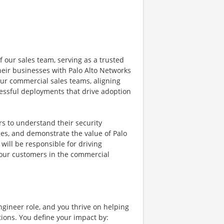
f our sales team, serving as a trusted
eir businesses with Palo Alto Networks
 our commercial sales teams, aligning
essful deployments that drive adoption
rs to understand their security
ges, and demonstrate the value of Palo
will be responsible for driving
 our customers in the commercial
ngineer role, and you thrive on helping
ions. You define your impact by: