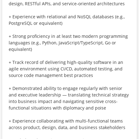
design, RESTful APIs, and service-oriented architectures
+ Experience with relational and NoSQL databases (e.g.,
PostgreSQL or equivalent)
+ Strong proficiency in at least two modern programming
languages (e.g., Python, JavaScript/TypeScript, Go or
equivalent)
+ Track record of delivering high-quality software in an
agile environment using CI/CD, automated testing, and
source code management best practices
+ Demonstrated ability to engage regularly with senior
and executive leadership — translating technical strategy
into business impact and navigating sensitive cross-
functional situations with diplomacy and poise
+ Experience collaborating with multi-functional teams
across product, design, data, and business stakeholders