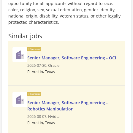
opportunity for all applicants without regard to race,
color, religion, sex, sexual orientation, gender identity,
national origin, disability, Veteran status, or other legally
protected characteristics.
Similar jobs
Sponsored
Senior Manager, Software Engineering - OCI
2026-07-30,
Oracle
Austin, Texas
Sponsored
Senior Manager, Software Engineering -
Robotics Manipulation
2026-08-07,
Nvidia
Austin, Texas