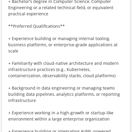
+ Bachelor's degree in Computer Science, Computer
Engineering or a related technical field, or equivalent
practical experience
**Preferred Qualifications**
+ Experience building or managing internal tooling,
business platforms, or enterprise-grade applications at
scale
+ Familiarity with cloud-native architecture and modern
infrastructure practices (e.g., Kubernetes,
containerization, observability stacks, cloud platforms)
+ Background in data engineering or managing teams
building data pipelines, analytics platforms, or reporting
infrastructure
+ Experience working in a high-growth or startup-like
environment within a large enterprise organization
+ Experience building or integrating AI/ML-powered