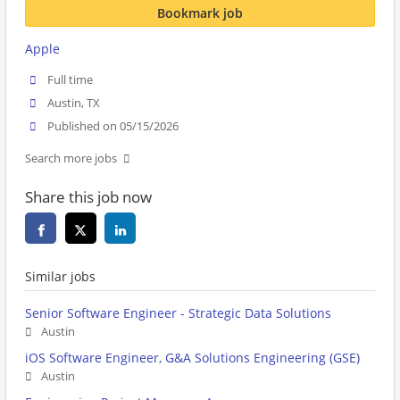
Bookmark job
Apple
Full time
Austin, TX
Published on 05/15/2026
Search more jobs
Share this job now
Similar jobs
Senior Software Engineer - Strategic Data Solutions
Austin
iOS Software Engineer, G&A Solutions Engineering (GSE)
Austin