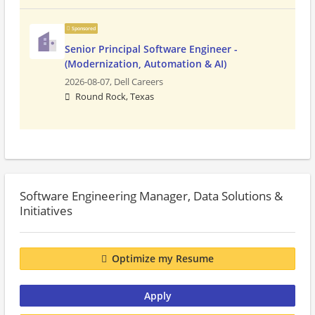
Sponsored
Senior Principal Software Engineer -
(Modernization, Automation & AI)
2026-08-07,
Dell Careers
Round Rock, Texas
Software Engineering Manager, Data Solutions &
Initiatives
Optimize my Resume
Apply