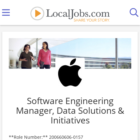
Software Engineering
Manager, Data Solutions &
Initiatives
**Role Number:** 200660606-0157