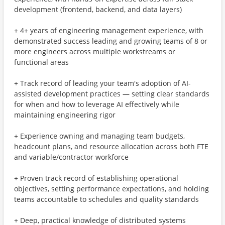
development (frontend, backend, and data layers)
+ 4+ years of engineering management experience, with
demonstrated success leading and growing teams of 8 or
more engineers across multiple workstreams or
functional areas
+ Track record of leading your team's adoption of AI-
assisted development practices — setting clear standards
for when and how to leverage AI effectively while
maintaining engineering rigor
+ Experience owning and managing team budgets,
headcount plans, and resource allocation across both FTE
and variable/contractor workforce
+ Proven track record of establishing operational
objectives, setting performance expectations, and holding
teams accountable to schedules and quality standards
+ Deep, practical knowledge of distributed systems