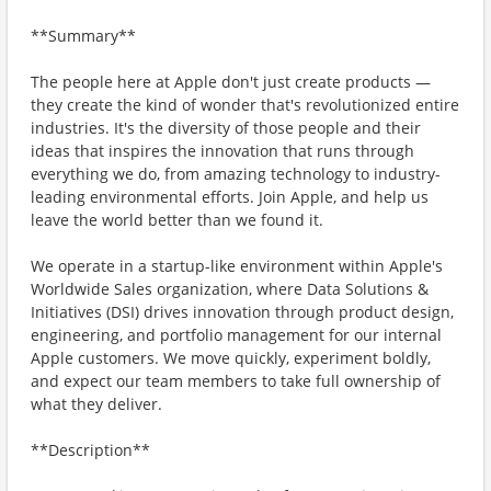
**Summary**
The people here at Apple don't just create products —
they create the kind of wonder that's revolutionized entire
industries. It's the diversity of those people and their
ideas that inspires the innovation that runs through
everything we do, from amazing technology to industry-
leading environmental efforts. Join Apple, and help us
leave the world better than we found it.
We operate in a startup-like environment within Apple's
Worldwide Sales organization, where Data Solutions &
Initiatives (DSI) drives innovation through product design,
engineering, and portfolio management for our internal
Apple customers. We move quickly, experiment boldly,
and expect our team members to take full ownership of
what they deliver.
**Description**