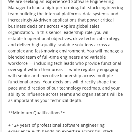
We are seeking an experienced Software Engineering
Manager to lead a high-performing, full-stack engineering
team building the internal platforms, data systems, and
increasingly AI-driven applications that power critical
business decisions across Apple's global sales
organization. In this senior leadership role, you will
establish operational objectives, drive technical strategy,
and deliver high-quality, scalable solutions across a
complex and fast-moving environment. You will manage a
blended team of full-time engineers and variable
workforce — including tech leads who provide functional
oversight within their areas — while regularly engaging
with senior and executive leadership across multiple
functional areas. Your decisions will directly shape the
pace and direction of our technology roadmap, and your
ability to influence across teams and organizations will be
as important as your technical depth.
**Minimum Qualifications**
+ 12+ years of professional software engineering
experience, with hands-on expertise across full-stack