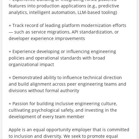
features into production applications (e.g., predictive
analytics, intelligent automation, LLM-based tooling)
+ Track record of leading platform modernization efforts
— such as service migrations, API standardization, or
developer experience improvements
+ Experience developing or influencing engineering
policies and operational standards with broad
organizational impact
+ Demonstrated ability to influence technical direction
and build alignment across peer engineering teams and
divisions without formal authority
+ Passion for building inclusive engineering culture,
cultivating psychological safety, and investing in the
development of every team member
Apple is an equal opportunity employer that is committed
to inclusion and diversity. We seek to promote equal