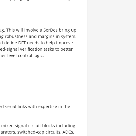
. This will involve a SerDes bring up
ing robustness and margins in system.
nd define DFT needs to help improve
ed-signal verification tasks to better
r level control logic.
 serial links with expertise in the
mixed signal circuit blocks including
arators, switched-cap circuits, ADCs,