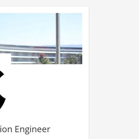
ion Engineer