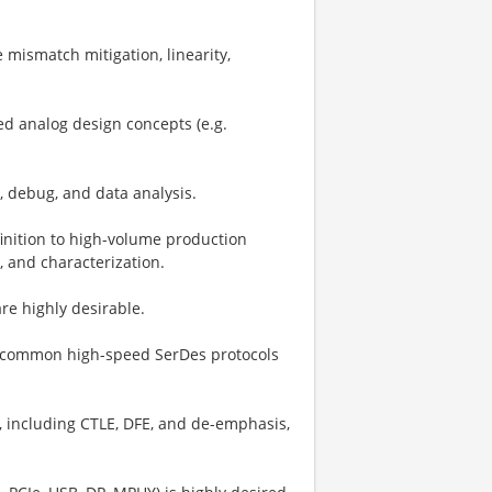
 mismatch mitigation, linearity,
ed analog design concepts (e.g.
, debug, and data analysis.
nition to high-volume production
, and characterization.
are highly desirable.
of common high-speed SerDes protocols
, including CTLE, DFE, and de-emphasis,