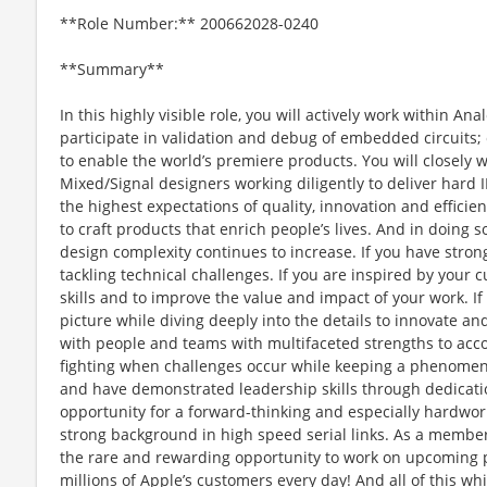
**Role Number:** 200662028-0240
**Summary**
In this highly visible role, you will actively work within 
participate in validation and debug of embedded circuits;
to enable the world’s premiere products. You will closely 
Mixed/Signal designers working diligently to deliver hard 
the highest expectations of quality, innovation and efficie
to craft products that enrich people’s lives. And in doing 
design complexity continues to increase. If you have stro
tackling technical challenges. If you are inspired by your 
skills and to improve the value and impact of your work. If 
picture while diving deeply into the details to innovate an
with people and teams with multifaceted strengths to accomp
fighting when challenges occur while keeping a phenomenal
and have demonstrated leadership skills through dedicati
opportunity for a forward-thinking and especially hardwor
strong background in high speed serial links. As a member
the rare and rewarding opportunity to work on upcoming pr
millions of Apple’s customers every day! And all of this wh