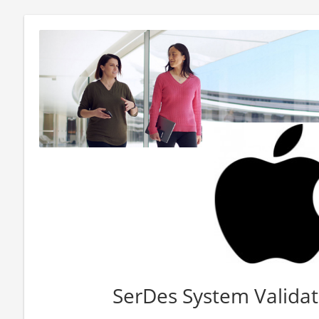
SerDes System Validat