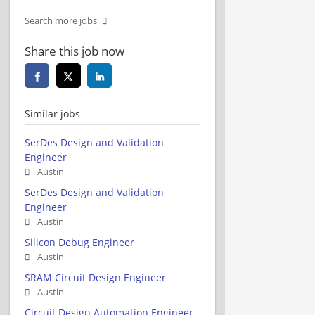
Search more jobs
Share this job now
Similar jobs
SerDes Design and Validation
Engineer
Austin
SerDes Design and Validation
Engineer
Austin
Silicon Debug Engineer
Austin
SRAM Circuit Design Engineer
Austin
Circuit Design Automation Engineer