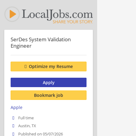
SerDes System Validation
Engineer
Optimize my Resume
Apply
Bookmark job
Apple
Full time
Austin, TX
Published on 05/07/2026