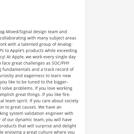
Analog-Mixed/Signal design team and
 collaborating with many subject areas
work with a talented group of Analog-
IPs to Apple’s products while exceeding
ncy! At Apple, we work every single day
so face great challenges as SOC/PHY
ng fundamentals and a track record of
curiosity and eagerness to learn new
you like to be tuned to the bigger-
d solve problems. If you love working
lish great things. If you like fire-
 team spirit. If you care about society
on to great causes. We have an
king system validation engineer with
 of our dynamic team, you will have
oducts that will surprise and delight
ile enjoying a great culture where you