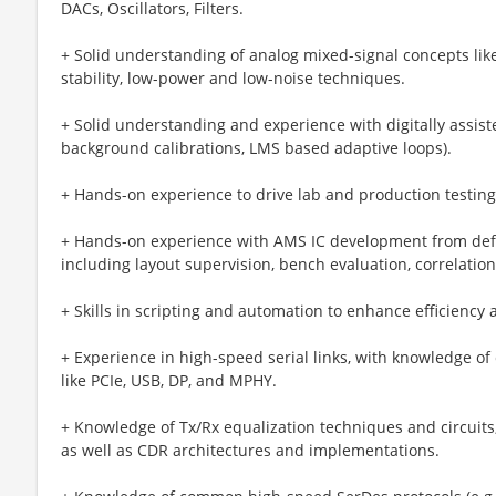
DACs, Oscillators, Filters.
+ Solid understanding of analog mixed-signal concepts like
stability, low-power and low-noise techniques.
+ Solid understanding and experience with digitally assist
background calibrations, LMS based adaptive loops).
+ Hands-on experience to drive lab and production testing
+ Hands-on experience with AMS IC development from defi
including layout supervision, bench evaluation, correlation
+ Skills in scripting and automation to enhance efficiency 
+ Experience in high-speed serial links, with knowledge 
like PCIe, USB, DP, and MPHY.
+ Knowledge of Tx/Rx equalization techniques and circuits
as well as CDR architectures and implementations.