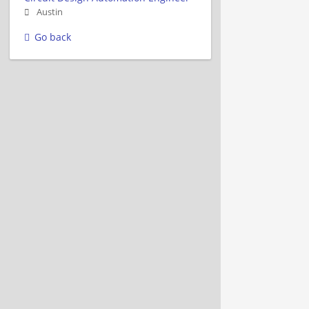
Austin
Go back