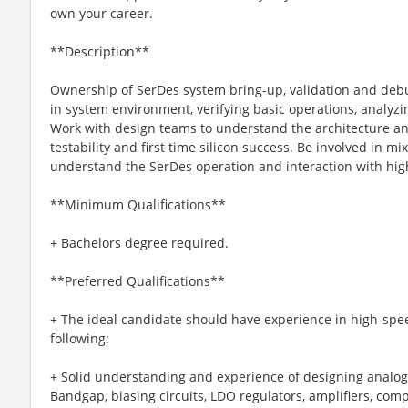
own your career.
**Description**
Ownership of SerDes system bring-up, validation and debug
in system environment, verifying basic operations, analyz
Work with design teams to understand the architecture a
testability and first time silicon success. Be involved in mix
understand the SerDes operation and interaction with highe
**Minimum Qualifications**
+ Bachelors degree required.
**Preferred Qualifications**
+ The ideal candidate should have experience in high-speed
following:
+ Solid understanding and experience of designing analog 
Bandgap, biasing circuits, LDO regulators, amplifiers, comp