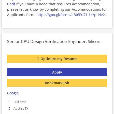
t.pdf
If you have a need that requires accommodation,
please let us know by completing our Accommodations for
Applicants form:
https://goo.gl/forms/aBt6Pu71i1kzpLHe2
.
Senior CPU Design Verification Engineer, Silicon
Optimize my Resume
Apply
Bookmark job
Google
Full time
Austin, TX