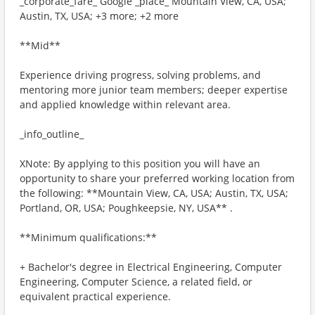
_corporate_fare_ Google _place_ Mountain View, CA, USA;
Austin, TX, USA; +3 more; +2 more
**Mid**
Experience driving progress, solving problems, and
mentoring more junior team members; deeper expertise
and applied knowledge within relevant area.
_info_outline_
XNote: By applying to this position you will have an
opportunity to share your preferred working location from
the following: **Mountain View, CA, USA; Austin, TX, USA;
Portland, OR, USA; Poughkeepsie, NY, USA** .
**Minimum qualifications:**
+ Bachelor's degree in Electrical Engineering, Computer
Engineering, Computer Science, a related field, or
equivalent practical experience.