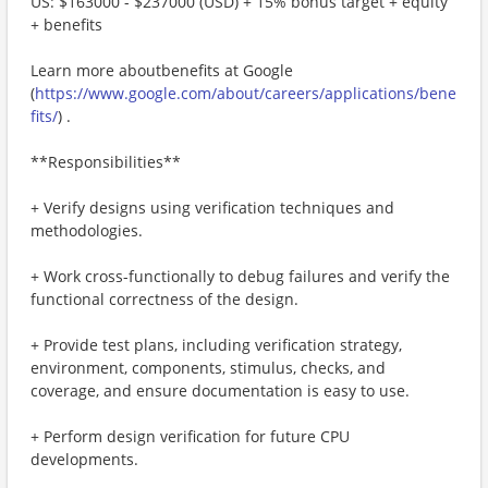
US: $163000 - $237000 (USD) + 15% bonus target + equity
+ benefits
Learn more aboutbenefits at Google
(
https://www.google.com/about/careers/applications/bene
fits/
) .
**Responsibilities**
+ Verify designs using verification techniques and
methodologies.
+ Work cross-functionally to debug failures and verify the
functional correctness of the design.
+ Provide test plans, including verification strategy,
environment, components, stimulus, checks, and
coverage, and ensure documentation is easy to use.
+ Perform design verification for future CPU
developments.