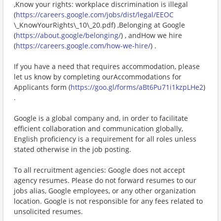
,Know your rights: workplace discrimination is illegal
(
https://careers.google.com/jobs/dist/legal/EEOC
\_KnowYourRights\_10\_20.pdf) ,Belonging at Google
(
https://about.google/belonging/
) , andHow we hire
(
https://careers.google.com/how-we-hire/
) .
If you have a need that requires accommodation, please
let us know by completing ourAccommodations for
Applicants form (
https://goo.gl/forms/aBt6Pu71i1kzpLHe2
)
.
Google is a global company and, in order to facilitate
efficient collaboration and communication globally,
English proficiency is a requirement for all roles unless
stated otherwise in the job posting.
To all recruitment agencies: Google does not accept
agency resumes. Please do not forward resumes to our
jobs alias, Google employees, or any other organization
location. Google is not responsible for any fees related to
unsolicited resumes.