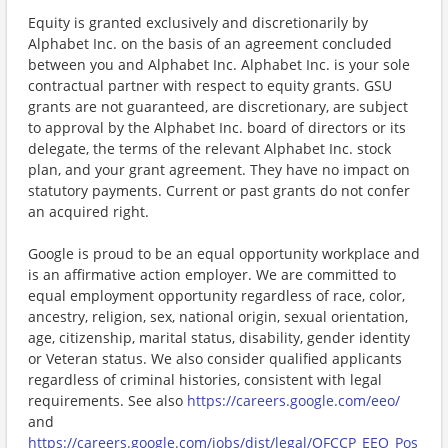
Equity is granted exclusively and discretionarily by
Alphabet Inc. on the basis of an agreement concluded
between you and Alphabet Inc. Alphabet Inc. is your sole
contractual partner with respect to equity grants. GSU
grants are not guaranteed, are discretionary, are subject
to approval by the Alphabet Inc. board of directors or its
delegate, the terms of the relevant Alphabet Inc. stock
plan, and your grant agreement. They have no impact on
statutory payments. Current or past grants do not confer
an acquired right.
Google is proud to be an equal opportunity workplace and
is an affirmative action employer. We are committed to
equal employment opportunity regardless of race, color,
ancestry, religion, sex, national origin, sexual orientation,
age, citizenship, marital status, disability, gender identity
or Veteran status. We also consider qualified applicants
regardless of criminal histories, consistent with legal
requirements. See also
https://careers.google.com/eeo/
and
https://careers.google.com/jobs/dist/legal/OFCCP_EEO_Pos