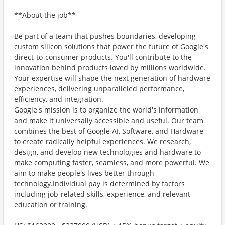
**About the job**
Be part of a team that pushes boundaries, developing
custom silicon solutions that power the future of Google's
direct-to-consumer products. You'll contribute to the
innovation behind products loved by millions worldwide.
Your expertise will shape the next generation of hardware
experiences, delivering unparalleled performance,
efficiency, and integration.
Google's mission is to organize the world's information
and make it universally accessible and useful. Our team
combines the best of Google AI, Software, and Hardware
to create radically helpful experiences. We research,
design, and develop new technologies and hardware to
make computing faster, seamless, and more powerful. We
aim to make people's lives better through
technology.Individual pay is determined by factors
including job-related skills, experience, and relevant
education or training.