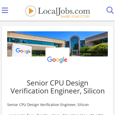
Senior CPU Design
Verification Engineer, Silicon
Senior CPU Design Verification Engineer, Silicon