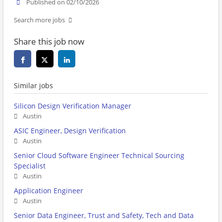
Published on 02/10/2026
Search more jobs
Share this job now
Similar jobs
Silicon Design Verification Manager
Austin
ASIC Engineer, Design Verification
Austin
Senior Cloud Software Engineer Technical Sourcing
Specialist
Austin
Application Engineer
Austin
Senior Data Engineer, Trust and Safety, Tech and Data