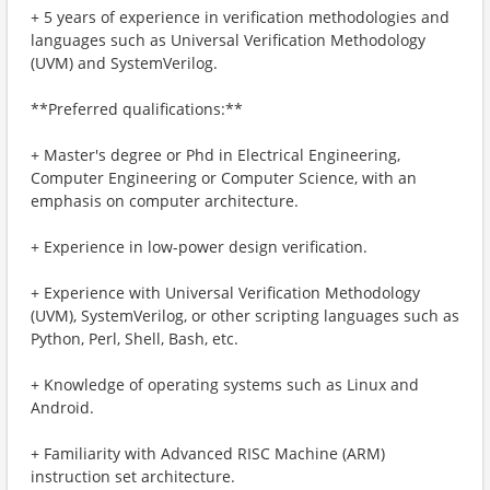
+ 5 years of experience in verification methodologies and
languages such as Universal Verification Methodology
(UVM) and SystemVerilog.
**Preferred qualifications:**
+ Master's degree or Phd in Electrical Engineering,
Computer Engineering or Computer Science, with an
emphasis on computer architecture.
+ Experience in low-power design verification.
+ Experience with Universal Verification Methodology
(UVM), SystemVerilog, or other scripting languages such as
Python, Perl, Shell, Bash, etc.
+ Knowledge of operating systems such as Linux and
Android.
+ Familiarity with Advanced RISC Machine (ARM)
instruction set architecture.