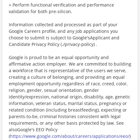
+ Perform functional verification and performance
validation for both pre-silicon.
Information collected and processed as part of your
Google Careers profile, and any job applications you
choose to submit is subject to Google'sApplicant and
Candidate Privacy Policy (./privacy-policy) .
Google is proud to be an equal opportunity and
affirmative action employer. We are committed to building
a workforce that is representative of the users we serve,
creating a culture of belonging, and providing an equal
employment opportunity regardless of race, creed, color,
religion, gender, sexual orientation, gender
identity/expression, national origin, disability, age, genetic
information, veteran status, marital status, pregnancy or
related condition (including breastfeeding), expecting or
parents-to-be, criminal histories consistent with legal
requirements, or any other basis protected by law. See
alsoGoogle's EEO Policy
(
https://www.google.com/about/careers/applications/eeo/
)