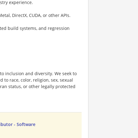
stry experience.
tal, DirectX, CUDA, or other APIs.
ted build systems, and regression
o inclusion and diversity. We seek to
to race, color, religion, sex, sexual
eran status, or other legally protected
butor - Software