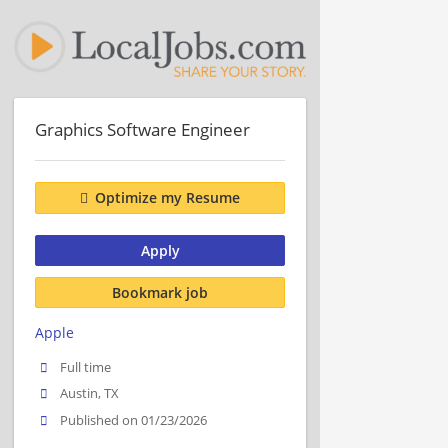
Graphics Software Engineer
Optimize my Resume
Apply
Bookmark job
Apple
Full time
Austin, TX
Published on 01/23/2026