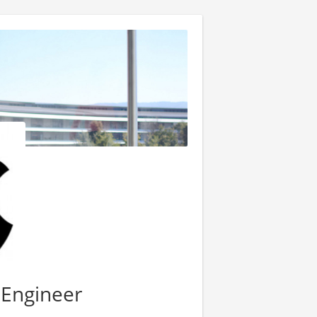
 Engineer