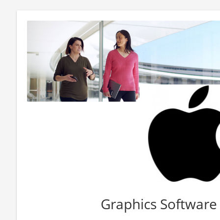
Graphics Software