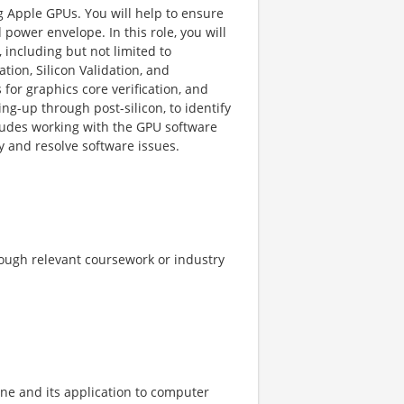
g Apple GPUs. You will help to ensure
power envelope. In this role, you will
including but not limited to
tion, Silicon Validation, and
for graphics core verification, and
g-up through post-silicon, to identify
ncludes working with the GPU software
y and resolve software issues.
rough relevant coursework or industry
ne and its application to computer