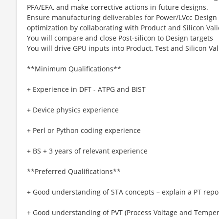
PFA/EFA, and make corrective actions in future designs.
Ensure manufacturing deliverables for Power/LVcc Design
optimization by collaborating with Product and Silicon Val
You will compare and close Post-silicon to Design targets
You will drive GPU inputs into Product, Test and Silicon Va
**Minimum Qualifications**
+ Experience in DFT - ATPG and BIST
+ Device physics experience
+ Perl or Python coding experience
+ BS + 3 years of relevant experience
**Preferred Qualifications**
+ Good understanding of STA concepts – explain a PT repo
+ Good understanding of PVT (Process Voltage and Temper