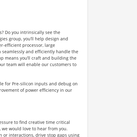
? Do you intrinsically see the
gies group, you’ll help design and
-efficient processor, large
 seamlessly and efficiently handle the
up means you’ll craft and building the
our team will enable our customers to
ible for Pre-silicon inputs and debug on
rovement of power efficiency in our
ure to find creative time critical
o, we would love to hear from you.
gn or interactions, drive stop gaps using