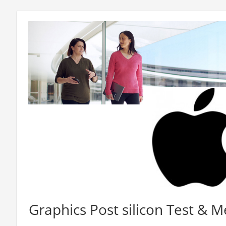
Graphics Post silicon Test & 