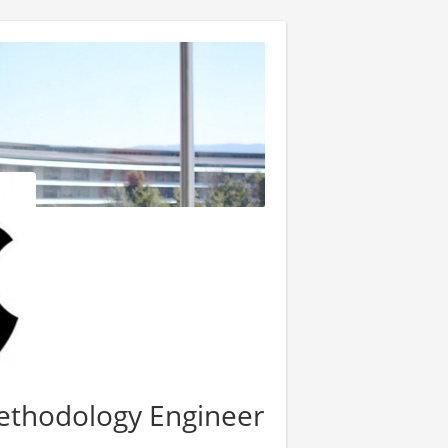
Methodology Engineer