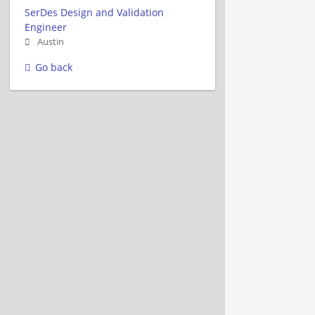
SerDes Design and Validation
Engineer
Austin
Go back