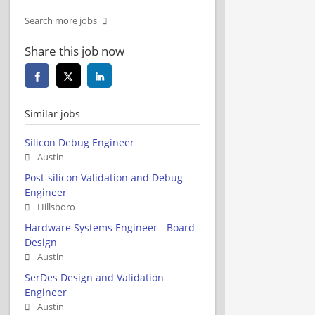
Search more jobs
Share this job now
Similar jobs
Silicon Debug Engineer
Austin
Post-silicon Validation and Debug
Engineer
Hillsboro
Hardware Systems Engineer - Board
Design
Austin
SerDes Design and Validation
Engineer
Austin