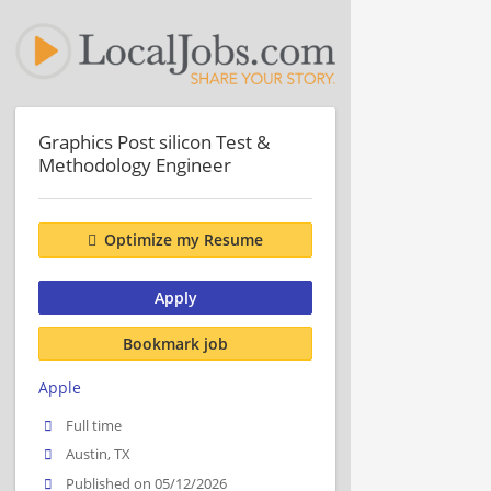
Graphics Post silicon Test &
Methodology Engineer
Optimize my Resume
Apply
Bookmark job
Apple
Full time
Austin, TX
Published on 05/12/2026