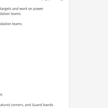
 targets and work on power
idation teams
lidation teams
rt
ature) corners, and Guard bands