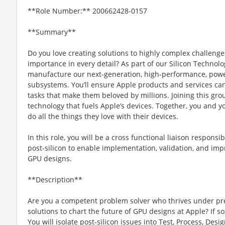
**Role Number:** 200662428-0157
**Summary**
Do you love creating solutions to highly complex challenges
importance in every detail? As part of our Silicon Technolo
manufacture our next-generation, high-performance, power
subsystems. You’ll ensure Apple products and services can
tasks that make them beloved by millions. Joining this gro
technology that fuels Apple’s devices. Together, you and y
do all the things they love with their devices.
In this role, you will be a cross functional liaison respons
post-silicon to enable implementation, validation, and imp
GPU designs.
**Description**
Are you a competent problem solver who thrives under press
solutions to chart the future of GPU designs at Apple? If s
You will isolate post-silicon issues into Test, Process, Desi