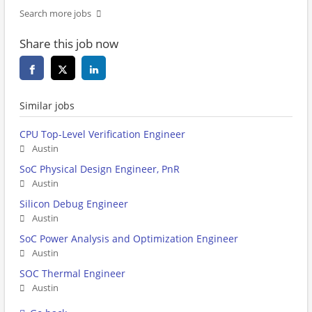
Search more jobs
Share this job now
Similar jobs
CPU Top-Level Verification Engineer
Austin
SoC Physical Design Engineer, PnR
Austin
Silicon Debug Engineer
Austin
SoC Power Analysis and Optimization Engineer
Austin
SOC Thermal Engineer
Austin