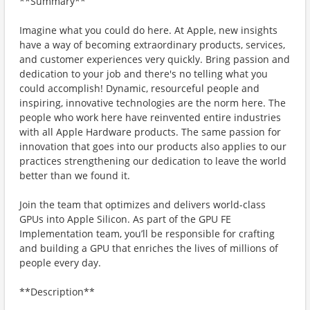
**Summary**
Imagine what you could do here. At Apple, new insights
have a way of becoming extraordinary products, services,
and customer experiences very quickly. Bring passion and
dedication to your job and there's no telling what you
could accomplish! Dynamic, resourceful people and
inspiring, innovative technologies are the norm here. The
people who work here have reinvented entire industries
with all Apple Hardware products. The same passion for
innovation that goes into our products also applies to our
practices strengthening our dedication to leave the world
better than we found it.
Join the team that optimizes and delivers world-class
GPUs into Apple Silicon. As part of the GPU FE
Implementation team, you’ll be responsible for crafting
and building a GPU that enriches the lives of millions of
people every day.
**Description**