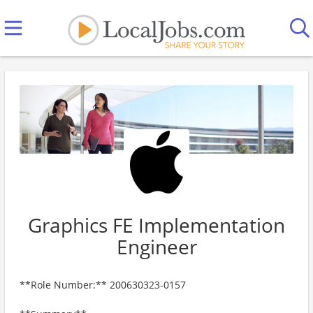
Graphics FE Implementation
Engineer
**Role Number:** 200630323-0157