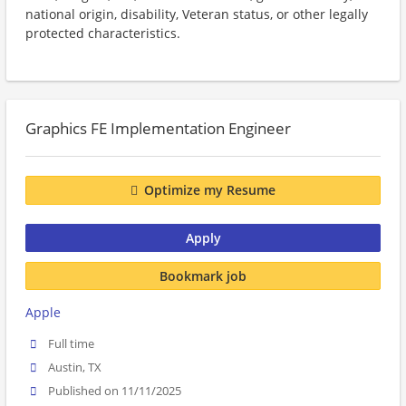
national origin, disability, Veteran status, or other legally
protected characteristics.
Graphics FE Implementation Engineer
Optimize my Resume
Apply
Bookmark job
Apple
Full time
Austin, TX
Published on 11/11/2025