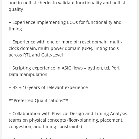
and in netlist checks to validate functionality and netlist
quality
+ Experience implementing ECOs for functionality and
timing
+ Experience with one or more of: reset domain, multi-
clock domain, multi-power domain (UPF), linting tools
across RTL and Gate-Level
+ Scripting experience in ASIC flows – python, tcl, Perl,
Data manipulation
+ BS + 10 years of relevant experience
**Preferred Qualifications**
+ Collaboration with Physical Design and Timing Analysis
teams on physical concepts (floor-planning, placement,
congestion, and timing constraints)