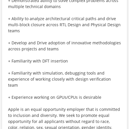
+ Demonstrated ability to solve complex problems across
multiple technical domains
+ Ability to analyze architectural critical paths and drive
multi-block closure across RTL Design and Physical Design
teams
+ Develop and Drive adoption of innovative methodologies
across projects and teams
+ Familiarity with DFT insertion
+ Familiarity with simulation, debugging tools and
experience of working closely with design verification
team
+ Experience working on GPUs/CPUs is desirable
Apple is an equal opportunity employer that is committed
to inclusion and diversity. We seek to promote equal
opportunity for all applicants without regard to race,
color, religion, sex, sexual orientation, gender identity,