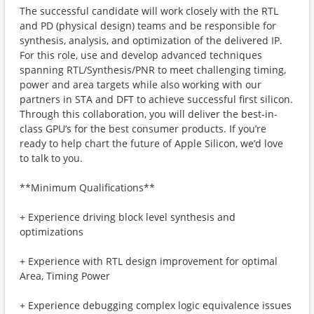
The successful candidate will work closely with the RTL
and PD (physical design) teams and be responsible for
synthesis, analysis, and optimization of the delivered IP.
For this role, use and develop advanced techniques
spanning RTL/Synthesis/PNR to meet challenging timing,
power and area targets while also working with our
partners in STA and DFT to achieve successful first silicon.
Through this collaboration, you will deliver the best-in-
class GPU’s for the best consumer products. If you’re
ready to help chart the future of Apple Silicon, we’d love
to talk to you.
**Minimum Qualifications**
+ Experience driving block level synthesis and
optimizations
+ Experience with RTL design improvement for optimal
Area, Timing Power
+ Experience debugging complex logic equivalence issues