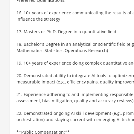
Preferred Qualifications:
16. 10+ years of experience communicating the results of 
influence the strategy
17. Masters or Ph.D. Degree in a quantitative field
18. Bachelor's Degree in an analytical or scientific field (
Mathematics, Statistics, Operations Research)
19. 10+ years of experience doing complex quantitative ana
20. Demonstrated ability to integrate AI tools to optimize
measurable impact (e.g., efficiency gains, quality improve
21. Experience adhering to and implementing responsible, et
assessment, bias mitigation, quality and accuracy reviews)
22. Demonstrated ongoing AI skill development (e.g., prom
orchestration) and staying current with emerging AI techn
**Public Compensation:**