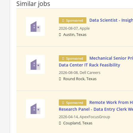
Similar jobs
Data Scientist - Insig
Sponsored
2026-08-07,
Apple
Austin, Texas
Mechanical Senior Pri
Sponsored
Data Center IT Rack Feasibility
2026-08-08,
Dell Careers
Round Rock, Texas
Remote Work From Ho
Sponsored
Research Panel - Data Entry Clerk 
2026-04-14,
ApexFocusGroup
Coupland, Texas