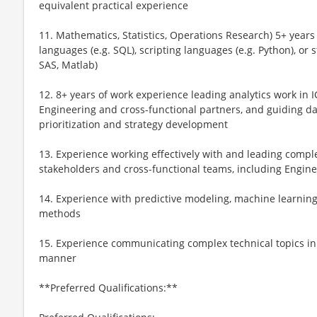
equivalent practical experience
11. Mathematics, Statistics, Operations Research) 5+ years
languages (e.g. SQL), scripting languages (e.g. Python), or s
SAS, Matlab)
12. 8+ years of work experience leading analytics work in I
Engineering and cross-functional partners, and guiding d
prioritization and strategy development
13. Experience working effectively with and leading comple
stakeholders and cross-functional teams, including Engin
14. Experience with predictive modeling, machine learnin
methods
15. Experience communicating complex technical topics in 
manner
**Preferred Qualifications:**