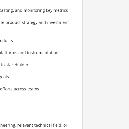
casting, and monitoring key metrics
ute product strategy and investment
roducts
 platforms and instrumentation
 to stakeholders
goals
efforts across teams
ering, relevant technical field, or