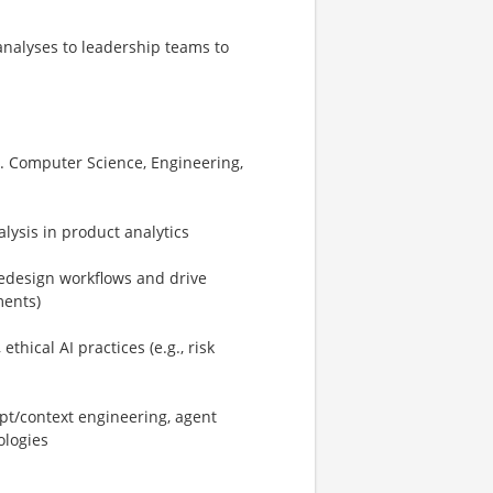
analyses to leadership teams to
e.g. Computer Science, Engineering,
lysis in product analytics
/redesign workflows and drive
ments)
hical AI practices (e.g., risk
pt/context engineering, agent
ologies