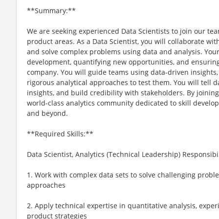
**Summary:**
We are seeking experienced Data Scientists to join our te
product areas. As a Data Scientist, you will collaborate wit
and solve complex problems using data and analysis. Your 
development, quantifying new opportunities, and ensuring
company. You will guide teams using data-driven insights
rigorous analytical approaches to test them. You will tell d
insights, and build credibility with stakeholders. By joinin
world-class analytics community dedicated to skill develo
and beyond.
**Required Skills:**
Data Scientist, Analytics (Technical Leadership) Responsibil
1. Work with complex data sets to solve challenging proble
approaches
2. Apply technical expertise in quantitative analysis, exp
product strategies