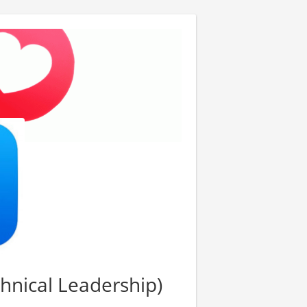
chnical Leadership)