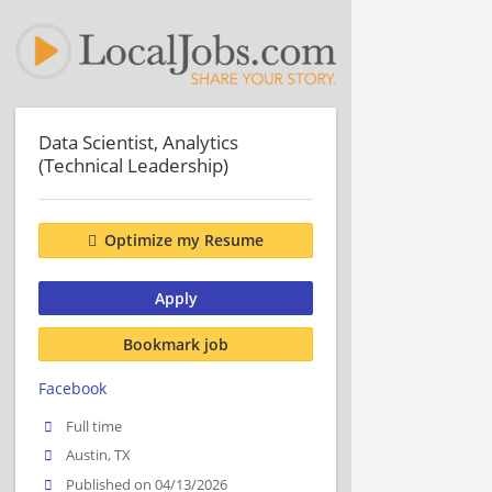
Data Scientist, Analytics
(Technical Leadership)
Optimize my Resume
Apply
Bookmark job
Facebook
Full time
Austin, TX
Published on 04/13/2026