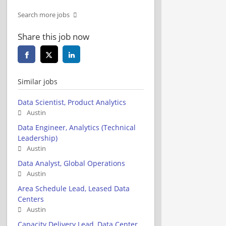
Search more jobs
Share this job now
Similar jobs
Data Scientist, Product Analytics
Austin
Data Engineer, Analytics (Technical
Leadership)
Austin
Data Analyst, Global Operations
Austin
Area Schedule Lead, Leased Data
Centers
Austin
Capacity Delivery Lead, Data Center