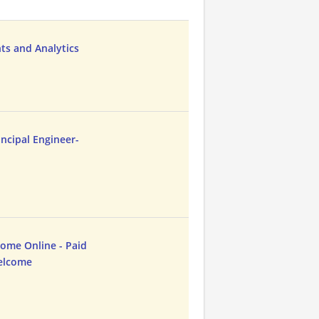
hts and Analytics
ncipal Engineer-
me Online - Paid
Welcome