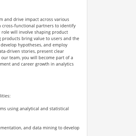
am and drive impact across various
h cross-functional partners to identify
role will involve shaping product
 products bring value to users and the
, develop hypotheses, and employ
ata-driven stories, present clear
g our team, you will become part of a
pment and career growth in analytics
ities:
ms using analytical and statistical
erimentation, and data mining to develop