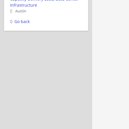
Infrastructure
Austin
Go back