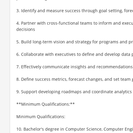
3. Identify and measure success through goal setting, fore
4. Partner with cross-functional teams to inform and exec
decisions
5. Build long-term vision and strategy for programs and p
6. Collaborate with executives to define and develop data
7. Effectively communicate insights and recommendations
8. Define success metrics, forecast changes, and set team 
9. Support developing roadmaps and coordinate analytics 
**Minimum Qualifications:**
Minimum Qualifications:
10. Bachelor's degree in Computer Science, Computer Engine