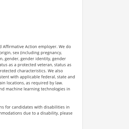
 Affirmative Action employer. We do
origin, sex (including pregnancy,
on, gender, gender identity, gender
atus as a protected veteran, status as
protected characteristics. We also
stent with applicable federal, state and
ain locations, as required by law.
 and machine learning technologies in
 for candidates with disabilities in
mmodations due to a disability, please