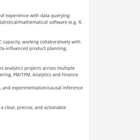
 of experience with data querying
tatistical/mathematical software (e.g. R,
C capacity, working collaboratively with
ata-influenced product planning,
x analytics projects across multiple
eering, PM/TPM, Analytics and Finance
g, and experimentation/causal inference
a clear, precise, and actionable