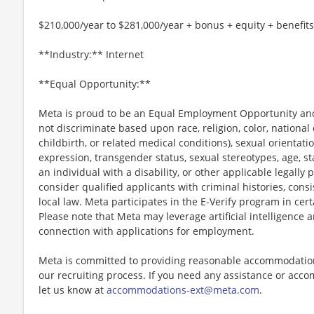
$210,000/year to $281,000/year + bonus + equity + benefits
**Industry:** Internet
**Equal Opportunity:**
Meta is proud to be an Equal Employment Opportunity and
not discriminate based upon race, religion, color, national 
childbirth, or related medical conditions), sexual orientati
expression, transgender status, sexual stereotypes, age, st
an individual with a disability, or other applicable legally 
consider qualified applicants with criminal histories, consi
local law. Meta participates in the E-Verify program in cert
Please note that Meta may leverage artificial intelligence
connection with applications for employment.
Meta is committed to providing reasonable accommodations
our recruiting process. If you need any assistance or acco
let us know at
accommodations-ext@meta.com
.