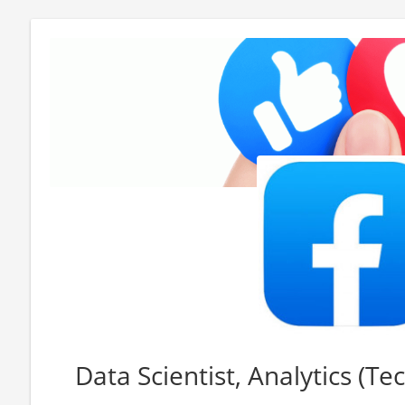
Data Scientist, Analytics (Te