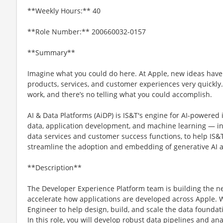
**Weekly Hours:** 40
**Role Number:** 200660032-0157
**Summary**
Imagine what you could do here. At Apple, new ideas have
products, services, and customer experiences very quickly
work, and there’s no telling what you could accomplish.
AI & Data Platforms (AiDP) is IS&T's engine for AI-powered
data, application development, and machine learning — in
data services and customer success functions, to help IS&T
streamline the adoption and embedding of generative AI a
**Description**
The Developer Experience Platform team is building the ne
accelerate how applications are developed across Apple. W
Engineer to help design, build, and scale the data foundat
In this role, you will develop robust data pipelines and an