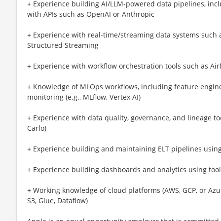
+ Experience building AI/LLM-powered data pipelines, inc
with APIs such as OpenAI or Anthropic
+ Experience with real-time/streaming data systems such a
Structured Streaming
+ Experience with workflow orchestration tools such as Airf
+ Knowledge of MLOps workflows, including feature engin
monitoring (e.g., MLflow, Vertex AI)
+ Experience with data quality, governance, and lineage too
Carlo)
+ Experience building and maintaining ELT pipelines usin
+ Experience building dashboards and analytics using tools
+ Working knowledge of cloud platforms (AWS, GCP, or Azure
S3, Glue, Dataflow)