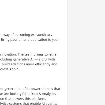
 a way of becoming extraordinary
. Bring passion and dedication to your
 innovation. The team brings together
cluding generative AI — along with
 build solutions more efficiently and
cross Apple.
xt generation of AI-powered tools that
e are looking for a Data & Analytics
ion that powers this platform.
alytics systems that enable AI agents,