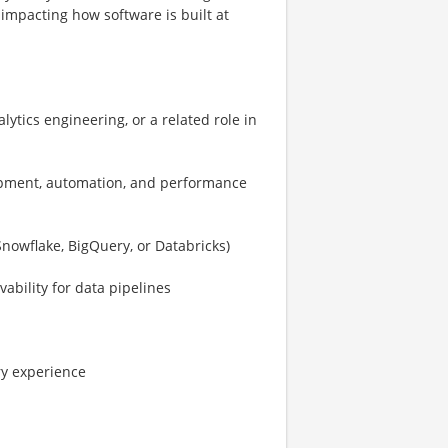
impacting how software is built at
ytics engineering, or a related role in
lopment, automation, and performance
nowflake, BigQuery, or Databricks)
ability for data pipelines
ry experience