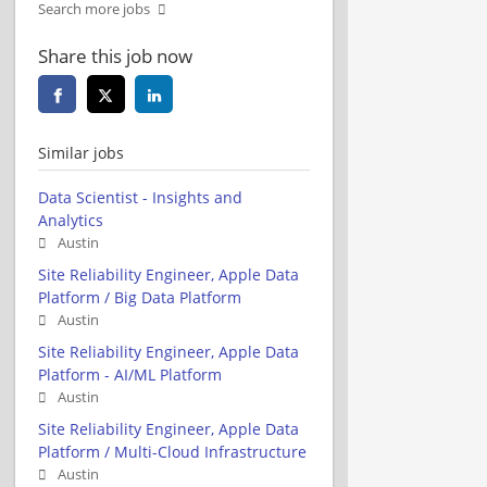
Search more jobs
Share this job now
Similar jobs
Data Scientist - Insights and
Analytics
Austin
Site Reliability Engineer, Apple Data
Platform / Big Data Platform
Austin
Site Reliability Engineer, Apple Data
Platform - AI/ML Platform
Austin
Site Reliability Engineer, Apple Data
Platform / Multi-Cloud Infrastructure
Austin