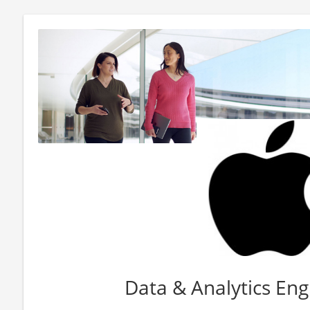
Data & Analytics Eng