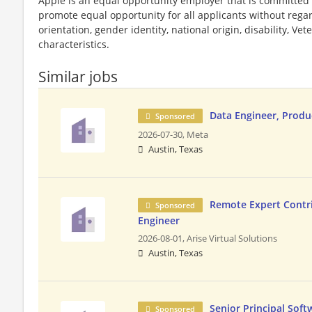
Apple is an equal opportunity employer that is committed t
promote equal opportunity for all applicants without regard 
orientation, gender identity, national origin, disability, Vet
characteristics.
Similar jobs
Data Engineer, Produ
Sponsored
2026-07-30,
Meta
Austin, Texas
Remote Expert Contri
Sponsored
Engineer
2026-08-01,
Arise Virtual Solutions
Austin, Texas
Senior Principal Soft
Sponsored