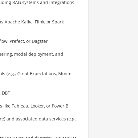
luding RAG systems and integrations
s Apache Kafka, Flink, or Spark
low, Prefect, or Dagster
eering, model deployment, and
ls (e.g., Great Expectations, Monte
g DBT
 like Tableau, Looker, or Power BI
) and associated data services (e.g.,