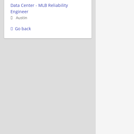
Data Center - MLB Reliability
Engineer
Austin
Go back