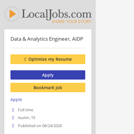
Data & Analytics Engineer, AiDP
Optimize my Resume
Apply
Bookmark job
Apple
Full time
Austin, TX
Published on 06/24/2026