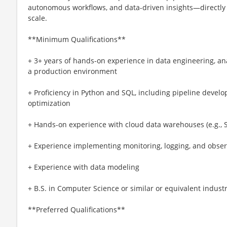
autonomous workflows, and data-driven insights—directly 
scale.
**Minimum Qualifications**
+ 3+ years of hands-on experience in data engineering, anal
a production environment
+ Proficiency in Python and SQL, including pipeline deve
optimization
+ Hands-on experience with cloud data warehouses (e.g., S
+ Experience implementing monitoring, logging, and observ
+ Experience with data modeling
+ B.S. in Computer Science or similar or equivalent indust
**Preferred Qualifications**