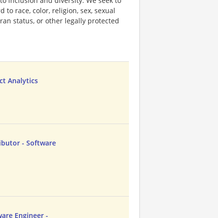
o inclusion and diversity. We seek to
to race, color, religion, sex, sexual
eran status, or other legally protected
ct Analytics
butor - Software
ware Engineer -