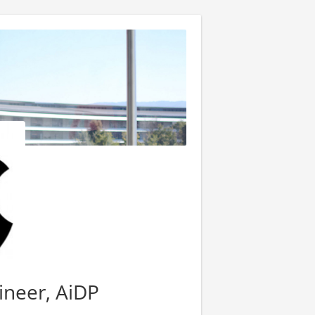
ineer, AiDP