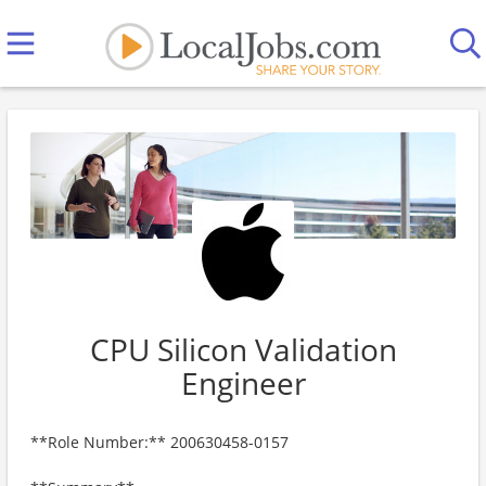
CPU Silicon Validation
Engineer
**Role Number:** 200630458-0157