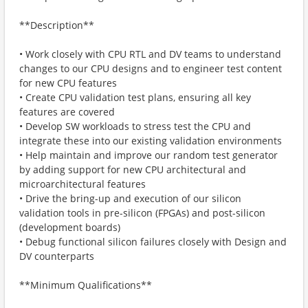
**Description**
• Work closely with CPU RTL and DV teams to understand
changes to our CPU designs and to engineer test content
for new CPU features
• Create CPU validation test plans, ensuring all key
features are covered
• Develop SW workloads to stress test the CPU and
integrate these into our existing validation environments
• Help maintain and improve our random test generator
by adding support for new CPU architectural and
microarchitectural features
• Drive the bring-up and execution of our silicon
validation tools in pre-silicon (FPGAs) and post-silicon
(development boards)
• Debug functional silicon failures closely with Design and
DV counterparts
**Minimum Qualifications**