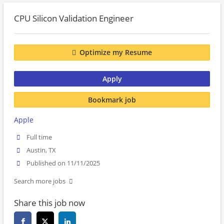
CPU Silicon Validation Engineer
Optimize my Resume
Apply
Bookmark job
Apple
Full time
Austin, TX
Published on 11/11/2025
Search more jobs
Share this job now