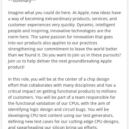
**Summary**
Imagine what you could do here. At Apple, new ideas have
a way of becoming extraordinary products, services, and
customer experiences very quickly. Dynamic, intelligent
people and inspiring, innovative technologies are the
norm here. The same passion for innovation that goes
into our products also applies to our practices
strengthening our commitment to leave the world better
than we found it. Do you want to join us in these pursuits?
Join us to help deliver the next groundbreaking Apple
product!
In this role, you will be at the center of a chip design
effort that collaborates with many disciplines and has a
critical impact on getting functional products to millions
of customers. You will be part of a team responsible for
the functional validation of our CPUs, with the aim of
identifying logic design and circuit bugs. You will be
developing CPU test content using our test generators,
defining new test cases for our cutting-edge CPU designs,
and spearheading our silicon bring-up efforts.