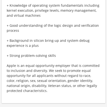
+ Knowledge of operating system fundamentals including
kernel execution, privilege levels, memory management,
and virtual machines
+ Good understanding of the logic design and verification
process
+ Background in silicon bring-up and system debug
experience is a plus
+ Strong problem-solving skills
Apple is an equal opportunity employer that is committed
to inclusion and diversity. We seek to promote equal
opportunity for all applicants without regard to race,
color, religion, sex, sexual orientation, gender identity,
national origin, disability, Veteran status, or other legally
protected characteristics.