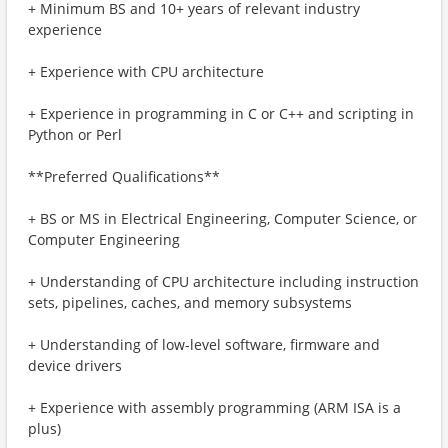
+ Minimum BS and 10+ years of relevant industry
experience
+ Experience with CPU architecture
+ Experience in programming in C or C++ and scripting in
Python or Perl
**Preferred Qualifications**
+ BS or MS in Electrical Engineering, Computer Science, or
Computer Engineering
+ Understanding of CPU architecture including instruction
sets, pipelines, caches, and memory subsystems
+ Understanding of low-level software, firmware and
device drivers
+ Experience with assembly programming (ARM ISA is a
plus)