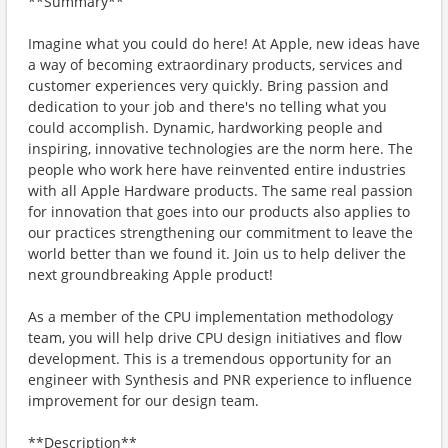
**Summary**
Imagine what you could do here! At Apple, new ideas have
a way of becoming extraordinary products, services and
customer experiences very quickly. Bring passion and
dedication to your job and there's no telling what you
could accomplish. Dynamic, hardworking people and
inspiring, innovative technologies are the norm here. The
people who work here have reinvented entire industries
with all Apple Hardware products. The same real passion
for innovation that goes into our products also applies to
our practices strengthening our commitment to leave the
world better than we found it. Join us to help deliver the
next groundbreaking Apple product!
As a member of the CPU implementation methodology
team, you will help drive CPU design initiatives and flow
development. This is a tremendous opportunity for an
engineer with Synthesis and PNR experience to influence
improvement for our design team.
**Description**