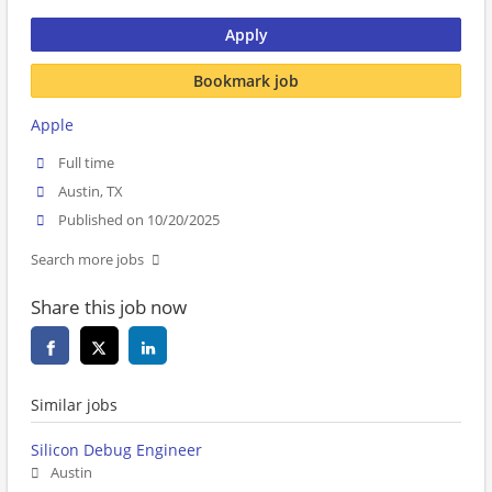
Apply
Bookmark job
Apple
Full time
Austin, TX
Published on 10/20/2025
Search more jobs
Share this job now
Similar jobs
Silicon Debug Engineer
Austin