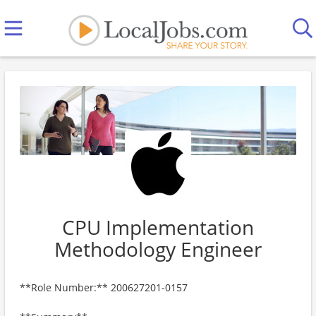
CPU Implementation
Methodology Engineer
**Role Number:** 200627201-0157