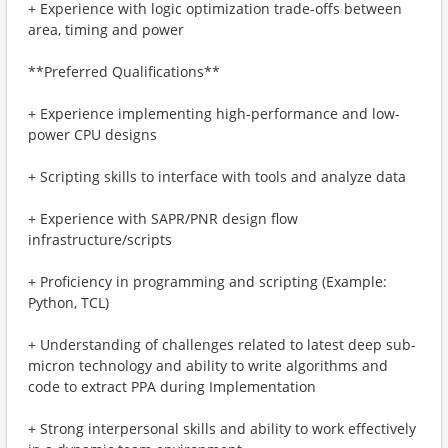
+ Experience with logic optimization trade-offs between
area, timing and power
**Preferred Qualifications**
+ Experience implementing high-performance and low-
power CPU designs
+ Scripting skills to interface with tools and analyze data
+ Experience with SAPR/PNR design flow
infrastructure/scripts
+ Proficiency in programming and scripting (Example:
Python, TCL)
+ Understanding of challenges related to latest deep sub-
micron technology and ability to write algorithms and
code to extract PPA during Implementation
+ Strong interpersonal skills and ability to work effectively