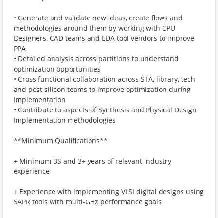
• Generate and validate new ideas, create flows and
methodologies around them by working with CPU
Designers, CAD teams and EDA tool vendors to improve
PPA
• Detailed analysis across partitions to understand
optimization opportunities
• Cross functional collaboration across STA, library, tech
and post silicon teams to improve optimization during
Implementation
• Contribute to aspects of Synthesis and Physical Design
Implementation methodologies
**Minimum Qualifications**
+ Minimum BS and 3+ years of relevant industry
experience
+ Experience with implementing VLSI digital designs using
SAPR tools with multi-GHz performance goals