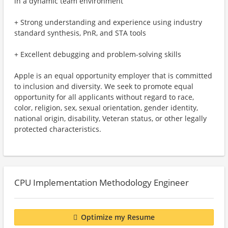
in a dynamic team environment
+ Strong understanding and experience using industry
standard synthesis, PnR, and STA tools
+ Excellent debugging and problem-solving skills
Apple is an equal opportunity employer that is committed
to inclusion and diversity. We seek to promote equal
opportunity for all applicants without regard to race,
color, religion, sex, sexual orientation, gender identity,
national origin, disability, Veteran status, or other legally
protected characteristics.
CPU Implementation Methodology Engineer
Optimize my Resume