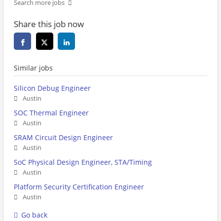
Search more jobs
Share this job now
Similar jobs
Silicon Debug Engineer
Austin
SOC Thermal Engineer
Austin
SRAM Circuit Design Engineer
Austin
SoC Physical Design Engineer, STA/Timing
Austin
Platform Security Certification Engineer
Austin
Go back