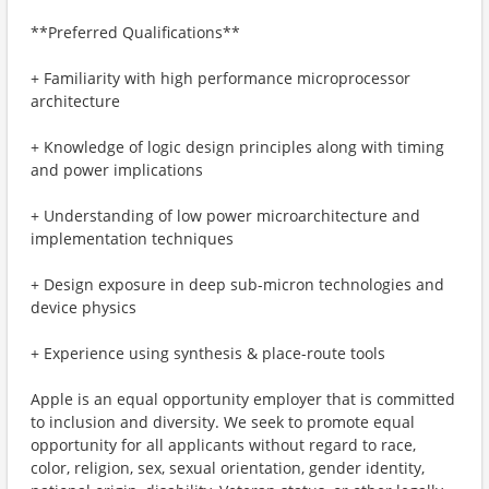
**Preferred Qualifications**
+ Familiarity with high performance microprocessor
architecture
+ Knowledge of logic design principles along with timing
and power implications
+ Understanding of low power microarchitecture and
implementation techniques
+ Design exposure in deep sub-micron technologies and
device physics
+ Experience using synthesis & place-route tools
Apple is an equal opportunity employer that is committed
to inclusion and diversity. We seek to promote equal
opportunity for all applicants without regard to race,
color, religion, sex, sexual orientation, gender identity,