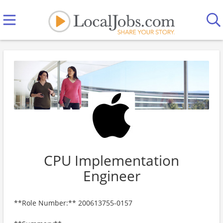
CPU Implementation
Engineer
**Role Number:** 200613755-0157