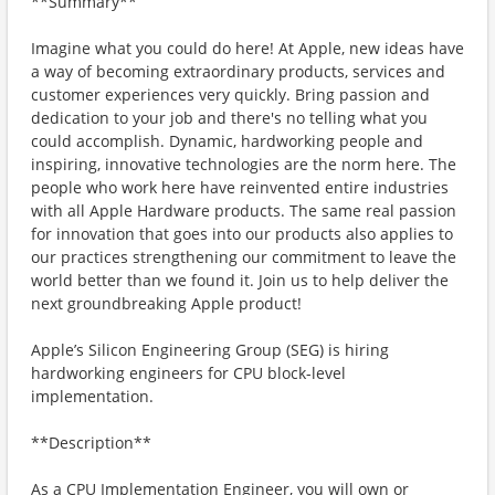
**Summary**
Imagine what you could do here! At Apple, new ideas have
a way of becoming extraordinary products, services and
customer experiences very quickly. Bring passion and
dedication to your job and there's no telling what you
could accomplish. Dynamic, hardworking people and
inspiring, innovative technologies are the norm here. The
people who work here have reinvented entire industries
with all Apple Hardware products. The same real passion
for innovation that goes into our products also applies to
our practices strengthening our commitment to leave the
world better than we found it. Join us to help deliver the
next groundbreaking Apple product!
Apple’s Silicon Engineering Group (SEG) is hiring
hardworking engineers for CPU block-level
implementation.
**Description**
As a CPU Implementation Engineer, you will own or