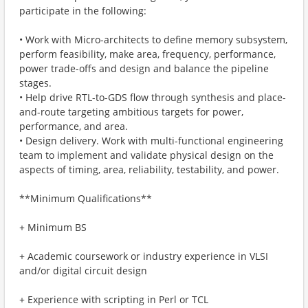
participate in the following:
• Work with Micro-architects to define memory subsystem,
perform feasibility, make area, frequency, performance,
power trade-offs and design and balance the pipeline
stages.
• Help drive RTL-to-GDS flow through synthesis and place-
and-route targeting ambitious targets for power,
performance, and area.
• Design delivery. Work with multi-functional engineering
team to implement and validate physical design on the
aspects of timing, area, reliability, testability, and power.
**Minimum Qualifications**
+ Minimum BS
+ Academic coursework or industry experience in VLSI
and/or digital circuit design
+ Experience with scripting in Perl or TCL