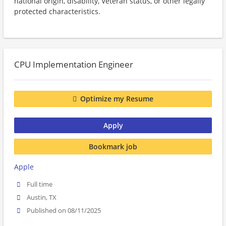
national origin, disability, Veteran status, or other legally
protected characteristics.
CPU Implementation Engineer
Optimize my Resume
Apply
Bookmark job
Apple
Full time
Austin, TX
Published on 08/11/2025