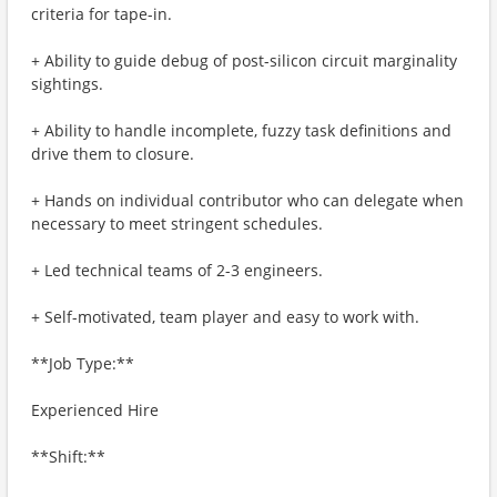
criteria for tape-in.
+ Ability to guide debug of post-silicon circuit marginality
sightings.
+ Ability to handle incomplete, fuzzy task definitions and
drive them to closure.
+ Hands on individual contributor who can delegate when
necessary to meet stringent schedules.
+ Led technical teams of 2-3 engineers.
+ Self-motivated, team player and easy to work with.
**Job Type:**
Experienced Hire
**Shift:**