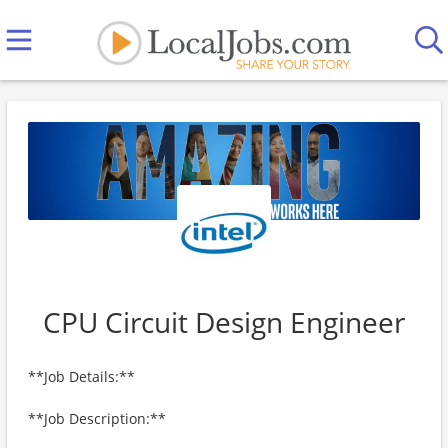
CPU Circuit Design Engineer
**Job Details:**
**Job Description:**