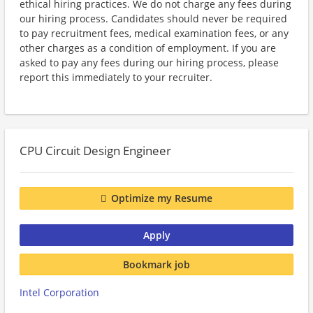
ethical hiring practices. We do not charge any fees during
our hiring process. Candidates should never be required
to pay recruitment fees, medical examination fees, or any
other charges as a condition of employment. If you are
asked to pay any fees during our hiring process, please
report this immediately to your recruiter.
CPU Circuit Design Engineer
Optimize my Resume
Apply
Bookmark job
Intel Corporation