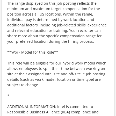
The range displayed on this job posting reflects the
minimum and maximum target compensation for the
position across all US locations. Within the range,
individual pay is determined by work location and
additional factors, including job-related skills, experience,
and relevant education or training. Your recruiter can
share more about the specific compensation range for
your preferred location during the hiring process.
**Work Model for this Role**
This role will be eligible for our hybrid work model which
allows employees to split their time between working on-
site at their assigned Intel site and off-site. * Job posting
details (such as work model, location or time type) are
subject to change.
*
ADDITIONAL INFORMATION: Intel is committed to
Responsible Business Alliance (RBA) compliance and