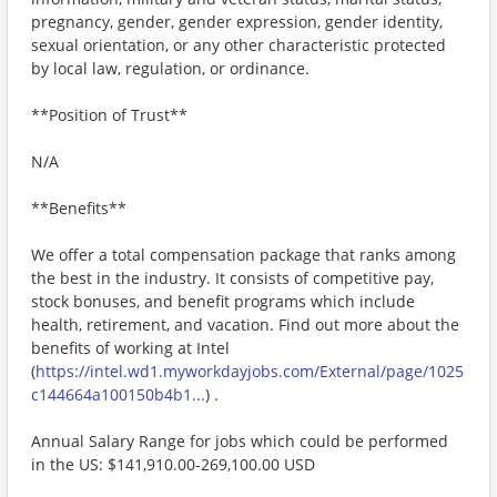
pregnancy, gender, gender expression, gender identity,
sexual orientation, or any other characteristic protected
by local law, regulation, or ordinance.
**Position of Trust**
N/A
**Benefits**
We offer a total compensation package that ranks among
the best in the industry. It consists of competitive pay,
stock bonuses, and benefit programs which include
health, retirement, and vacation. Find out more about the
benefits of working at Intel
(
https://intel.wd1.myworkdayjobs.com/External/page/1025
c144664a100150b4b1...
) .
Annual Salary Range for jobs which could be performed
in the US: $141,910.00-269,100.00 USD