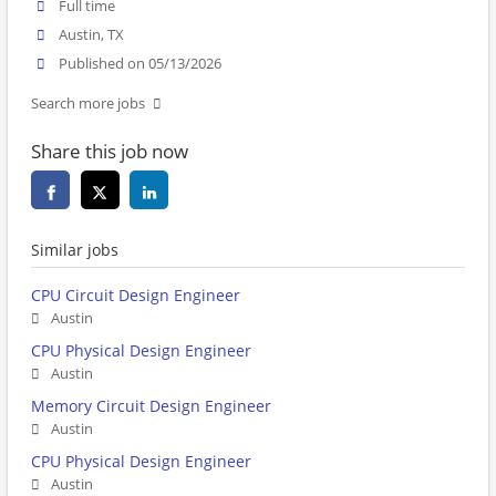
Full time
Austin, TX
Published on 05/13/2026
Search more jobs
Share this job now
Similar jobs
CPU Circuit Design Engineer
Austin
CPU Physical Design Engineer
Austin
Memory Circuit Design Engineer
Austin
CPU Physical Design Engineer
Austin