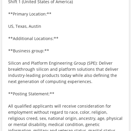
Shift 1 (United States of America)
**Primary Location:**
US, Texas, Austin
**Additional Locations:**
**Business group:**
Silicon and Platform Engineering Group (SPE): Deliver
breakthrough silicon and platform solutions that deliver
industry-leading products today while also defining the
next generation of computing experiences.
**Posting Statement:**
All qualified applicants will receive consideration for
employment without regard to race, color, religion,
religious creed, sex, national origin, ancestry, age, physical
or mental disability, medical condition, genetic
information, military and veteran status, marital status,