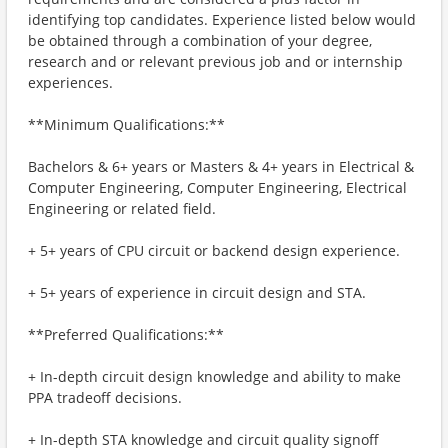
identifying top candidates. Experience listed below would
be obtained through a combination of your degree,
research and or relevant previous job and or internship
experiences.
**Minimum Qualifications:**
Bachelors & 6+ years or Masters & 4+ years in Electrical &
Computer Engineering, Computer Engineering, Electrical
Engineering or related field.
+ 5+ years of CPU circuit or backend design experience.
+ 5+ years of experience in circuit design and STA.
**Preferred Qualifications:**
+ In-depth circuit design knowledge and ability to make
PPA tradeoff decisions.
+ In-depth STA knowledge and circuit quality signoff