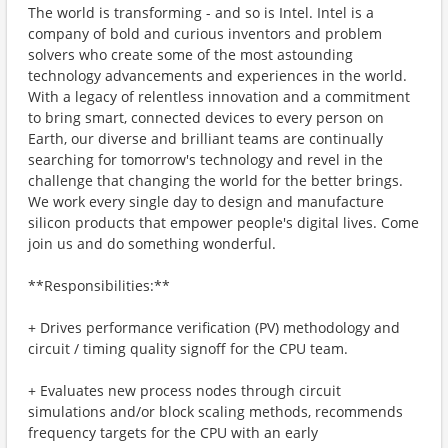
The world is transforming - and so is Intel. Intel is a
company of bold and curious inventors and problem
solvers who create some of the most astounding
technology advancements and experiences in the world.
With a legacy of relentless innovation and a commitment
to bring smart, connected devices to every person on
Earth, our diverse and brilliant teams are continually
searching for tomorrow's technology and revel in the
challenge that changing the world for the better brings.
We work every single day to design and manufacture
silicon products that empower people's digital lives. Come
join us and do something wonderful.
**Responsibilities:**
+ Drives performance verification (PV) methodology and
circuit / timing quality signoff for the CPU team.
+ Evaluates new process nodes through circuit
simulations and/or block scaling methods, recommends
frequency targets for the CPU with an early