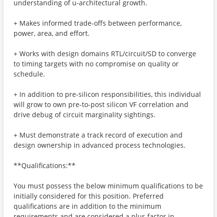
understanding of u-architectural growth.
+ Makes informed trade-offs between performance,
power, area, and effort.
+ Works with design domains RTL/circuit/SD to converge
to timing targets with no compromise on quality or
schedule.
+ In addition to pre-silicon responsibilities, this individual
will grow to own pre-to-post silicon VF correlation and
drive debug of circuit marginality sightings.
+ Must demonstrate a track record of execution and
design ownership in advanced process technologies.
**Qualifications:**
You must possess the below minimum qualifications to be
initially considered for this position. Preferred
qualifications are in addition to the minimum
requirements and are considered a plus factor in