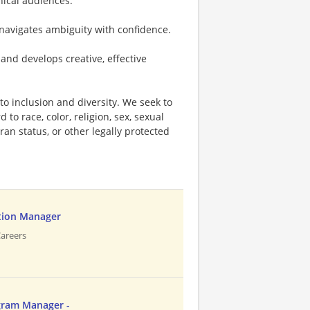
nical audiences.
navigates ambiguity with confidence.
and develops creative, effective
o inclusion and diversity. We seek to
to race, color, religion, sex, sexual
eran status, or other legally protected
tion Manager
Careers
gram Manager -