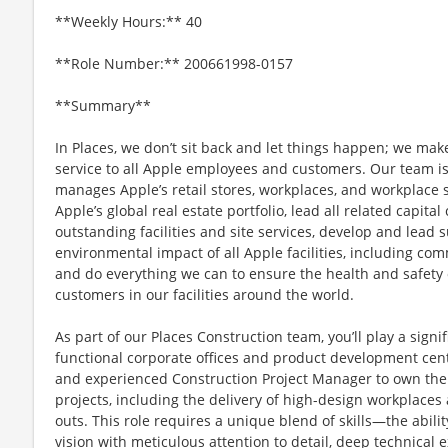
**Weekly Hours:** 40
**Role Number:** 200661998-0157
**Summary**
In Places, we don’t sit back and let things happen; we mak
service to all Apple employees and customers. Our team i
manages Apple’s retail stores, workplaces, and workplace
Apple’s global real estate portfolio, lead all related capita
outstanding facilities and site services, develop and lead su
environmental impact of all Apple facilities, including 
and do everything we can to ensure the health and safety of
customers in our facilities around the world.
As part of our Places Construction team, you’ll play a signi
functional corporate offices and product development cent
and experienced Construction Project Manager to own the e
projects, including the delivery of high-design workplaces 
outs. This role requires a unique blend of skills—the abil
vision with meticulous attention to detail, deep technical 