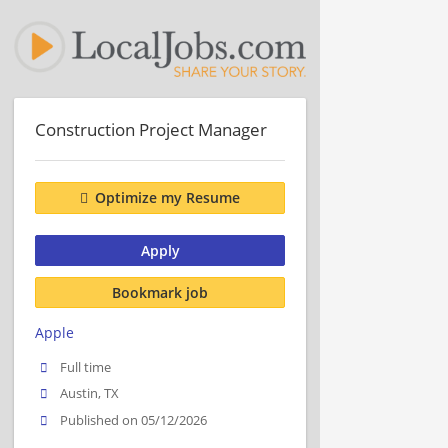
Construction Project Manager
Optimize my Resume
Apply
Bookmark job
Apple
Full time
Austin, TX
Published on 05/12/2026