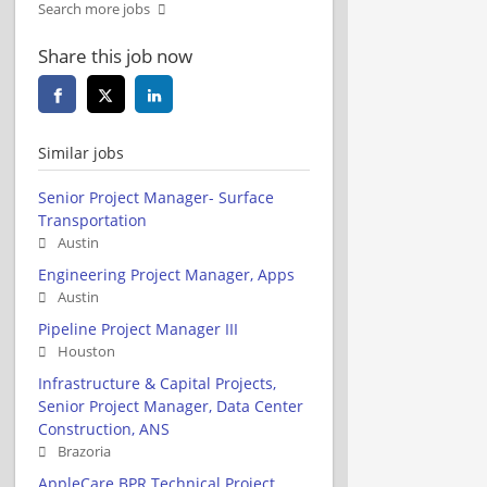
Search more jobs
Share this job now
Similar jobs
Senior Project Manager- Surface
Transportation
Austin
Engineering Project Manager, Apps
Austin
Pipeline Project Manager III
Houston
Infrastructure & Capital Projects,
Senior Project Manager, Data Center
Construction, ANS
Brazoria
AppleCare BPR Technical Project