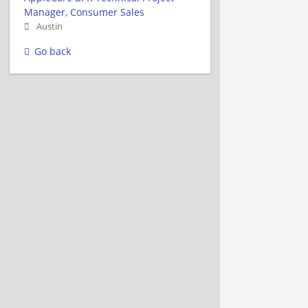
Manager, Consumer Sales
Austin
Go back