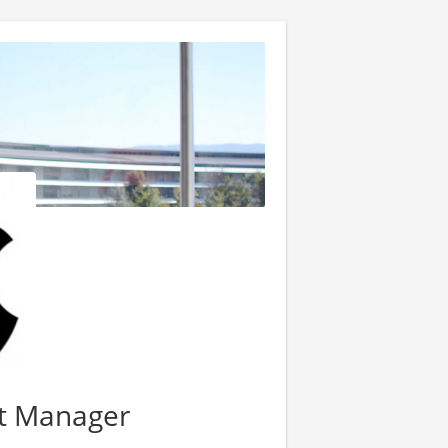
ct Manager