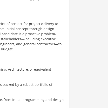
nt of contact for project delivery to
rom initial concept through design,
l candidate is a proactive problem-
f stakeholders—including executive
, engineers, and general contractors—to
n budget.
ng, Architecture, or equivalent
 backed by a robust portfolio of
le, from initial programming and design