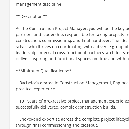
management discipline.
**Description**
As the Construction Project Manager, you will be the key poi
partners and leadership, responsible for taking projects f
construction, commissioning, and final handover. The idea
solver who thrives on coordinating with a diverse group o
leadership, internal cross-functional partners, architects
deliver inspiring and functional spaces on time and withi
**Minimum Qualifications**
+ Bachelor’s degree in Construction Management, Engineeri
practical experience.
+ 10+ years of progressive project management experience,
successfully delivered, complex construction builds.
+ End-to-end expertise across the complete project lifecyc
through final commissioning and closeout.