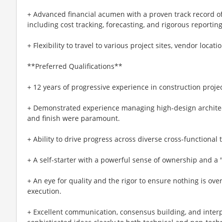
+ Advanced financial acumen with a proven track record o
including cost tracking, forecasting, and rigorous reporting
+ Flexibility to travel to various project sites, vendor locat
**Preferred Qualifications**
+ 12 years of progressive experience in construction pro
+ Demonstrated experience managing high-design architect
and finish were paramount.
+ Ability to drive progress across diverse cross-functional
+ A self-starter with a powerful sense of ownership and a
+ An eye for quality and the rigor to ensure nothing is ov
execution.
+ Excellent communication, consensus building, and interper