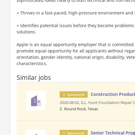
sophisticated ideas clearly to both technical and non-tech
+ Thrives in a fast-paced, high-pressure environment and 
+ Identifies potential issues before they become problems 
solutions.
Apple is an equal opportunity employer that is committed t
promote equal opportunity for all applicants without regard 
orientation, gender identity, national origin, disability, Vet
characteristics.
Similar jobs
Construction Produc
Sponsored
2026-08-02,
G.L. Hunt Foundation Repair 
Round Rock, Texas
Senior Technical Pro
Sponsored