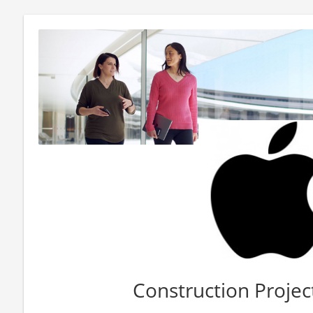
Construction Proje