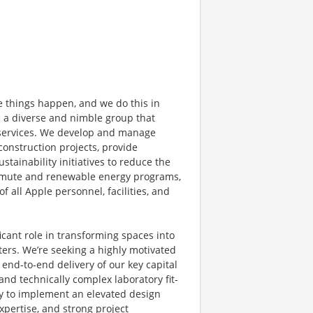
e things happen, and we do this in
s a diverse and nimble group that
 services. We develop and manage
l construction projects, provide
stainability initiatives to reduce the
commute and renewable energy programs,
 all Apple personnel, facilities, and
ficant role in transforming spaces into
ers. We’re seeking a highly motivated
nd-to-end delivery of our key capital
and technically complex laboratory fit-
ity to implement an elevated design
expertise, and strong project