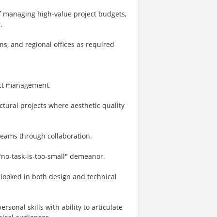
f managing high-value project budgets,
.
ions, and regional offices as required
ject management.
ural projects where aesthetic quality
 teams through collaboration.
 "no-task-is-too-small" demeanor.
erlooked in both design and technical
sonal skills with ability to articulate