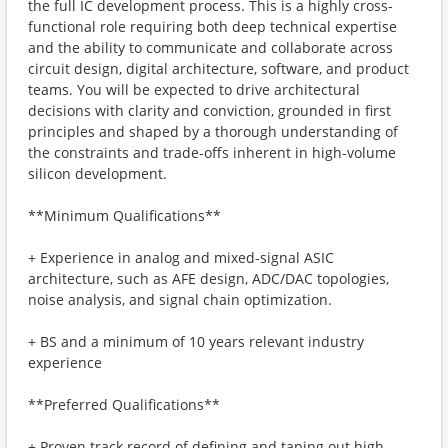
the full IC development process. This is a highly cross-
functional role requiring both deep technical expertise
and the ability to communicate and collaborate across
circuit design, digital architecture, software, and product
teams. You will be expected to drive architectural
decisions with clarity and conviction, grounded in first
principles and shaped by a thorough understanding of
the constraints and trade-offs inherent in high-volume
silicon development.
**Minimum Qualifications**
+ Experience in analog and mixed-signal ASIC
architecture, such as AFE design, ADC/DAC topologies,
noise analysis, and signal chain optimization.
+ BS and a minimum of 10 years relevant industry
experience
**Preferred Qualifications**
+ Proven track record of defining and taping out high-