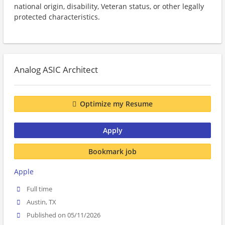
national origin, disability, Veteran status, or other legally
protected characteristics.
Analog ASIC Architect
Optimize my Resume
Apply
Bookmark job
Apple
Full time
Austin, TX
Published on 05/11/2026