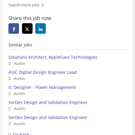
Search more jobs
Share this job now
Similar jobs
Solutions Architect, AppleCare Technologies
Austin
ASIC Digital Design Engineer Lead
Austin
IC Designer - Power Management
Austin
SerDes Design and Validation Engineer
Austin
SerDes Design and Validation Engineer
Austin
Go back