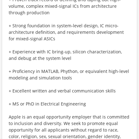
volume, complex mixed-signal ICs from architecture
through production
+ Strong foundation in system-level design, IC micro-
architecture definition, and requirements development
for mixed-signal ASICs
+ Experience with IC bring-up, silicon characterization,
and debug at the system level
+ Proficiency in MATLAB, Phython, or equivalent high-level
modeling and simulation tools
+ Excellent written and verbal communication skills
+ MS or PhD in Electrical Engineering
Apple is an equal opportunity employer that is committed
to inclusion and diversity. We seek to promote equal
opportunity for all applicants without regard to race,
color, religion, sex, sexual orientation, gender identity,