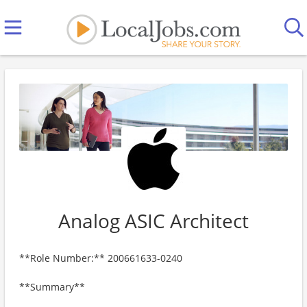
Analog ASIC Architect
**Role Number:** 200661633-0240
**Summary**