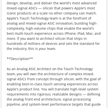
Design, develop, and deliver the world's most advanced
mixed-signal ASICs — silicon that powers Apple's most
iconic products at a scale no other company can match.
Apple's Touch Technology team is at the forefront of
analog and mixed-signal ASIC innovation, building high-
complexity, high-volume chips that enable the world's
best multi-touch experience across iPhone, iPad, Mac, and
more. If you want to architect silicon that ships in
hundreds of millions of devices and sets the standard for
the industry, this is your team.
**Description**
As an Analog ASIC Architect on the Touch Technology
team, you will own the architecture of complex mixed-
signal ASICs from concept through silicon, with the goal of
enabling best-in-class touch sensing experiences across
Apple's product line. You will translate high-level system
requirements into rigorous, realizable designs — defining
the analog front-end architecture, signal processing
pipeline, and system-level performance targets that guide