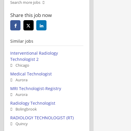
Search more jobs
Share this job now
Similar jobs
Interventional Radiology
Technologist 2
Chicago
Medical Technologist
Aurora
MRI Technologist-Registry
Aurora
Radiology Technologist
Bolingbrook
RADIOLOGY TECHNOLOGIST (RT)
Quincy