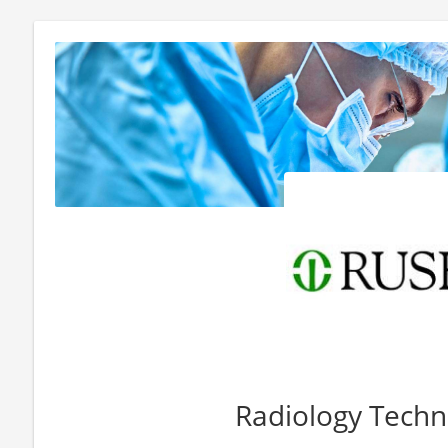
Radiology Techn