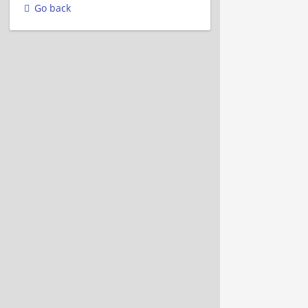
Go back