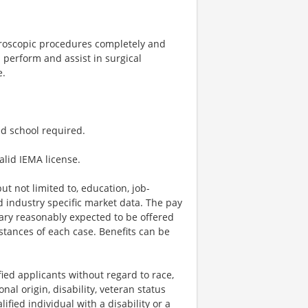
oroscopic procedures completely and
l perform and assist in surgical
e.
d school required.
lid IEMA license.
t not limited to, education, job-
nd industry specific market data. The pay
lary reasonably expected to be offered
stances of each case. Benefits can be
ied applicants without regard to race,
onal origin, disability, veteran status
lified individual with a disability or a