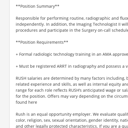
**Position Summary**
Responsible for performing routine, radiographic and flu
independently. In addition, the Imaging Technologist II wil
procedures and participate in the Surgery on-call schedul
**Position Requirements**
+ Formal radiologic technology training in an AMA approve
+ Must be registered ARRT in radiography and possess a va
RUSH salaries are determined by many factors including, bu
related experience and skills, as well as internal equity a
range for each role reflects RUSH’s anticipated wage or sa
for the position. Offers may vary depending on the circum
found here
Rush is an equal opportunity employer. We evaluate qualif
color, religion, sex, sexual orientation, gender identity, nati
and other legally protected characteristics. If you are a qua