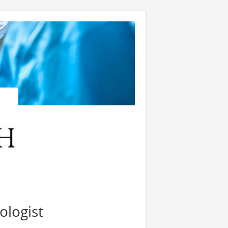
ologist