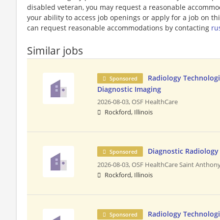
disabled veteran, you may request a reasonable accommoda
your ability to access job openings or apply for a job on this
can request reasonable accommodations by contacting
ru
Similar jobs
Radiology Technologi
Sponsored
Diagnostic Imaging
2026-08-03,
OSF HealthCare
Rockford, Illinois
Diagnostic Radiology 
Sponsored
2026-08-03,
OSF HealthCare Saint Anthony
Rockford, Illinois
Radiology Technologis
Sponsored