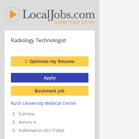
Radiology Technologist
Optimize my Resume
Apply
Bookmark job
Rush University Medical Center
Full time
Aurora, IL
Published on 02/17/2026