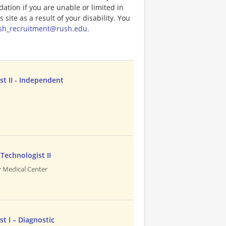
tion if you are unable or limited in
 site as a result of your disability. You
sh_recruitment@rush.edu
.
st II - Independent
Technologist II
 Medical Center
t I – Diagnostic