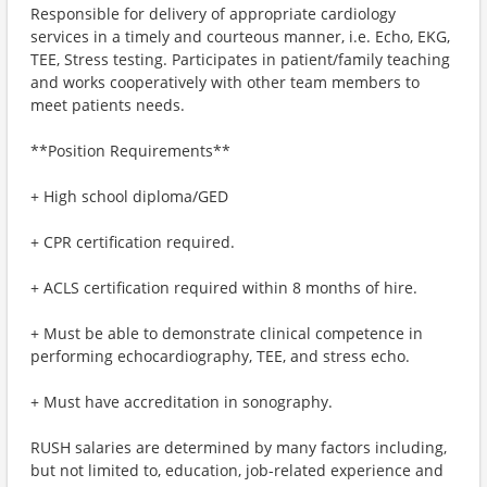
Responsible for delivery of appropriate cardiology
services in a timely and courteous manner, i.e. Echo, EKG,
TEE, Stress testing. Participates in patient/family teaching
and works cooperatively with other team members to
meet patients needs.
**Position Requirements**
+ High school diploma/GED
+ CPR certification required.
+ ACLS certification required within 8 months of hire.
+ Must be able to demonstrate clinical competence in
performing echocardiography, TEE, and stress echo.
+ Must have accreditation in sonography.
RUSH salaries are determined by many factors including,
but not limited to, education, job-related experience and