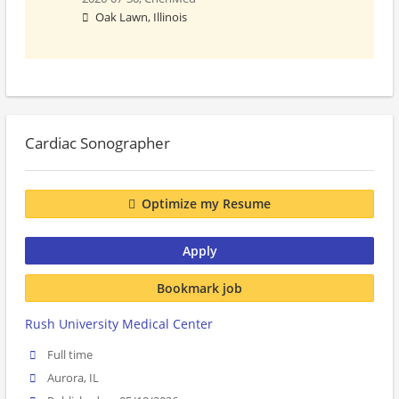
Oak Lawn, Illinois
Cardiac Sonographer
Optimize my Resume
Apply
Bookmark job
Rush University Medical Center
Full time
Aurora, IL