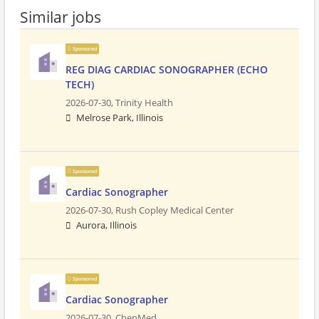
Similar jobs
Sponsored
REG DIAG CARDIAC SONOGRAPHER (ECHO
TECH)
2026-07-30,
Trinity Health
Melrose Park, Illinois
Sponsored
Cardiac Sonographer
2026-07-30,
Rush Copley Medical Center
Aurora, Illinois
Sponsored
Cardiac Sonographer
2026-07-30,
ChenMed