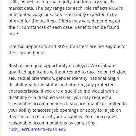
skills, as well as internal equity and industry specific
market data. The pay range for each role reflects RUSH’s
anticipated wage or salary reasonably expected to be
offered for the position. Offers may vary depending on
the circumstances of each case. Benefits can be found
here
Internal applicants and RUSH transfers are not eligible for
the sign-on bonus
Rush is an equal opportunity employer. We evaluate
qualified applicants without regard to race, color, religion,
sex, sexual orientation, gender identity, national origin,
disability, veteran status and other legally protected
characteristics. If you are a qualified individual with a
disability or a disabled veteran, you may request a
reasonable accommodation if you are unable or limited in
your ability to access job openings or apply for a job on
this site as a result of your disability. You can request
reasonable accommodations by contacting
rush_recruitment@rush.edu
.