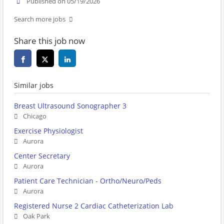
Published on 05/19/2026
Search more jobs
Share this job now
Similar jobs
Breast Ultrasound Sonographer 3
Chicago
Exercise Physiologist
Aurora
Center Secretary
Aurora
Patient Care Technician - Ortho/Neuro/Peds
Aurora
Registered Nurse 2 Cardiac Catheterization Lab
Oak Park