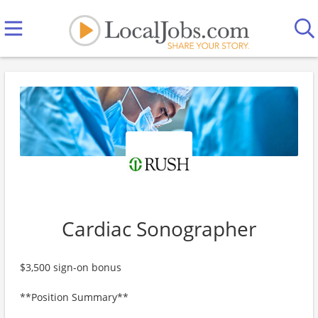
Cardiac Sonographer
$3,500 sign-on bonus
**Position Summary**