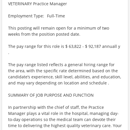
VETERINARY Practice Manager
Employment Type: Full-Time
This posting will remain open for a minimum of two
weeks from the position posted date.
The pay range for this role is $ 63,822 - $ 92,187 annuall y
.
The pay range listed reflects a general hiring range for
the area, with the specific rate determined based on the
candidate’s experience, skill level, abilities, and education,
and may vary depending on location and schedule .
SUMMARY OF JOB PURPOSE AND FUNCTION
In partnership with the chief of staff, the Practice
Manager plays a vital role in the hospital, managing day-
to-day operations so the medical team can devote their
time to delivering the highest quality veterinary care. Your