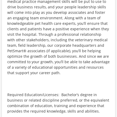
medical practice management skills will be put to use to
drive business results, and your people leadership skills
will come into play as you develop associates and foster
an engaging team environment. Along with a team of
knowledgeable pet health care experts, you’ll ensure that
clients and patients have a positive experience when they
visit the hospital. Through a professional relationship
with other stakeholders, including the veterinary medical
team, field leadership, our corporate headquarters and
PetSmart® associates (if applicable), you’ll be helping
optimize the growth of both businesses. And since we are
committed to your growth, you’ll be able to take advantage
of a variety of educational opportunities and resources
that support your career path.
Required Education/Licenses: Bachelor’s degree in
business or related discipline preferred, or the equivalent
combination of education, training and experience that
provides the required knowledge, skills and abilities.