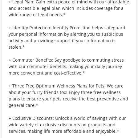
+ Legal Plan: Gain extra peace of mind with our affordable
and accessible legal plan which includes coverage for a
wide range of legal needs.*
+ Identity Protection: Identity Protection helps safeguard
your personal information by alerting you to suspicious
activity and providing support if your information is
stolen.*
+ Commuter Benefits: Say goodbye to commuting stress
with our commuter benefits, making your daily journey
more convenient and cost-effective.*
+ Three Free Optimum Wellness Plans for Pets: We care
about your furry friends too! Enjoy three free wellness
plans to ensure your pets receive the best preventive and
general care.*
+ Exclusive Discounts: Unlock a world of savings with our
wide variety of exclusive discounts on products and
services, making life more affordable and enjoyable.*