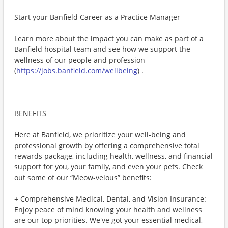
Start your Banfield Career as a Practice Manager
Learn more about the impact you can make as part of a
Banfield hospital team and see how we support the
wellness of our people and profession
(
https://jobs.banfield.com/wellbeing
) .
BENEFITS
Here at Banfield, we prioritize your well-being and
professional growth by offering a comprehensive total
rewards package, including health, wellness, and financial
support for you, your family, and even your pets. Check
out some of our “Meow-velous” benefits:
+ Comprehensive Medical, Dental, and Vision Insurance:
Enjoy peace of mind knowing your health and wellness
are our top priorities. We've got your essential medical,