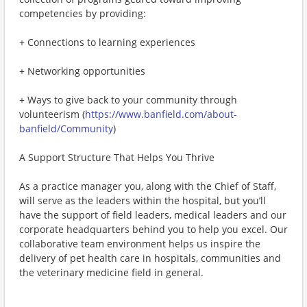
competencies by providing:
+ Connections to learning experiences
+ Networking opportunities
+ Ways to give back to your community through
volunteerism (
https://www.banfield.com/about-
banfield/Community
)
A Support Structure That Helps You Thrive
As a practice manager you, along with the Chief of Staff,
will serve as the leaders within the hospital, but you’ll
have the support of field leaders, medical leaders and our
corporate headquarters behind you to help you excel. Our
collaborative team environment helps us inspire the
delivery of pet health care in hospitals, communities and
the veterinary medicine field in general.