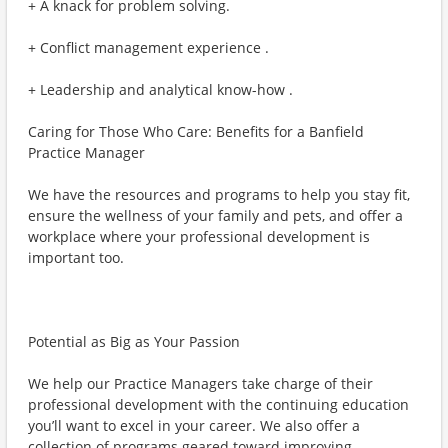
+ A knack for problem solving.
+ Conflict management experience .
+ Leadership and analytical know-how .
Caring for Those Who Care: Benefits for a Banfield
Practice Manager
We have the resources and programs to help you stay fit,
ensure the wellness of your family and pets, and offer a
workplace where your professional development is
important too.
Potential as Big as Your Passion
We help our Practice Managers take charge of their
professional development with the continuing education
you’ll want to excel in your career. We also offer a
collection of programs geared toward improving