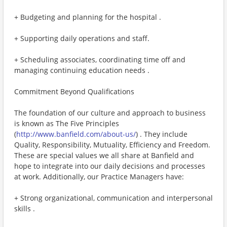
+ Budgeting and planning for the hospital .
+ Supporting daily operations and staff.
+ Scheduling associates, coordinating time off and
managing continuing education needs .
Commitment Beyond Qualifications
The foundation of our culture and approach to business
is known as The Five Principles
(
http://www.banfield.com/about-us/
) . They include
Quality, Responsibility, Mutuality, Efficiency and Freedom.
These are special values we all share at Banfield and
hope to integrate into our daily decisions and processes
at work. Additionally, our Practice Managers have:
+ Strong organizational, communication and interpersonal
skills .