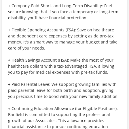
+ Company-Paid Short- and Long-Term Disability: Feel
secure knowing that if you face a temporary or long-term
disability, you’ll have financial protection.
+ Flexible Spending Accounts (FSA): Save on healthcare
and dependent care expenses by setting aside pre-tax
money. It's a smart way to manage your budget and take
care of your needs.
+ Health Savings Account (HSA): Make the most of your
healthcare dollars with a tax-advantaged HSA, allowing
you to pay for medical expenses with pre-tax funds.
+ Paid Parental Leave: We support growing families with
paid parental leave for both birth and adoption, giving
you precious time to bond with your new family addition.
+ Continuing Education Allowance (for Eligible Positions):
Banfield is committed to supporting the professional
growth of our Associates. This allowance provides
financial assistance to pursue continuing education