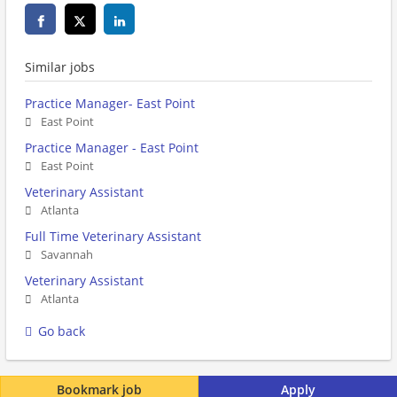
Similar jobs
Practice Manager- East Point
East Point
Practice Manager - East Point
East Point
Veterinary Assistant
Atlanta
Full Time Veterinary Assistant
Savannah
Veterinary Assistant
Atlanta
Go back
Bookmark job
Apply