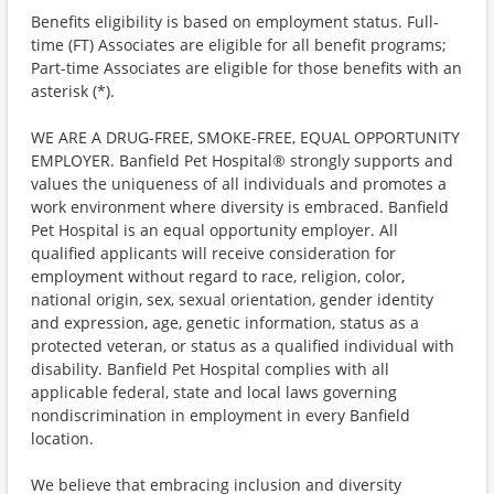
Benefits eligibility is based on employment status. Full-
time (FT) Associates are eligible for all benefit programs;
Part-time Associates are eligible for those benefits with an
asterisk (*).
WE ARE A DRUG-FREE, SMOKE-FREE, EQUAL OPPORTUNITY
EMPLOYER. Banfield Pet Hospital® strongly supports and
values the uniqueness of all individuals and promotes a
work environment where diversity is embraced. Banfield
Pet Hospital is an equal opportunity employer. All
qualified applicants will receive consideration for
employment without regard to race, religion, color,
national origin, sex, sexual orientation, gender identity
and expression, age, genetic information, status as a
protected veteran, or status as a qualified individual with
disability. Banfield Pet Hospital complies with all
applicable federal, state and local laws governing
nondiscrimination in employment in every Banfield
location.
We believe that embracing inclusion and diversity