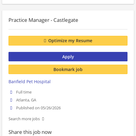
Practice Manager - Castlegate
Optimize my Resume
Apply
Bookmark job
Banfield Pet Hospital
Full time
Atlanta, GA
Published on 05/26/2026
Search more jobs
Share this job now