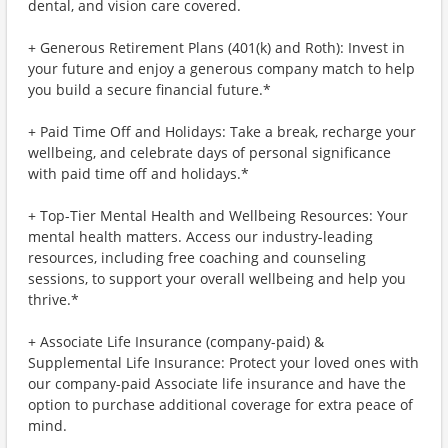
dental, and vision care covered.
+ Generous Retirement Plans (401(k) and Roth): Invest in
your future and enjoy a generous company match to help
you build a secure financial future.*
+ Paid Time Off and Holidays: Take a break, recharge your
wellbeing, and celebrate days of personal significance
with paid time off and holidays.*
+ Top-Tier Mental Health and Wellbeing Resources: Your
mental health matters. Access our industry-leading
resources, including free coaching and counseling
sessions, to support your overall wellbeing and help you
thrive.*
+ Associate Life Insurance (company-paid) &
Supplemental Life Insurance: Protect your loved ones with
our company-paid Associate life insurance and have the
option to purchase additional coverage for extra peace of
mind.