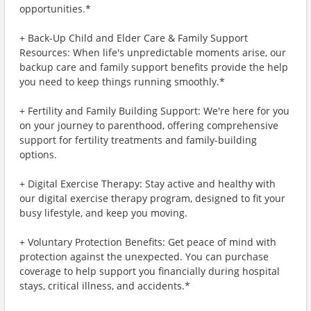
opportunities.*
+ Back-Up Child and Elder Care & Family Support
Resources: When life's unpredictable moments arise, our
backup care and family support benefits provide the help
you need to keep things running smoothly.*
+ Fertility and Family Building Support: We're here for you
on your journey to parenthood, offering comprehensive
support for fertility treatments and family-building
options.
+ Digital Exercise Therapy: Stay active and healthy with
our digital exercise therapy program, designed to fit your
busy lifestyle, and keep you moving.
+ Voluntary Protection Benefits: Get peace of mind with
protection against the unexpected. You can purchase
coverage to help support you financially during hospital
stays, critical illness, and accidents.*