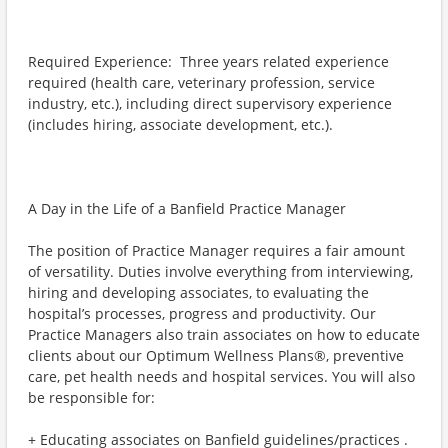
Required Experience: Three years related experience
required (health care, veterinary profession, service
industry, etc.), including direct supervisory experience
(includes hiring, associate development, etc.).
A Day in the Life of a Banfield Practice Manager
The position of Practice Manager requires a fair amount
of versatility. Duties involve everything from interviewing,
hiring and developing associates, to evaluating the
hospital’s processes, progress and productivity. Our
Practice Managers also train associates on how to educate
clients about our Optimum Wellness Plans®, preventive
care, pet health needs and hospital services. You will also
be responsible for:
+ Educating associates on Banfield guidelines/practices .