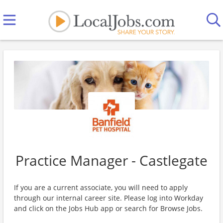
Practice Manager - Castlegate
If you are a current associate, you will need to apply
through our internal career site. Please log into Workday
and click on the Jobs Hub app or search for Browse Jobs.