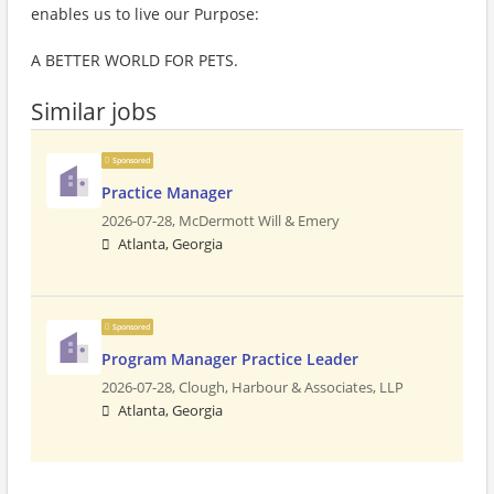
enables us to live our Purpose:
A BETTER WORLD FOR PETS.
Similar jobs
Sponsored
Practice Manager
2026-07-28,
McDermott Will & Emery
Atlanta, Georgia
Sponsored
Program Manager Practice Leader
2026-07-28,
Clough, Harbour & Associates, LLP
Atlanta, Georgia