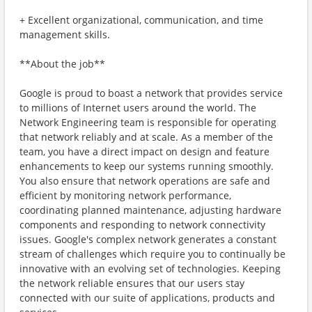
+ Excellent organizational, communication, and time
management skills.
**About the job**
Google is proud to boast a network that provides service
to millions of Internet users around the world. The
Network Engineering team is responsible for operating
that network reliably and at scale. As a member of the
team, you have a direct impact on design and feature
enhancements to keep our systems running smoothly.
You also ensure that network operations are safe and
efficient by monitoring network performance,
coordinating planned maintenance, adjusting hardware
components and responding to network connectivity
issues. Google's complex network generates a constant
stream of challenges which require you to continually be
innovative with an evolving set of technologies. Keeping
the network reliable ensures that our users stay
connected with our suite of applications, products and