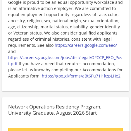
Google is proud to be an equal opportunity workplace and
is an affirmative action employer. We are committed to
equal employment opportunity regardless of race, color,
ancestry, religion, sex, national origin, sexual orientation,
age, citizenship, marital status, disability, gender identity
or Veteran status. We also consider qualified applicants
regardless of criminal histories, consistent with legal
requirements. See also
https://careers.google.com/eeo/
and
https://careers.google.com/jobs/dist/legal/OFCCP_EEO_Pos
t.pdf
If you have a need that requires accommodation,
please let us know by completing our Accommodations for
Applicants form:
https://goo.gl/forms/aBt6Pu71i1kzpLHe2
.
Network Operations Residency Program,
University Graduate, August 2026 Start