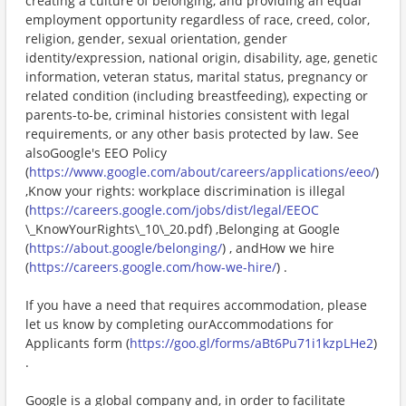
creating a culture of belonging, and providing an equal
employment opportunity regardless of race, creed, color,
religion, gender, sexual orientation, gender
identity/expression, national origin, disability, age, genetic
information, veteran status, marital status, pregnancy or
related condition (including breastfeeding), expecting or
parents-to-be, criminal histories consistent with legal
requirements, or any other basis protected by law. See
alsoGoogle's EEO Policy
(
https://www.google.com/about/careers/applications/eeo/
)
,Know your rights: workplace discrimination is illegal
(
https://careers.google.com/jobs/dist/legal/EEOC
\_KnowYourRights\_10\_20.pdf) ,Belonging at Google
(
https://about.google/belonging/
) , andHow we hire
(
https://careers.google.com/how-we-hire/
) .
If you have a need that requires accommodation, please
let us know by completing ourAccommodations for
Applicants form (
https://goo.gl/forms/aBt6Pu71i1kzpLHe2
)
.
Google is a global company and, in order to facilitate