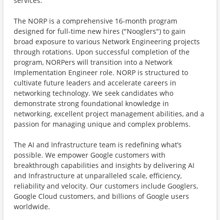
services.
The NORP is a comprehensive 16-month program
designed for full-time new hires ("Nooglers") to gain
broad exposure to various Network Engineering projects
through rotations. Upon successful completion of the
program, NORPers will transition into a Network
Implementation Engineer role. NORP is structured to
cultivate future leaders and accelerate careers in
networking technology. We seek candidates who
demonstrate strong foundational knowledge in
networking, excellent project management abilities, and a
passion for managing unique and complex problems.
The AI and Infrastructure team is redefining what’s
possible. We empower Google customers with
breakthrough capabilities and insights by delivering AI
and Infrastructure at unparalleled scale, efficiency,
reliability and velocity. Our customers include Googlers,
Google Cloud customers, and billions of Google users
worldwide.