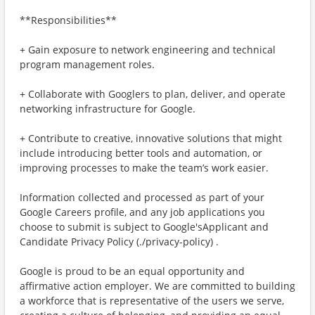
**Responsibilities**
+ Gain exposure to network engineering and technical
program management roles.
+ Collaborate with Googlers to plan, deliver, and operate
networking infrastructure for Google.
+ Contribute to creative, innovative solutions that might
include introducing better tools and automation, or
improving processes to make the team’s work easier.
Information collected and processed as part of your
Google Careers profile, and any job applications you
choose to submit is subject to Google'sApplicant and
Candidate Privacy Policy (./privacy-policy) .
Google is proud to be an equal opportunity and
affirmative action employer. We are committed to building
a workforce that is representative of the users we serve,