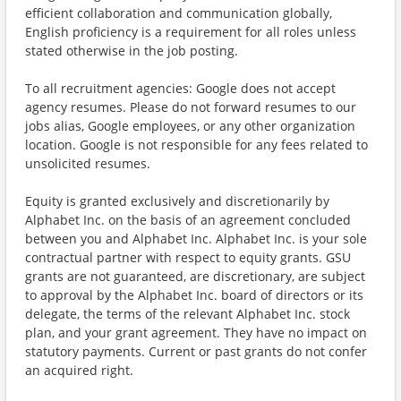
efficient collaboration and communication globally,
English proficiency is a requirement for all roles unless
stated otherwise in the job posting.
To all recruitment agencies: Google does not accept
agency resumes. Please do not forward resumes to our
jobs alias, Google employees, or any other organization
location. Google is not responsible for any fees related to
unsolicited resumes.
Equity is granted exclusively and discretionarily by
Alphabet Inc. on the basis of an agreement concluded
between you and Alphabet Inc. Alphabet Inc. is your sole
contractual partner with respect to equity grants. GSU
grants are not guaranteed, are discretionary, are subject
to approval by the Alphabet Inc. board of directors or its
delegate, the terms of the relevant Alphabet Inc. stock
plan, and your grant agreement. They have no impact on
statutory payments. Current or past grants do not confer
an acquired right.