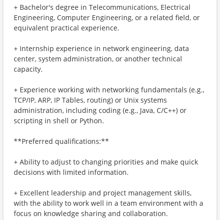
+ Bachelor's degree in Telecommunications, Electrical
Engineering, Computer Engineering, or a related field, or
equivalent practical experience.
+ Internship experience in network engineering, data
center, system administration, or another technical
capacity.
+ Experience working with networking fundamentals (e.g.,
TCP/IP, ARP, IP Tables, routing) or Unix systems
administration, including coding (e.g., Java, C/C++) or
scripting in shell or Python.
**Preferred qualifications:**
+ Ability to adjust to changing priorities and make quick
decisions with limited information.
+ Excellent leadership and project management skills,
with the ability to work well in a team environment with a
focus on knowledge sharing and collaboration.