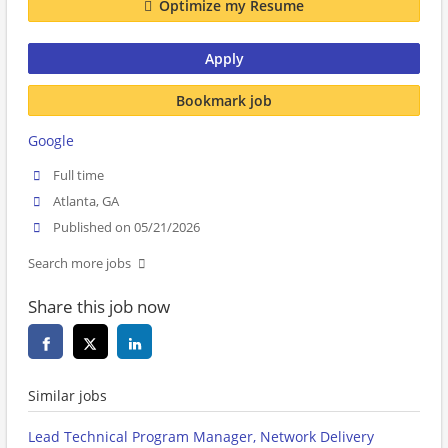
Optimize my Resume
Apply
Bookmark job
Google
Full time
Atlanta, GA
Published on 05/21/2026
Search more jobs
Share this job now
Similar jobs
Lead Technical Program Manager, Network Delivery