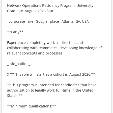
Network Operations Residency Program, University
Graduate, August 2026 Start
_corporate_fare_ Google _place_ Atlanta, GA, USA
**Early**
Experience completing work as directed, and
collaborating with teammates; developing knowledge of
relevant concepts and processes.
_info_outline_
X **This role will start as a cohort in August 2026.**
**This program is intended for candidates that have
authorization to legally work full-time in the United
States.**
**Minimum qualifications:**