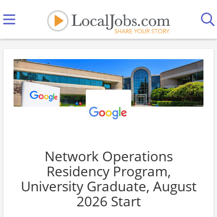
Network Operations
Residency Program,
University Graduate, August
2026 Start