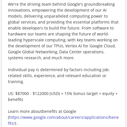
We're the driving team behind Google's groundbreaking
innovations, empowering the development of our AI
models, delivering unparalleled computing power to
global services, and providing the essential platforms that
enable developers to build the future. From software to
hardware our teams are shaping the future of world-
leading hyperscale computing, with key teams working on
the development of our TPUs, Vertex AI for Google Cloud,
Google Global Networking, Data Center operations,
systems research, and much more.
Individual pay is determined by factors including job-
related skills, experience, and relevant education or
training.
US: $87000 - $122000 (USD) + 15% bonus target + equity +
benefits
Learn more aboutbenefits at Google
(
https://www.google.com/about/careers/applications/bene
fits/
) .