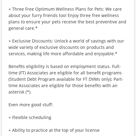
+ Three Free Optimum Wellness Plans for Pets: We care
about your furry friends too! Enjoy three free wellness
plans to ensure your pets receive the best preventive and
general care.*
+ Exclusive Discounts: Unlock a world of savings with our
wide variety of exclusive discounts on products and
services, making life more affordable and enjoyable.*
Benefits eligibility is based on employment status. Full-
time (FT) Associates are eligible for all benefit programs
(Student Debt Program available for FT DVMs only); Part-
time Associates are eligible for those benefits with an
asterisk (*).
Even more good stuff:
+ Flexible scheduling
+ Ability to practice at the top of your license