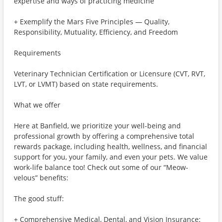
expertise and ways of practicing medicine
+ Exemplify the Mars Five Principles — Quality,
Responsibility, Mutuality, Efficiency, and Freedom
Requirements
Veterinary Technician Certification or Licensure (CVT, RVT,
LVT, or LVMT) based on state requirements.
What we offer
Here at Banfield, we prioritize your well-being and
professional growth by offering a comprehensive total
rewards package, including health, wellness, and financial
support for you, your family, and even your pets. We value
work-life balance too! Check out some of our “Meow-
velous” benefits:
The good stuff:
+ Comprehensive Medical, Dental, and Vision Insurance: