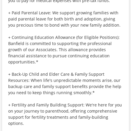
you to pay for medical expenses with pre-tax funds.
+ Paid Parental Leave: We support growing families with
paid parental leave for both birth and adoption, giving
you precious time to bond with your new family addition.
+ Continuing Education Allowance (for Eligible Positions):
Banfield is committed to supporting the professional
growth of our Associates. This allowance provides
financial assistance to pursue continuing education
opportunities.*
+ Back-Up Child and Elder Care & Family Support
Resources: When life's unpredictable moments arise, our
backup care and family support benefits provide the help
you need to keep things running smoothly.*
+ Fertility and Family Building Support: We're here for you
on your journey to parenthood, offering comprehensive
support for fertility treatments and family-building
options.