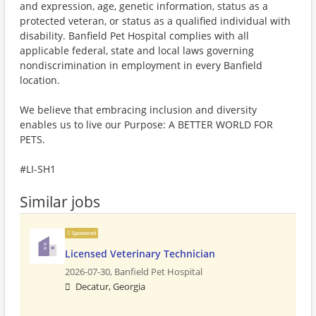
and expression, age, genetic information, status as a
protected veteran, or status as a qualified individual with
disability. Banfield Pet Hospital complies with all
applicable federal, state and local laws governing
nondiscrimination in employment in every Banfield
location.
We believe that embracing inclusion and diversity
enables us to live our Purpose: A BETTER WORLD FOR
PETS.
#LI-SH1
Similar jobs
Sponsored
Licensed Veterinary Technician
2026-07-30,
Banfield Pet Hospital
Decatur, Georgia