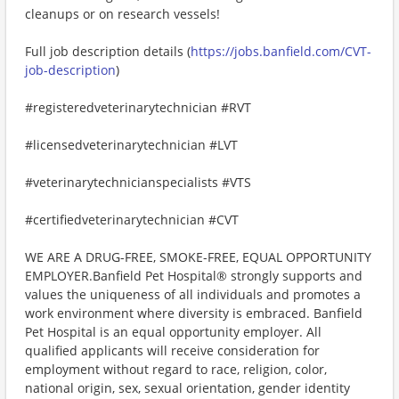
cleanups or on research vessels!
Full job description details (
https://jobs.banfield.com/CVT-
job-description
)
#registeredveterinarytechnician #RVT
#licensedveterinarytechnician #LVT
#veterinarytechnicianspecialists #VTS
#certifiedveterinarytechnician #CVT
WE ARE A DRUG-FREE, SMOKE-FREE, EQUAL OPPORTUNITY
EMPLOYER.Banfield Pet Hospital® strongly supports and
values the uniqueness of all individuals and promotes a
work environment where diversity is embraced. Banfield
Pet Hospital is an equal opportunity employer. All
qualified applicants will receive consideration for
employment without regard to race, religion, color,
national origin, sex, sexual orientation, gender identity