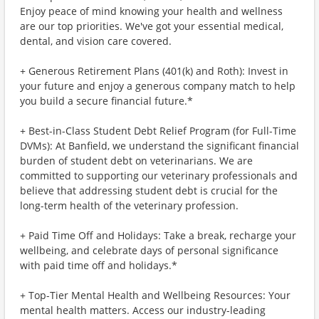
Enjoy peace of mind knowing your health and wellness
are our top priorities. We've got your essential medical,
dental, and vision care covered.
+ Generous Retirement Plans (401(k) and Roth): Invest in
your future and enjoy a generous company match to help
you build a secure financial future.*
+ Best-in-Class Student Debt Relief Program (for Full-Time
DVMs): At Banfield, we understand the significant financial
burden of student debt on veterinarians. We are
committed to supporting our veterinary professionals and
believe that addressing student debt is crucial for the
long-term health of the veterinary profession.
+ Paid Time Off and Holidays: Take a break, recharge your
wellbeing, and celebrate days of personal significance
with paid time off and holidays.*
+ Top-Tier Mental Health and Wellbeing Resources: Your
mental health matters. Access our industry-leading