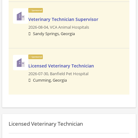
Sponsored
Veterinary Technician Supervisor
2026-08-04,
VCA Animal Hospitals
Sandy Springs, Georgia
Sponsored
Licensed Veterinary Technician
2026-07-30,
Banfield Pet Hospital
Cumming, Georgia
Licensed Veterinary Technician