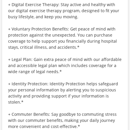
+ Digital Exercise Therapy: Stay active and healthy with
our digital exercise therapy program, designed to fit your
busy lifestyle, and keep you moving.
+ Voluntary Protection Benefits: Get peace of mind with
protection against the unexpected. You can purchase
coverage to help support you financially during hospital
stays, critical illness, and accidents.*
+ Legal Plan: Gain extra peace of mind with our affordable
and accessible legal plan which includes coverage for a
wide range of legal needs.*
+ Identity Protection: Identity Protection helps safeguard
your personal information by alerting you to suspicious
activity and providing support if your information is
stolen.*
+ Commuter Benefits: Say goodbye to commuting stress
with our commuter benefits, making your daily journey
more convenient and cost-effective.*