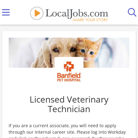
Licensed Veterinary
Technician
If you are a current associate, you will need to apply
through our internal career site. Please log into Workday