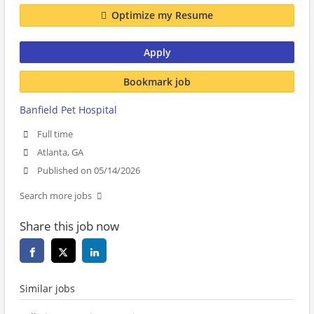
Optimize my Resume
Apply
Bookmark job
Banfield Pet Hospital
Full time
Atlanta, GA
Published on 05/14/2026
Search more jobs
Share this job now
Similar jobs