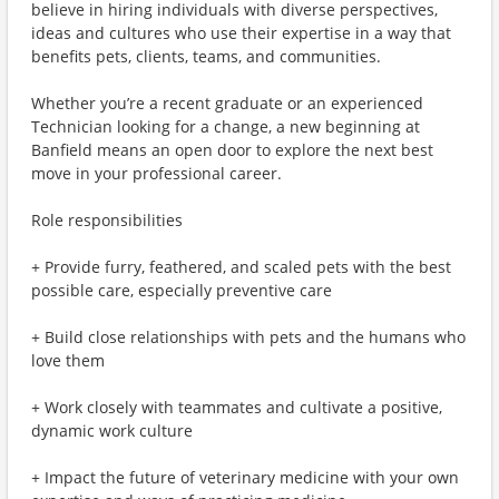
believe in hiring individuals with diverse perspectives,
ideas and cultures who use their expertise in a way that
benefits pets, clients, teams, and communities.
Whether you’re a recent graduate or an experienced
Technician looking for a change, a new beginning at
Banfield means an open door to explore the next best
move in your professional career.
Role responsibilities
+ Provide furry, feathered, and scaled pets with the best
possible care, especially preventive care
+ Build close relationships with pets and the humans who
love them
+ Work closely with teammates and cultivate a positive,
dynamic work culture
+ Impact the future of veterinary medicine with your own