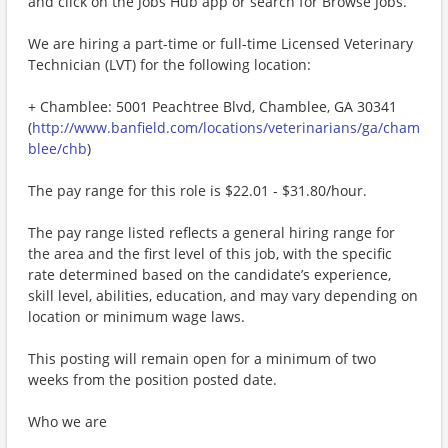
and click on the Jobs Hub app or search for Browse Jobs.
We are hiring a part-time or full-time Licensed Veterinary
Technician (LVT) for the following location:
+ Chamblee: 5001 Peachtree Blvd, Chamblee, GA 30341
(
http://www.banfield.com/locations/veterinarians/ga/cham
blee/chb
)
The pay range for this role is $22.01 - $31.80/hour.
The pay range listed reflects a general hiring range for
the area and the first level of this job, with the specific
rate determined based on the candidate’s experience,
skill level, abilities, education, and may vary depending on
location or minimum wage laws.
This posting will remain open for a minimum of two
weeks from the position posted date.
Who we are