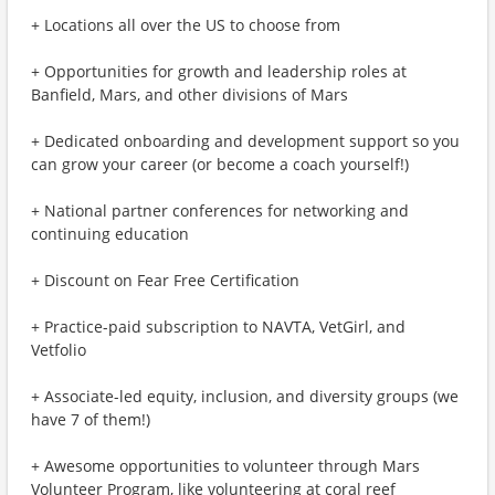
+ Locations all over the US to choose from
+ Opportunities for growth and leadership roles at
Banfield, Mars, and other divisions of Mars
+ Dedicated onboarding and development support so you
can grow your career (or become a coach yourself!)
+ National partner conferences for networking and
continuing education
+ Discount on Fear Free Certification
+ Practice-paid subscription to NAVTA, VetGirl, and
Vetfolio
+ Associate-led equity, inclusion, and diversity groups (we
have 7 of them!)
+ Awesome opportunities to volunteer through Mars
Volunteer Program, like volunteering at coral reef