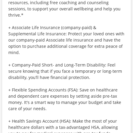
resources, including free coaching and counseling
sessions, to support your overall wellbeing and help you
thrive.*
+ Associate Life Insurance (company-paid) &
Supplemental Life Insurance: Protect your loved ones with
our company-paid Associate life insurance and have the
option to purchase additional coverage for extra peace of
mind.
+ Company-Paid Short- and Long-Term Disability: Feel
secure knowing that if you face a temporary or long-term
disability, you’ll have financial protection.
+ Flexible Spending Accounts (FSA): Save on healthcare
and dependent care expenses by setting aside pre-tax
money. It's a smart way to manage your budget and take
care of your needs.
+ Health Savings Account (HSA): Make the most of your
healthcare dollars with a tax-advantaged HSA, allowing