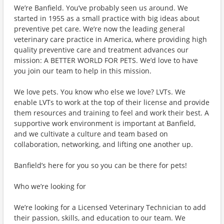
We’re Banfield. You’ve probably seen us around. We
started in 1955 as a small practice with big ideas about
preventive pet care. We’re now the leading general
veterinary care practice in America, where providing high
quality preventive care and treatment advances our
mission: A BETTER WORLD FOR PETS. We’d love to have
you join our team to help in this mission.
We love pets. You know who else we love? LVTs. We
enable LVTs to work at the top of their license and provide
them resources and training to feel and work their best. A
supportive work environment is important at Banfield,
and we cultivate a culture and team based on
collaboration, networking, and lifting one another up.
Banfield’s here for you so you can be there for pets!
Who we’re looking for
We’re looking for a Licensed Veterinary Technician to add
their passion, skills, and education to our team. We