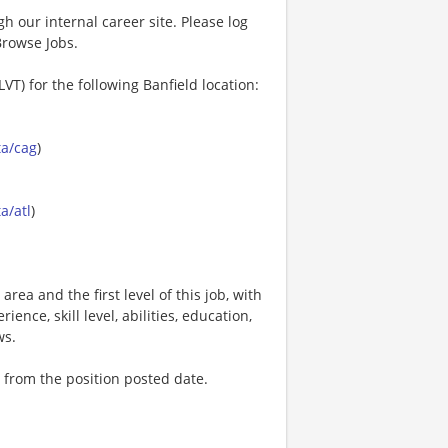
gh our internal career site. Please log
Browse Jobs.
VT) for the following Banfield location:
ta/cag
)
a/atl
)
area and the first level of this job, with
ence, skill level, abilities, education,
ws.
 from the position posted date.