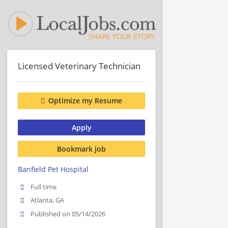
Licensed Veterinary Technician
Optimize my Resume
Apply
Bookmark job
Banfield Pet Hospital
Full time
Atlanta, GA
Published on 05/14/2026