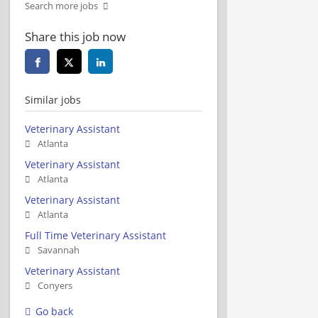
Search more jobs
Share this job now
Similar jobs
Veterinary Assistant
Atlanta
Veterinary Assistant
Atlanta
Veterinary Assistant
Atlanta
Full Time Veterinary Assistant
Savannah
Veterinary Assistant
Conyers
Go back