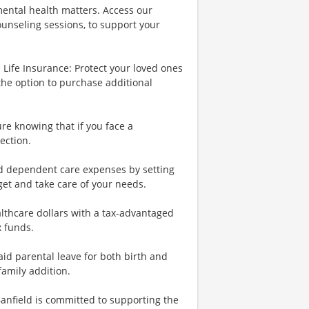
ental health matters. Access our
ounseling sessions, to support your
Life Insurance: Protect your loved ones
the option to purchase additional
re knowing that if you face a
ection.
nd dependent care expenses by setting
et and take care of your needs.
lthcare dollars with a tax-advantaged
x funds.
id parental leave for both birth and
family addition.
Banfield is committed to supporting the