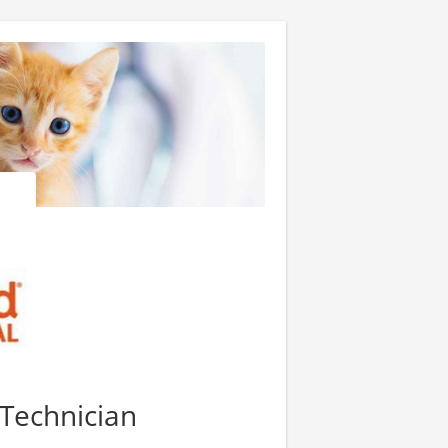
 Technician