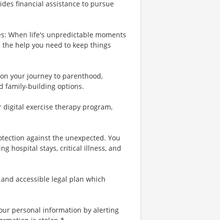
ides financial assistance to pursue
es: When life's unpredictable moments
e the help you need to keep things
u on your journey to parenthood,
d family-building options.
r digital exercise therapy program,
rotection against the unexpected. You
 hospital stays, critical illness, and
 and accessible legal plan which
your personal information by alerting