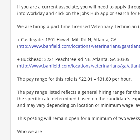
If you are a current associate, you will need to apply throu
into Workday and click on the Jobs Hub app or search for 
We are hiring a part-time Licensed Veterinary Technician (L
+ Castlegate: 1801 Howell Mill Rd N, Atlanta, GA
(
http://www.banfield.com/locations/veterinarians/ga/atlan
+ Buckhead: 3221 Peachtree Rd NE, Atlanta, GA 30305
(
http://www.banfield.com/locations/veterinarians/ga/atlant
The pay range for this role is $22.01 – $31.80 per hour.
The pay range listed reflects a general hiring range for the 
the specific rate determined based on the candidate’s experi
and may vary depending on location or minimum wage la
This posting will remain open for a minimum of two weeks
Who we are