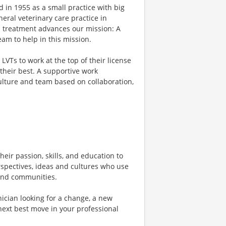
 in 1955 as a small practice with big
eral veterinary care practice in
d treatment advances our mission: A
am to help in this mission.
VTs to work at the top of their license
their best. A supportive work
culture and team based on collaboration,
heir passion, skills, and education to
rspectives, ideas and cultures who use
, and communities.
ician looking for a change, a new
next best move in your professional