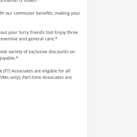
ormation is stolen.*
th our commuter benefits, making your
ut your furry friends too! Enjoy three
reventive and general care.*
ide variety of exclusive discounts on
joyable.*
 (FT) Associates are eligible for all
VMs only); Part-time Associates are