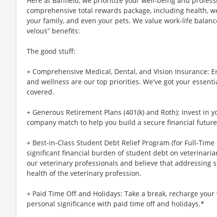
Here at Banfield, we prioritize your well-being and profess
comprehensive total rewards package, including health, wel
your family, and even your pets. We value work-life balan
velous” benefits:
The good stuff:
+ Comprehensive Medical, Dental, and Vision Insurance: E
and wellness are our top priorities. We've got your essenti
covered.
+ Generous Retirement Plans (401(k) and Roth): Invest in 
company match to help you build a secure financial future
+ Best-in-Class Student Debt Relief Program (for Full-Time
significant financial burden of student debt on veterinar
our veterinary professionals and believe that addressing s
health of the veterinary profession.
+ Paid Time Off and Holidays: Take a break, recharge your 
personal significance with paid time off and holidays.*