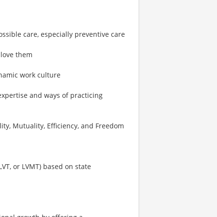
ossible care, especially preventive care
 love them
ynamic work culture
expertise and ways of practicing
ity, Mutuality, Efficiency, and Freedom
 LVT, or LVMT) based on state