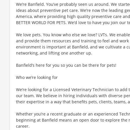
We’re Banfield. You’ve probably seen us around. We started
ideas about preventive pet care. We’re now the leading gen
America, where providing high quality preventive care an
BETTER WORLD FOR PETS. We’d love to have you join our te
We love pets. You know who else we love? LVTs. We enable L
and provide them resources and training to feel and work 
environment is important at Banfield, and we cultivate a 
networking, and lifting one another up.
Banfield’s here for you so you can be there for pets!
Who we’re looking for
We’re looking for a Licensed Veterinary Technician to add t
our team. We believe in hiring individuals with diverse pe
their expertise in a way that benefits pets, clients, teams
Whether you’re a recent graduate or an experienced Techn
beginning at Banfield means an open door to explore the 
career.