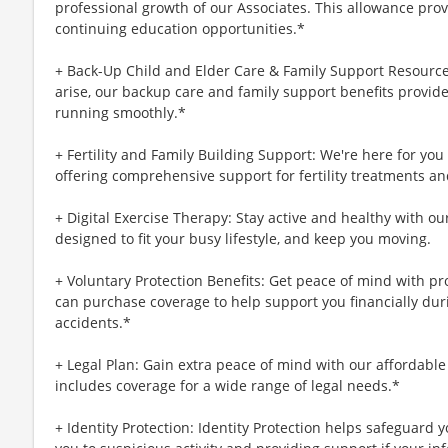
professional growth of our Associates. This allowance prov
continuing education opportunities.*
+ Back-Up Child and Elder Care & Family Support Resourc
arise, our backup care and family support benefits provid
running smoothly.*
+ Fertility and Family Building Support: We're here for yo
offering comprehensive support for fertility treatments an
+ Digital Exercise Therapy: Stay active and healthy with ou
designed to fit your busy lifestyle, and keep you moving.
+ Voluntary Protection Benefits: Get peace of mind with p
can purchase coverage to help support you financially during
accidents.*
+ Legal Plan: Gain extra peace of mind with our affordable
includes coverage for a wide range of legal needs.*
+ Identity Protection: Identity Protection helps safeguard 