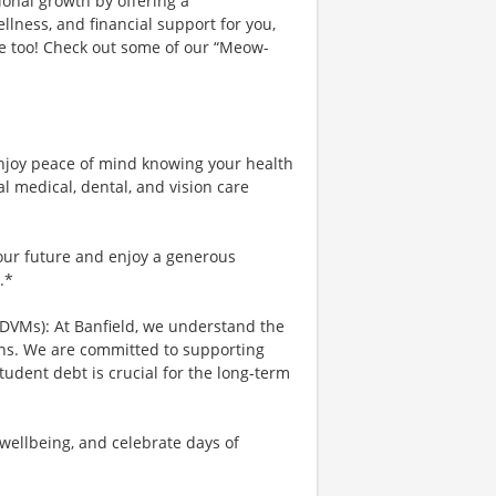
ional growth by offering a
lness, and financial support for you,
ce too! Check out some of our “Meow-
njoy peace of mind knowing your health
al medical, dental, and vision care
your future and enjoy a generous
.*
 DVMs): At Banfield, we understand the
ians. We are committed to supporting
tudent debt is crucial for the long-term
wellbeing, and celebrate days of