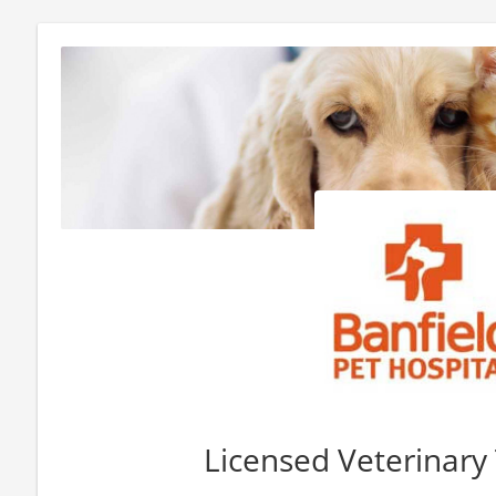
Licensed Veterinary