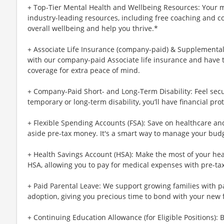
+ Top-Tier Mental Health and Wellbeing Resources: Your m
industry-leading resources, including free coaching and c
overall wellbeing and help you thrive.*
+ Associate Life Insurance (company-paid) & Supplemental 
with our company-paid Associate life insurance and have 
coverage for extra peace of mind.
+ Company-Paid Short- and Long-Term Disability: Feel secu
temporary or long-term disability, you’ll have financial prot
+ Flexible Spending Accounts (FSA): Save on healthcare a
aside pre-tax money. It's a smart way to manage your budg
+ Health Savings Account (HSA): Make the most of your hea
HSA, allowing you to pay for medical expenses with pre-ta
+ Paid Parental Leave: We support growing families with pa
adoption, giving you precious time to bond with your new 
+ Continuing Education Allowance (for Eligible Positions): 