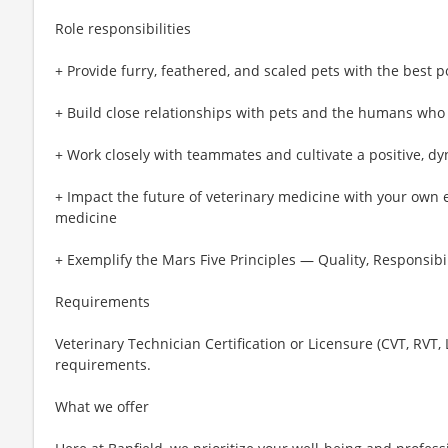
Role responsibilities
+ Provide furry, feathered, and scaled pets with the best p
+ Build close relationships with pets and the humans who
+ Work closely with teammates and cultivate a positive, d
+ Impact the future of veterinary medicine with your own 
medicine
+ Exemplify the Mars Five Principles — Quality, Responsibil
Requirements
Veterinary Technician Certification or Licensure (CVT, RVT,
requirements.
What we offer