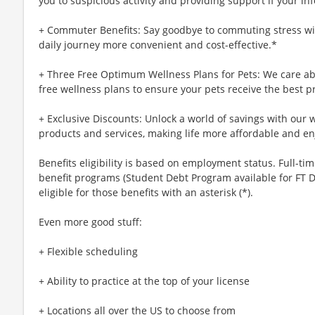
you to suspicious activity and providing support if your inf
+ Commuter Benefits: Say goodbye to commuting stress wi
daily journey more convenient and cost-effective.*
+ Three Free Optimum Wellness Plans for Pets: We care abo
free wellness plans to ensure your pets receive the best p
+ Exclusive Discounts: Unlock a world of savings with our w
products and services, making life more affordable and en
Benefits eligibility is based on employment status. Full-time
benefit programs (Student Debt Program available for FT D
eligible for those benefits with an asterisk (*).
Even more good stuff:
+ Flexible scheduling
+ Ability to practice at the top of your license
+ Locations all over the US to choose from