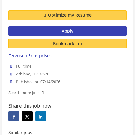
Optimize my Resume
Apply
Bookmark job
Ferguson Enterprises
Full time
Ashland, OR 97520
Published on 07/14/2026
Search more jobs
Share this job now
Similar jobs