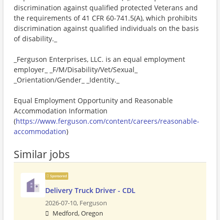
discrimination against qualified protected Veterans and
the requirements of 41 CFR 60-741.5(A), which prohibits
discrimination against qualified individuals on the basis
of disability._
_Ferguson Enterprises, LLC. is an equal employment
employer_ _F/M/Disability/Vet/Sexual_
_Orientation/Gender_ _Identity._
Equal Employment Opportunity and Reasonable
Accommodation Information
(
https://www.ferguson.com/content/careers/reasonable-
accommodation
)
Similar jobs
Sponsored
Delivery Truck Driver - CDL
2026-07-10,
Ferguson
Medford, Oregon