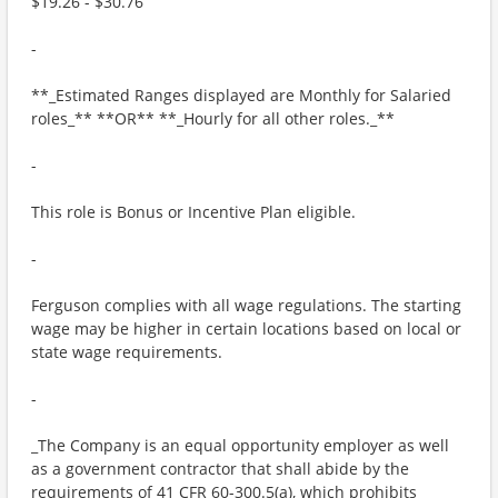
$19.26 - $30.76
-
**_Estimated Ranges displayed are Monthly for Salaried
roles_** **OR** **_Hourly for all other roles._**
-
This role is Bonus or Incentive Plan eligible.
-
Ferguson complies with all wage regulations. The starting
wage may be higher in certain locations based on local or
state wage requirements.
-
_The Company is an equal opportunity employer as well
as a government contractor that shall abide by the
requirements of 41 CFR 60-300.5(a), which prohibits