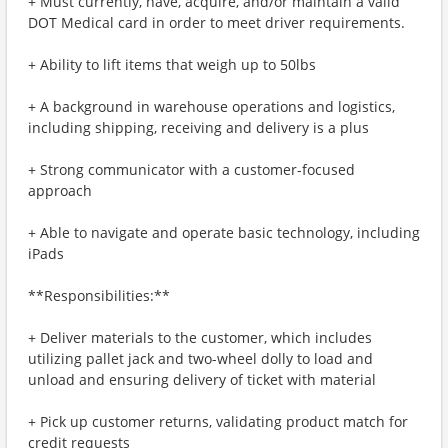
+ Must currently, have, acquire, and/or maintain a valid
DOT Medical card in order to meet driver requirements.
+ Ability to lift items that weigh up to 50lbs
+ A background in warehouse operations and logistics,
including shipping, receiving and delivery is a plus
+ Strong communicator with a customer-focused
approach
+ Able to navigate and operate basic technology, including
iPads
**Responsibilities:**
+ Deliver materials to the customer, which includes
utilizing pallet jack and two-wheel dolly to load and
unload and ensuring delivery of ticket with material
+ Pick up customer returns, validating product match for
credit requests