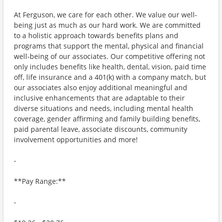
At Ferguson, we care for each other. We value our well-
being just as much as our hard work. We are committed
to a holistic approach towards benefits plans and
programs that support the mental, physical and financial
well-being of our associates. Our competitive offering not
only includes benefits like health, dental, vision, paid time
off, life insurance and a 401(k) with a company match, but
our associates also enjoy additional meaningful and
inclusive enhancements that are adaptable to their
diverse situations and needs, including mental health
coverage, gender affirming and family building benefits,
paid parental leave, associate discounts, community
involvement opportunities and more!
-
**Pay Range:**
-