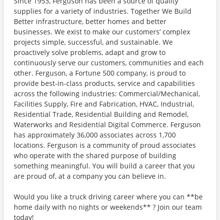
Since 1953, Ferguson has been a source of quality
supplies for a variety of industries. Together We Build
Better infrastructure, better homes and better
businesses. We exist to make our customers’ complex
projects simple, successful, and sustainable. We
proactively solve problems, adapt and grow to
continuously serve our customers, communities and each
other. Ferguson, a Fortune 500 company, is proud to
provide best-in-class products, service and capabilities
across the following industries: Commercial/Mechanical,
Facilities Supply, Fire and Fabrication, HVAC, Industrial,
Residential Trade, Residential Building and Remodel,
Waterworks and Residential Digital Commerce. Ferguson
has approximately 36,000 associates across 1,700
locations. Ferguson is a community of proud associates
who operate with the shared purpose of building
something meaningful. You will build a career that you
are proud of, at a company you can believe in.
Would you like a truck driving career where you can **be
home daily with no nights or weekends** ? Join our team
today!