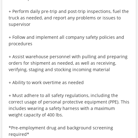
+ Perform daily pre-trip and post-trip inspections, fuel the
truck as needed, and report any problems or issues to
supervisor
+ Follow and implement all company safety policies and
procedures
+ Assist warehouse personnel with pulling and preparing
orders for shipment as needed, as well as receiving,
verifying, staging and stocking incoming material
+ Ability to work overtime as needed
+ Must adhere to all safety regulations, including the
correct usage of personal protective equipment (PPE). This
includes wearing a safety harness with a maximum
weight capacity of 400 lbs.
*Pre-employment drug and background screening
required*