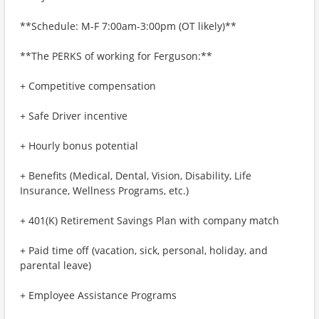
**Schedule: M-F 7:00am-3:00pm (OT likely)**
**The PERKS of working for Ferguson:**
+ Competitive compensation
+ Safe Driver incentive
+ Hourly bonus potential
+ Benefits (Medical, Dental, Vision, Disability, Life
Insurance, Wellness Programs, etc.)
+ 401(K) Retirement Savings Plan with company match
+ Paid time off (vacation, sick, personal, holiday, and
parental leave)
+ Employee Assistance Programs