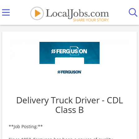
Delivery Truck Driver - CDL
Class B
**Job Posting:**