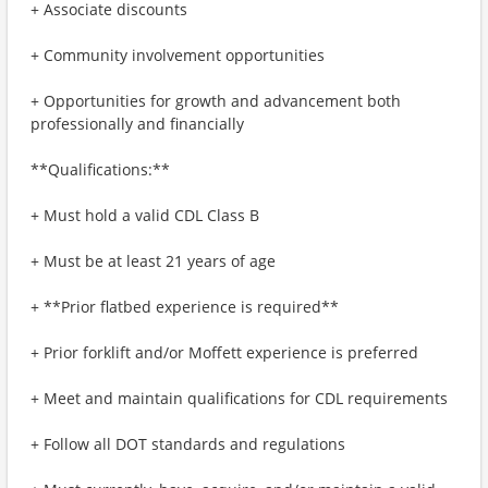
+ Associate discounts
+ Community involvement opportunities
+ Opportunities for growth and advancement both
professionally and financially
**Qualifications:**
+ Must hold a valid CDL Class B
+ Must be at least 21 years of age
+ **Prior flatbed experience is required**
+ Prior forklift and/or Moffett experience is preferred
+ Meet and maintain qualifications for CDL requirements
+ Follow all DOT standards and regulations