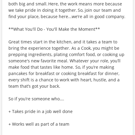
both big and small. Here, the work means more because
we take pride in doing it together. So, join our team and
find your place, because here...we’re all in good company.
**What You'll Do - You'll Make the Moment**
Great times start in the kitchen, and it takes a team to
bring the experience together. As a Cook, you might be
prepping ingredients, plating comfort food, or cooking up
someone's new favorite meal. Whatever your role, you’ll
make food that tastes like home. So, if you’re making
pancakes for breakfast or cooking breakfast for dinner,
every shift is a chance to work with heart, hustle, and a
team that’s got your back.
So if you’re someone who….
+ Takes pride in a job well done
+ Works well as part of a team