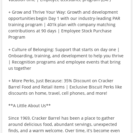
+ Grow and Thrive Your Way: Growth and development
opportunities begin Day 1 with our industry-leading PAR
training program | 401k plan with company matching
contributions at 90 days | Employee Stock Purchase
Program
+ Culture of Belonging: Support that starts on day one |
Onboarding, training, and development to help you thrive
| Recognition programs and employee events that bring
us together
+ More Perks, Just Because: 35% Discount on Cracker
Barrel Food and Retail items | Exclusive Biscuit Perks like
discounts on home, travel, cell phones, and more!
**A Little About Us**
Since 1969, Cracker Barrel has been a place to gather
around delicious food, abundant servings, unexpected
finds, and a warm welcome. Over time, it's become even