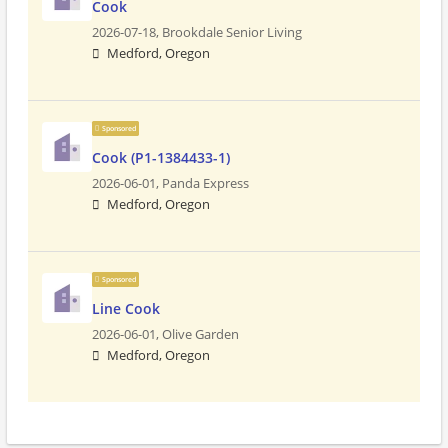
Cook
2026-07-18,
Brookdale Senior Living
Medford, Oregon
Sponsored
Cook (P1-1384433-1)
2026-06-01,
Panda Express
Medford, Oregon
Sponsored
Line Cook
2026-06-01,
Olive Garden
Medford, Oregon