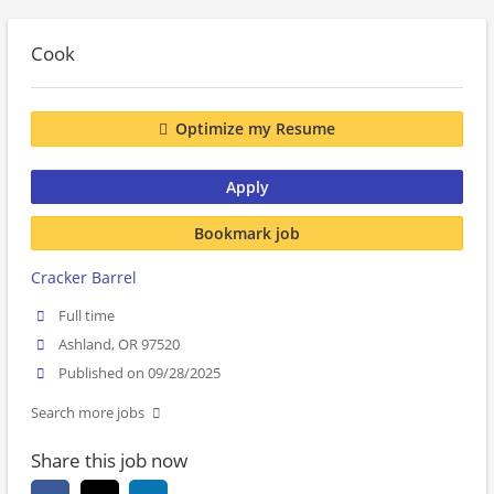
Cook
Optimize my Resume
Apply
Bookmark job
Cracker Barrel
Full time
Ashland, OR 97520
Published on 09/28/2025
Search more jobs
Share this job now