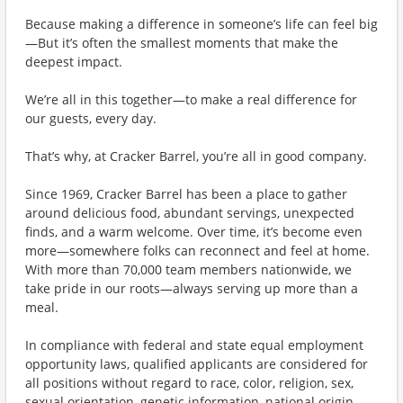
Because making a difference in someone’s life can feel big
—But it’s often the smallest moments that make the
deepest impact.
We’re all in this together—to make a real difference for
our guests, every day.
That’s why, at Cracker Barrel, you’re all in good company.
Since 1969, Cracker Barrel has been a place to gather
around delicious food, abundant servings, unexpected
finds, and a warm welcome. Over time, it’s become even
more—somewhere folks can reconnect and feel at home.
With more than 70,000 team members nationwide, we
take pride in our roots—always serving up more than a
meal.
In compliance with federal and state equal employment
opportunity laws, qualified applicants are considered for
all positions without regard to race, color, religion, sex,
sexual orientation, genetic information, national origin,