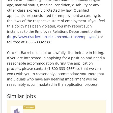
age, marital status, medical condition, disability or any
other class expressly protected by law. Qualified
applicants are considered for employment according to
the laws of the respective state of employment. If you feel
this policy has been violated, you may report such
instances to the Employee Relations Department online
(
http://www.crackerbarrel.com/contact-us/employee/
) or
toll free at 1 800-333-9566.
Cracker Barrel does not unlawfully discriminate in hiring.
If you are interested in applying for a position and need a
reasonable accommodation during the application
process, please contact (1-800-333-9566) so that we can
work with you to reasonably accommodate you. Note that
individuals who have any hearing impairment will be
reasonably accommodated in the application process.
Similar jobs
Sponsored