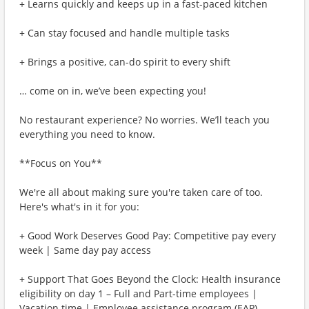
+ Learns quickly and keeps up in a fast-paced kitchen
+ Can stay focused and handle multiple tasks
+ Brings a positive, can-do spirit to every shift
… come on in, we’ve been expecting you!
No restaurant experience? No worries. We’ll teach you
everything you need to know.
**Focus on You**
We're all about making sure you're taken care of too.
Here's what's in it for you:
+ Good Work Deserves Good Pay: Competitive pay every
week | Same day pay access
+ Support That Goes Beyond the Clock: Health insurance
eligibility on day 1 – Full and Part-time employees |
Vacation time | Employee assistance program (EAP)