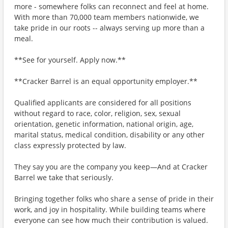
more - somewhere folks can reconnect and feel at home.
With more than 70,000 team members nationwide, we
take pride in our roots -- always serving up more than a
meal.
**See for yourself. Apply now.**
**Cracker Barrel is an equal opportunity employer.**
Qualified applicants are considered for all positions
without regard to race, color, religion, sex, sexual
orientation, genetic information, national origin, age,
marital status, medical condition, disability or any other
class expressly protected by law.
They say you are the company you keep—And at Cracker
Barrel we take that seriously.
Bringing together folks who share a sense of pride in their
work, and joy in hospitality. While building teams where
everyone can see how much their contribution is valued.