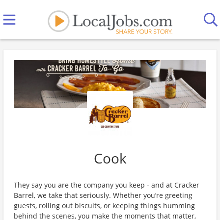
Cook
They say you are the company you keep - and at Cracker
Barrel, we take that seriously. Whether you’re greeting
guests, rolling out biscuits, or keeping things humming
behind the scenes, you make the moments that matter,