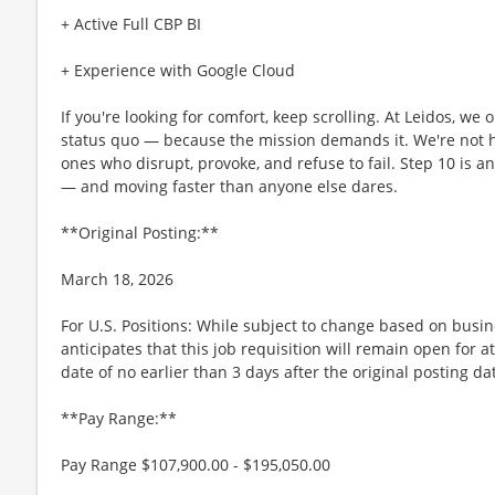
+ Active Full CBP BI
+ Experience with Google Cloud
If you're looking for comfort, keep scrolling. At Leidos, we
status quo — because the mission demands it. We're not hi
ones who disrupt, provoke, and refuse to fail. Step 10 is an
— and moving faster than anyone else dares.
**Original Posting:**
March 18, 2026
For U.S. Positions: While subject to change based on busi
anticipates that this job requisition will remain open for a
date of no earlier than 3 days after the original posting da
**Pay Range:**
Pay Range $107,900.00 - $195,050.00