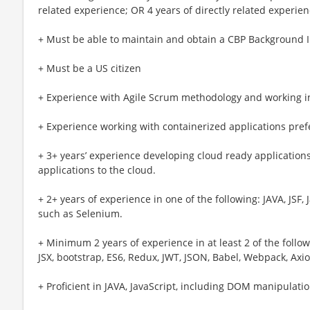
related experience; OR 4 years of directly related experien
+ Must be able to maintain and obtain a CBP Background In
+ Must be a US citizen
+ Experience with Agile Scrum methodology and working 
+ Experience working with containerized applications prefe
+ 3+ years’ experience developing cloud ready application
applications to the cloud.
+ 2+ years of experience in one of the following: JAVA, JSF,
such as Selenium.
+ Minimum 2 years of experience in at least 2 of the follo
JSX, bootstrap, ES6, Redux, JWT, JSON, Babel, Webpack, Axi
+ Proficient in JAVA, JavaScript, including DOM manipulati