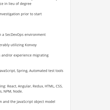
ce in lieu of degree
vestigation prior to start
in a SecDevOps environment
rably utilizing Konvoy
s and/or experience migrating
 JavaScript, Spring, Automated test tools
wing: React, Angular, Redux, HTML, CSS,
os, NPM, Node.
on and the JavaScript object model