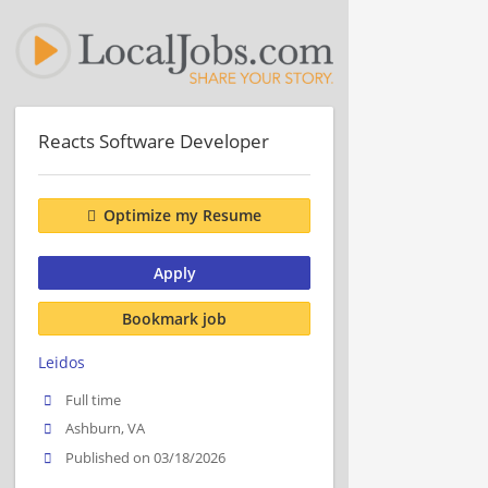
Reacts Software Developer
Optimize my Resume
Apply
Bookmark job
Leidos
Full time
Ashburn, VA
Published on 03/18/2026