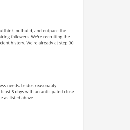
 outthink, outbuild, and outpace the
ring followers. We're recruiting the
cient history. We're already at step 30
ness needs, Leidos reasonably
t least 3 days with an anticipated close
te as listed above.