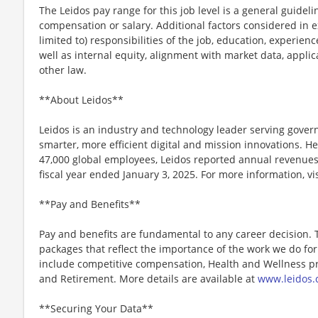
The Leidos pay range for this job level is a general guidel
compensation or salary. Additional factors considered in e
limited to) responsibilities of the job, education, experience
well as internal equity, alignment with market data, applic
other law.
**About Leidos**
Leidos is an industry and technology leader serving gov
smarter, more efficient digital and mission innovations. He
47,000 global employees, Leidos reported annual revenues 
fiscal year ended January 3, 2025. For more information, vi
**Pay and Benefits**
Pay and benefits are fundamental to any career decision.
packages that reflect the importance of the work we do f
include competitive compensation, Health and Wellness pr
and Retirement. More details are available at
www.leidos.
**Securing Your Data**