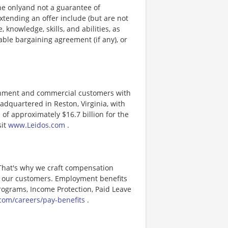
ine onlyand not a guarantee of
xtending an offer include (but are not
, knowledge, skills, and abilities, as
able bargaining agreement (if any), or
ernment and commercial customers with
adquartered in Reston, Virginia, with
of approximately $16.7 billion for the
sit
www.Leidos.com
.
 That's why we craft compensation
or our customers. Employment benefits
ograms, Income Protection, Paid Leave
com/careers/pay-benefits
.