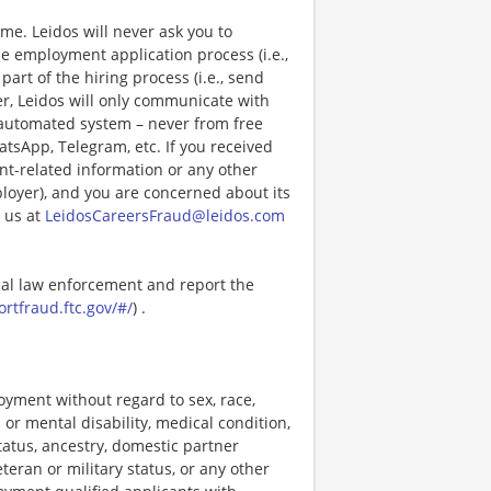
e. Leidos will never ask you to
e employment application process (i.e.,
art of the hiring process (i.e., send
r, Leidos will only communicate with
 automated system – never from free
atsApp, Telegram, etc. If you received
nt-related information or any other
ployer), and you are concerned about its
 us at
LeidosCareersFraud@leidos.com
ocal law enforcement and report the
ortfraud.ftc.gov/#/
) .
loyment without regard to sex, race,
al or mental disability, medical condition,
tatus, ancestry, domestic partner
eteran or military status, or any other