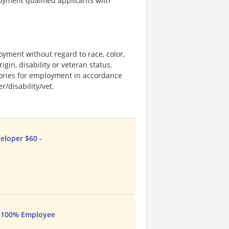
loyment qualified applicants with
loyment without regard to race, color,
rigin, disability or veteran status.
stories for employment in accordance
/disability/vet.
eloper $60 -
- 100% Employee