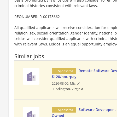
basis prohibited by law. Leidos will also consider for emp
criminal histories consistent with relevant laws.
REQNUMBER: R-00178662
All qualified applicants will receive consideration for emp
religion, sex, sexual orientation, gender identity, national o
Leidos will consider qualified applicants with criminal hi
with relevant Laws. Leidos is an equal opportunity employer
Similar jobs
Remote Software Dev
Sponsored
$120/hourpay
2026-08-05,
Micro1
Arlington, Virginia
Software Developer 
Sponsored
Owned