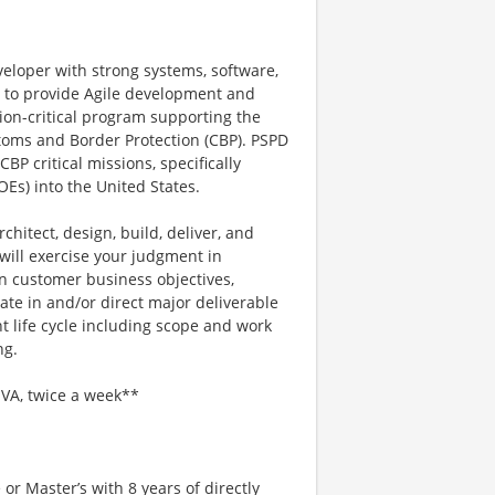
eloper with strong systems, software,
 to provide Agile development and
ion-critical program supporting the
toms and Border Protection (CBP). PSPD
P critical missions, specifically
OEs) into the United States.
rchitect, design, build, deliver, and
 will exercise your judgment in
 customer business objectives,
pate in and/or direct major deliverable
t life cycle including scope and work
ng.
 VA, twice a week**
or Master’s with 8 years of directly