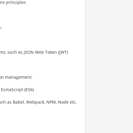
re principles
s.
ms, such as JSON Web Token (JWT)
sion management.
 EcmaScript (ES6)
uch as Babel, Webpack, NPM, Node etc.