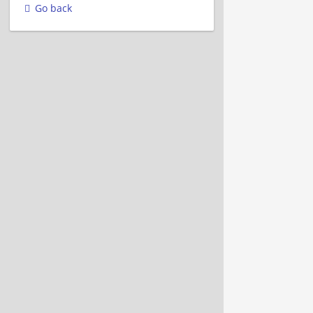
Go back