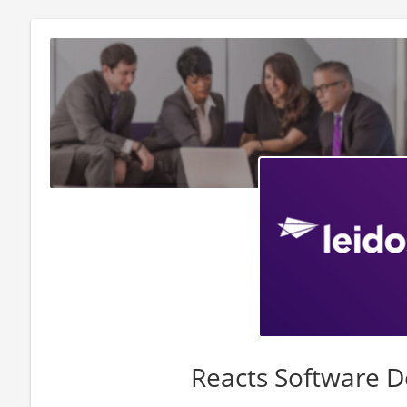
Reacts Software D