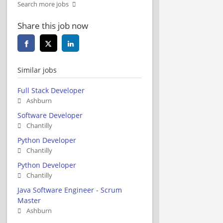
Search more jobs
Share this job now
Similar jobs
Full Stack Developer
Ashburn
Software Developer
Chantilly
Python Developer
Chantilly
Python Developer
Chantilly
Java Software Engineer - Scrum
Master
Ashburn