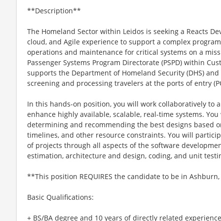
**Description**
The Homeland Sector within Leidos is seeking a Reacts Dev
cloud, and Agile experience to support a complex program
operations and maintenance for critical systems on a miss
Passenger Systems Program Directorate (PSPD) within Cus
supports the Department of Homeland Security (DHS) and CB
screening and processing travelers at the ports of entry (P
In this hands-on position, you will work collaboratively to a
enhance highly available, scalable, real-time systems. You
determining and recommending the best designs based on
timelines, and other resource constraints. You will partici
of projects through all aspects of the software developmen
estimation, architecture and design, coding, and unit testi
**This position REQUIRES the candidate to be in Ashburn,
Basic Qualifications:
+ BS/BA degree and 10 years of directly related experience 