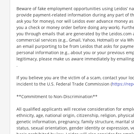
Beware of fake employment opportunities using Leidos’ nam
provide payment-related information during any part of th
ask you for money), nor will Leidos ever advance money as p
you a check or money order before doing any work). Furthe
you through emails that are generated by the Leidos.com
commercial services (e.g., Gmail, Yahoo, Hotmail) or via Wh
an email purporting to be from Leidos that asks for payme
personal information (e.g., about you or your previous em
legitimacy, please make us aware immediately by emailing
.
If you believe you are the victim of a scam, contact your l
incident to the U.S. Federal Trade Commission (
https://rep
**Commitment to Non-Discrimination**
All qualified applicants will receive consideration for emp
ethnicity, age, national origin, citizenship, religion, physic
genetic information, pregnancy, family structure, marital s
status, sexual orientation, gender identity or expression, v