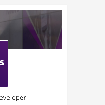
eveloper