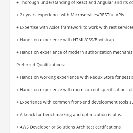
+ Thorough understanding of React and Angular and its co
+ 2+ years experience with Microservices/RESTful APIs
+ Expertise with Axios framework to work with rest service
+ Hands on experience with HTML/CSS/Bootstrap
+ Hands on experience of modern authorization mechanis
Preferred Qualifications:
+ Hands on working experience with Redux Store for ses
+ Hands on experience with more current specifications of
+ Experience with common front-end development tools s
+ A knack for benchmarking and optimization is plus.
+ AWS Developer or Solutions Architect certifications