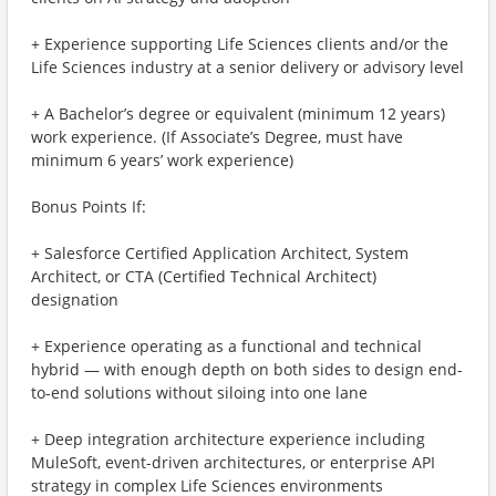
+ Experience supporting Life Sciences clients and/or the
Life Sciences industry at a senior delivery or advisory level
+ A Bachelor’s degree or equivalent (minimum 12 years)
work experience. (If Associate’s Degree, must have
minimum 6 years’ work experience)
Bonus Points If:
+ Salesforce Certified Application Architect, System
Architect, or CTA (Certified Technical Architect)
designation
+ Experience operating as a functional and technical
hybrid — with enough depth on both sides to design end-
to-end solutions without siloing into one lane
+ Deep integration architecture experience including
MuleSoft, event-driven architectures, or enterprise API
strategy in complex Life Sciences environments