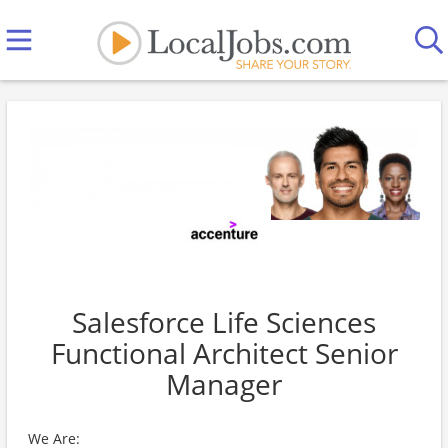
Salesforce Life Sciences
Functional Architect Senior
Manager
We Are: