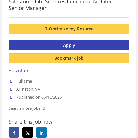
Salesforce Life Sciences Functional Architect
Senior Manager
Optimize my Resume
Apply
Bookmark job
Accenture
Full time
Arlington, VA
Published on 06/16/2026
Search more jobs
Share this job now