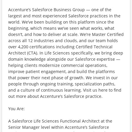
Accenture’s Salesforce Business Group — one of the
largest and most experienced Salesforce practices in the
world. We’ve been building on this platform since the
beginning, which means we’ve seen what works, what
doesn’t, and how to deliver at scale. We’re Master Certified
across all 12 industries and clouds, and our team holds
over 4,200 certifications including Certified Technical
Architect (CTA). In Life Sciences specifically, we bring deep
domain knowledge alongside our Salesforce expertise —
helping clients modernize commercial operations,
improve patient engagement, and build the platforms
that power their next phase of growth. We invest in our
people through ongoing training, specialization paths,
and a culture of continuous learning. Visit us here to find
out more about Accenture’s Salesforce practice.
You Are:
A Salesforce Life Sciences Functional Architect at the
Senior Manager level within Accenture’s Salesforce