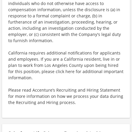
individuals who do not otherwise have access to
compensation information, unless the disclosure is (a) in
response to a formal complaint or charge, (b) in
furtherance of an investigation, proceeding, hearing, or
action, including an investigation conducted by the
employer, or (c) consistent with the Company's legal duty
to furnish information.
California requires additional notifications for applicants
and employees. If you are a California resident, live in or
plan to work from Los Angeles County upon being hired
for this position, please click here for additional important
information.
Please read Accenture’s Recruiting and Hiring Statement
for more information on how we process your data during
the Recruiting and Hiring process.