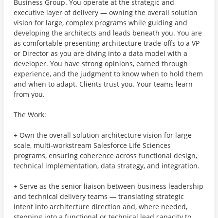
Business Group. You operate at the strategic and
executive layer of delivery — owning the overall solution
vision for large, complex programs while guiding and
developing the architects and leads beneath you. You are
as comfortable presenting architecture trade-offs to a VP
or Director as you are diving into a data model with a
developer. You have strong opinions, earned through
experience, and the judgment to know when to hold them
and when to adapt. Clients trust you. Your teams learn
from you.
The Work:
+ Own the overall solution architecture vision for large-
scale, multi-workstream Salesforce Life Sciences
programs, ensuring coherence across functional design,
technical implementation, data strategy, and integration.
+ Serve as the senior liaison between business leadership
and technical delivery teams — translating strategic
intent into architecture direction and, where needed,
stepping into a functional or technical lead capacity to