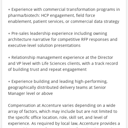
+ Experience with commercial transformation programs in
pharma/biotech: HCP engagement, field force
enablement, patient services, or commercial data strategy
+ Pre-sales leadership experience including owning
architecture narrative for competitive RFP responses and
executive-level solution presentations
+ Relationship management experience at the Director
and VP level with Life Sciences clients, with a track record
of building trust and repeat engagement
+ Experience building and leading high-performing,
geographically distributed delivery teams at Senior
Manager level or above
Compensation at Accenture varies depending on a wide
array of factors, which may include but are not limited to
the specific office location, role, skill set, and level of
experience. As required by local law, Accenture provides a