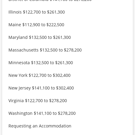
Illinois $122,700 to $261,300
Maine $112,900 to $222,500
Maryland $132,500 to $261,300
Massachusetts $132,500 to $278,200
Minnesota $132,500 to $261,300
New York $122,700 to $302,400
New Jersey $141,100 to $302,400
Virginia $122,700 to $278,200
Washington $141,100 to $278,200
Requesting an Accommodation