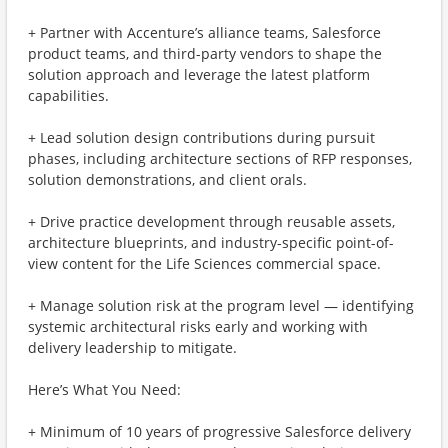
+ Partner with Accenture’s alliance teams, Salesforce
product teams, and third-party vendors to shape the
solution approach and leverage the latest platform
capabilities.
+ Lead solution design contributions during pursuit
phases, including architecture sections of RFP responses,
solution demonstrations, and client orals.
+ Drive practice development through reusable assets,
architecture blueprints, and industry-specific point-of-
view content for the Life Sciences commercial space.
+ Manage solution risk at the program level — identifying
systemic architectural risks early and working with
delivery leadership to mitigate.
Here’s What You Need:
+ Minimum of 10 years of progressive Salesforce delivery