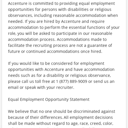
Accenture is committed to providing equal employment
opportunities for persons with disabilities or religious
observances, including reasonable accommodation when
needed. If you are hired by Accenture and require
accommodation to perform the essential functions of your
role, you will be asked to participate in our reasonable
accommodation process. Accommodations made to
facilitate the recruiting process are not a guarantee of
future or continued accommodations once hired.
If you would like to be considered for employment
opportunities with Accenture and have accommodation
needs such as for a disability or religious observance,
please call us toll free at 1 (877) 889-9009 or send us an
email or speak with your recruiter.
Equal Employment Opportunity Statement
We believe that no one should be discriminated against
because of their differences. All employment decisions
shall be made without regard to age, race, creed, color,