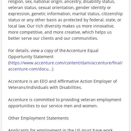
religion, sex, national origin, ancestry, disability status,
veteran status, sexual orientation, gender identity or
expression, genetic information, marital status, citizenship
status or any other basis as protected by federal, state, or
local law. Our rich diversity makes us more innovative,
more competitive, and more creative, which helps us
better serve our clients and our communities.
For details, view a copy of the Accenture Equal
Opportunity Statement
(
https://www.accenture.com/content/dam/accenture/final/
accenture-com/docu...
)
Accenture is an EEO and Affirmative Action Employer of
Veterans/Individuals with Disabilities.
Accenture is committed to providing veteran employment
opportunities to our service men and women.
Other Employment Statements
Applicants for employment in the US must have work