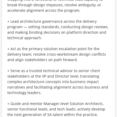
break through design impasses, resolve ambiguity, or
accelerate alignment across the program.
+ Lead architecture governance across the delivery
program — setting standards, conducting design reviews,
and making binding decisions on platform direction and
technical approach.
+ Act as the primary solution escalation point for the
delivery team; resolve cross-workstream design conflicts
and align stakeholders on path forward.
+ Serve as a trusted technical advisor to senior client
stakeholders at the VP and Director level, translating
complex architecture concepts into business impact
narratives and facilitating alignment across business and
technology leaders.
+ Guide and mentor Manager-level Solution Architects,
senior functional leads, and tech leads; actively develop
the next generation of SA talent within the practice.