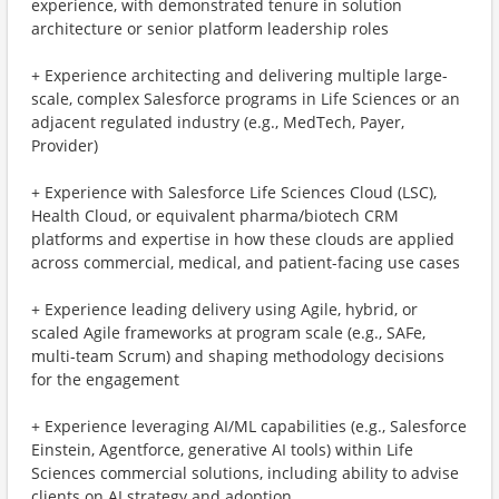
experience, with demonstrated tenure in solution
architecture or senior platform leadership roles
+ Experience architecting and delivering multiple large-
scale, complex Salesforce programs in Life Sciences or an
adjacent regulated industry (e.g., MedTech, Payer,
Provider)
+ Experience with Salesforce Life Sciences Cloud (LSC),
Health Cloud, or equivalent pharma/biotech CRM
platforms and expertise in how these clouds are applied
across commercial, medical, and patient-facing use cases
+ Experience leading delivery using Agile, hybrid, or
scaled Agile frameworks at program scale (e.g., SAFe,
multi-team Scrum) and shaping methodology decisions
for the engagement
+ Experience leveraging AI/ML capabilities (e.g., Salesforce
Einstein, Agentforce, generative AI tools) within Life
Sciences commercial solutions, including ability to advise
clients on AI strategy and adoption