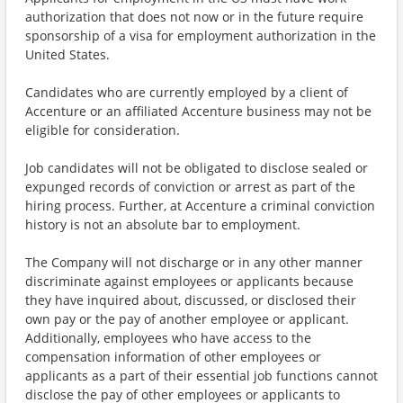
authorization that does not now or in the future require
sponsorship of a visa for employment authorization in the
United States.
Candidates who are currently employed by a client of
Accenture or an affiliated Accenture business may not be
eligible for consideration.
Job candidates will not be obligated to disclose sealed or
expunged records of conviction or arrest as part of the
hiring process. Further, at Accenture a criminal conviction
history is not an absolute bar to employment.
The Company will not discharge or in any other manner
discriminate against employees or applicants because
they have inquired about, discussed, or disclosed their
own pay or the pay of another employee or applicant.
Additionally, employees who have access to the
compensation information of other employees or
applicants as a part of their essential job functions cannot
disclose the pay of other employees or applicants to