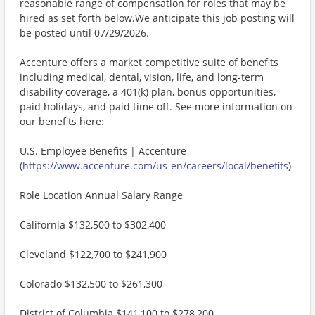
reasonable range of compensation for roles that may be
hired as set forth below.We anticipate this job posting will
be posted until 07/29/2026.
Accenture offers a market competitive suite of benefits
including medical, dental, vision, life, and long-term
disability coverage, a 401(k) plan, bonus opportunities,
paid holidays, and paid time off. See more information on
our benefits here:
U.S. Employee Benefits | Accenture
(
https://www.accenture.com/us-en/careers/local/benefits
)
Role Location Annual Salary Range
California $132,500 to $302,400
Cleveland $122,700 to $241,900
Colorado $132,500 to $261,300
District of Columbia $141,100 to $278,200