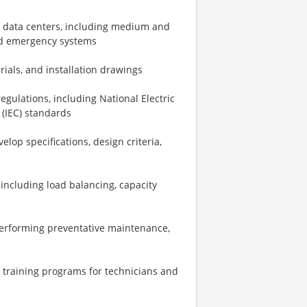
e data centers, including medium and
nd emergency systems
rials, and installation drawings
gulations, including National Electric
 (IEC) standards
lop specifications, design criteria,
 including load balancing, capacity
performing preventative maintenance,
 training programs for technicians and