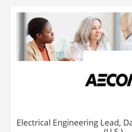
Electrical Engineering Lead, 
(U.S.)