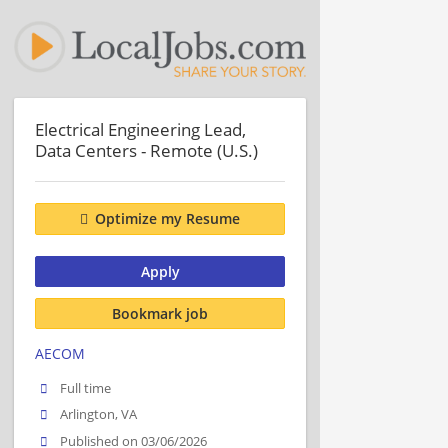
Electrical Engineering Lead,
Data Centers - Remote (U.S.)
Optimize my Resume
Apply
Bookmark job
AECOM
Full time
Arlington, VA
Published on 03/06/2026