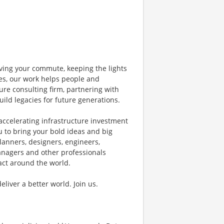
ving your commute, keeping the lights
nes, our work helps people and
ure consulting firm, partnering with
uild legacies for future generations.
accelerating infrastructure investment
u to bring your bold ideas and big
lanners, designers, engineers,
managers and other professionals
pact around the world.
iver a better world. Join us.