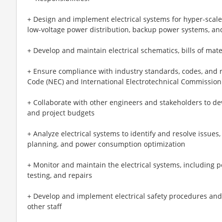
+ Design and implement electrical systems for hyper-scal
low-voltage power distribution, backup power systems, a
+ Develop and maintain electrical schematics, bills of mate
+ Ensure compliance with industry standards, codes, and re
Code (NEC) and International Electrotechnical Commission
+ Collaborate with other engineers and stakeholders to deve
and project budgets
+ Analyze electrical systems to identify and resolve issues,
planning, and power consumption optimization
+ Monitor and maintain the electrical systems, including 
testing, and repairs
+ Develop and implement electrical safety procedures and
other staff