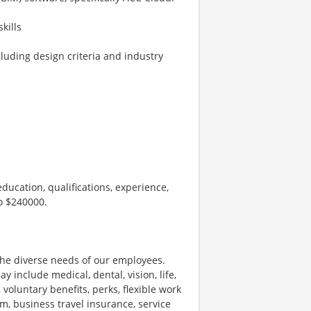
kills
luding design criteria and industry
ducation, qualifications, experience,
to $240000.
he diverse needs of our employees.
nclude medical, dental, vision, life,
 voluntary benefits, perks, flexible work
m, business travel insurance, service