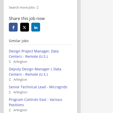
Search more jobs
Share this job now
Similar jobs
Design Project Manager, Data
Centers - Remote (U.S.)
Arlington
Deputy Design Manager I, Data
Centers - Remote (U.S.)
Arlington
Senior Technical Lead - Microgrids
Arlington
Program Controls East - Various
Positions
Arlington