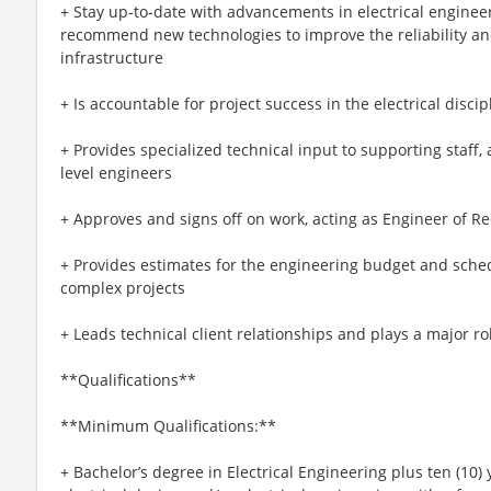
+ Stay up-to-date with advancements in electrical enginee
recommend new technologies to improve the reliability and
infrastructure
+ Is accountable for project success in the electrical discip
+ Provides specialized technical input to supporting staff,
level engineers
+ Approves and signs off on work, acting as Engineer of R
+ Provides estimates for the engineering budget and sche
complex projects
+ Leads technical client relationships and plays a major rol
**Qualifications**
**Minimum Qualifications:**
+ Bachelor’s degree in Electrical Engineering plus ten (10) 