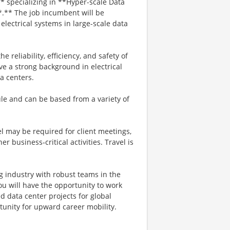
 specializing in **Hyper-scale Data
*.** The job incumbent will be
lectrical systems in large-scale data
he reliability, efficiency, and safety of
ve a strong background in electrical
a centers.
dule and can be based from a variety of
el may be required for client meetings,
er business‑critical activities. Travel is
g industry with robust teams in the
you will have the opportunity to work
d data center projects for global
rtunity for upward career mobility.