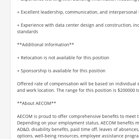
+ Excellent leadership, communication, and interpersonal s
+ Experience with data center design and construction, inc
standards
**Additional Information**
+ Relocation is not available for this position
+ Sponsorship is available for this position
Offered rate of compensation will be based on individual e
and work location. The range for this position is $200000 
**About AECOM**
AECOM is proud to offer comprehensive benefits to meet t
Depending on your employment status, AECOM benefits may i
AD&D, disability benefits, paid time off, leaves of absences,
options, well-being resources, employee assistance progra