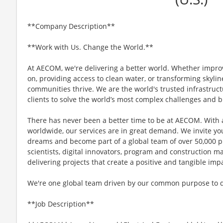
**Company Description**
**Work with Us. Change the World.**
At AECOM, we're delivering a better world. Whether impro
on, providing access to clean water, or transforming skyli
communities thrive. We are the world's trusted infrastruct
clients to solve the world’s most complex challenges and b
There has never been a better time to be at AECOM. With 
worldwide, our services are in great demand. We invite yo
dreams and become part of a global team of over 50,000 p
scientists, digital innovators, program and construction 
delivering projects that create a positive and tangible im
We're one global team driven by our common purpose to del
**Job Description**