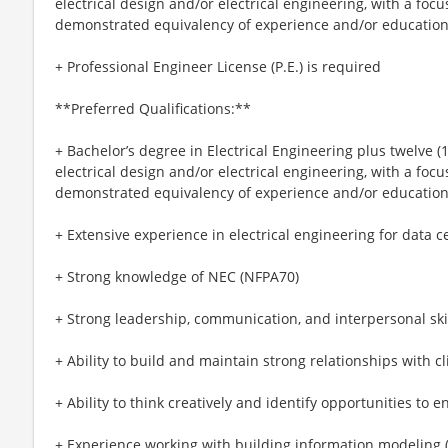
electrical design and/or electrical engineering, with a focu
demonstrated equivalency of experience and/or educatio
+ Professional Engineer License (P.E.) is required
**Preferred Qualifications:**
+ Bachelor’s degree in Electrical Engineering plus twelve (
electrical design and/or electrical engineering, with a focu
demonstrated equivalency of experience and/or educatio
+ Extensive experience in electrical engineering for data cent
+ Strong knowledge of NEC (NFPA70)
+ Strong leadership, communication, and interpersonal ski
+ Ability to build and maintain strong relationships with cl
+ Ability to think creatively and identify opportunities to 
+ Experience working with building information modeling (