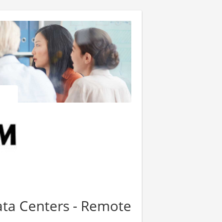
Data Centers - Remote