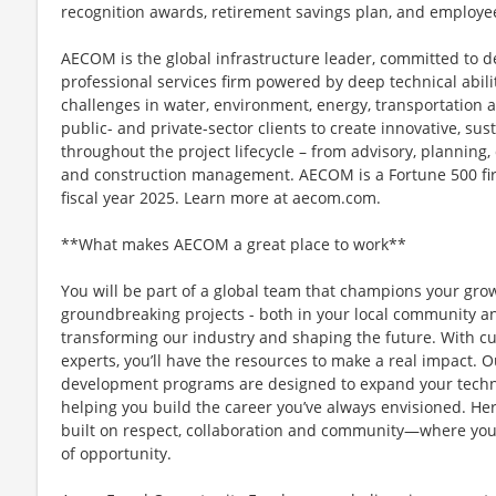
recognition awards, retirement savings plan, and employe
AECOM is the global infrastructure leader, committed to de
professional services firm powered by deep technical abilit
challenges in water, environment, energy, transportation 
public- and private-sector clients to create innovative, sus
throughout the project lifecycle – from advisory, plannin
and construction management. AECOM is a Fortune 500 firm
fiscal year 2025. Learn more at aecom.com.
**What makes AECOM a great place to work**
You will be part of a global team that champions your gr
groundbreaking projects - both in your local community and
transforming our industry and shaping the future. With c
experts, you’ll have the resources to make a real impact.
development programs are designed to expand your technic
helping you build the career you’ve always envisioned. Her
built on respect, collaboration and community—where you
of opportunity.