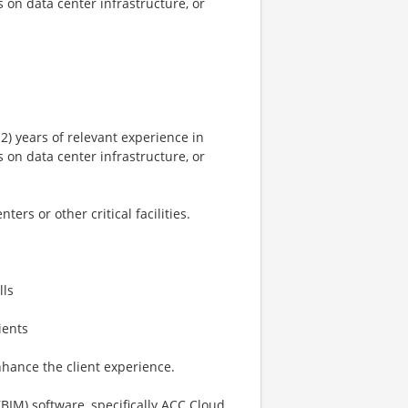
s on data center infrastructure, or
n
12) years of relevant experience in
s on data center infrastructure, or
n
ers or other critical facilities.
lls
ients
enhance the client experience.
BIM) software, specifically ACC Cloud.