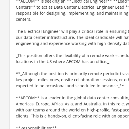
**AECOM** is seeking an **Electrical Engineer** **Lead**
Centers** to act as Data Center Electrical Engineer Lead *
responsible for designing, implementing, and maintaining e
centers.
The Electrical Engineer will play a critical role in ensuring t
our data center infrastructure. The ideal candidate will ha
engineering and experience working with high-density dat
_This position offers the flexibility of a remote work sche
locations in the US where AECOM has an office._
**_Although the position is primarily remote periodic trav
key project milestones, onsite collaboration sessions, or oth
expected to be occasional and scheduled in advance_**
**AECOM** is a leader in the global data center consultin
Americas, Europe, Africa, Asia, and Australia. In this role, 
with our teams around the world on high-profile, fast-pace
clients. This is a hands-on, client-facing role with an oppo
**Responsibilities:**