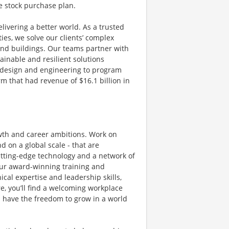
e stock purchase plan.
livering a better world. As a trusted
ies, we solve our clients’ complex
and buildings. Our teams partner with
tainable and resilient solutions
g, design and engineering to program
 that had revenue of $16.1 billion in
owth and career ambitions. Work on
 on a global scale - that are
utting-edge technology and a network of
 Our award-winning training and
al expertise and leadership skills,
e, you’ll find a welcoming workplace
 have the freedom to grow in a world