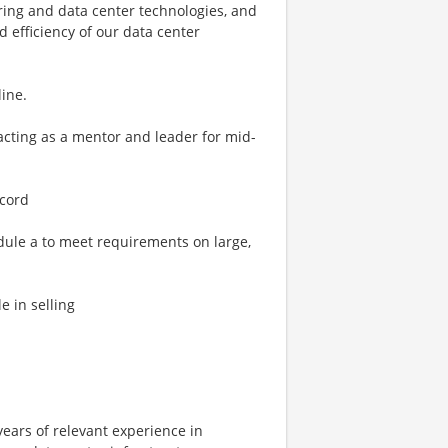
ring and data center technologies, and
 efficiency of our data center
line.
 acting as a mentor and leader for mid-
ecord
dule a to meet requirements on large,
e in selling
years of relevant experience in