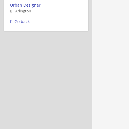
Urban Designer
Arlington
Go back