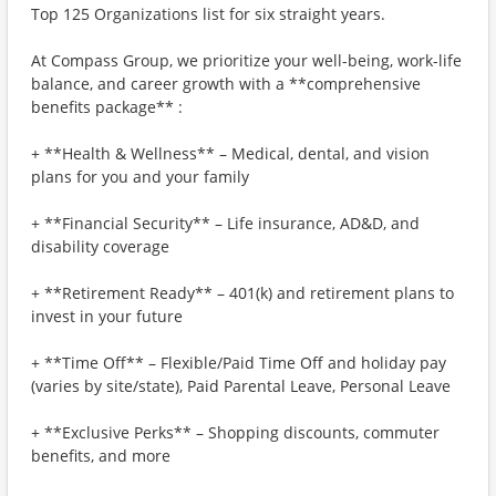
Top 125 Organizations list for six straight years.
At Compass Group, we prioritize your well-being, work-life
balance, and career growth with a **comprehensive
benefits package** :
+ **Health & Wellness** – Medical, dental, and vision
plans for you and your family
+ **Financial Security** – Life insurance, AD&D, and
disability coverage
+ **Retirement Ready** – 401(k) and retirement plans to
invest in your future
+ **Time Off** – Flexible/Paid Time Off and holiday pay
(varies by site/state), Paid Parental Leave, Personal Leave
+ **Exclusive Perks** – Shopping discounts, commuter
benefits, and more