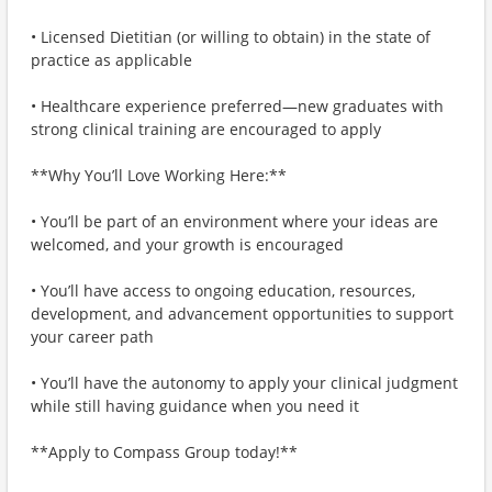
• Licensed Dietitian (or willing to obtain) in the state of
practice as applicable
• Healthcare experience preferred—new graduates with
strong clinical training are encouraged to apply
**Why You’ll Love Working Here:**
• You’ll be part of an environment where your ideas are
welcomed, and your growth is encouraged
• You’ll have access to ongoing education, resources,
development, and advancement opportunities to support
your career path
• You’ll have the autonomy to apply your clinical judgment
while still having guidance when you need it
**Apply to Compass Group today!**