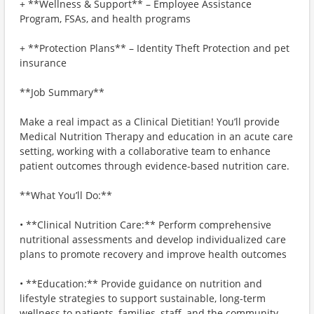
+ **Wellness & Support** – Employee Assistance
Program, FSAs, and health programs
+ **Protection Plans** – Identity Theft Protection and pet
insurance
**Job Summary**
Make a real impact as a Clinical Dietitian! You’ll provide
Medical Nutrition Therapy and education in an acute care
setting, working with a collaborative team to enhance
patient outcomes through evidence-based nutrition care.
**What You’ll Do:**
• **Clinical Nutrition Care:** Perform comprehensive
nutritional assessments and develop individualized care
plans to promote recovery and improve health outcomes
• **Education:** Provide guidance on nutrition and
lifestyle strategies to support sustainable, long-term
wellness to patients, families, staff, and the community