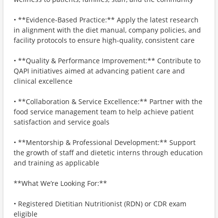
• **Evidence-Based Practice:** Apply the latest research
in alignment with the diet manual, company policies, and
facility protocols to ensure high-quality, consistent care
• **Quality & Performance Improvement:** Contribute to
QAPI initiatives aimed at advancing patient care and
clinical excellence
• **Collaboration & Service Excellence:** Partner with the
food service management team to help achieve patient
satisfaction and service goals
• **Mentorship & Professional Development:** Support
the growth of staff and dietetic interns through education
and training as applicable
**What We’re Looking For:**
• Registered Dietitian Nutritionist (RDN) or CDR exam
eligible