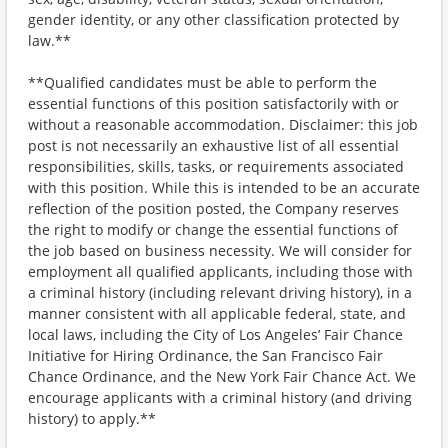
gender identity, or any other classification protected by
law.**
**Qualified candidates must be able to perform the
essential functions of this position satisfactorily with or
without a reasonable accommodation. Disclaimer: this job
post is not necessarily an exhaustive list of all essential
responsibilities, skills, tasks, or requirements associated
with this position. While this is intended to be an accurate
reflection of the position posted, the Company reserves
the right to modify or change the essential functions of
the job based on business necessity. We will consider for
employment all qualified applicants, including those with
a criminal history (including relevant driving history), in a
manner consistent with all applicable federal, state, and
local laws, including the City of Los Angeles’ Fair Chance
Initiative for Hiring Ordinance, the San Francisco Fair
Chance Ordinance, and the New York Fair Chance Act. We
encourage applicants with a criminal history (and driving
history) to apply.**