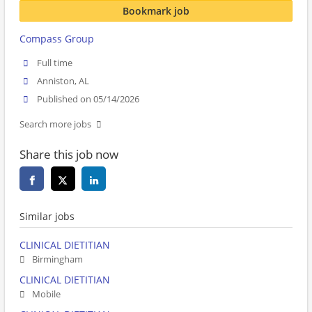
Bookmark job
Compass Group
Full time
Anniston, AL
Published on 05/14/2026
Search more jobs
Share this job now
Similar jobs
CLINICAL DIETITIAN
Birmingham
CLINICAL DIETITIAN
Mobile