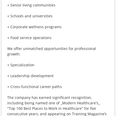
+ Senior living communities
+ Schools and universities
+ Corporate wellness programs
+ Food service operations
We offer unmatched opportunities for professional
growth:
+ Specialization
+ Leadership development
+ Cross-functional career paths
The company has earned significant recognition,
including being named one of _Modern Healthcare's_
"Top 100 Best Places to Work in Healthcare" for five
consecutive years, and appearing on Training Magazine’s