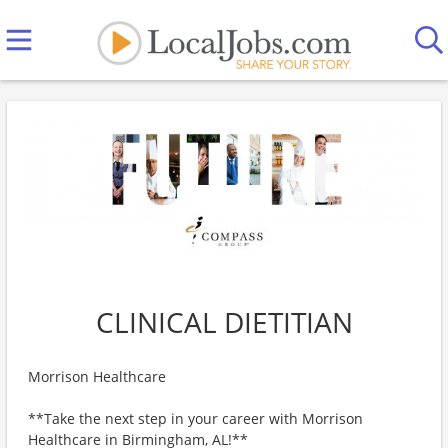
CLINICAL DIETITIAN
Morrison Healthcare
**Take the next step in your career with Morrison
Healthcare in Birmingham, AL!**