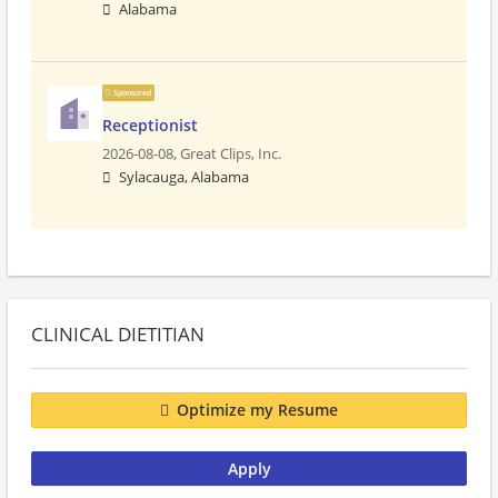
Alabama
Sponsored
Receptionist
2026-08-08,
Great Clips, Inc.
Sylacauga, Alabama
CLINICAL DIETITIAN
Optimize my Resume
Apply