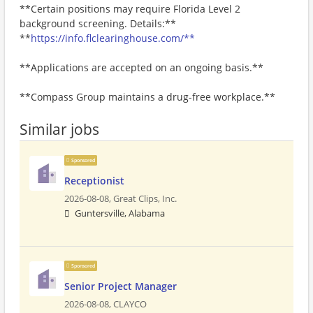
**Certain positions may require Florida Level 2
background screening. Details:**
**
https://info.flclearinghouse.com/**
**Applications are accepted on an ongoing basis.**
**Compass Group maintains a drug-free workplace.**
Similar jobs
Sponsored
Receptionist
2026-08-08,
Great Clips, Inc.
Guntersville, Alabama
Sponsored
Senior Project Manager
2026-08-08,
CLAYCO