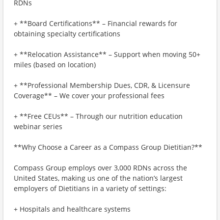
RDNs
+ **Board Certifications** – Financial rewards for
obtaining specialty certifications
+ **Relocation Assistance** – Support when moving 50+
miles (based on location)
+ **Professional Membership Dues, CDR, & Licensure
Coverage** – We cover your professional fees
+ **Free CEUs** – Through our nutrition education
webinar series
**Why Choose a Career as a Compass Group Dietitian?**
Compass Group employs over 3,000 RDNs across the
United States, making us one of the nation’s largest
employers of Dietitians in a variety of settings:
+ Hospitals and healthcare systems