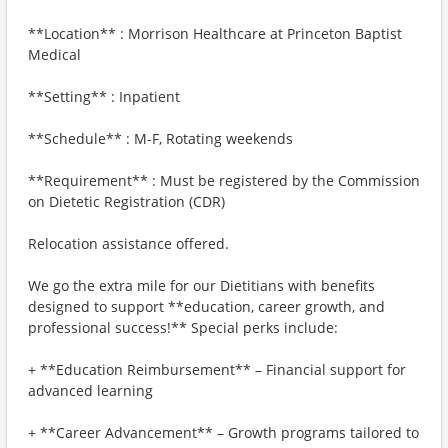
**Location** : Morrison Healthcare at Princeton Baptist
Medical
**Setting** : Inpatient
**Schedule** : M-F, Rotating weekends
**Requirement** : Must be registered by the Commission
on Dietetic Registration (CDR)
Relocation assistance offered.
We go the extra mile for our Dietitians with benefits
designed to support **education, career growth, and
professional success!** Special perks include:
+ **Education Reimbursement** – Financial support for
advanced learning
+ **Career Advancement** – Growth programs tailored to