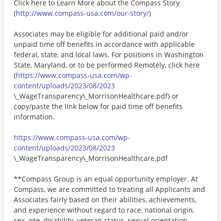
Click here to Learn More about the Compass Story
(
http://www.compass-usa.com/our-story/
)
Associates may be eligible for additional paid and/or
unpaid time off benefits in accordance with applicable
federal, state, and local laws. For positions in Washington
State, Maryland, or to be performed Remotely, click here
(
https://www.compass-usa.com/wp-
content/uploads/2023/08/2023
\_WageTransparency\_MorrisonHealthcare.pdf) or
copy/paste the link below for paid time off benefits
information.
https://www.compass-usa.com/wp-
content/uploads/2023/08/2023
\_WageTransparency\_MorrisonHealthcare.pdf
**Compass Group is an equal opportunity employer. At
Compass, we are committed to treating all Applicants and
Associates fairly based on their abilities, achievements,
and experience without regard to race, national origin,
sex, age, disability, veteran status, sexual orientation,