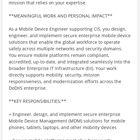
mission that relies on your expertise.
**MEANINGFUL WORK AND PERSONAL IMPACT**
As a Mobile Device Engineer supporting CIS, you design,
engineer, and implement secure enterprise mobile device
solutions that enable the global workforce to operate
safely across multiple networks and security domains.
You ensure mobile platforms remain compliant,
accredited, up-to-date, and integrated seamlessly into the
broader Enterprise IT Infrastructure (EII). Your work
directly supports mobility, security, mission
responsiveness, and modernization efforts across the
DoDIIS enterprise.
**KEY RESPONSIBILITIES:**
+ Engineer, design, and implement secure enterprise
Mobile Device Management (MDM) solutions for mobile
phones, tablets, laptops, and other mobility devices