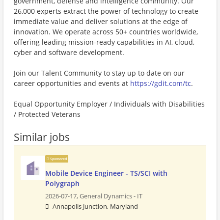
government, defense and intelligence community. Our
26,000 experts extract the power of technology to create
immediate value and deliver solutions at the edge of
innovation. We operate across 50+ countries worldwide,
offering leading mission-ready capabilities in AI, cloud,
cyber and software development.
Join our Talent Community to stay up to date on our
career opportunities and events at
https://gdit.com/tc
.
Equal Opportunity Employer / Individuals with Disabilities
/ Protected Veterans
Similar jobs
Sponsored
Mobile Device Engineer - TS/SCI with
Polygraph
2026-07-17,
General Dynamics - IT
Annapolis Junction, Maryland