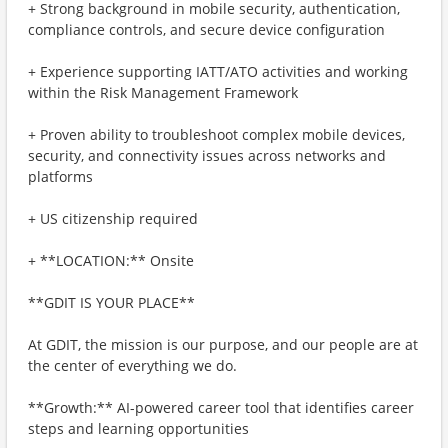
+ Strong background in mobile security, authentication,
compliance controls, and secure device configuration
+ Experience supporting IATT/ATO activities and working
within the Risk Management Framework
+ Proven ability to troubleshoot complex mobile devices,
security, and connectivity issues across networks and
platforms
+ US citizenship required
+ **LOCATION:** Onsite
**GDIT IS YOUR PLACE**
At GDIT, the mission is our purpose, and our people are at
the center of everything we do.
**Growth:** AI-powered career tool that identifies career
steps and learning opportunities