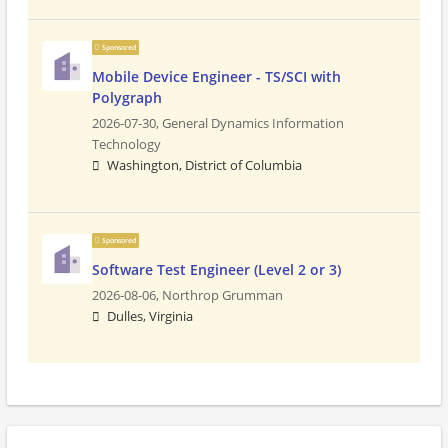
Sponsored
Mobile Device Engineer - TS/SCI with
Polygraph
2026-07-30,
General Dynamics Information
Technology
Washington, District of Columbia
Sponsored
Software Test Engineer (Level 2 or 3)
2026-08-06,
Northrop Grumman
Dulles, Virginia