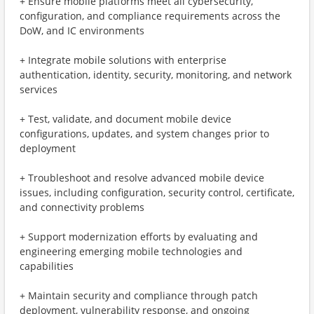
+ Ensure mobile platforms meet all cybersecurity,
configuration, and compliance requirements across the
DoW, and IC environments
+ Integrate mobile solutions with enterprise
authentication, identity, security, monitoring, and network
services
+ Test, validate, and document mobile device
configurations, updates, and system changes prior to
deployment
+ Troubleshoot and resolve advanced mobile device
issues, including configuration, security control, certificate,
and connectivity problems
+ Support modernization efforts by evaluating and
engineering emerging mobile technologies and
capabilities
+ Maintain security and compliance through patch
deployment, vulnerability response, and ongoing