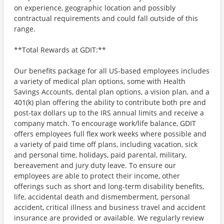
on experience, geographic location and possibly
contractual requirements and could fall outside of this
range.
**Total Rewards at GDIT:**
Our benefits package for all US-based employees includes
a variety of medical plan options, some with Health
Savings Accounts, dental plan options, a vision plan, and a
401(k) plan offering the ability to contribute both pre and
post-tax dollars up to the IRS annual limits and receive a
company match. To encourage work/life balance, GDIT
offers employees full flex work weeks where possible and
a variety of paid time off plans, including vacation, sick
and personal time, holidays, paid parental, military,
bereavement and jury duty leave. To ensure our
employees are able to protect their income, other
offerings such as short and long-term disability benefits,
life, accidental death and dismemberment, personal
accident, critical illness and business travel and accident
insurance are provided or available. We regularly review