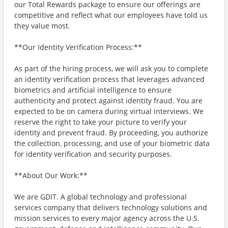
our Total Rewards package to ensure our offerings are
competitive and reflect what our employees have told us
they value most.
**Our Identity Verification Process:**
As part of the hiring process, we will ask you to complete
an identity verification process that leverages advanced
biometrics and artificial intelligence to ensure
authenticity and protect against identity fraud. You are
expected to be on camera during virtual interviews. We
reserve the right to take your picture to verify your
identity and prevent fraud. By proceeding, you authorize
the collection, processing, and use of your biometric data
for identity verification and security purposes.
**About Our Work:**
We are GDIT. A global technology and professional
services company that delivers technology solutions and
mission services to every major agency across the U.S.