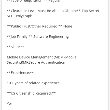
**Type of Requisition:** Regular
**Clearance Level Must Be Able to Obtain:** Top Secret
SCI + Polygraph
**Public Trust/Other Required:** None
**Job Family:** Software Engineering
**Skills:**
Mobile Device Management (MDM),Mobile
Security,RMF,Secure Authentication
**Experience:**
10 + years of related experience
**US Citizenship Required:**
Yes