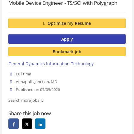
Mobile Device Engineer - TS/SCI with Polygraph
Optimize my Resume
Apply
Bookmark job
General Dynamics Information Technology
Full time
Annapolis Junction, MD
Published on 05/09/2026
Search more jobs
Share this job now