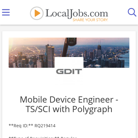
Mobile Device Engineer -
TS/SCI with Polygraph
**Req ID:** RQ219414