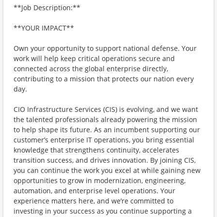
**Job Description:**
**YOUR IMPACT**
Own your opportunity to support national defense. Your
work will help keep critical operations secure and
connected across the global enterprise directly,
contributing to a mission that protects our nation every
day.
CIO Infrastructure Services (CIS) is evolving, and we want
the talented professionals already powering the mission
to help shape its future. As an incumbent supporting our
customer’s enterprise IT operations, you bring essential
knowledge that strengthens continuity, accelerates
transition success, and drives innovation. By joining CIS,
you can continue the work you excel at while gaining new
opportunities to grow in modernization, engineering,
automation, and enterprise level operations. Your
experience matters here, and we’re committed to
investing in your success as you continue supporting a