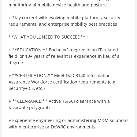
monitoring of mobile device health and posture
+ Stay current with evolving mobile platforms, security
requirements, and enterprise mobility best practices
**WHAT YOU’LL NEED TO SUCCEED** :
+ **EDUCATION:** Bachelor’s degree in an IT-related
field, or 10+ years of relevant IT experience in lieu of a
degree
+ **CERTFICATION:** Meet DoD 8140 Information
Assurance Workforce certification requirements (e.g.
Security+ CE, etc.)
+ **CLEARANCE:** Active TS/SCI clearance with a
favorable polygraph
+ Experience engineering or administering MDM solutions
within enterprise or DoW/IC environments