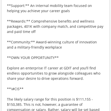
**Support:** An internal mobility team focused on
helping you achieve your career goals
**Rewards:** Comprehensive benefits and wellness
packages, 401K with company match, and competitive pay
and paid time off
**Community:** Award-winning culture of innovation
and a military-friendly workplace
**OWN YOUR OPPORTUNITY**
Explore an enterprise IT career at GDIT and you’ll find
endless opportunities to grow alongside colleagues who
share your desire to drive operations forward.
**\#CIS**
The likely salary range for this position is $111,155 -
$150,385. This is not, however, a guarantee of
compensation or salary. Rather, salary will be set based