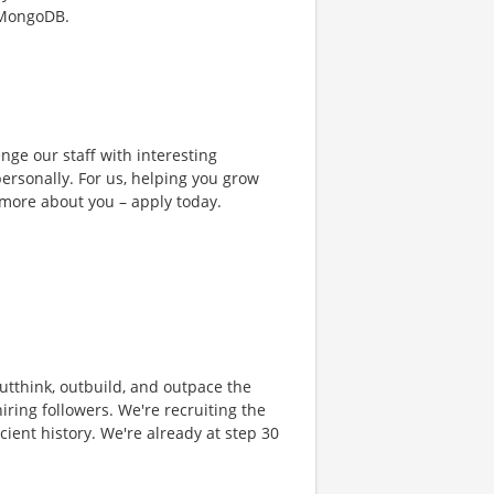
 MongoDB.
nge our staff with interesting
ersonally. For us, helping you grow
 more about you – apply today.
 outthink, outbuild, and outpace the
ring followers. We're recruiting the
cient history. We're already at step 30