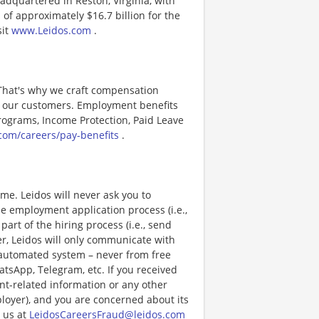
adquartered in Reston, Virginia, with
of approximately $16.7 billion for the
sit
www.Leidos.com
.
 That's why we craft compensation
or our customers. Employment benefits
ograms, Income Protection, Paid Leave
com/careers/pay-benefits
.
e. Leidos will never ask you to
e employment application process (i.e.,
art of the hiring process (i.e., send
r, Leidos will only communicate with
 automated system – never from free
atsApp, Telegram, etc. If you received
nt-related information or any other
ployer), and you are concerned about its
 us at
LeidosCareersFraud@leidos.com