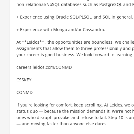
non-relational/NoSQL databases such as PostgreSQL and
+ Experience using Oracle SQL/PLSQL, and SQL in general.
+ Experience with Mongo and/or Cassandra.
At **Leidos** , the opportunities are boundless. We challe
assignments that allow them to thrive professionally and p
your career is good business. We look forward to learning
careers.leidos.com/CONMD
CSSKEY
CONMD
If you're looking for comfort, keep scrolling. At Leidos, we
status quo — because the mission demands it. We're not hi
ones who disrupt, provoke, and refuse to fail. Step 10 is an
— and moving faster than anyone else dares.