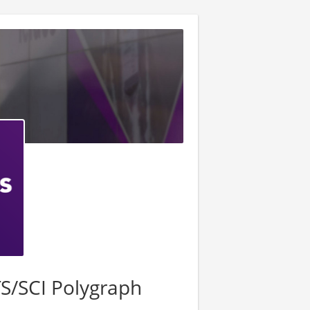
S/SCI Polygraph