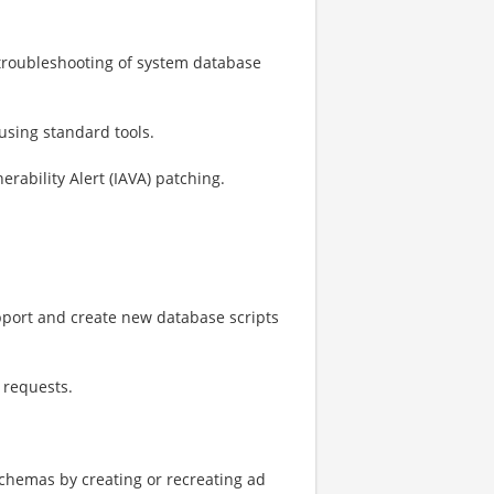
 troubleshooting of system database
sing standard tools.
ability Alert (IAVA) patching.
pport and create new database scripts
 requests.
chemas by creating or recreating ad