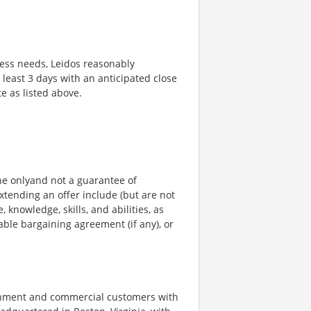
ness needs, Leidos reasonably
t least 3 days with an anticipated close
te as listed above.
ine onlyand not a guarantee of
xtending an offer include (but are not
, knowledge, skills, and abilities, as
able bargaining agreement (if any), or
ernment and commercial customers with