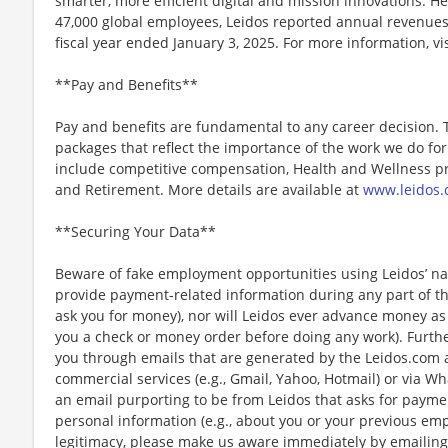
smarter, more efficient digital and mission innovations. He
47,000 global employees, Leidos reported annual revenues 
fiscal year ended January 3, 2025. For more information, vi
**Pay and Benefits**
Pay and benefits are fundamental to any career decision.
packages that reflect the importance of the work we do f
include competitive compensation, Health and Wellness pr
and Retirement. More details are available at
www.leidos.
**Securing Your Data**
Beware of fake employment opportunities using Leidos’ nam
provide payment-related information during any part of th
ask you for money), nor will Leidos ever advance money as p
you a check or money order before doing any work). Furthe
you through emails that are generated by the Leidos.com
commercial services (e.g., Gmail, Yahoo, Hotmail) or via Wh
an email purporting to be from Leidos that asks for payme
personal information (e.g., about you or your previous em
legitimacy, please make us aware immediately by emailing