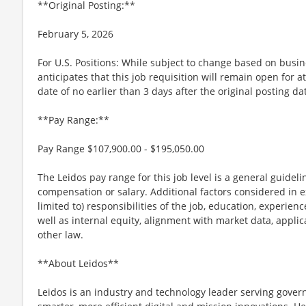
**Original Posting:**
February 5, 2026
For U.S. Positions: While subject to change based on busi
anticipates that this job requisition will remain open for a
date of no earlier than 3 days after the original posting da
**Pay Range:**
Pay Range $107,900.00 - $195,050.00
The Leidos pay range for this job level is a general guidel
compensation or salary. Additional factors considered in e
limited to) responsibilities of the job, education, experience
well as internal equity, alignment with market data, applic
other law.
**About Leidos**
Leidos is an industry and technology leader serving gov