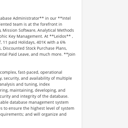
abase Administrator** in our **Intel
ented team is at the forefront in
 Mission Software, Analytical Methods
aphic Key Management. At **Leidos** ,
f, 11 paid Holidays, 401K with a 6%
, Discounted Stock Purchase Plans,
ental Paid Leave, and much more. **Join
 complex, fast-paced, operational
, security, and availability of multiple
analysis and tuning, index
ring, maintaining, developing, and
urity and integrity of the database.
ailable database management system
es to ensure the highest level of system
equirements; and will organize and