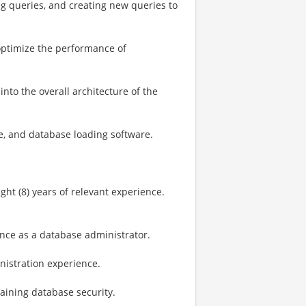
ng queries, and creating new queries to
ptimize the performance of
into the overall architecture of the
e, and database loading software.
ight (8) years of relevant experience.​
ence as a database administrator.
inistration experience.
ining database security.