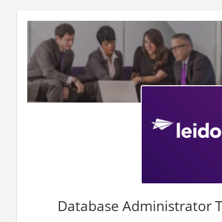
Database Administrator T