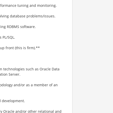
rformance tuning and monitoring.
olving database problems/issues.
ading RDBMS software.
s PL/SQL.
 front (this is firm).**
ion technologies such as Oracle Data
tion Server.
hodology and/or as a member of an
nd development.
ly Oracle and/or other relational and