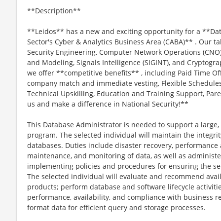
**Description**
**Leidos** has a new and exciting opportunity for a **Dat
Sector's Cyber & Analytics Business Area (CABA)** . Our tal
Security Engineering, Computer Network Operations (CNO),
and Modeling, Signals Intelligence (SIGINT), and Cryptogr
we offer **competitive benefits** , including Paid Time Of
company match and immediate vesting, Flexible Schedules
Technical Upskilling, Education and Training Support, Par
us and make a difference in National Security!**
This Database Administrator is needed to support a large,
program. The selected individual will maintain the integrity
databases. Duties include disaster recovery, performance 
maintenance, and monitoring of data, as well as administe
implementing policies and procedures for ensuring the sec
The selected individual will evaluate and recommend av
products; perform database and software lifecycle activiti
performance, availability, and compliance with business r
format data for efficient query and storage processes.