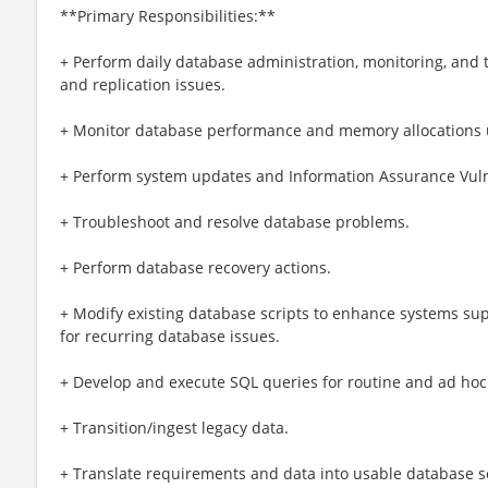
**Primary Responsibilities:**
+ Perform daily database administration, monitoring, and
and replication issues.
+ Monitor database performance and memory allocations u
+ Perform system updates and Information Assurance Vulner
+ Troubleshoot and resolve database problems.
+ Perform database recovery actions.
+ Modify existing database scripts to enhance systems su
for recurring database issues.
+ Develop and execute SQL queries for routine and ad hoc
+ Transition/ingest legacy data.
+ Translate requirements and data into usable database s