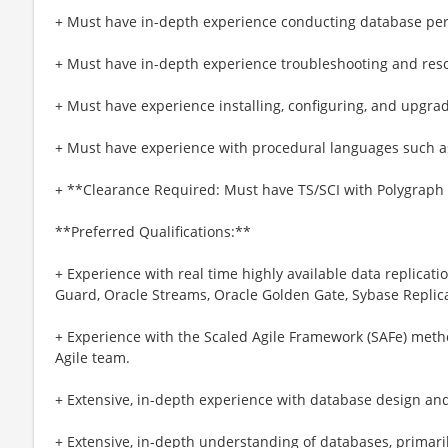
+ Must have in-depth experience conducting database pe
+ Must have in-depth experience troubleshooting and res
+ Must have experience installing, configuring, and upgr
+ Must have experience with procedural languages such a
+ **Clearance Required: Must have TS/SCI with Polygraph up
**Preferred Qualifications:**
+ Experience with real time highly available data replicat
Guard, Oracle Streams, Oracle Golden Gate, Sybase Replica
+ Experience with the Scaled Agile Framework (SAFe) met
Agile team.
+ Extensive, in-depth experience with database design a
+ Extensive, in-depth understanding of databases, primari