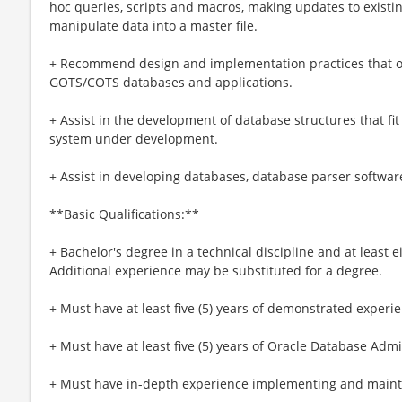
hoc queries, scripts and macros, making updates to existi
manipulate data into a master file.
+ Recommend design and implementation practices that o
GOTS/COTS databases and applications.
+ Assist in the development of database structures that fit 
system under development.
+ Assist in developing databases, database parser softwar
**Basic Qualifications:**
+ Bachelor's degree ​in a technical discipline and at least e
Additional experience may be substituted for a degree.
+ Must have at least five (5) years of demonstrated experi
+ Must have at least five (5) years of Oracle Database Adm
+ Must have in-depth experience implementing and mainta