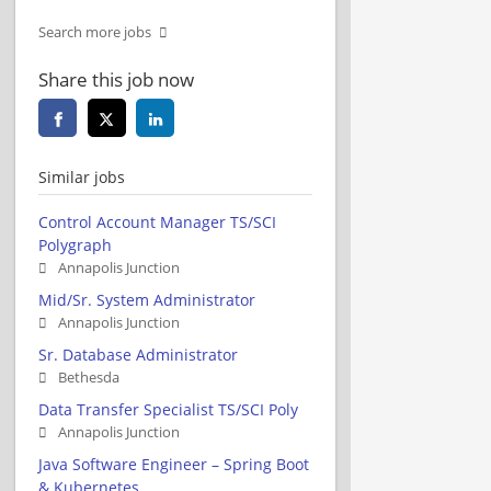
Search more jobs
Share this job now
Similar jobs
Control Account Manager TS/SCI
Polygraph
Annapolis Junction
Mid/Sr. System Administrator
Annapolis Junction
Sr. Database Administrator
Bethesda
Data Transfer Specialist TS/SCI Poly
Annapolis Junction
Java Software Engineer – Spring Boot
& Kubernetes