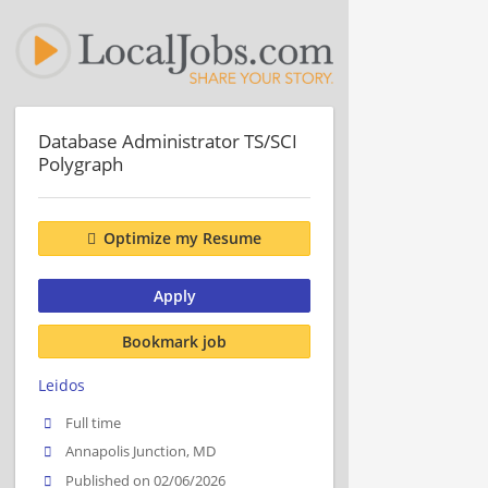
Database Administrator TS/SCI
Polygraph
Optimize my Resume
Apply
Bookmark job
Leidos
Full time
Annapolis Junction, MD
Published on 02/06/2026