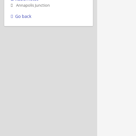
Annapolis Junction
Go back