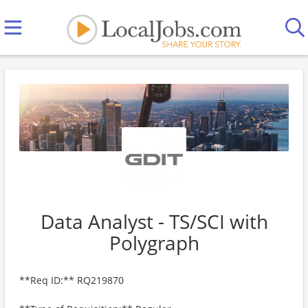
Data Analyst - TS/SCI with
Polygraph
**Req ID:** RQ219870