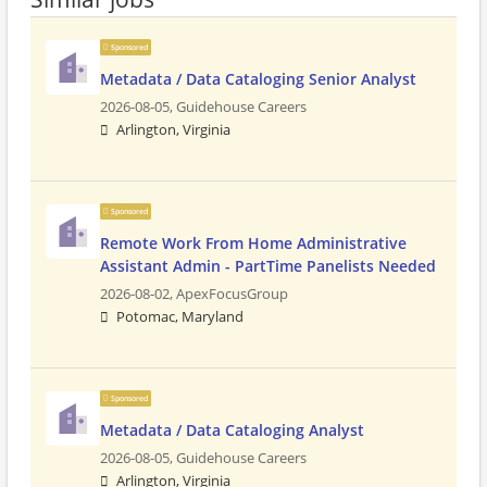
Sponsored
Metadata / Data Cataloging Senior Analyst
2026-08-05,
Guidehouse Careers
Arlington, Virginia
Sponsored
Remote Work From Home Administrative
Assistant Admin - PartTime Panelists Needed
2026-08-02,
ApexFocusGroup
Potomac, Maryland
Sponsored
Metadata / Data Cataloging Analyst
2026-08-05,
Guidehouse Careers
Arlington, Virginia