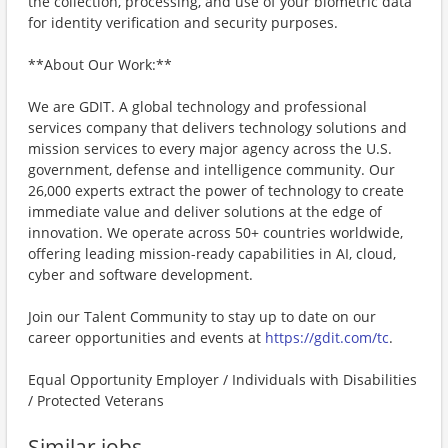
the collection, processing, and use of your biometric data
for identity verification and security purposes.
**About Our Work:**
We are GDIT. A global technology and professional
services company that delivers technology solutions and
mission services to every major agency across the U.S.
government, defense and intelligence community. Our
26,000 experts extract the power of technology to create
immediate value and deliver solutions at the edge of
innovation. We operate across 50+ countries worldwide,
offering leading mission-ready capabilities in AI, cloud,
cyber and software development.
Join our Talent Community to stay up to date on our
career opportunities and events at
https://gdit.com/tc
.
Equal Opportunity Employer / Individuals with Disabilities
/ Protected Veterans
Similar jobs