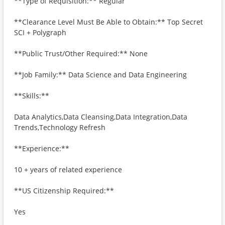
**Type of Requisition:** Regular
**Clearance Level Must Be Able to Obtain:** Top Secret
SCI + Polygraph
**Public Trust/Other Required:** None
**Job Family:** Data Science and Data Engineering
**Skills:**
Data Analytics,Data Cleansing,Data Integration,Data
Trends,Technology Refresh
**Experience:**
10 + years of related experience
**US Citizenship Required:**
Yes