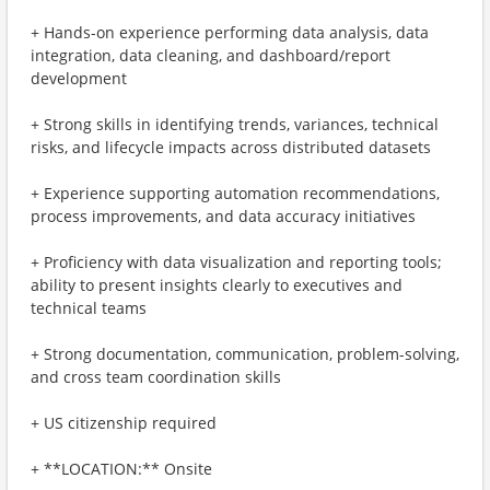
+ Hands-on experience performing data analysis, data
integration, data cleaning, and dashboard/report
development
+ Strong skills in identifying trends, variances, technical
risks, and lifecycle impacts across distributed datasets
+ Experience supporting automation recommendations,
process improvements, and data accuracy initiatives
+ Proficiency with data visualization and reporting tools;
ability to present insights clearly to executives and
technical teams
+ Strong documentation, communication, problem-solving,
and cross team coordination skills
+ US citizenship required
+ **LOCATION:** Onsite