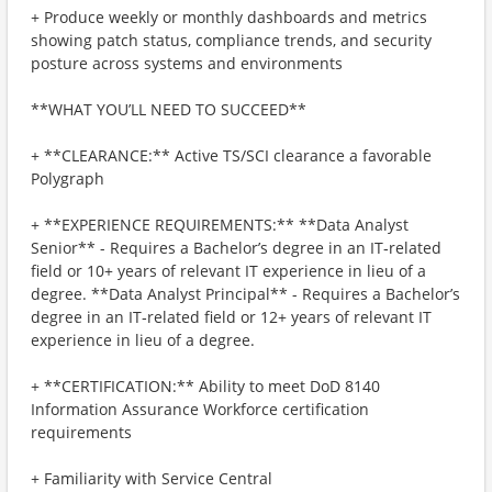
+ Produce weekly or monthly dashboards and metrics
showing patch status, compliance trends, and security
posture across systems and environments
**WHAT YOU’LL NEED TO SUCCEED**
+ **CLEARANCE:** Active TS/SCI clearance a favorable
Polygraph
+ **EXPERIENCE REQUIREMENTS:** **Data Analyst
Senior** - Requires a Bachelor’s degree in an IT‑related
field or 10+ years of relevant IT experience in lieu of a
degree. **Data Analyst Principal** - Requires a Bachelor’s
degree in an IT‑related field or 12+ years of relevant IT
experience in lieu of a degree.
+ **CERTIFICATION:** Ability to meet DoD 8140
Information Assurance Workforce certification
requirements
+ Familiarity with Service Central