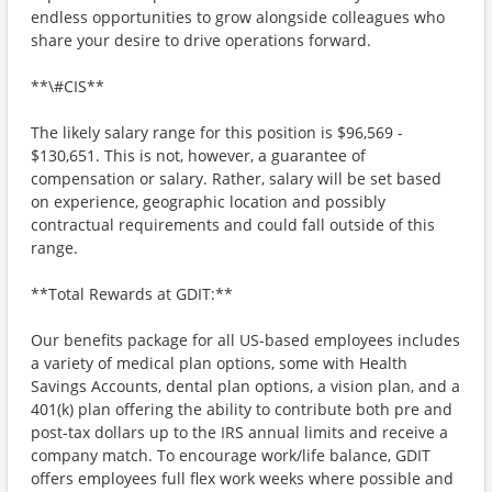
endless opportunities to grow alongside colleagues who
share your desire to drive operations forward.
**\#CIS**
The likely salary range for this position is $96,569 -
$130,651. This is not, however, a guarantee of
compensation or salary. Rather, salary will be set based
on experience, geographic location and possibly
contractual requirements and could fall outside of this
range.
**Total Rewards at GDIT:**
Our benefits package for all US-based employees includes
a variety of medical plan options, some with Health
Savings Accounts, dental plan options, a vision plan, and a
401(k) plan offering the ability to contribute both pre and
post-tax dollars up to the IRS annual limits and receive a
company match. To encourage work/life balance, GDIT
offers employees full flex work weeks where possible and