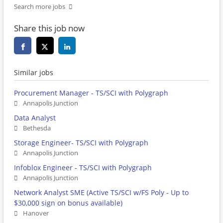
Search more jobs
Share this job now
Similar jobs
Procurement Manager - TS/SCI with Polygraph
Annapolis Junction
Data Analyst
Bethesda
Storage Engineer- TS/SCI with Polygraph
Annapolis Junction
Infoblox Engineer - TS/SCI with Polygraph
Annapolis Junction
Network Analyst SME (Active TS/SCI w/FS Poly - Up to
$30,000 sign on bonus available)
Hanover