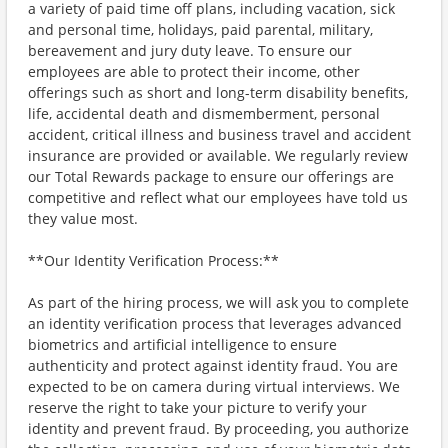
a variety of paid time off plans, including vacation, sick
and personal time, holidays, paid parental, military,
bereavement and jury duty leave. To ensure our
employees are able to protect their income, other
offerings such as short and long-term disability benefits,
life, accidental death and dismemberment, personal
accident, critical illness and business travel and accident
insurance are provided or available. We regularly review
our Total Rewards package to ensure our offerings are
competitive and reflect what our employees have told us
they value most.
**Our Identity Verification Process:**
As part of the hiring process, we will ask you to complete
an identity verification process that leverages advanced
biometrics and artificial intelligence to ensure
authenticity and protect against identity fraud. You are
expected to be on camera during virtual interviews. We
reserve the right to take your picture to verify your
identity and prevent fraud. By proceeding, you authorize