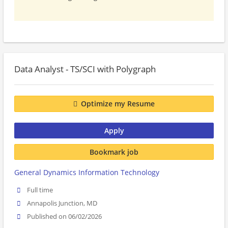
Data Analyst - TS/SCI with Polygraph
Optimize my Resume
Apply
Bookmark job
General Dynamics Information Technology
Full time
Annapolis Junction, MD
Published on 06/02/2026