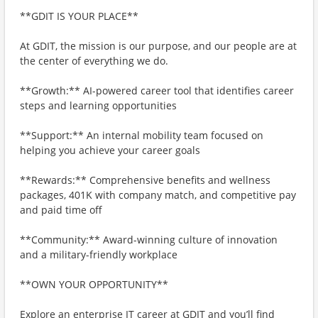
**GDIT IS YOUR PLACE**
At GDIT, the mission is our purpose, and our people are at
the center of everything we do.
**Growth:** AI-powered career tool that identifies career
steps and learning opportunities
**Support:** An internal mobility team focused on
helping you achieve your career goals
**Rewards:** Comprehensive benefits and wellness
packages, 401K with company match, and competitive pay
and paid time off
**Community:** Award-winning culture of innovation
and a military-friendly workplace
**OWN YOUR OPPORTUNITY**
Explore an enterprise IT career at GDIT and you’ll find