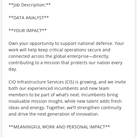
**Job Description:**
**DATA ANALYST**
**YOUR IMPACT**
Own your opportunity to support national defense. Your
work will help keep critical operations secure and
connected across the global enterprise—directly,
contributing to a mission that protects our nation every
day.
CIO Infrastructure Services (CIS) is growing, and we invite
both our experienced incumbents and new team
members to be part of what’s next. Incumbents bring
invaluable mission insight, while new talent adds fresh
ideas and energy. Together, we’ll strengthen continuity
and drive the next generation of innovation.
**MEANINGFUL WORK AND PERSONAL IMPACT**