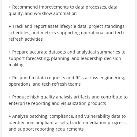
+ Recommend improvements to data processes, data
quality, and workflow automation
+ Track and report asset lifecycle data, project standings,
schedules, and metrics supporting operational and tech
refresh activities
+ Prepare accurate datasets and analytical summaries to
support forecasting, planning, and leadership decision
making
+ Respond to data requests and RFIs across engineering,
operations, and tech refresh teams
+ Produce high quality analysis artifacts and contribute to
enterprise reporting and visualization products
+ Analyze patching, compliance, and vulnerability data to
identify noncompliant assets, track remediation progress,
and support reporting requirements