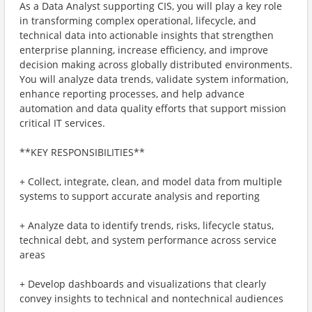
As a Data Analyst supporting CIS, you will play a key role
in transforming complex operational, lifecycle, and
technical data into actionable insights that strengthen
enterprise planning, increase efficiency, and improve
decision making across globally distributed environments.
You will analyze data trends, validate system information,
enhance reporting processes, and help advance
automation and data quality efforts that support mission
critical IT services.
**KEY RESPONSIBILITIES**
+ Collect, integrate, clean, and model data from multiple
systems to support accurate analysis and reporting
+ Analyze data to identify trends, risks, lifecycle status,
technical debt, and system performance across service
areas
+ Develop dashboards and visualizations that clearly
convey insights to technical and nontechnical audiences