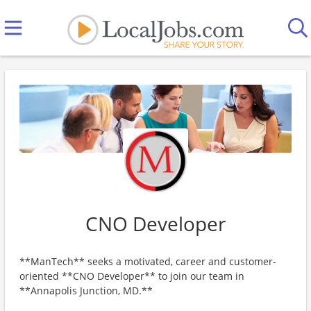
CNO Developer
**ManTech** seeks a motivated, career and customer-
oriented **CNO Developer** to join our team in
**Annapolis Junction, MD.**