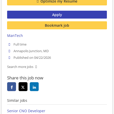
Optimize my Resume
Apply
Bookmark job
ManTech
Full time
Annapolis Junction, MD
Published on 04/22/2026
Search more jobs
Share this job now
Similar jobs
Senior CNO Developer