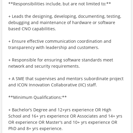
**Responsibilities include, but are not limited to:**
+ Leads the designing, developing, documenting, testing,
debugging and maintenance of hardware or software
based CNO capabilities.
+ Ensure effective communication coordination and
transparency with leadership and customers.
+ Responsible for ensuring software standards meet
network and security requirements.
+ A SME that supervises and mentors subordinate project
and ICON Innovation Collaborative (IIC) staff.
**Minimum Qualifications:**
+ Bachelor’s Degree and 12+yrs experience OR High
School and 16+ yrs experience OR Associates and 14+ yrs
OR experience OR Master's and 10+ yrs experience OR
PhD and 8+ yrs experience.