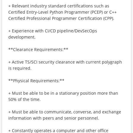
+ Relevant industry standard certifications such as
Certified Entry-Level Python Programmer (PCEP) or C++
Certified Professional Programmer Certification (CPP).
+ Experience with CI/CD pipeline/DevSecOps
development.
**Clearance Requirements:**
+ Active TS/SCI security clearance with current polygraph
is required.
**Physical Requirements:**
+ Must be able to be in a stationary position more than
50% of the time.
+ Must be able to communicate, converse, and exchange
information with peers and senior personnel.
+ Constantly operates a computer and other office