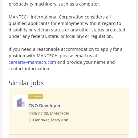
productivity machinery, such as a computer.
MANTECH International Corporation considers all
qualified applicants for employment without regard to
disability or veteran status or any other status protected
under any federal, state, or local law or regulation.
If you need a reasonable accommodation to apply for a
position with MANTECH, please email us at
careers@mantech.com
and provide your name and
contact information.
Similar jobs
Sponsored
CNO Developer
2026-07-08,
MANTECH
Hanover, Maryland