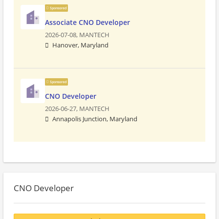
Sponsored
Associate CNO Developer
2026-07-08,
MANTECH
Hanover, Maryland
Sponsored
CNO Developer
2026-06-27,
MANTECH
Annapolis Junction, Maryland
CNO Developer