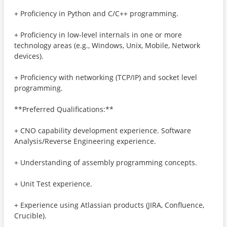
+ Proficiency in Python and C/C++ programming.
+ Proficiency in low-level internals in one or more
technology areas (e.g., Windows, Unix, Mobile, Network
devices).
+ Proficiency with networking (TCP/IP) and socket level
programming.
**Preferred Qualifications:**
+ CNO capability development experience. Software
Analysis/Reverse Engineering experience.
+ Understanding of assembly programming concepts.
+ Unit Test experience.
+ Experience using Atlassian products (JIRA, Confluence,
Crucible).