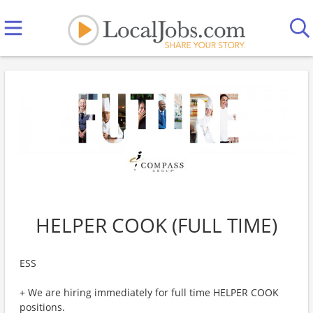
HELPER COOK (FULL TIME)
ESS
+ We are hiring immediately for full time HELPER COOK
positions.