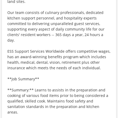
land sites.
Our team consists of culinary professionals, dedicated
kitchen support personnel, and hospitality experts
committed to delivering unparalleled guest services,
supporting every aspect of daily community life for our
clients' resident workers -- 365 days a year, 24 hours a
day.
ESS Support Services Worldwide offers competitive wages,
has an award-winning benefits program which includes
health, medical, dental, vision, retirement plus other
insurance which meets the needs of each individual.
**Job Summary**
**Summary:** Learns to assists in the preparation and
cooking of various food items prior to being considered a
qualified, skilled cook. Maintains food safety and
sanitation standards in the preparation and kitchen
areas.