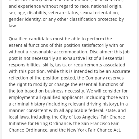
and experience without regard to race, national origin,
sex, age, disability, veteran status, sexual orientation,
gender identity, or any other classification protected by
law.
Qualified candidates must be able to perform the
essential functions of this position satisfactorily with or
without a reasonable accommodation. Disclaimer: this job
post is not necessarily an exhaustive list of all essential
responsibilities, skills, tasks, or requirements associated
with this position. While this is intended to be an accurate
reflection of the position posted, the Company reserves
the right to modify or change the essential functions of
the job based on business necessity. We will consider for
employment all qualified applicants, including those with
a criminal history (including relevant driving history), in a
manner consistent with all applicable federal, state, and
local laws, including the City of Los Angeles’ Fair Chance
Initiative for Hiring Ordinance, the San Francisco Fair
Chance Ordinance, and the New York Fair Chance Act.