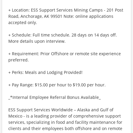
+ Location: ESS Support Services Mining Camps - 201 Post
Road, Anchorage, AK 99501 Note: online applications
accepted only.
+ Schedule: Full time schedule. 28 days on 14 days off.
More details upon interview.
+ Requirement: Prior Offshore or remote site experience
preferred.
+ Perks: Meals and Lodging Provided!
+ Pay Range: $15.00 per hour to $19.00 per hour.
_*Internal Employee Referral Bonus Available_
ESS Support Services Worldwide – Alaska and Gulf of
Mexico - is a leading provider of comprehensive support
services, specializing in food and facility maintenance for
clients and their employees both offshore and on remote