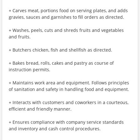
+ Carves meat, portions food on serving plates, and adds
gravies, sauces and garnishes to fill orders as directed.
+ Washes, peels, cuts and shreds fruits and vegetables
and fruits.
+ Butchers chicken, fish and shellfish as directed.
+ Bakes bread, rolls, cakes and pastry as course of
instruction permits.
+ Maintains work area and equipment. Follows principles
of sanitation and safety in handling food and equipment.
+ Interacts with customers and coworkers in a courteous,
efficient and friendly manner.
+ Ensures compliance with company service standards
and inventory and cash control procedures.