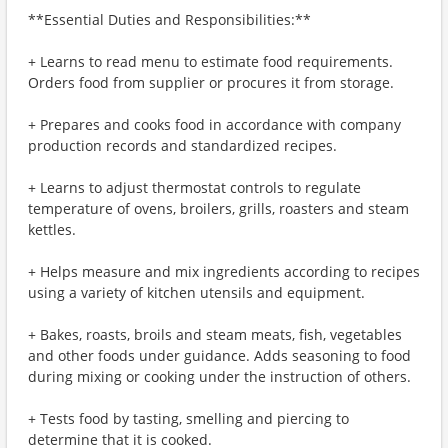
**Essential Duties and Responsibilities:**
+ Learns to read menu to estimate food requirements.
Orders food from supplier or procures it from storage.
+ Prepares and cooks food in accordance with company
production records and standardized recipes.
+ Learns to adjust thermostat controls to regulate
temperature of ovens, broilers, grills, roasters and steam
kettles.
+ Helps measure and mix ingredients according to recipes
using a variety of kitchen utensils and equipment.
+ Bakes, roasts, broils and steam meats, fish, vegetables
and other foods under guidance. Adds seasoning to food
during mixing or cooking under the instruction of others.
+ Tests food by tasting, smelling and piercing to
determine that it is cooked.