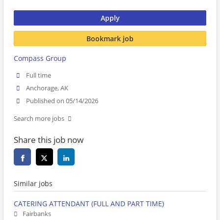
Apply
Bookmark job
Compass Group
Full time
Anchorage, AK
Published on 05/14/2026
Search more jobs
Share this job now
Similar jobs
CATERING ATTENDANT (FULL AND PART TIME)
Fairbanks