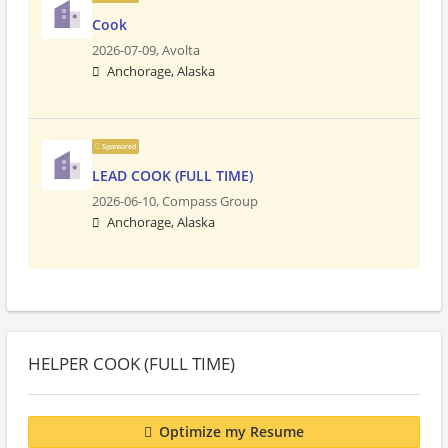
Cook
2026-07-09,
Avolta
Anchorage, Alaska
Sponsored
LEAD COOK (FULL TIME)
2026-06-10,
Compass Group
Anchorage, Alaska
HELPER COOK (FULL TIME)
Optimize my Resume