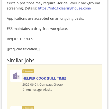
Certain positions may require Florida Level 2 background
screening. Details:
https://info.flclearinghouse.com/
Applications are accepted on an ongoing basis.
ESS maintains a drug-free workplace.
Req ID: 1533065
[[req_classification]]
Similar jobs
Sponsored
HELPER COOK (FULL TIME)
2026-06-01,
Compass Group
Anchorage, Alaska
Sponsored