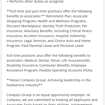
+ Performs other duties as assigned.
**Full-time and part-time positions offer the following
benefits to associates:** Retirement Plan, Associate
Shopping Program, Health and Wellness Programs,
Discount Marketplace, Identity Theft Protection, Pet
Insurance, Voluntary Benefits, including Critical Illness
Insurance, Accident Insurance, Hospital Indemnity
Insurance, Legal Services, and Choice Auto and Home
Program, Paid Parental Leave and Personal Leave
Full-time positions also offer the following benefits to
associates: Medical, Dental, Vision, Life Insurance/AD,
Disability Insurance, Commuter Benefits, Employee
Assistance Program, Flexible Spending Accounts (FSAs)
**About Compass Group: Achieving leadership in the
foodservice industry**
Compass Group is an equal opportunity employer. At
Compass, we are committed to treating all Applicants and
Associates fairly based on their abilities, achievements,